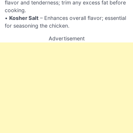
flavor and tenderness; trim any excess fat before
cooking.
•
Kosher Salt
– Enhances overall flavor; essential
for seasoning the chicken.
Advertisement