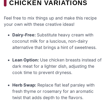
CHICKEN VARIATIONS
Feel free to mix things up and make this recipe
your own with these creative ideas!
Dairy-Free:
Substitute heavy cream with
coconut milk for a luscious, non-dairy
alternative that brings a hint of sweetness.
Lean Option:
Use chicken breasts instead of
dark meat for a lighter dish, adjusting the
cook time to prevent dryness.
Herb Swap:
Replace flat leaf parsley with
fresh thyme or rosemary for an aromatic
twist that adds depth to the flavors.