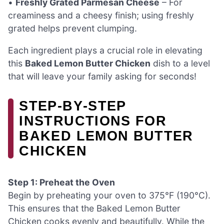
•
Freshly Grated Parmesan Cheese
– For
creaminess and a cheesy finish; using freshly
grated helps prevent clumping.
Each ingredient plays a crucial role in elevating
this
Baked Lemon Butter Chicken
dish to a level
that will leave your family asking for seconds!
STEP‑BY‑STEP
INSTRUCTIONS FOR
BAKED LEMON BUTTER
CHICKEN
Step 1: Preheat the Oven
Begin by preheating your oven to 375°F (190°C).
This ensures that the Baked Lemon Butter
Chicken cooks evenly and beautifully. While the