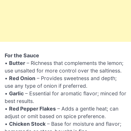
For the Sauce
•
Butter
– Richness that complements the lemon;
use unsalted for more control over the saltiness.
•
Red Onion
– Provides sweetness and depth;
use any type of onion if preferred.
•
Garlic
– Essential for aromatic flavor; minced for
best results.
•
Red Pepper Flakes
– Adds a gentle heat; can
adjust or omit based on spice preference.
•
Chicken Stock
– Base for moisture and flavor;