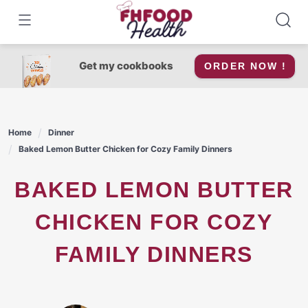
Skip
to
content
Get my cookbooks
ORDER NOW !
Home
Dinner
Baked Lemon Butter Chicken for Cozy Family Dinners
BAKED LEMON BUTTER
CHICKEN FOR COZY
FAMILY DINNERS