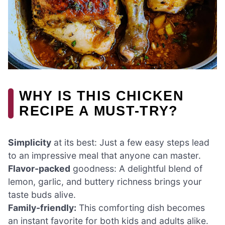
WHY IS THIS CHICKEN
RECIPE A MUST-TRY?
Simplicity
at its best: Just a few easy steps lead
to an impressive meal that anyone can master.
Flavor-packed
goodness: A delightful blend of
lemon, garlic, and buttery richness brings your
taste buds alive.
Family-friendly:
This comforting dish becomes
an instant favorite for both kids and adults alike.