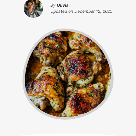
By
Olivia
Updated on
December 12, 2025