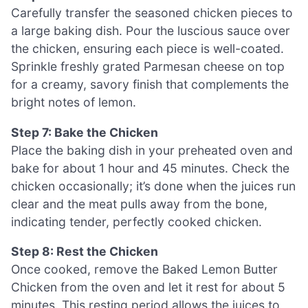
Carefully transfer the seasoned chicken pieces to
a large baking dish. Pour the luscious sauce over
the chicken, ensuring each piece is well-coated.
Sprinkle freshly grated Parmesan cheese on top
for a creamy, savory finish that complements the
bright notes of lemon.
Step 7: Bake the Chicken
Place the baking dish in your preheated oven and
bake for about 1 hour and 45 minutes. Check the
chicken occasionally; it’s done when the juices run
clear and the meat pulls away from the bone,
indicating tender, perfectly cooked chicken.
Step 8: Rest the Chicken
Once cooked, remove the Baked Lemon Butter
Chicken from the oven and let it rest for about 5
minutes. This resting period allows the juices to