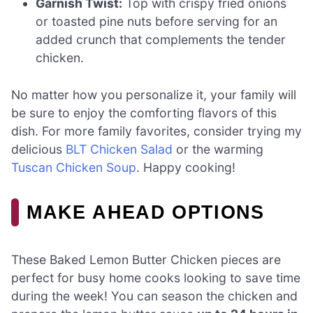
Garnish Twist:
Top with crispy fried onions
or toasted pine nuts before serving for an
added crunch that complements the tender
chicken.
No matter how you personalize it, your family will
be sure to enjoy the comforting flavors of this
dish. For more family favorites, consider trying my
delicious
BLT Chicken Salad
or the warming
Tuscan Chicken Soup
. Happy cooking!
MAKE AHEAD OPTIONS
These Baked Lemon Butter Chicken pieces are
perfect for busy home cooks looking to save time
during the week! You can season the chicken and