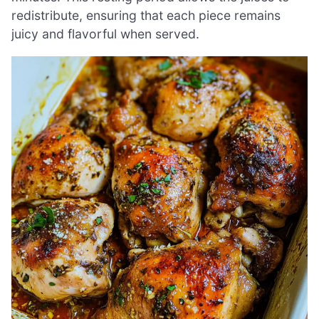
redistribute, ensuring that each piece remains
juicy and flavorful when served.