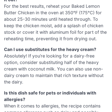
For the best results, reheat your Baked Lemon
Butter Chicken in the oven at 350°F (175°C) for
about 25-30 minutes until heated through. To
keep the chicken moist, add a splash of chicken
stock or cover it with aluminum foil for part of the
reheating time, preventing it from drying out.
Can I use substitutes for the heavy cream?
Absolutely! If you’re looking for a dairy-free
option, consider substituting half of the heavy
cream with coconut milk. You can also use non-
dairy cream to maintain that rich texture without
the dairy.
Is this dish safe for pets or individuals with
allergies?
When it comes to allergies, the recipe contains