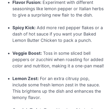
Flavor Fusion:
Experiment with different
seasonings like lemon pepper or Italian herbs
to give a surprising new flair to the dish.
Spicy Kick:
Add more red pepper flakes or a
dash of hot sauce if you want your Baked
Lemon Butter Chicken to pack a punch.
Veggie Boost:
Toss in some sliced bell
peppers or zucchini when roasting for added
color and nutrition, making it a one-pan meal!
Lemon Zest:
For an extra citrusy pop,
include some fresh lemon zest in the sauce.
This brightens up the dish and enhances the
lemony flavor.