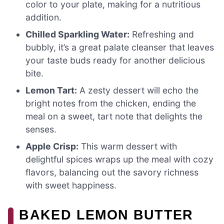
color to your plate, making for a nutritious
addition.
Chilled Sparkling Water:
Refreshing and
bubbly, it’s a great palate cleanser that leaves
your taste buds ready for another delicious
bite.
Lemon Tart:
A zesty dessert will echo the
bright notes from the chicken, ending the
meal on a sweet, tart note that delights the
senses.
Apple Crisp:
This warm dessert with
delightful spices wraps up the meal with cozy
flavors, balancing out the savory richness
with sweet happiness.
BAKED LEMON BUTTER