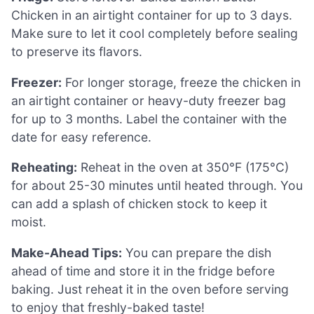
Chicken in an airtight container for up to 3 days.
Make sure to let it cool completely before sealing
to preserve its flavors.
Freezer:
For longer storage, freeze the chicken in
an airtight container or heavy-duty freezer bag
for up to 3 months. Label the container with the
date for easy reference.
Reheating:
Reheat in the oven at 350°F (175°C)
for about 25-30 minutes until heated through. You
can add a splash of chicken stock to keep it
moist.
Make-Ahead Tips:
You can prepare the dish
ahead of time and store it in the fridge before
baking. Just reheat it in the oven before serving
to enjoy that freshly-baked taste!