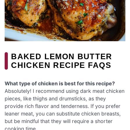
BAKED LEMON BUTTER
CHICKEN RECIPE FAQS
What type of chicken is best for this recipe?
Absolutely! I recommend using dark meat chicken
pieces, like thighs and drumsticks, as they
provide rich flavor and tenderness. If you prefer
leaner meat, you can substitute chicken breasts,
but be mindful that they will require a shorter
cooking time.