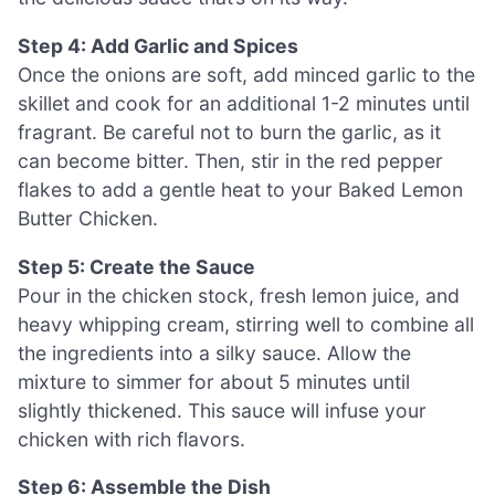
Step 4: Add Garlic and Spices
Once the onions are soft, add minced garlic to the
skillet and cook for an additional 1-2 minutes until
fragrant. Be careful not to burn the garlic, as it
can become bitter. Then, stir in the red pepper
flakes to add a gentle heat to your Baked Lemon
Butter Chicken.
Step 5: Create the Sauce
Pour in the chicken stock, fresh lemon juice, and
heavy whipping cream, stirring well to combine all
the ingredients into a silky sauce. Allow the
mixture to simmer for about 5 minutes until
slightly thickened. This sauce will infuse your
chicken with rich flavors.
Step 6: Assemble the Dish