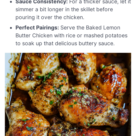
Sauce Consistency:
For a thicker sauce, let it
simmer a bit longer in the skillet before
pouring it over the chicken.
Perfect Pairings:
Serve the Baked Lemon
Butter Chicken with rice or mashed potatoes
to soak up that delicious buttery sauce.