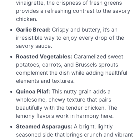
vinaigrette, the crispness of fresh greens
provides a refreshing contrast to the savory
chicken.
Garlic Bread:
Crispy and buttery, it’s an
irresistible way to enjoy every drop of the
savory sauce.
Roasted Vegetables:
Caramelized sweet
potatoes, carrots, and Brussels sprouts
complement the dish while adding healthful
elements and textures.
Quinoa Pilaf:
This nutty grain adds a
wholesome, chewy texture that pairs
beautifully with the tender chicken. The
lemony flavors work in harmony here.
Steamed Asparagus:
A bright, lightly
seasoned side that brings crunch and vibrant