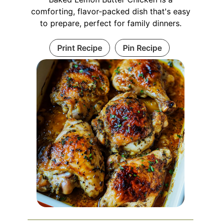
comforting, flavor-packed dish that's easy
to prepare, perfect for family dinners.
Print Recipe
Pin Recipe