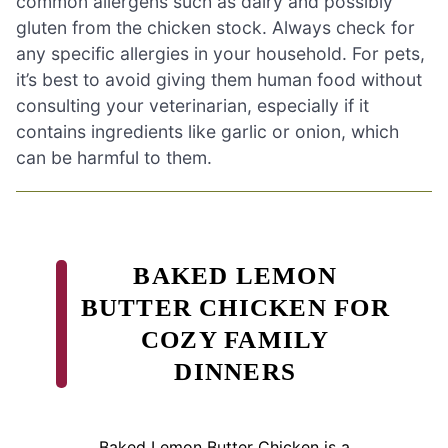
common allergens such as dairy and possibly
gluten from the chicken stock. Always check for
any specific allergies in your household. For pets,
it’s best to avoid giving them human food without
consulting your veterinarian, especially if it
contains ingredients like garlic or onion, which
can be harmful to them.
BAKED LEMON
BUTTER CHICKEN FOR
COZY FAMILY
DINNERS
Baked Lemon Butter Chicken is a