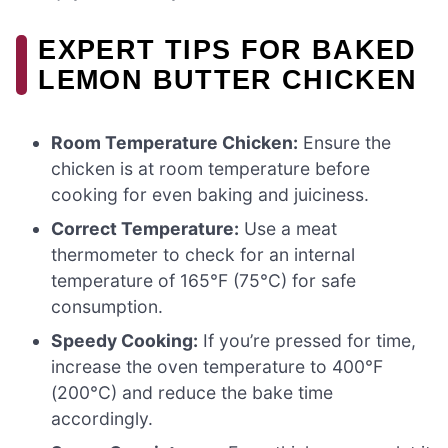
EXPERT TIPS FOR BAKED
LEMON BUTTER CHICKEN
Room Temperature Chicken:
Ensure the
chicken is at room temperature before
cooking for even baking and juiciness.
Correct Temperature:
Use a meat
thermometer to check for an internal
temperature of 165°F (75°C) for safe
consumption.
Speedy Cooking:
If you’re pressed for time,
increase the oven temperature to 400°F
(200°C) and reduce the bake time
accordingly.