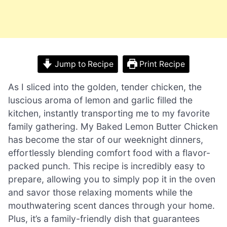
Jump to Recipe
Print Recipe
As I sliced into the golden, tender chicken, the
luscious aroma of lemon and garlic filled the
kitchen, instantly transporting me to my favorite
family gathering. My Baked Lemon Butter Chicken
has become the star of our weeknight dinners,
effortlessly blending comfort food with a flavor-
packed punch. This recipe is incredibly easy to
prepare, allowing you to simply pop it in the oven
and savor those relaxing moments while the
mouthwatering scent dances through your home.
Plus, it’s a family-friendly dish that guarantees