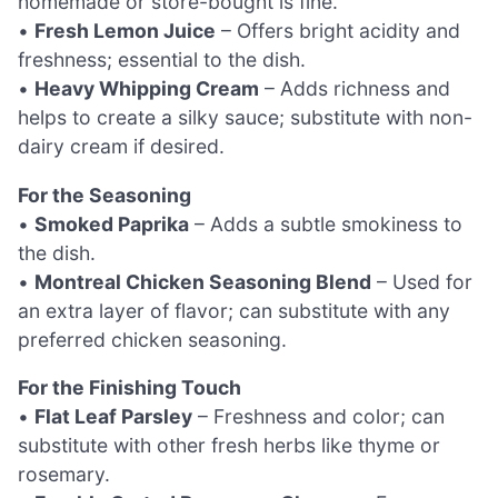
homemade or store-bought is fine.
•
Fresh Lemon Juice
– Offers bright acidity and
freshness; essential to the dish.
•
Heavy Whipping Cream
– Adds richness and
helps to create a silky sauce; substitute with non-
dairy cream if desired.
For the Seasoning
•
Smoked Paprika
– Adds a subtle smokiness to
the dish.
•
Montreal Chicken Seasoning Blend
– Used for
an extra layer of flavor; can substitute with any
preferred chicken seasoning.
For the Finishing Touch
•
Flat Leaf Parsley
– Freshness and color; can
substitute with other fresh herbs like thyme or
rosemary.