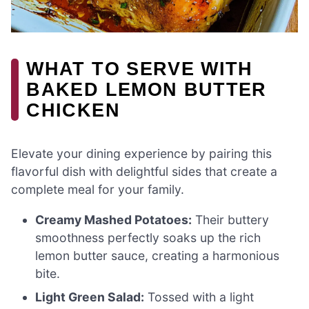
WHAT TO SERVE WITH
BAKED LEMON BUTTER
CHICKEN
Elevate your dining experience by pairing this
flavorful dish with delightful sides that create a
complete meal for your family.
Creamy Mashed Potatoes:
Their buttery
smoothness perfectly soaks up the rich
lemon butter sauce, creating a harmonious
bite.
Light Green Salad:
Tossed with a light