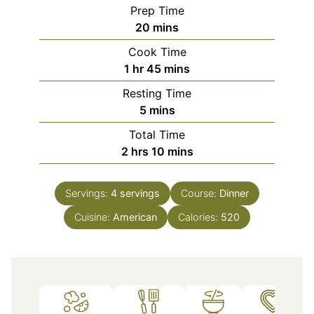
Prep Time
minutes
20
mins
Cook Time
hour
minutes
1
hr
45
mins
Resting Time
minutes
5
mins
Total Time
hours
minutes
2
hrs
10
mins
Servings:
4
servings
Course:
Dinner
Cuisine:
American
Calories:
520