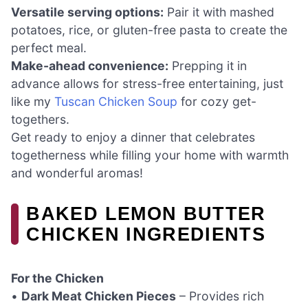
Versatile serving options:
Pair it with mashed
potatoes, rice, or gluten-free pasta to create the
perfect meal.
Make-ahead convenience:
Prepping it in
advance allows for stress-free entertaining, just
like my
Tuscan Chicken Soup
for cozy get-
togethers.
Get ready to enjoy a dinner that celebrates
togetherness while filling your home with warmth
and wonderful aromas!
BAKED LEMON BUTTER
CHICKEN INGREDIENTS
For the Chicken
•
Dark Meat Chicken Pieces
– Provides rich