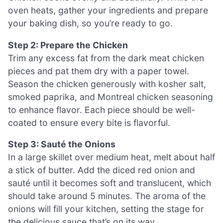
oven heats, gather your ingredients and prepare
your baking dish, so you’re ready to go.
Step 2: Prepare the Chicken
Trim any excess fat from the dark meat chicken
pieces and pat them dry with a paper towel.
Season the chicken generously with kosher salt,
smoked paprika, and Montreal chicken seasoning
to enhance flavor. Each piece should be well-
coated to ensure every bite is flavorful.
Step 3: Sauté the Onions
In a large skillet over medium heat, melt about half
a stick of butter. Add the diced red onion and
sauté until it becomes soft and translucent, which
should take around 5 minutes. The aroma of the
onions will fill your kitchen, setting the stage for
the delicious sauce that’s on its way.