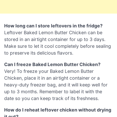
How long can I store leftovers in the fridge?
Leftover Baked Lemon Butter Chicken can be
stored in an airtight container for up to 3 days.
Make sure to let it cool completely before sealing
to preserve its delicious flavors.
Can I freeze Baked Lemon Butter Chicken?
Very! To freeze your Baked Lemon Butter
Chicken, place it in an airtight container or a
heavy-duty freezer bag, and it will keep well for
up to 3 months. Remember to label it with the
date so you can keep track of its freshness.
How do I reheat leftover chicken without drying
it out?