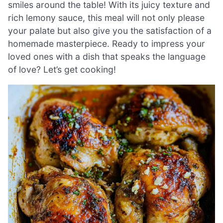
smiles around the table! With its juicy texture and
rich lemony sauce, this meal will not only please
your palate but also give you the satisfaction of a
homemade masterpiece. Ready to impress your
loved ones with a dish that speaks the language
of love? Let’s get cooking!