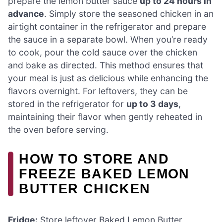
prepare the lemon butter sauce
up to 24 hours in
advance
. Simply store the seasoned chicken in an
airtight container in the refrigerator and prepare
the sauce in a separate bowl. When you’re ready
to cook, pour the cold sauce over the chicken
and bake as directed. This method ensures that
your meal is just as delicious while enhancing the
flavors overnight. For leftovers, they can be
stored in the refrigerator for
up to 3 days
,
maintaining their flavor when gently reheated in
the oven before serving.
HOW TO STORE AND
FREEZE BAKED LEMON
BUTTER CHICKEN
Fridge:
Store leftover Baked Lemon Butter