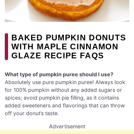
BAKED PUMPKIN DONUTS
WITH MAPLE CINNAMON
GLAZE RECIPE FAQS
What type of pumpkin puree should I use?
Absolutely use pure pumpkin puree! Always look
for 100% pumpkin without any added sugars or
spices; avoid pumpkin pie filling, as it contains
added sweeteners and flavorings that can throw
off your donut’s taste.
Advertisement