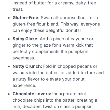
instead of butter for a creamy, dairy-free
treat.
Gluten-Free:
Swap all-purpose flour for a
gluten-free flour blend. This way, everyone
can enjoy these delightful donuts!
Spicy Glaze:
Add a pinch of cayenne or
ginger to the glaze for a warm kick that
perfectly complements the pumpkin’s
sweetness.
Nutty Crunch:
Fold in chopped pecans or
walnuts into the batter for added texture and
a nutty flavor to elevate your donut
experience.
Chocolate Lovers:
Incorporate mini
chocolate chips into the batter, creating a
rich, decadent twist on classic pumpkin