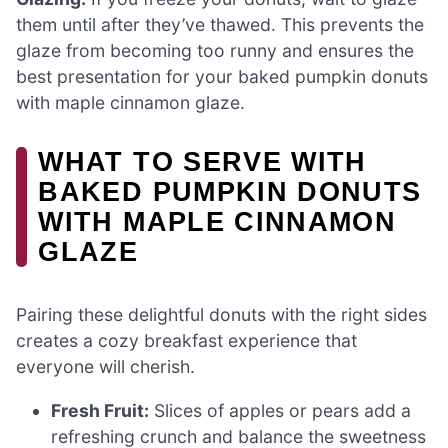
them until after they’ve thawed. This prevents the
glaze from becoming too runny and ensures the
best presentation for your baked pumpkin donuts
with maple cinnamon glaze.
WHAT TO SERVE WITH
BAKED PUMPKIN DONUTS
WITH MAPLE CINNAMON
GLAZE
Pairing these delightful donuts with the right sides
creates a cozy breakfast experience that
everyone will cherish.
Fresh Fruit:
Slices of apples or pears add a
refreshing crunch and balance the sweetness