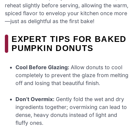
reheat slightly before serving, allowing the warm,
spiced flavor to envelop your kitchen once more
—just as delightful as the first bake!
EXPERT TIPS FOR BAKED
PUMPKIN DONUTS
Cool Before Glazing:
Allow donuts to cool
completely to prevent the glaze from melting
off and losing that beautiful finish.
Don’t Overmix:
Gently fold the wet and dry
ingredients together; overmixing can lead to
dense, heavy donuts instead of light and
fluffy ones.