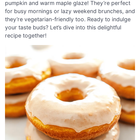
pumpkin and warm maple glaze! They’re perfect
for busy mornings or lazy weekend brunches, and
they’re vegetarian-friendly too. Ready to indulge
your taste buds? Let’s dive into this delightful
recipe together!