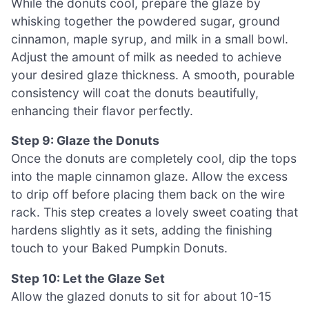
While the donuts cool, prepare the glaze by
whisking together the powdered sugar, ground
cinnamon, maple syrup, and milk in a small bowl.
Adjust the amount of milk as needed to achieve
your desired glaze thickness. A smooth, pourable
consistency will coat the donuts beautifully,
enhancing their flavor perfectly.
Step 9: Glaze the Donuts
Once the donuts are completely cool, dip the tops
into the maple cinnamon glaze. Allow the excess
to drip off before placing them back on the wire
rack. This step creates a lovely sweet coating that
hardens slightly as it sets, adding the finishing
touch to your Baked Pumpkin Donuts.
Step 10: Let the Glaze Set
Allow the glazed donuts to sit for about 10-15