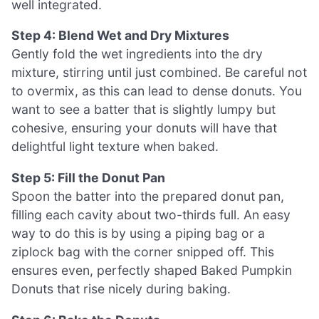
well integrated.
Step 4: Blend Wet and Dry Mixtures
Gently fold the wet ingredients into the dry
mixture, stirring until just combined. Be careful not
to overmix, as this can lead to dense donuts. You
want to see a batter that is slightly lumpy but
cohesive, ensuring your donuts will have that
delightful light texture when baked.
Step 5: Fill the Donut Pan
Spoon the batter into the prepared donut pan,
filling each cavity about two-thirds full. An easy
way to do this is by using a piping bag or a
ziplock bag with the corner snipped off. This
ensures even, perfectly shaped Baked Pumpkin
Donuts that rise nicely during baking.