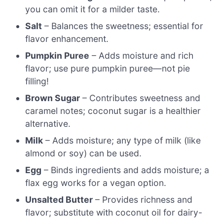
you can omit it for a milder taste.
Salt
– Balances the sweetness; essential for
flavor enhancement.
Pumpkin Puree
– Adds moisture and rich
flavor; use pure pumpkin puree—not pie
filling!
Brown Sugar
– Contributes sweetness and
caramel notes; coconut sugar is a healthier
alternative.
Milk
– Adds moisture; any type of milk (like
almond or soy) can be used.
Egg
– Binds ingredients and adds moisture; a
flax egg works for a vegan option.
Unsalted Butter
– Provides richness and
flavor; substitute with coconut oil for dairy-