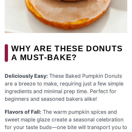
WHY ARE THESE DONUTS
A MUST-BAKE?
Deliciously Easy:
These Baked Pumpkin Donuts
are a breeze to make, requiring just a few simple
ingredients and minimal prep time. Perfect for
beginners and seasoned bakers alike!
Flavors of Fall:
The warm pumpkin spices and
sweet maple glaze create a seasonal celebration
for your taste buds—one bite will transport you to