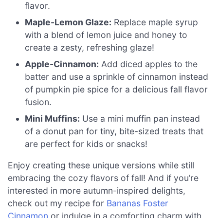
flavor.
Maple-Lemon Glaze:
Replace maple syrup
with a blend of lemon juice and honey to
create a zesty, refreshing glaze!
Apple-Cinnamon:
Add diced apples to the
batter and use a sprinkle of cinnamon instead
of pumpkin pie spice for a delicious fall flavor
fusion.
Mini Muffins:
Use a mini muffin pan instead
of a donut pan for tiny, bite-sized treats that
are perfect for kids or snacks!
Enjoy creating these unique versions while still
embracing the cozy flavors of fall! And if you’re
interested in more autumn-inspired delights,
check out my recipe for
Bananas Foster
Cinnamon
or indulge in a comforting charm with