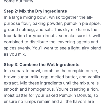
come out fluffy.
Step 2: Mix the Dry Ingredients
In a large mixing bowl, whisk together the all-
purpose flour, baking powder, pumpkin pie spice,
ground nutmeg, and salt. This dry mixture is the
foundation for your donuts, so make sure it’s well
combined to distribute the leavening agents and
spices evenly. You’ll want to see a light, airy blend
as you mix.
Step 3: Combine the Wet Ingredients
In a separate bowl, combine the pumpkin puree,
brown sugar, milk, egg, melted butter, and vanilla
extract. Mix these ingredients until the mixture is
smooth and homogenous. You’re creating a rich,
moist batter for your Baked Pumpkin Donuts, so
ensure no lumps remain and all the flavors are