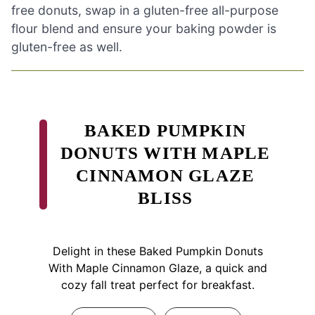
free donuts, swap in a gluten-free all-purpose
flour blend and ensure your baking powder is
gluten-free as well.
BAKED PUMPKIN
DONUTS WITH MAPLE
CINNAMON GLAZE
BLISS
Delight in these Baked Pumpkin Donuts
With Maple Cinnamon Glaze, a quick and
cozy fall treat perfect for breakfast.