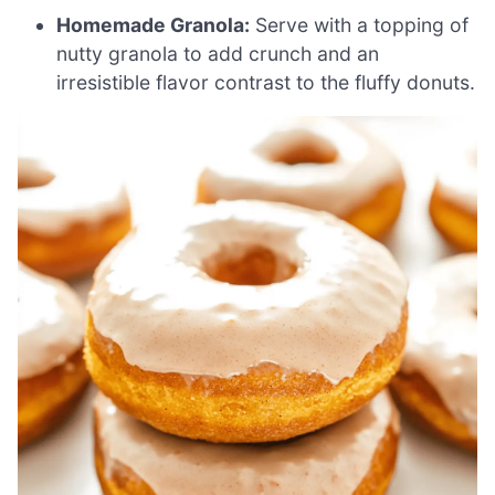
Homemade Granola:
Serve with a topping of
nutty granola to add crunch and an
irresistible flavor contrast to the fluffy donuts.