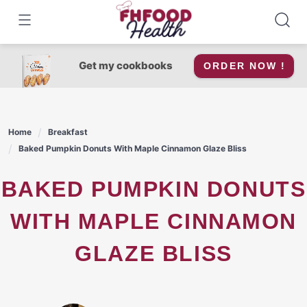
Skip
to
content
Get my cookbooks
ORDER NOW !
Home
Breakfast
Baked Pumpkin Donuts With Maple Cinnamon Glaze Bliss
BAKED PUMPKIN DONUTS
WITH MAPLE CINNAMON
GLAZE BLISS