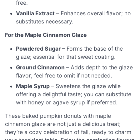
free.
Vanilla Extract
– Enhances overall flavor; no
substitutes necessary.
For the Maple Cinnamon Glaze
Powdered Sugar
– Forms the base of the
glaze; essential for that sweet coating.
Ground Cinnamon
– Adds depth to the glaze
flavor; feel free to omit if not needed.
Maple Syrup
– Sweetens the glaze while
offering a delightful taste; you can substitute
with honey or agave syrup if preferred.
These baked pumpkin donuts with maple
cinnamon glaze are not just a delicious treat;
they’re a cozy celebration of fall, ready to charm