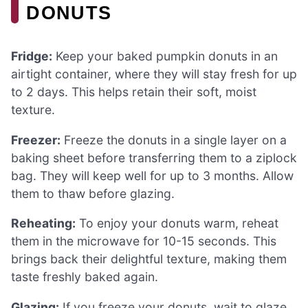
DONUTS
Fridge:
Keep your baked pumpkin donuts in an
airtight container, where they will stay fresh for up
to 2 days. This helps retain their soft, moist
texture.
Freezer:
Freeze the donuts in a single layer on a
baking sheet before transferring them to a ziplock
bag. They will keep well for up to 3 months. Allow
them to thaw before glazing.
Reheating:
To enjoy your donuts warm, reheat
them in the microwave for 10-15 seconds. This
brings back their delightful texture, making them
taste freshly baked again.
Glazing:
If you freeze your donuts, wait to glaze