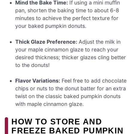
Mind the Bake Time:
If using a mini muffin
pan, shorten the baking time to about 6-8
minutes to achieve the perfect texture for
your baked pumpkin donuts.
Thick Glaze Preference:
Adjust the milk in
your maple cinnamon glaze to reach your
desired thickness; thicker glazes cling better
to the donuts!
Flavor Variations:
Feel free to add chocolate
chips or nuts to the donut batter for an extra
twist on the classic baked pumpkin donuts
with maple cinnamon glaze.
HOW TO STORE AND
FREEZE BAKED PUMPKIN