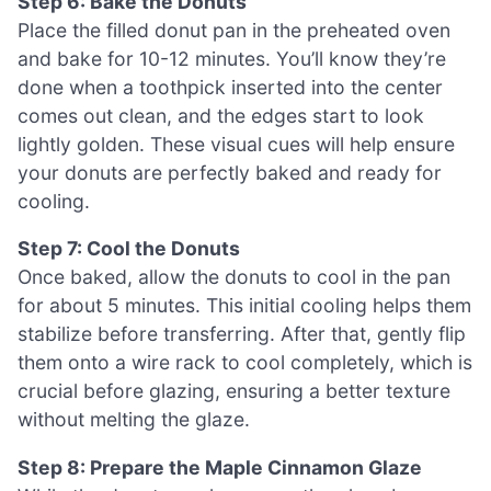
Step 6: Bake the Donuts
Place the filled donut pan in the preheated oven
and bake for 10-12 minutes. You’ll know they’re
done when a toothpick inserted into the center
comes out clean, and the edges start to look
lightly golden. These visual cues will help ensure
your donuts are perfectly baked and ready for
cooling.
Step 7: Cool the Donuts
Once baked, allow the donuts to cool in the pan
for about 5 minutes. This initial cooling helps them
stabilize before transferring. After that, gently flip
them onto a wire rack to cool completely, which is
crucial before glazing, ensuring a better texture
without melting the glaze.
Step 8: Prepare the Maple Cinnamon Glaze