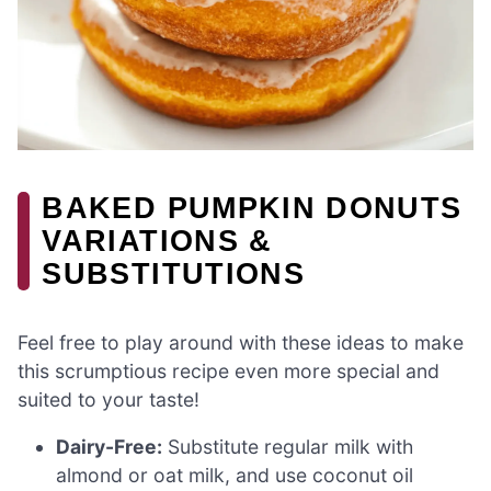
BAKED PUMPKIN DONUTS
VARIATIONS &
SUBSTITUTIONS
Feel free to play around with these ideas to make
this scrumptious recipe even more special and
suited to your taste!
Dairy-Free:
Substitute regular milk with
almond or oat milk, and use coconut oil