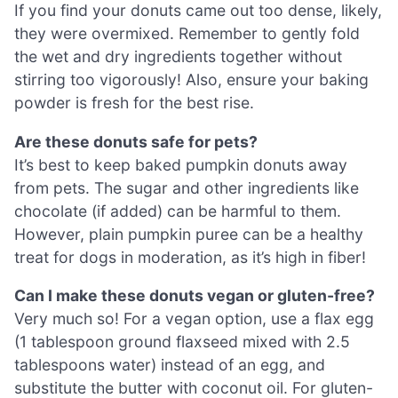
If you find your donuts came out too dense, likely,
they were overmixed. Remember to gently fold
the wet and dry ingredients together without
stirring too vigorously! Also, ensure your baking
powder is fresh for the best rise.
Are these donuts safe for pets?
It’s best to keep baked pumpkin donuts away
from pets. The sugar and other ingredients like
chocolate (if added) can be harmful to them.
However, plain pumpkin puree can be a healthy
treat for dogs in moderation, as it’s high in fiber!
Can I make these donuts vegan or gluten-free?
Very much so! For a vegan option, use a flax egg
(1 tablespoon ground flaxseed mixed with 2.5
tablespoons water) instead of an egg, and
substitute the butter with coconut oil. For gluten-