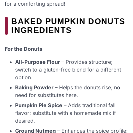
for a comforting spread!
BAKED PUMPKIN DONUTS
INGREDIENTS
For the Donuts
All-Purpose Flour
– Provides structure;
switch to a gluten-free blend for a different
option.
Baking Powder
– Helps the donuts rise; no
need for substitutes here.
Pumpkin Pie Spice
– Adds traditional fall
flavor; substitute with a homemade mix if
desired.
Ground Nutmeg
– Enhances the spice profile;