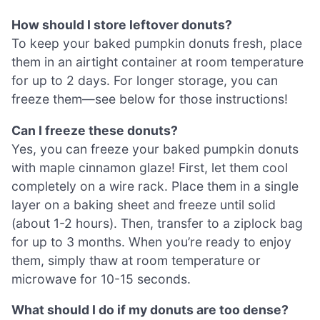
How should I store leftover donuts?
To keep your baked pumpkin donuts fresh, place
them in an airtight container at room temperature
for up to 2 days. For longer storage, you can
freeze them—see below for those instructions!
Can I freeze these donuts?
Yes, you can freeze your baked pumpkin donuts
with maple cinnamon glaze! First, let them cool
completely on a wire rack. Place them in a single
layer on a baking sheet and freeze until solid
(about 1-2 hours). Then, transfer to a ziplock bag
for up to 3 months. When you’re ready to enjoy
them, simply thaw at room temperature or
microwave for 10-15 seconds.
What should I do if my donuts are too dense?