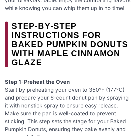
your breakfast table. Enjoy the comforting flavors
while knowing you can whip them up in no time!
STEP‑BY‑STEP
INSTRUCTIONS FOR
BAKED PUMPKIN DONUTS
WITH MAPLE CINNAMON
GLAZE
Step 1: Preheat the Oven
Start by preheating your oven to 350°F (177°C)
and prepare your 6-count donut pan by spraying
it with nonstick spray to ensure easy release.
Make sure the pan is well-coated to prevent
sticking. This step sets the stage for your Baked
Pumpkin Donuts, ensuring they bake evenly and