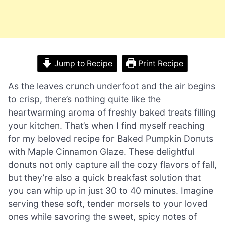
Jump to Recipe
Print Recipe
As the leaves crunch underfoot and the air begins
to crisp, there’s nothing quite like the
heartwarming aroma of freshly baked treats filling
your kitchen. That’s when I find myself reaching
for my beloved recipe for Baked Pumpkin Donuts
with Maple Cinnamon Glaze. These delightful
donuts not only capture all the cozy flavors of fall,
but they’re also a quick breakfast solution that
you can whip up in just 30 to 40 minutes. Imagine
serving these soft, tender morsels to your loved
ones while savoring the sweet, spicy notes of