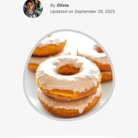
By
Olivia
Updated on
September 26, 2025