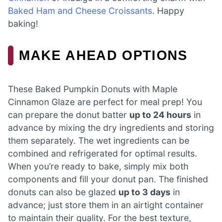
Baked Ham and Cheese Croissants
. Happy
baking!
MAKE AHEAD OPTIONS
These Baked Pumpkin Donuts with Maple
Cinnamon Glaze are perfect for meal prep! You
can prepare the donut batter
up to 24 hours
in
advance by mixing the dry ingredients and storing
them separately. The wet ingredients can be
combined and refrigerated for optimal results.
When you’re ready to bake, simply mix both
components and fill your donut pan. The finished
donuts can also be glazed
up to 3 days
in
advance; just store them in an airtight container
to maintain their quality. For the best texture,