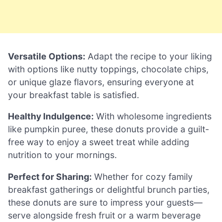
Versatile Options:
Adapt the recipe to your liking
with options like nutty toppings, chocolate chips,
or unique glaze flavors, ensuring everyone at
your breakfast table is satisfied.
Healthy Indulgence:
With wholesome ingredients
like pumpkin puree, these donuts provide a guilt-
free way to enjoy a sweet treat while adding
nutrition to your mornings.
Perfect for Sharing:
Whether for cozy family
breakfast gatherings or delightful brunch parties,
these donuts are sure to impress your guests—
serve alongside fresh fruit or a warm beverage