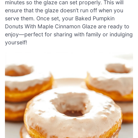
minutes so the glaze can set properly. This will
ensure that the glaze doesn’t run off when you
serve them. Once set, your Baked Pumpkin
Donuts With Maple Cinnamon Glaze are ready to
enjoy—perfect for sharing with family or indulging
yourself!