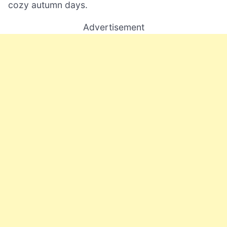
cozy autumn days.
Advertisement