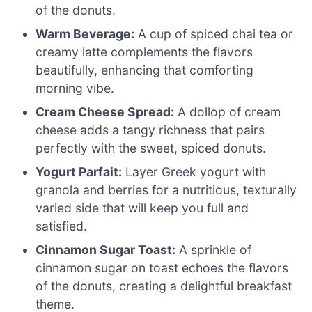
of the donuts.
Warm Beverage:
A cup of spiced chai tea or
creamy latte complements the flavors
beautifully, enhancing that comforting
morning vibe.
Cream Cheese Spread:
A dollop of cream
cheese adds a tangy richness that pairs
perfectly with the sweet, spiced donuts.
Yogurt Parfait:
Layer Greek yogurt with
granola and berries for a nutritious, texturally
varied side that will keep you full and
satisfied.
Cinnamon Sugar Toast:
A sprinkle of
cinnamon sugar on toast echoes the flavors
of the donuts, creating a delightful breakfast
theme.