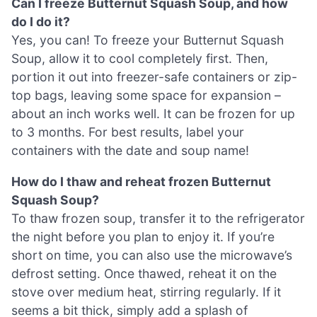
Can I freeze Butternut Squash Soup, and how
do I do it?
Yes, you can! To freeze your Butternut Squash
Soup, allow it to cool completely first. Then,
portion it out into freezer-safe containers or zip-
top bags, leaving some space for expansion –
about an inch works well. It can be frozen for up
to 3 months. For best results, label your
containers with the date and soup name!
How do I thaw and reheat frozen Butternut
Squash Soup?
To thaw frozen soup, transfer it to the refrigerator
the night before you plan to enjoy it. If you’re
short on time, you can also use the microwave’s
defrost setting. Once thawed, reheat it on the
stove over medium heat, stirring regularly. If it
seems a bit thick, simply add a splash of