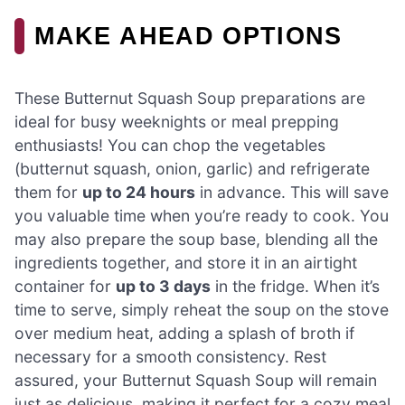
MAKE AHEAD OPTIONS
These Butternut Squash Soup preparations are
ideal for busy weeknights or meal prepping
enthusiasts! You can chop the vegetables
(butternut squash, onion, garlic) and refrigerate
them for
up to 24 hours
in advance. This will save
you valuable time when you’re ready to cook. You
may also prepare the soup base, blending all the
ingredients together, and store it in an airtight
container for
up to 3 days
in the fridge. When it’s
time to serve, simply reheat the soup on the stove
over medium heat, adding a splash of broth if
necessary for a smooth consistency. Rest
assured, your Butternut Squash Soup will remain
just as delicious, making it perfect for a cozy meal