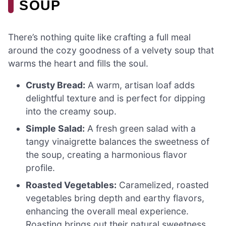
SOUP
There’s nothing quite like crafting a full meal
around the cozy goodness of a velvety soup that
warms the heart and fills the soul.
Crusty Bread:
A warm, artisan loaf adds
delightful texture and is perfect for dipping
into the creamy soup.
Simple Salad:
A fresh green salad with a
tangy vinaigrette balances the sweetness of
the soup, creating a harmonious flavor
profile.
Roasted Vegetables:
Caramelized, roasted
vegetables bring depth and earthy flavors,
enhancing the overall meal experience.
Roasting brings out their natural sweetness,