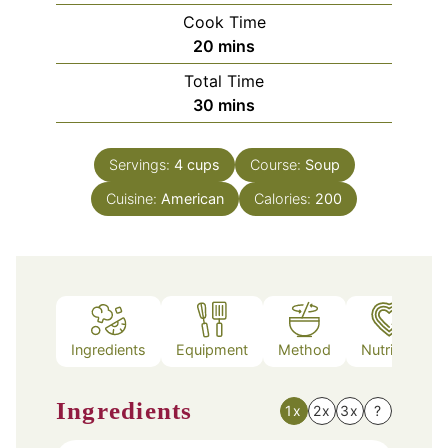
Cook Time
minutes
20
mins
Total Time
minutes
30
mins
Servings:
4
cups
Course:
Soup
Cuisine:
American
Calories:
200
Ingredients
Equipment
Method
Nutrition
Ingredients
1x
2x
3x
?