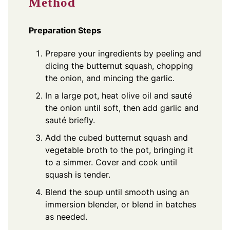
Method
Preparation Steps
Prepare your ingredients by peeling and
dicing the butternut squash, chopping
the onion, and mincing the garlic.
In a large pot, heat olive oil and sauté
the onion until soft, then add garlic and
sauté briefly.
Add the cubed butternut squash and
vegetable broth to the pot, bringing it
to a simmer. Cover and cook until
squash is tender.
Blend the soup until smooth using an
immersion blender, or blend in batches
as needed.