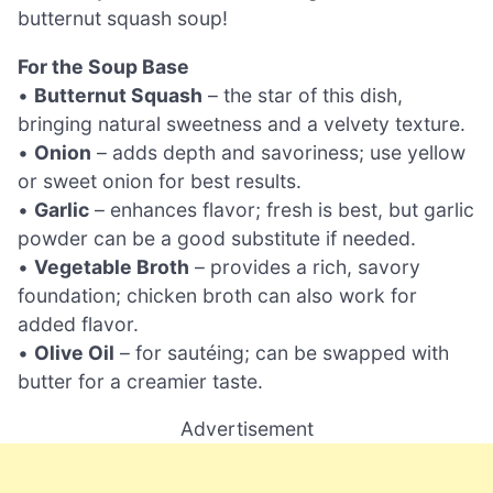
butternut squash soup!
For the Soup Base
•
Butternut Squash
– the star of this dish,
bringing natural sweetness and a velvety texture.
•
Onion
– adds depth and savoriness; use yellow
or sweet onion for best results.
•
Garlic
– enhances flavor; fresh is best, but garlic
powder can be a good substitute if needed.
•
Vegetable Broth
– provides a rich, savory
foundation; chicken broth can also work for
added flavor.
•
Olive Oil
– for sautéing; can be swapped with
butter for a creamier taste.
Advertisement