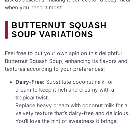
when you need it most!
BUTTERNUT SQUASH
SOUP VARIATIONS
Feel free to put your own spin on this delightful
Butternut Squash Soup, enhancing its flavors and
textures according to your preferences!
Dairy-Free:
Substitute coconut milk for
cream to keep it rich and creamy with a
tropical twist.
Replace heavy cream with coconut milk for a
velvety texture that’s dairy-free and delicious.
You’ll love the hint of sweetness it brings!