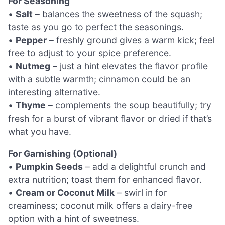
For Seasoning
•
Salt
– balances the sweetness of the squash;
taste as you go to perfect the seasonings.
•
Pepper
– freshly ground gives a warm kick; feel
free to adjust to your spice preference.
•
Nutmeg
– just a hint elevates the flavor profile
with a subtle warmth; cinnamon could be an
interesting alternative.
•
Thyme
– complements the soup beautifully; try
fresh for a burst of vibrant flavor or dried if that’s
what you have.
For Garnishing (Optional)
•
Pumpkin Seeds
– add a delightful crunch and
extra nutrition; toast them for enhanced flavor.
•
Cream or Coconut Milk
– swirl in for
creaminess; coconut milk offers a dairy-free
option with a hint of sweetness.