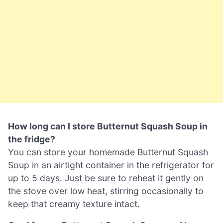
How long can I store Butternut Squash Soup in
the fridge?
You can store your homemade Butternut Squash
Soup in an airtight container in the refrigerator for
up to 5 days. Just be sure to reheat it gently on
the stove over low heat, stirring occasionally to
keep that creamy texture intact.