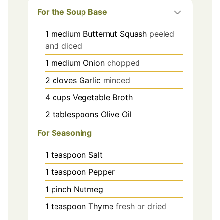
For the Soup Base
1
medium
Butternut Squash
peeled
and diced
1
medium
Onion
chopped
2
cloves
Garlic
minced
4
cups
Vegetable Broth
2
tablespoons
Olive Oil
For Seasoning
1
teaspoon
Salt
1
teaspoon
Pepper
1
pinch
Nutmeg
1
teaspoon
Thyme
fresh or dried