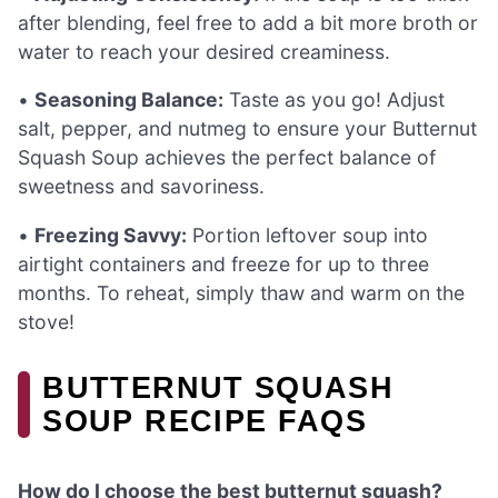
after blending, feel free to add a bit more broth or
water to reach your desired creaminess.
•
Seasoning Balance:
Taste as you go! Adjust
salt, pepper, and nutmeg to ensure your Butternut
Squash Soup achieves the perfect balance of
sweetness and savoriness.
•
Freezing Savvy:
Portion leftover soup into
airtight containers and freeze for up to three
months. To reheat, simply thaw and warm on the
stove!
BUTTERNUT SQUASH
SOUP RECIPE FAQS
How do I choose the best butternut squash?