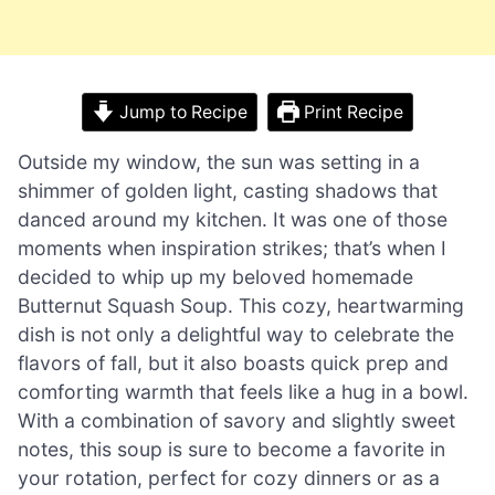
Jump to Recipe
Print Recipe
Outside my window, the sun was setting in a
shimmer of golden light, casting shadows that
danced around my kitchen. It was one of those
moments when inspiration strikes; that’s when I
decided to whip up my beloved homemade
Butternut Squash Soup. This cozy, heartwarming
dish is not only a delightful way to celebrate the
flavors of fall, but it also boasts quick prep and
comforting warmth that feels like a hug in a bowl.
With a combination of savory and slightly sweet
notes, this soup is sure to become a favorite in
your rotation, perfect for cozy dinners or as a