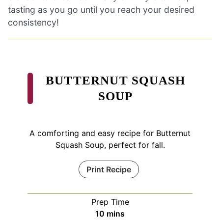
tasting as you go until you reach your desired
consistency!
BUTTERNUT SQUASH
SOUP
A comforting and easy recipe for Butternut
Squash Soup, perfect for fall.
Print Recipe
Prep Time
minutes
10
mins