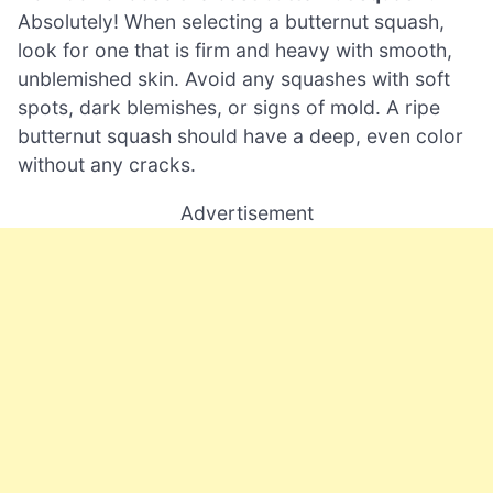
Absolutely! When selecting a butternut squash,
look for one that is firm and heavy with smooth,
unblemished skin. Avoid any squashes with soft
spots, dark blemishes, or signs of mold. A ripe
butternut squash should have a deep, even color
without any cracks.
Advertisement