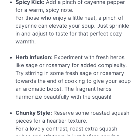
Spicy Kick:
Add a pinch of cayenne pepper
for a warm, spicy note.
For those who enjoy a little heat, a pinch of
cayenne can elevate your soup. Just sprinkle
in and adjust to taste for that perfect cozy
warmth.
Herb Infusion:
Experiment with fresh herbs
like sage or rosemary for added complexity.
Try stirring in some fresh sage or rosemary
towards the end of cooking to give your soup
an aromatic boost. The fragrant herbs
harmonize beautifully with the squash!
Chunky Style:
Reserve some roasted squash
pieces for a heartier texture.
For a lovely contrast, roast extra squash