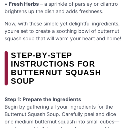
•
Fresh Herbs
– a sprinkle of parsley or cilantro
brightens up the dish and adds freshness.
Now, with these simple yet delightful ingredients,
you’re set to create a soothing bowl of butternut
squash soup that will warm your heart and home!
STEP‑BY‑STEP
INSTRUCTIONS FOR
BUTTERNUT SQUASH
SOUP
Step 1: Prepare the Ingredients
Begin by gathering all your ingredients for the
Butternut Squash Soup. Carefully peel and dice
one medium butternut squash into small cubes—