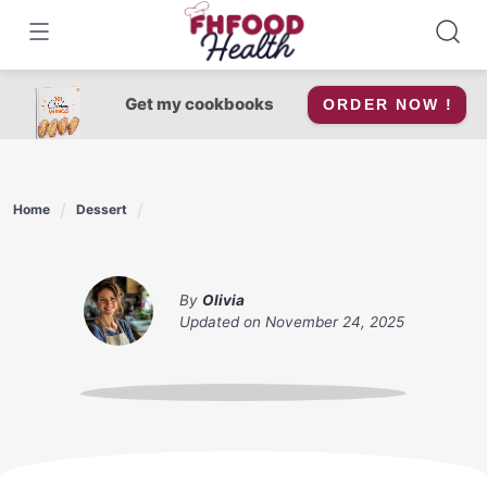
Skip
to
content
Get my cookbooks
ORDER NOW !
Home
Dessert
By
Olivia
Updated on
November 24, 2025