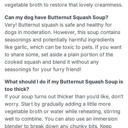
vegetable broth to restore that lovely creaminess.
Can my dog have Butternut Squash Soup?
Very! Butternut squash is safe and healthy for
dogs in moderation. However, this soup contains
seasonings and potentially harmful ingredients
like garlic, which can be toxic to pets. If you want
to share some, set aside a plain portion of the
cooked squash and blend it without any
seasonings for your furry friend!
What should I do if my Butternut Squash Soup is
too thick?
If your soup turns out thicker than you’d like, don’t
worry. Start by gradually adding a little more
vegetable broth or water while reheating, stirring
well to combine. You can also use an immersion
blender to break down any chunky bits. Keep