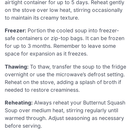
airtight container for up to 5 days. Reheat gently
on the stove over low heat, stirring occasionally
to maintain its creamy texture.
Freezer:
Portion the cooled soup into freezer-
safe containers or zip-top bags. It can be frozen
for up to 3 months. Remember to leave some
space for expansion as it freezes.
Thawing:
To thaw, transfer the soup to the fridge
overnight or use the microwave’s defrost setting.
Reheat on the stove, adding a splash of broth if
needed to restore creaminess.
Reheating:
Always reheat your Butternut Squash
Soup over medium heat, stirring regularly until
warmed through. Adjust seasoning as necessary
before serving.