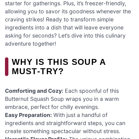
starter for gatherings. Plus, it’s freezer-friendly,
allowing you to savor its goodness whenever the
craving strikes! Ready to transform simple
ingredients into a dish that will leave everyone
asking for seconds? Let’s dive into this culinary
adventure together!
WHY IS THIS SOUP A
MUST-TRY?
Comforting and Cozy:
Each spoonful of this
Butternut Squash Soup wraps you in a warm
embrace, perfect for chilly evenings.
Easy Preparation:
With just a handful of
ingredients and straightforward steps, you can
create something spectacular without stress.