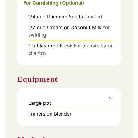
For Garnishing (Optional)
1/4
cup
Pumpkin Seeds
toasted
1/2
cup
Cream or Coconut Milk
for
swirling
1
tablespoon
Fresh Herbs
parsley or
cilantro
Equipment
Large pot
Immersion blender