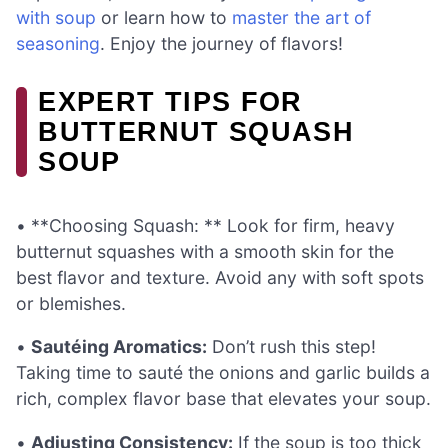
with soup
or learn how to
master the art of
seasoning
. Enjoy the journey of flavors!
EXPERT TIPS FOR
BUTTERNUT SQUASH
SOUP
• **Choosing Squash: ** Look for firm, heavy
butternut squashes with a smooth skin for the
best flavor and texture. Avoid any with soft spots
or blemishes.
•
Sautéing Aromatics:
Don’t rush this step!
Taking time to sauté the onions and garlic builds a
rich, complex flavor base that elevates your soup.
•
Adjusting Consistency:
If the soup is too thick