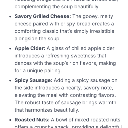
complementing the soup beautifully.
Savory Grilled Cheese:
The gooey, melty
cheese paired with crispy bread creates a
comforting classic that’s simply irresistible
alongside the soup.
Apple Cider:
A glass of chilled apple cider
introduces a refreshing sweetness that
dances with the soup’s rich flavors, making
for a unique pairing.
Spicy Sausage:
Adding a spicy sausage on
the side introduces a hearty, savory note,
elevating the meal with contrasting flavors.
The robust taste of sausage brings warmth
that harmonizes beautifully.
Roasted Nuts:
A bowl of mixed roasted nuts
offers a crunchy snack, providing a delightful