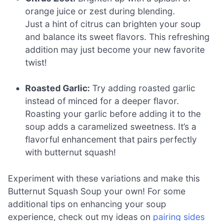
orange juice or zest during blending.
Just a hint of citrus can brighten your soup
and balance its sweet flavors. This refreshing
addition may just become your new favorite
twist!
Roasted Garlic:
Try adding roasted garlic
instead of minced for a deeper flavor.
Roasting your garlic before adding it to the
soup adds a caramelized sweetness. It’s a
flavorful enhancement that pairs perfectly
with butternut squash!
Experiment with these variations and make this
Butternut Squash Soup your own! For some
additional tips on enhancing your soup
experience, check out my ideas on
pairing sides