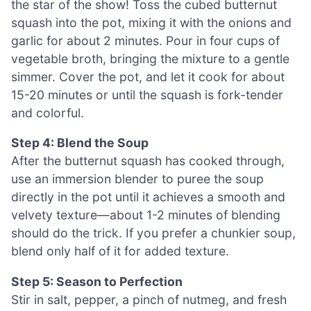
the star of the show! Toss the cubed butternut
squash into the pot, mixing it with the onions and
garlic for about 2 minutes. Pour in four cups of
vegetable broth, bringing the mixture to a gentle
simmer. Cover the pot, and let it cook for about
15-20 minutes or until the squash is fork-tender
and colorful.
Step 4: Blend the Soup
After the butternut squash has cooked through,
use an immersion blender to puree the soup
directly in the pot until it achieves a smooth and
velvety texture—about 1-2 minutes of blending
should do the trick. If you prefer a chunkier soup,
blend only half of it for added texture.
Step 5: Season to Perfection
Stir in salt, pepper, a pinch of nutmeg, and fresh