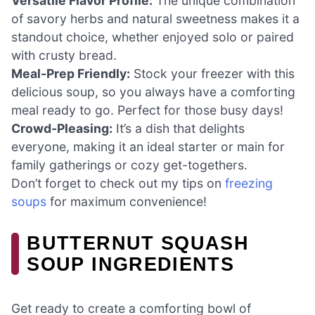
Versatile Flavor Profile:
The unique combination
of savory herbs and natural sweetness makes it a
standout choice, whether enjoyed solo or paired
with crusty bread.
Meal-Prep Friendly:
Stock your freezer with this
delicious soup, so you always have a comforting
meal ready to go. Perfect for those busy days!
Crowd-Pleasing:
It’s a dish that delights
everyone, making it an ideal starter or main for
family gatherings or cozy get-togethers.
Don’t forget to check out my tips on
freezing
soups
for maximum convenience!
BUTTERNUT SQUASH
SOUP INGREDIENTS
Get ready to create a comforting bowl of