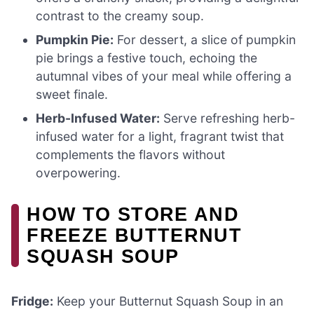
contrast to the creamy soup.
Pumpkin Pie:
For dessert, a slice of pumpkin
pie brings a festive touch, echoing the
autumnal vibes of your meal while offering a
sweet finale.
Herb-Infused Water:
Serve refreshing herb-
infused water for a light, fragrant twist that
complements the flavors without
overpowering.
HOW TO STORE AND
FREEZE BUTTERNUT
SQUASH SOUP
Fridge:
Keep your Butternut Squash Soup in an