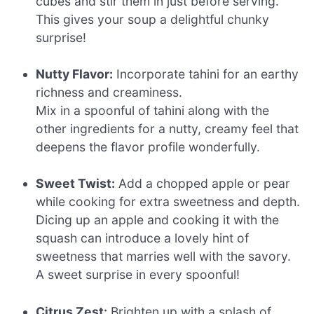
cubes and stir them in just before serving.
This gives your soup a delightful chunky
surprise!
Nutty Flavor:
Incorporate tahini for an earthy
richness and creaminess.
Mix in a spoonful of tahini along with the
other ingredients for a nutty, creamy feel that
deepens the flavor profile wonderfully.
Sweet Twist:
Add a chopped apple or pear
while cooking for extra sweetness and depth.
Dicing up an apple and cooking it with the
squash can introduce a lovely hint of
sweetness that marries well with the savory.
A sweet surprise in every spoonful!
Citrus Zest:
Brighten up with a splash of