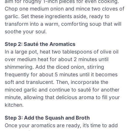
aim for roughly 1-inch pieces for even cooking.
Chop one medium onion and mince two cloves of
garlic. Set these ingredients aside, ready to
transform into a warm, comforting soup that will
soothe your soul.
Step 2: Sauté the Aromatics
In a large pot, heat two tablespoons of olive oil
over medium heat for about 2 minutes until
shimmering. Add the diced onion, stirring
frequently for about 5 minutes until it becomes
soft and translucent. Then, incorporate the
minced garlic and continue to sauté for another
minute, allowing that delicious aroma to fill your
kitchen.
Step 3: Add the Squash and Broth
Once your aromatics are ready, it’s time to add