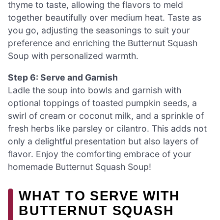
thyme to taste, allowing the flavors to meld
together beautifully over medium heat. Taste as
you go, adjusting the seasonings to suit your
preference and enriching the Butternut Squash
Soup with personalized warmth.
Step 6: Serve and Garnish
Ladle the soup into bowls and garnish with
optional toppings of toasted pumpkin seeds, a
swirl of cream or coconut milk, and a sprinkle of
fresh herbs like parsley or cilantro. This adds not
only a delightful presentation but also layers of
flavor. Enjoy the comforting embrace of your
homemade Butternut Squash Soup!
WHAT TO SERVE WITH
BUTTERNUT SQUASH