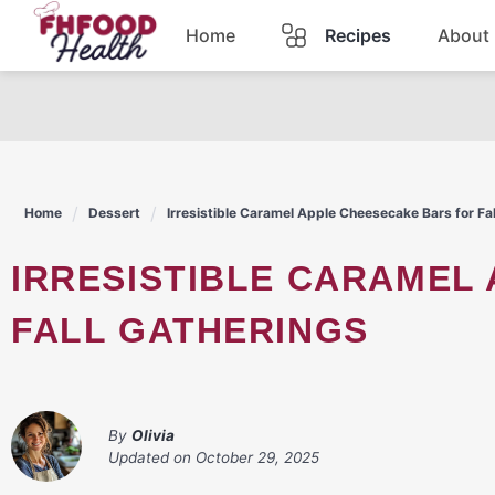
Skip
Home
Recipes
About
to
content
Dinner
Dessert
Home
Dessert
Irresistible Caramel Apple Cheesecake Bars for Fa
Pasta
IRRESISTIBLE CARAMEL APPLE CHEESECAKE BARS FOR
Lunch
FALL GATHERINGS
Casserole
By
Olivia
Updated on
October 29, 2025