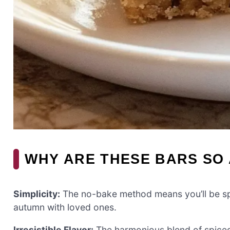
WHY ARE THESE BARS SO
Simplicity:
The no-bake method means you’ll be spe
autumn with loved ones.
Irresistible Flavor:
The harmonious blend of spiced