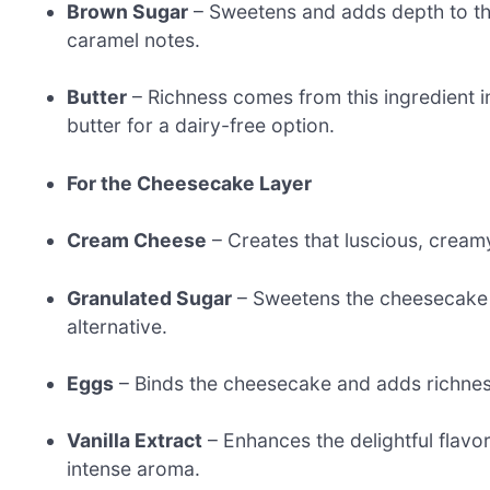
Brown Sugar
– Sweetens and adds depth to the 
caramel notes.
Butter
– Richness comes from this ingredient in
butter for a dairy-free option.
For the Cheesecake Layer
Cream Cheese
– Creates that luscious, creamy 
Granulated Sugar
– Sweetens the cheesecake fi
alternative.
Eggs
– Binds the cheesecake and adds richnes
Vanilla Extract
– Enhances the delightful flavo
intense aroma.