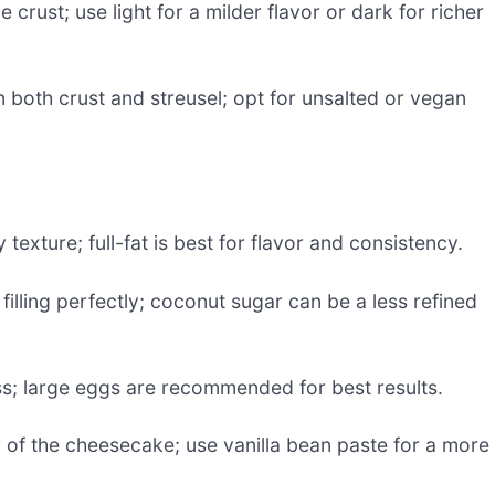
crust; use light for a milder flavor or dark for richer
 both crust and streusel; opt for unsalted or vegan
texture; full-fat is best for flavor and consistency.
lling perfectly; coconut sugar can be a less refined
s; large eggs are recommended for best results.
r of the cheesecake; use vanilla bean paste for a more