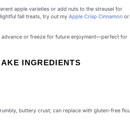
erent apple varieties or add nuts to the streusel for
ightful fall treats, try out my
Apple Crisp Cinnamon
or
 advance or freeze for future enjoyment—perfect for
AKE INGREDIENTS
rumbly, buttery crust; can replace with gluten-free flo