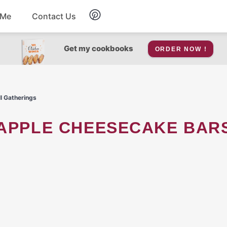
 Me
Contact Us
Breakfast
Get my cookbooks
ORDER NOW !
Soup
ll Gatherings
Snacks
Salad