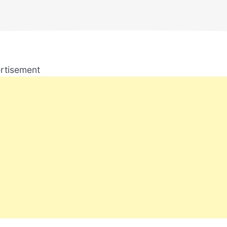
rtisement