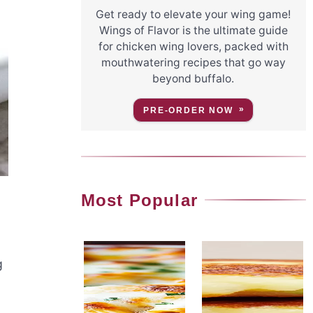
Get ready to elevate your wing game!
Wings of Flavor is the ultimate guide
for chicken wing lovers, packed with
mouthwatering recipes that go way
beyond buffalo.
PRE-ORDER NOW
Most Popular
g