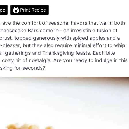
ipe
Print Recipe
 crave the comfort of seasonal flavors that warm both
heesecake Bars come in—an irresistible fusion of
crust, topped generously with spiced apples and a
-pleaser, but they also require minimal effort to whip
ll gatherings and Thanksgiving feasts. Each bite
 cozy hit of nostalgia. Are you ready to indulge in this
 asking for seconds?