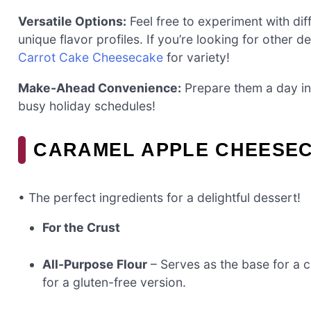
Versatile Options:
Feel free to experiment with diff
unique flavor profiles. If you’re looking for other del
Carrot Cake Cheesecake
for variety!
Make-Ahead Convenience:
Prepare them a day in
busy holiday schedules!
CARAMEL APPLE CHEESEC
• The perfect ingredients for a delightful dessert!
For the Crust
All-Purpose Flour
– Serves as the base for a c
for a gluten-free version.