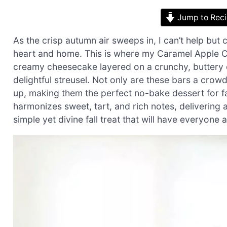
Jump to Rec
As the crisp autumn air sweeps in, I can’t help but
heart and home. This is where my Caramel Apple C
creamy cheesecake layered on a crunchy, buttery 
delightful streusel. Not only are these bars a crowd
up, making them the perfect no-bake dessert for fa
harmonizes sweet, tart, and rich notes, delivering a
simple yet divine fall treat that will have everyone