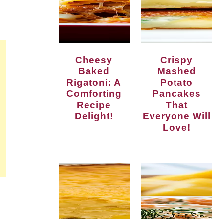
Cheesy
Crispy
Baked
Mashed
Rigatoni: A
Potato
Comforting
Pancakes
Recipe
That
Delight!
Everyone Will
Love!