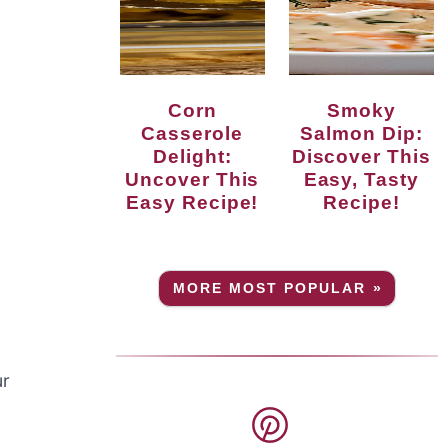
Corn
Smoky
Casserole
Salmon Dip:
Delight:
Discover This
Uncover This
Easy, Tasty
Easy Recipe!
Recipe!
MORE MOST POPULAR »
ur