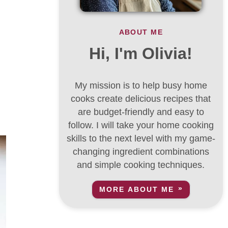
ABOUT ME
Hi, I'm Olivia!
My mission is to help busy home
cooks create delicious recipes that
are budget-friendly and easy to
follow. I will take your home cooking
skills to the next level with my game-
changing ingredient combinations
and simple cooking techniques.
MORE ABOUT ME