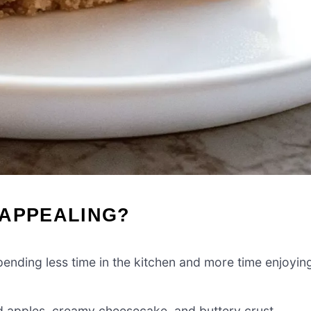
 APPEALING?
nding less time in the kitchen and more time enjoyin
 apples, creamy cheesecake, and buttery crust