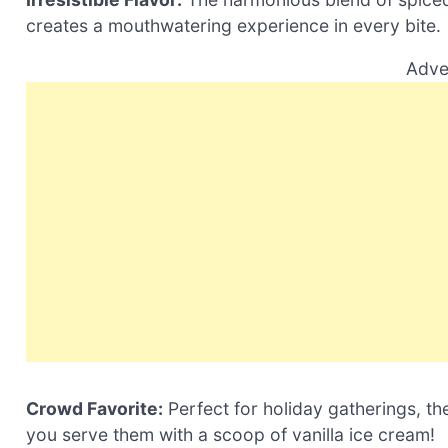
creates a mouthwatering experience in every bite.
Adve
Crowd Favorite:
Perfect for holiday gatherings, the
you serve them with a scoop of vanilla ice cream!