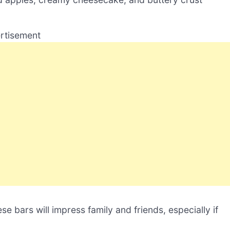
rtisement
se bars will impress family and friends, especially if