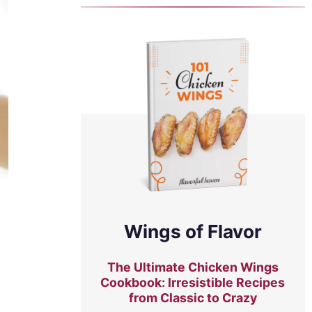
Wings of Flavor
The Ultimate Chicken Wings
Cookbook: Irresistible Recipes
from Classic to Crazy