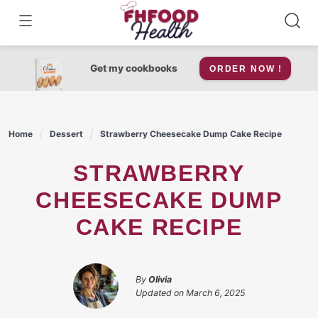
Skip
to
content
Get my cookbooks
ORDER NOW !
Home
Dessert
Strawberry Cheesecake Dump Cake Recipe
STRAWBERRY
CHEESECAKE DUMP
CAKE RECIPE
By
Olivia
Updated on
March 6, 2025