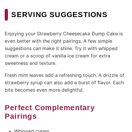
SERVING SUGGESTIONS
Enjoying your Strawberry Cheesecake Dump Cake is
even better with the right pairings. A few simple
suggestions can make it shine. Try it with whipped
cream or a scoop of vanilla ice cream for extra
sweetness and texture.
Fresh mint leaves add a refreshing touch. A drizzle of
strawberry syrup can also add a burst of flavor. Each
bite becomes even more delightful.
Perfect Complementary
Pairings
Whipped cream