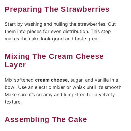
Preparing The Strawberries
Start by washing and hulling the strawberries. Cut
them into pieces for even distribution. This step
makes the cake look good and taste great.
Mixing The Cream Cheese
Layer
Mix softened
cream cheese
, sugar, and vanilla in a
bowl. Use an electric mixer or whisk until it’s smooth.
Make sure it’s creamy and lump-free for a velvety
texture.
Assembling The Cake