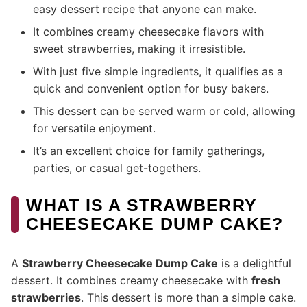
easy dessert recipe that anyone can make.
It combines creamy cheesecake flavors with
sweet strawberries, making it irresistible.
With just five simple ingredients, it qualifies as a
quick and convenient option for busy bakers.
This dessert can be served warm or cold, allowing
for versatile enjoyment.
It’s an excellent choice for family gatherings,
parties, or casual get-togethers.
WHAT IS A STRAWBERRY
CHEESECAKE DUMP CAKE?
A
Strawberry Cheesecake Dump Cake
is a delightful
dessert. It combines creamy cheesecake with
fresh
strawberries
. This dessert is more than a simple cake.