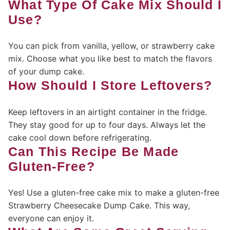
What Type Of Cake Mix Should I
Use?
You can pick from vanilla, yellow, or strawberry cake
mix. Choose what you like best to match the flavors
of your dump cake.
How Should I Store Leftovers?
Keep leftovers in an airtight container in the fridge.
They stay good for up to four days. Always let the
cake cool down before refrigerating.
Can This Recipe Be Made
Gluten-Free?
Yes! Use a gluten-free cake mix to make a gluten-free
Strawberry Cheesecake Dump Cake. This way,
everyone can enjoy it.