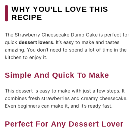
WHY YOU’LL LOVE THIS
RECIPE
The Strawberry Cheesecake Dump Cake is perfect for
quick
dessert lovers
. It’s easy to make and tastes
amazing. You don’t need to spend a lot of time in the
kitchen to enjoy it.
Simple And Quick To Make
This dessert is easy to make with just a few steps. It
combines fresh strawberries and creamy cheesecake.
Even beginners can make it, and it’s ready fast.
Perfect For Any Dessert Lover