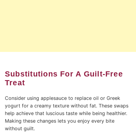
Substitutions For A Guilt-Free
Treat
Consider using applesauce to replace oil or Greek
yogurt for a creamy texture without fat. These swaps
help achieve that luscious taste while being healthier.
Making these changes lets you enjoy every bite
without guilt.