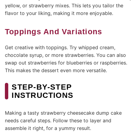
yellow, or strawberry mixes. This lets you tailor the
flavor to your liking, making it more enjoyable.
Toppings And Variations
Get creative with toppings. Try whipped cream,
chocolate syrup, or more strawberries. You can also
swap out strawberries for blueberries or raspberries.
This makes the dessert even more versatile.
STEP-BY-STEP
INSTRUCTIONS
Making a tasty strawberry cheesecake dump cake
needs careful steps. Follow these to layer and
assemble it right, for a yummy result.