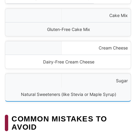
Cake Mix
Gluten-Free Cake Mix
Cream Cheese
Dairy-Free Cream Cheese
Sugar
Natural Sweeteners (like Stevia or Maple Syrup)
COMMON MISTAKES TO
AVOID