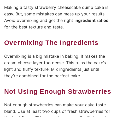
Making a tasty strawberry cheesecake dump cake is
easy. But, some mistakes can mess up your results.
Avoid overmixing and get the right
ingredient ratios
for the best texture and taste.
Overmixing The Ingredients
Overmixing is a big mistake in baking. It makes the
cream cheese layer too dense. This ruins the cake’s
light and fluffy texture. Mix ingredients just until
they’re combined for the perfect cake.
Not Using Enough Strawberries
Not enough strawberries can make your cake taste
bland. Use at least two cups of fresh strawberries for