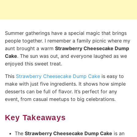
Summer gatherings have a special magic that brings
people together. I remember a family picnic where my
aunt brought a warm
Strawberry Cheesecake Dump
Cake
. The sun was out, and everyone laughed as we
enjoyed this sweet treat.
This
Strawberry Cheesecake Dump Cake
is easy to
make with just five ingredients. It shows how simple
desserts can be full of flavor. It’s perfect for any
event, from casual meetups to big celebrations.
Key Takeaways
The
Strawberry Cheesecake Dump Cake
is an