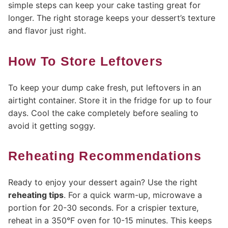
simple steps can keep your cake tasting great for
longer. The right storage keeps your dessert’s texture
and flavor just right.
How To Store Leftovers
To keep your dump cake fresh, put leftovers in an
airtight container. Store it in the fridge for up to four
days. Cool the cake completely before sealing to
avoid it getting soggy.
Reheating Recommendations
Ready to enjoy your dessert again? Use the right
reheating tips
. For a quick warm-up, microwave a
portion for 20-30 seconds. For a crispier texture,
reheat in a 350°F oven for 10-15 minutes. This keeps