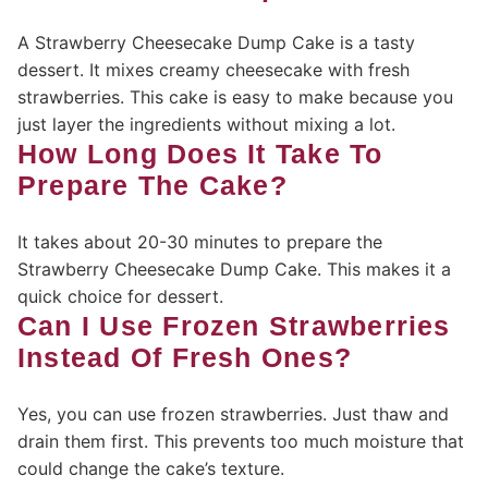
A Strawberry Cheesecake Dump Cake is a tasty
dessert. It mixes creamy cheesecake with fresh
strawberries. This cake is easy to make because you
just layer the ingredients without mixing a lot.
How Long Does It Take To
Prepare The Cake?
It takes about 20-30 minutes to prepare the
Strawberry Cheesecake Dump Cake. This makes it a
quick choice for dessert.
Can I Use Frozen Strawberries
Instead Of Fresh Ones?
Yes, you can use frozen strawberries. Just thaw and
drain them first. This prevents too much moisture that
could change the cake’s texture.