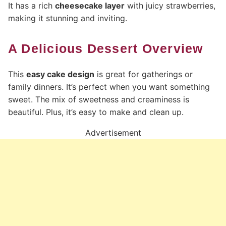
It has a rich
cheesecake layer
with juicy strawberries,
making it stunning and inviting.
A Delicious Dessert Overview
This
easy cake design
is great for gatherings or
family dinners. It’s perfect when you want something
sweet. The mix of sweetness and creaminess is
beautiful. Plus, it’s easy to make and clean up.
Advertisement