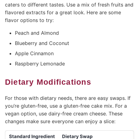
caters to different tastes. Use a mix of fresh fruits and
flavored extracts for a great look. Here are some
flavor options to try:
Peach and Almond
Blueberry and Coconut
Apple Cinnamon
Raspberry Lemonade
Dietary Modifications
For those with dietary needs, there are easy swaps. If
you’re gluten-free, use a gluten-free cake mix. For a
vegan option, use dairy-free cream cheese. These
changes make sure everyone can enjoy a slice:
Standard Ingredient
Dietary Swap