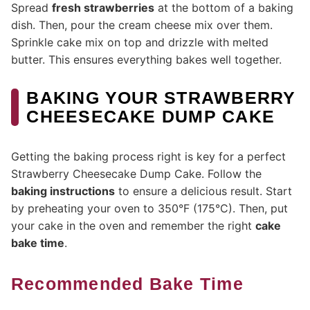
Spread
fresh strawberries
at the bottom of a baking
dish. Then, pour the cream cheese mix over them.
Sprinkle cake mix on top and drizzle with melted
butter. This ensures everything bakes well together.
BAKING YOUR STRAWBERRY
CHEESECAKE DUMP CAKE
Getting the baking process right is key for a perfect
Strawberry Cheesecake Dump Cake. Follow the
baking instructions
to ensure a delicious result. Start
by preheating your oven to 350°F (175°C). Then, put
your cake in the oven and remember the right
cake
bake time
.
Recommended Bake Time