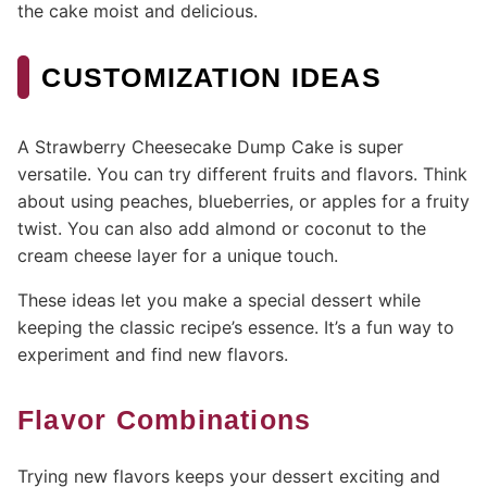
the cake moist and delicious.
CUSTOMIZATION IDEAS
A Strawberry Cheesecake Dump Cake is super
versatile. You can try different fruits and flavors. Think
about using peaches, blueberries, or apples for a fruity
twist. You can also add almond or coconut to the
cream cheese layer for a unique touch.
These ideas let you make a special dessert while
keeping the classic recipe’s essence. It’s a fun way to
experiment and find new flavors.
Flavor Combinations
Trying new flavors keeps your dessert exciting and