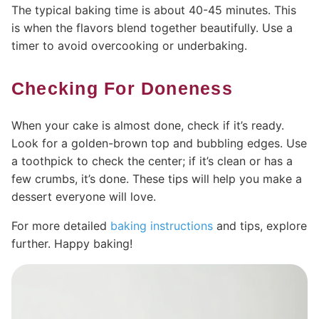
The typical baking time is about 40-45 minutes. This
is when the flavors blend together beautifully. Use a
timer to avoid overcooking or underbaking.
Checking For Doneness
When your cake is almost done, check if it’s ready.
Look for a golden-brown top and bubbling edges. Use
a toothpick to check the center; if it’s clean or has a
few crumbs, it’s done. These tips will help you make a
dessert everyone will love.
For more detailed
baking instructions
and tips, explore
further. Happy baking!