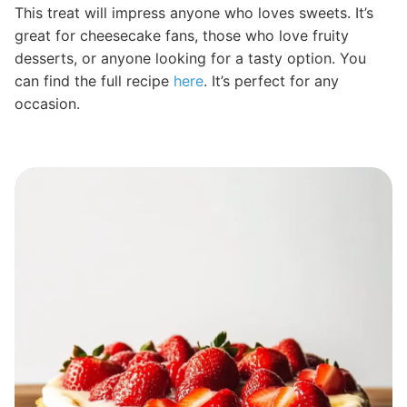
This treat will impress anyone who loves sweets. It’s
great for cheesecake fans, those who love fruity
desserts, or anyone looking for a tasty option. You
can find the full recipe
here
. It’s perfect for any
occasion.