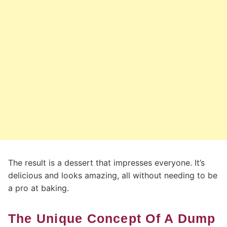
The result is a dessert that impresses everyone. It’s
delicious and looks amazing, all without needing to be
a pro at baking.
The Unique Concept Of A Dump