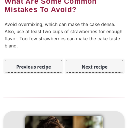
What Are Some Common
Mistakes To Avoid?
Avoid overmixing, which can make the cake dense.
Also, use at least two cups of strawberries for enough
flavor. Too few strawberries can make the cake taste
bland.
Previous recipe
Next recipe