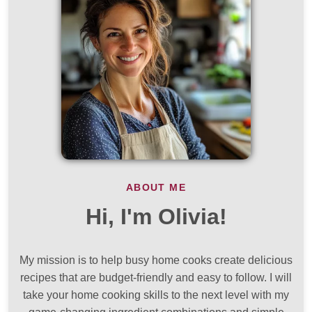
ABOUT ME
Hi, I'm Olivia!
My mission is to help busy home cooks create delicious
recipes that are budget-friendly and easy to follow. I will
take your home cooking skills to the next level with my