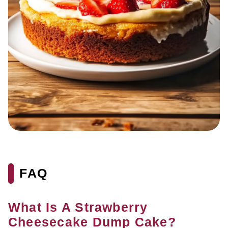
FAQ
What Is A Strawberry
Cheesecake Dump Cake?