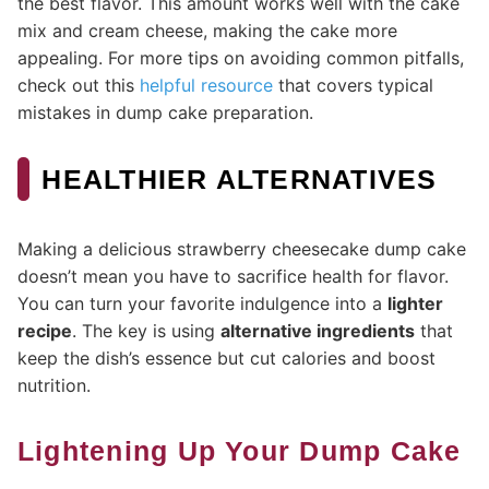
the best flavor. This amount works well with the cake
mix and cream cheese, making the cake more
appealing. For more tips on avoiding common pitfalls,
check out this
helpful resource
that covers typical
mistakes in dump cake preparation.
HEALTHIER ALTERNATIVES
Making a delicious strawberry cheesecake dump cake
doesn’t mean you have to sacrifice health for flavor.
You can turn your favorite indulgence into a
lighter
recipe
. The key is using
alternative ingredients
that
keep the dish’s essence but cut calories and boost
nutrition.
Lightening Up Your Dump Cake