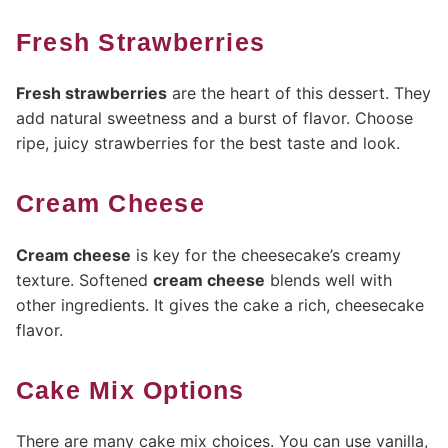
Fresh Strawberries
Fresh strawberries
are the heart of this dessert. They
add natural sweetness and a burst of flavor. Choose
ripe, juicy strawberries for the best taste and look.
Cream Cheese
Cream cheese
is key for the cheesecake’s creamy
texture. Softened
cream cheese
blends well with
other ingredients. It gives the cake a rich, cheesecake
flavor.
Cake Mix Options
There are many cake mix choices. You can use vanilla,