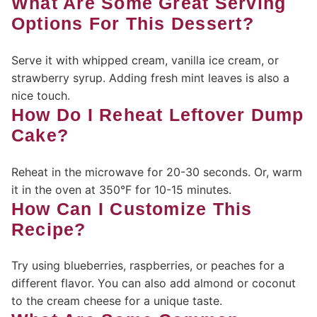
What Are Some Great Serving
Options For This Dessert?
Serve it with whipped cream, vanilla ice cream, or
strawberry syrup. Adding fresh mint leaves is also a
nice touch.
How Do I Reheat Leftover Dump
Cake?
Reheat in the microwave for 20-30 seconds. Or, warm
it in the oven at 350°F for 10-15 minutes.
How Can I Customize This
Recipe?
Try using blueberries, raspberries, or peaches for a
different flavor. You can also add almond or coconut
to the cream cheese for a unique taste.