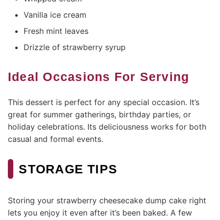
Vanilla ice cream
Fresh mint leaves
Drizzle of strawberry syrup
Ideal Occasions For Serving
This dessert is perfect for any special occasion. It’s
great for summer gatherings, birthday parties, or
holiday celebrations. Its deliciousness works for both
casual and formal events.
STORAGE TIPS
Storing your strawberry cheesecake dump cake right
lets you enjoy it even after it’s been baked. A few