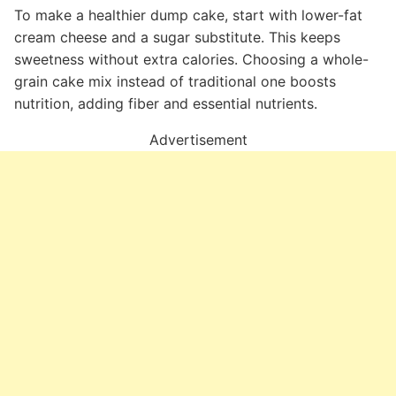
To make a healthier dump cake, start with lower-fat
cream cheese and a sugar substitute. This keeps
sweetness without extra calories. Choosing a whole-
grain cake mix instead of traditional one boosts
nutrition, adding fiber and essential nutrients.
Advertisement