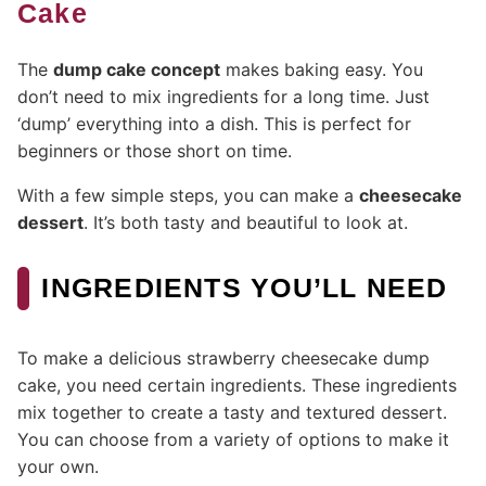
Cake
The
dump cake concept
makes baking easy. You
don’t need to mix ingredients for a long time. Just
‘dump’ everything into a dish. This is perfect for
beginners or those short on time.
With a few simple steps, you can make a
cheesecake
dessert
. It’s both tasty and beautiful to look at.
INGREDIENTS YOU’LL NEED
To make a delicious strawberry cheesecake dump
cake, you need certain ingredients. These ingredients
mix together to create a tasty and textured dessert.
You can choose from a variety of options to make it
your own.