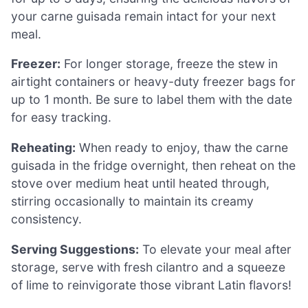
your carne guisada remain intact for your next
meal.
Freezer:
For longer storage, freeze the stew in
airtight containers or heavy-duty freezer bags for
up to 1 month. Be sure to label them with the date
for easy tracking.
Reheating:
When ready to enjoy, thaw the carne
guisada in the fridge overnight, then reheat on the
stove over medium heat until heated through,
stirring occasionally to maintain its creamy
consistency.
Serving Suggestions:
To elevate your meal after
storage, serve with fresh cilantro and a squeeze
of lime to reinvigorate those vibrant Latin flavors!