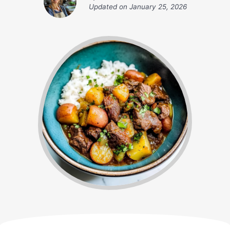
Updated on
January 25, 2026