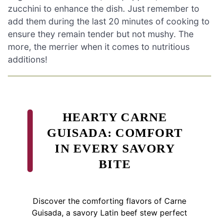
zucchini to enhance the dish. Just remember to
add them during the last 20 minutes of cooking to
ensure they remain tender but not mushy. The
more, the merrier when it comes to nutritious
additions!
HEARTY CARNE
GUISADA: COMFORT
IN EVERY SAVORY
BITE
Discover the comforting flavors of Carne
Guisada, a savory Latin beef stew perfect