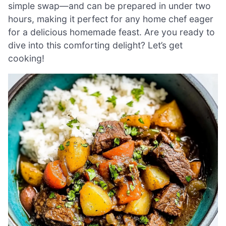
simple swap—and can be prepared in under two
hours, making it perfect for any home chef eager
for a delicious homemade feast. Are you ready to
dive into this comforting delight? Let’s get
cooking!