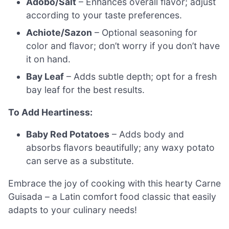
Adobo/Salt
– Enhances overall flavor; adjust
according to your taste preferences.
Achiote/Sazon
– Optional seasoning for
color and flavor; don’t worry if you don’t have
it on hand.
Bay Leaf
– Adds subtle depth; opt for a fresh
bay leaf for the best results.
To Add Heartiness:
Baby Red Potatoes
– Adds body and
absorbs flavors beautifully; any waxy potato
can serve as a substitute.
Embrace the joy of cooking with this hearty Carne
Guisada – a Latin comfort food classic that easily
adapts to your culinary needs!