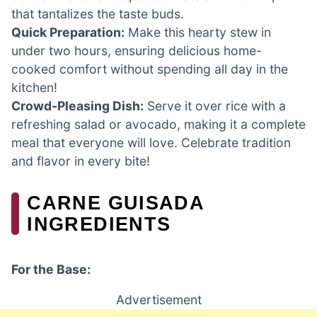
that tantalizes the taste buds.
Quick Preparation:
Make this hearty stew in
under two hours, ensuring delicious home-
cooked comfort without spending all day in the
kitchen!
Crowd-Pleasing Dish:
Serve it over rice with a
refreshing salad or avocado, making it a complete
meal that everyone will love. Celebrate tradition
and flavor in every bite!
CARNE GUISADA
INGREDIENTS
For the Base:
Advertisement