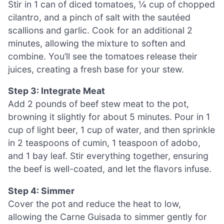
Stir in 1 can of diced tomatoes, ¼ cup of chopped
cilantro, and a pinch of salt with the sautéed
scallions and garlic. Cook for an additional 2
minutes, allowing the mixture to soften and
combine. You’ll see the tomatoes release their
juices, creating a fresh base for your stew.
Step 3: Integrate Meat
Add 2 pounds of beef stew meat to the pot,
browning it slightly for about 5 minutes. Pour in 1
cup of light beer, 1 cup of water, and then sprinkle
in 2 teaspoons of cumin, 1 teaspoon of adobo,
and 1 bay leaf. Stir everything together, ensuring
the beef is well-coated, and let the flavors infuse.
Step 4: Simmer
Cover the pot and reduce the heat to low,
allowing the Carne Guisada to simmer gently for