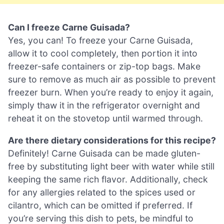
Can I freeze Carne Guisada?
Yes, you can! To freeze your Carne Guisada,
allow it to cool completely, then portion it into
freezer-safe containers or zip-top bags. Make
sure to remove as much air as possible to prevent
freezer burn. When you’re ready to enjoy it again,
simply thaw it in the refrigerator overnight and
reheat it on the stovetop until warmed through.
Are there dietary considerations for this recipe?
Definitely! Carne Guisada can be made gluten-
free by substituting light beer with water while still
keeping the same rich flavor. Additionally, check
for any allergies related to the spices used or
cilantro, which can be omitted if preferred. If
you’re serving this dish to pets, be mindful to