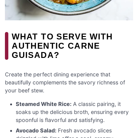
WHAT TO SERVE WITH
AUTHENTIC CARNE
GUISADA?
Create the perfect dining experience that
beautifully complements the savory richness of
your beef stew.
Steamed White Rice:
A classic pairing, it
soaks up the delicious broth, ensuring every
spoonful is flavorful and satisfying.
Avocado Salad:
Fresh avocado slices