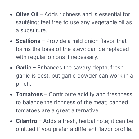
Olive Oil
– Adds richness and is essential for
sautéing; feel free to use any vegetable oil as
a substitute.
Scallions
– Provide a mild onion flavor that
forms the base of the stew; can be replaced
with regular onions if necessary.
Garlic
– Enhances the savory depth; fresh
garlic is best, but garlic powder can work in a
pinch.
Tomatoes
– Contribute acidity and freshness
to balance the richness of the meat; canned
tomatoes are a great alternative.
Cilantro
– Adds a fresh, herbal note; it can be
omitted if you prefer a different flavor profile.