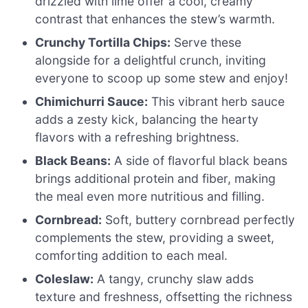
drizzled with lime offer a cool, creamy
contrast that enhances the stew’s warmth.
Crunchy Tortilla Chips:
Serve these
alongside for a delightful crunch, inviting
everyone to scoop up some stew and enjoy!
Chimichurri Sauce:
This vibrant herb sauce
adds a zesty kick, balancing the hearty
flavors with a refreshing brightness.
Black Beans:
A side of flavorful black beans
brings additional protein and fiber, making
the meal even more nutritious and filling.
Cornbread:
Soft, buttery cornbread perfectly
complements the stew, providing a sweet,
comforting addition to each meal.
Coleslaw:
A tangy, crunchy slaw adds
texture and freshness, offsetting the richness