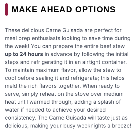
MAKE AHEAD OPTIONS
These delicious Carne Guisada are perfect for
meal prep enthusiasts looking to save time during
the week! You can prepare the entire beef stew
up to 24 hours
in advance by following the initial
steps and refrigerating it in an airtight container.
To maintain maximum flavor, allow the stew to
cool before sealing it and refrigerate; this helps
meld the rich flavors together. When ready to
serve, simply reheat on the stove over medium
heat until warmed through, adding a splash of
water if needed to achieve your desired
consistency. The Carne Guisada will taste just as
delicious, making your busy weeknights a breeze!