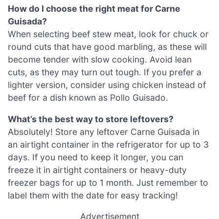
How do I choose the right meat for Carne
Guisada?
When selecting beef stew meat, look for chuck or
round cuts that have good marbling, as these will
become tender with slow cooking. Avoid lean
cuts, as they may turn out tough. If you prefer a
lighter version, consider using chicken instead of
beef for a dish known as Pollo Guisado.
What’s the best way to store leftovers?
Absolutely! Store any leftover Carne Guisada in
an airtight container in the refrigerator for up to 3
days. If you need to keep it longer, you can
freeze it in airtight containers or heavy-duty
freezer bags for up to 1 month. Just remember to
label them with the date for easy tracking!
Advertisement