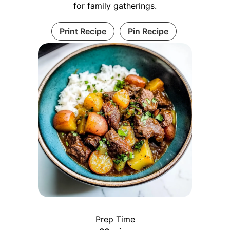
for family gatherings.
Print Recipe
Pin Recipe
Prep Time