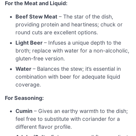
For the Meat and Liquid:
Beef Stew Meat
– The star of the dish,
providing protein and heartiness; chuck or
round cuts are excellent options.
Light Beer
– Infuses a unique depth to the
broth; replace with water for a non-alcoholic,
gluten-free version.
Water
– Balances the stew; it’s essential in
combination with beer for adequate liquid
coverage.
For Seasoning:
Cumin
– Gives an earthy warmth to the dish;
feel free to substitute with coriander for a
different flavor profile.