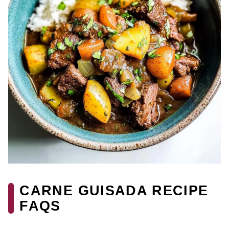
CARNE GUISADA RECIPE
FAQS