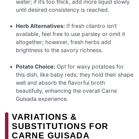
water; if it’s too thick, add more liquid slowly
until desired consistency is reached.
Herb Alternatives:
If fresh cilantro isn’t
available, feel free to use parsley or omit it
altogether; however, fresh herbs add
brightness to the savory richness.
Potato Choice:
Opt for waxy potatoes for
this dish, like baby reds; they hold their shape
well and absorb the flavorful broth
beautifully, enhancing the overall Carne
Guisada experience.
VARIATIONS &
SUBSTITUTIONS FOR
CARNE GUISADA