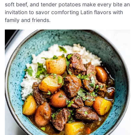
soft beef, and tender potatoes make every bite an
invitation to savor comforting Latin flavors with
family and friends.