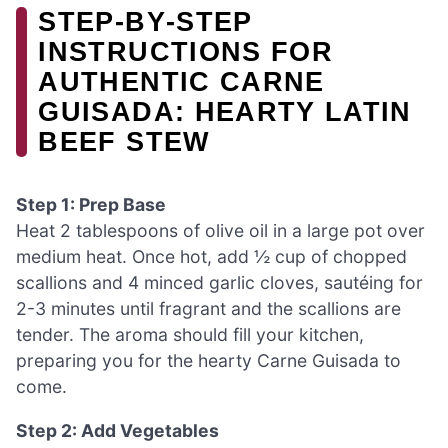
STEP‑BY‑STEP
INSTRUCTIONS FOR
AUTHENTIC CARNE
GUISADA: HEARTY LATIN
BEEF STEW
Step 1: Prep Base
Heat 2 tablespoons of olive oil in a large pot over
medium heat. Once hot, add ½ cup of chopped
scallions and 4 minced garlic cloves, sautéing for
2-3 minutes until fragrant and the scallions are
tender. The aroma should fill your kitchen,
preparing you for the hearty Carne Guisada to
come.
Step 2: Add Vegetables