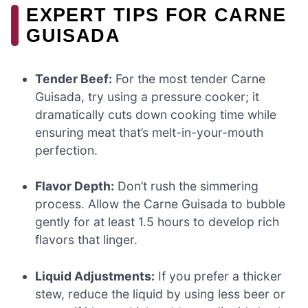
EXPERT TIPS FOR CARNE
GUISADA
Tender Beef:
For the most tender Carne
Guisada, try using a pressure cooker; it
dramatically cuts down cooking time while
ensuring meat that’s melt-in-your-mouth
perfection.
Flavor Depth:
Don’t rush the simmering
process. Allow the Carne Guisada to bubble
gently for at least 1.5 hours to develop rich
flavors that linger.
Liquid Adjustments:
If you prefer a thicker
stew, reduce the liquid by using less beer or