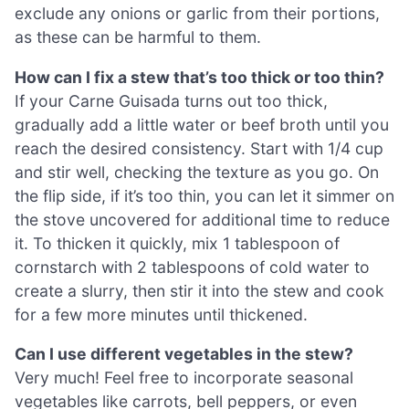
exclude any onions or garlic from their portions,
as these can be harmful to them.
How can I fix a stew that’s too thick or too thin?
If your Carne Guisada turns out too thick,
gradually add a little water or beef broth until you
reach the desired consistency. Start with 1/4 cup
and stir well, checking the texture as you go. On
the flip side, if it’s too thin, you can let it simmer on
the stove uncovered for additional time to reduce
it. To thicken it quickly, mix 1 tablespoon of
cornstarch with 2 tablespoons of cold water to
create a slurry, then stir it into the stew and cook
for a few more minutes until thickened.
Can I use different vegetables in the stew?
Very much! Feel free to incorporate seasonal
vegetables like carrots, bell peppers, or even