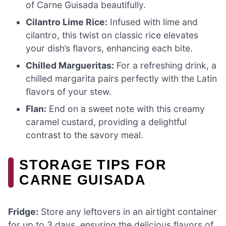
of Carne Guisada beautifully.
Cilantro Lime Rice:
Infused with lime and
cilantro, this twist on classic rice elevates
your dish’s flavors, enhancing each bite.
Chilled Margueritas:
For a refreshing drink, a
chilled margarita pairs perfectly with the Latin
flavors of your stew.
Flan:
End on a sweet note with this creamy
caramel custard, providing a delightful
contrast to the savory meal.
STORAGE TIPS FOR
CARNE GUISADA
Fridge:
Store any leftovers in an airtight container
for up to 3 days, ensuring the delicious flavors of