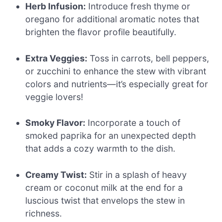
Herb Infusion:
Introduce fresh thyme or
oregano for additional aromatic notes that
brighten the flavor profile beautifully.
Extra Veggies:
Toss in carrots, bell peppers,
or zucchini to enhance the stew with vibrant
colors and nutrients—it’s especially great for
veggie lovers!
Smoky Flavor:
Incorporate a touch of
smoked paprika for an unexpected depth
that adds a cozy warmth to the dish.
Creamy Twist:
Stir in a splash of heavy
cream or coconut milk at the end for a
luscious twist that envelops the stew in
richness.