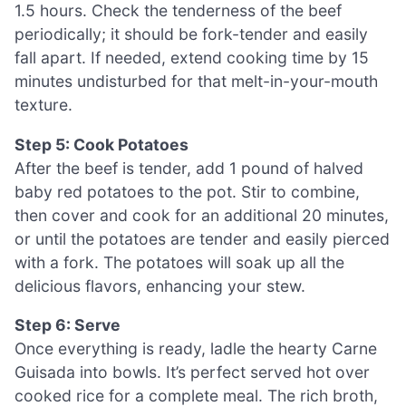
1.5 hours. Check the tenderness of the beef
periodically; it should be fork-tender and easily
fall apart. If needed, extend cooking time by 15
minutes undisturbed for that melt-in-your-mouth
texture.
Step 5: Cook Potatoes
After the beef is tender, add 1 pound of halved
baby red potatoes to the pot. Stir to combine,
then cover and cook for an additional 20 minutes,
or until the potatoes are tender and easily pierced
with a fork. The potatoes will soak up all the
delicious flavors, enhancing your stew.
Step 6: Serve
Once everything is ready, ladle the hearty Carne
Guisada into bowls. It’s perfect served hot over
cooked rice for a complete meal. The rich broth,