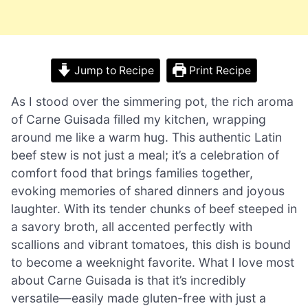
Jump to Recipe
Print Recipe
As I stood over the simmering pot, the rich aroma
of Carne Guisada filled my kitchen, wrapping
around me like a warm hug. This authentic Latin
beef stew is not just a meal; it’s a celebration of
comfort food that brings families together,
evoking memories of shared dinners and joyous
laughter. With its tender chunks of beef steeped in
a savory broth, all accented perfectly with
scallions and vibrant tomatoes, this dish is bound
to become a weeknight favorite. What I love most
about Carne Guisada is that it’s incredibly
versatile—easily made gluten-free with just a