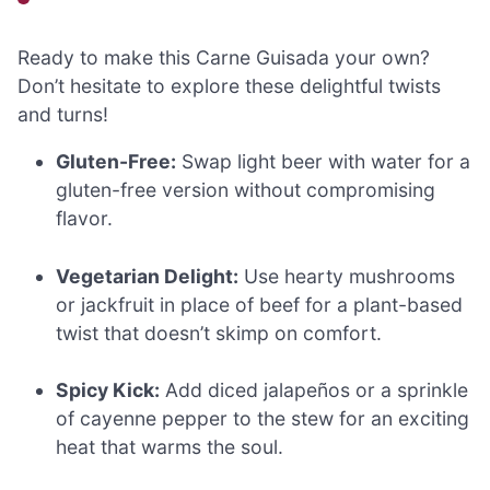
Ready to make this Carne Guisada your own?
Don’t hesitate to explore these delightful twists
and turns!
Gluten-Free:
Swap light beer with water for a
gluten-free version without compromising
flavor.
Vegetarian Delight:
Use hearty mushrooms
or jackfruit in place of beef for a plant-based
twist that doesn’t skimp on comfort.
Spicy Kick:
Add diced jalapeños or a sprinkle
of cayenne pepper to the stew for an exciting
heat that warms the soul.