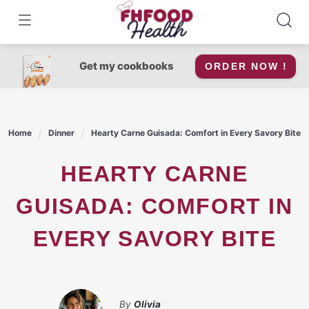
Skip
to
content
Get my cookbooks
ORDER NOW !
Home
Dinner
Hearty Carne Guisada: Comfort in Every Savory Bite
HEARTY CARNE
GUISADA: COMFORT IN
EVERY SAVORY BITE
By
Olivia