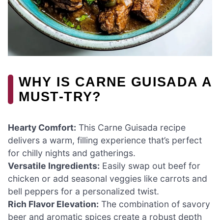
WHY IS CARNE GUISADA A
MUST-TRY?
Hearty Comfort:
This Carne Guisada recipe
delivers a warm, filling experience that’s perfect
for chilly nights and gatherings.
Versatile Ingredients:
Easily swap out beef for
chicken or add seasonal veggies like carrots and
bell peppers for a personalized twist.
Rich Flavor Elevation:
The combination of savory
beer and aromatic spices create a robust depth