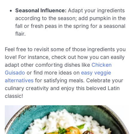
Seasonal Influence:
Adapt your ingredients
according to the season; add pumpkin in the
fall or fresh peas in the spring for a seasonal
flair.
Feel free to revisit some of those ingredients you
love! For instance, check out how you can easily
adapt other comforting dishes like
Chicken
Guisado
or find more ideas on
easy veggie
alternatives
for satisfying meals. Celebrate your
culinary creativity and enjoy this beloved Latin
classic!