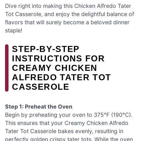
Dive right into making this Chicken Alfredo Tater
Tot Casserole, and enjoy the delightful balance of
flavors that will surely become a beloved dinner
staple!
STEP‑BY‑STEP
INSTRUCTIONS FOR
CREAMY CHICKEN
ALFREDO TATER TOT
CASSEROLE
Step 1: Preheat the Oven
Begin by preheating your oven to 375°F (190°C).
This ensures that your Creamy Chicken Alfredo
Tater Tot Casserole bakes evenly, resulting in
perfectly golden crispy tater tots. While the oven