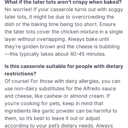
What if the tater tots aren’t crispy when baked?
No worries! If your casserole turns out with soggy
tater tots, it might be due to overcrowding the
dish or the baking time being too short. Ensure
the tater tots cover the chicken mixture in a single
layer without overlapping. Always bake until
they’re golden brown and the cheese is bubbling
—this typically takes about 40-45 minutes.
Is this casserole suitable for people with dietary
restrictions?
Of course! For those with dairy allergies, you can
use non-dairy substitutes for the Alfredo sauce
and cheese, like cashew or almond cream. If
you’re cooking for pets, keep in mind that
ingredients like garlic powder can be harmful to
them, so it’s best to leave it out or adjust
according to your pet’s dietary needs. Always