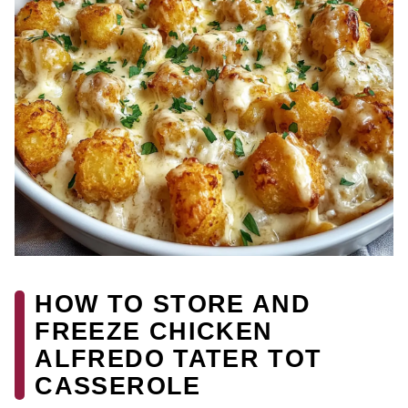
HOW TO STORE AND
FREEZE CHICKEN
ALFREDO TATER TOT
CASSEROLE