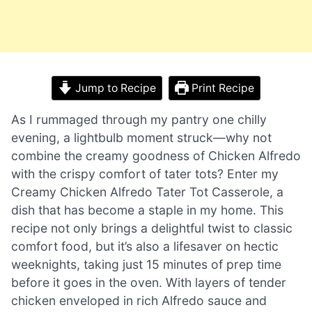
Jump to Recipe
Print Recipe
As I rummaged through my pantry one chilly
evening, a lightbulb moment struck—why not
combine the creamy goodness of Chicken Alfredo
with the crispy comfort of tater tots? Enter my
Creamy Chicken Alfredo Tater Tot Casserole, a
dish that has become a staple in my home. This
recipe not only brings a delightful twist to classic
comfort food, but it’s also a lifesaver on hectic
weeknights, taking just 15 minutes of prep time
before it goes in the oven. With layers of tender
chicken enveloped in rich Alfredo sauce and