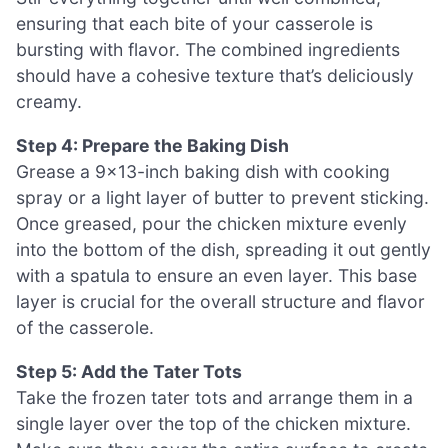
ensuring that each bite of your casserole is
bursting with flavor. The combined ingredients
should have a cohesive texture that’s deliciously
creamy.
Step 4: Prepare the Baking Dish
Grease a 9×13-inch baking dish with cooking
spray or a light layer of butter to prevent sticking.
Once greased, pour the chicken mixture evenly
into the bottom of the dish, spreading it out gently
with a spatula to ensure an even layer. This base
layer is crucial for the overall structure and flavor
of the casserole.
Step 5: Add the Tater Tots
Take the frozen tater tots and arrange them in a
single layer over the top of the chicken mixture.