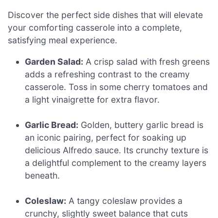
Discover the perfect side dishes that will elevate
your comforting casserole into a complete,
satisfying meal experience.
Garden Salad:
A crisp salad with fresh greens
adds a refreshing contrast to the creamy
casserole. Toss in some cherry tomatoes and
a light vinaigrette for extra flavor.
Garlic Bread:
Golden, buttery garlic bread is
an iconic pairing, perfect for soaking up
delicious Alfredo sauce. Its crunchy texture is
a delightful complement to the creamy layers
beneath.
Coleslaw:
A tangy coleslaw provides a
crunchy, slightly sweet balance that cuts