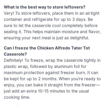
What is the best way to store leftovers?
Very! To store leftovers, place them in an airtight
container and refrigerate for up to 3 days. Be
sure to let the casserole cool completely before
sealing it. This helps maintain moisture and flavor,
ensuring your next meal is just as delightful.
Can I freeze the Chicken Alfredo Tater Tot
Casserole?
Definitely! To freeze, wrap the casserole tightly in
plastic wrap, followed by aluminum foil for
maximum protection against freezer burn. It can
be kept for up to 2 months. When you’re ready to
enjoy, you can bake it straight from the freezer—
just add an extra 10-15 minutes to the usual
cooking time.