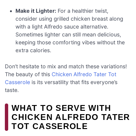
Make it Lighter:
For a healthier twist,
consider using grilled chicken breast along
with a light Alfredo sauce alternative.
Sometimes lighter can still mean delicious,
keeping those comforting vibes without the
extra calories.
Don’t hesitate to mix and match these variations!
The beauty of this
Chicken Alfredo Tater Tot
Casserole
is its versatility that fits everyone’s
taste.
WHAT TO SERVE WITH
CHICKEN ALFREDO TATER
TOT CASSEROLE