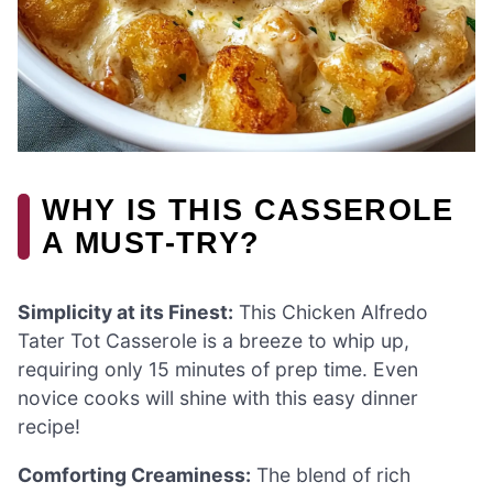
WHY IS THIS CASSEROLE
A MUST-TRY?
Simplicity at its Finest:
This Chicken Alfredo
Tater Tot Casserole is a breeze to whip up,
requiring only 15 minutes of prep time. Even
novice cooks will shine with this easy dinner
recipe!
Comforting Creaminess:
The blend of rich