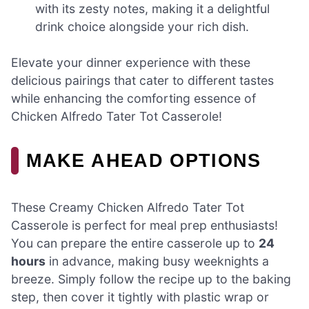
with its zesty notes, making it a delightful
drink choice alongside your rich dish.
Elevate your dinner experience with these
delicious pairings that cater to different tastes
while enhancing the comforting essence of
Chicken Alfredo Tater Tot Casserole!
MAKE AHEAD OPTIONS
These Creamy Chicken Alfredo Tater Tot
Casserole is perfect for meal prep enthusiasts!
You can prepare the entire casserole up to
24
hours
in advance, making busy weeknights a
breeze. Simply follow the recipe up to the baking
step, then cover it tightly with plastic wrap or