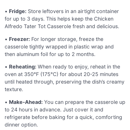
•
Fridge:
Store leftovers in an airtight container
for up to 3 days. This helps keep the Chicken
Alfredo Tater Tot Casserole fresh and delicious.
•
Freezer:
For longer storage, freeze the
casserole tightly wrapped in plastic wrap and
then aluminum foil for up to 2 months.
•
Reheating:
When ready to enjoy, reheat in the
oven at 350°F (175°C) for about 20-25 minutes
until heated through, preserving the dish’s creamy
texture.
•
Make-Ahead:
You can prepare the casserole up
to 24 hours in advance. Just cover it and
refrigerate before baking for a quick, comforting
dinner option.