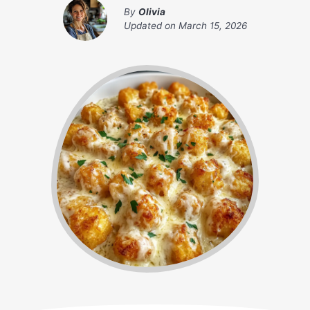
By
Olivia
Updated on
March 15, 2026