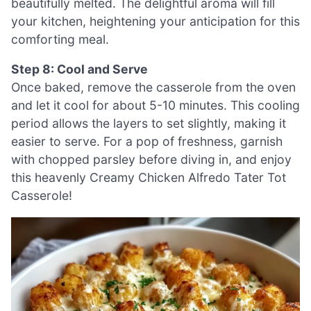
beautifully melted. The delightful aroma will fill
your kitchen, heightening your anticipation for this
comforting meal.
Step 8: Cool and Serve
Once baked, remove the casserole from the oven
and let it cool for about 5-10 minutes. This cooling
period allows the layers to set slightly, making it
easier to serve. For a pop of freshness, garnish
with chopped parsley before diving in, and enjoy
this heavenly Creamy Chicken Alfredo Tater Tot
Casserole!