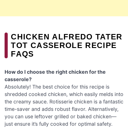
CHICKEN ALFREDO TATER
TOT CASSEROLE RECIPE
FAQS
How do I choose the right chicken for the
casserole?
Absolutely! The best choice for this recipe is
shredded cooked chicken, which easily melds into
the creamy sauce. Rotisserie chicken is a fantastic
time-saver and adds robust flavor. Alternatively,
you can use leftover grilled or baked chicken—
just ensure it’s fully cooked for optimal safety.