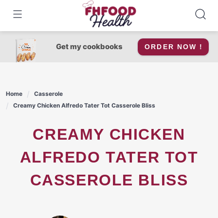
Skip
to
content
Get my cookbooks
ORDER NOW !
Home
Casserole
Creamy Chicken Alfredo Tater Tot Casserole Bliss
CREAMY CHICKEN
ALFREDO TATER TOT
CASSEROLE BLISS