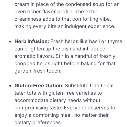
cream in place of the condensed soup for an
even richer flavor profile. The extra
creaminess adds to that comforting vibe,
making every bite an indulgent experience.
Herb Infusion:
Fresh herbs like basil or thyme
can brighten up the dish and introduce
aromatic flavors. Stir in a handful of freshly
chopped herbs right before baking for that
garden-fresh touch.
Gluten-Free Option:
Substitute traditional
tater tots with gluten-free varieties to
accommodate dietary needs without
compromising taste. Everyone deserves to
enjoy a comforting meal, no matter their
dietary preferences.