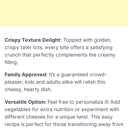
Crispy Texture Delight:
Topped with golden,
crispy tater tots, every bite offers a satisfying
crunch that perfectly complements the creamy
filling.
Family Approved:
It’s a guaranteed crowd-
pleaser; kids and adults alike will relish this
cheesy, hearty dish.
Versatile Option:
Feel free to personalize it! Add
vegetables for extra nutrition or experiment with
different cheeses for a unique twist. This easy
recipe is perfect for those transitioning away from