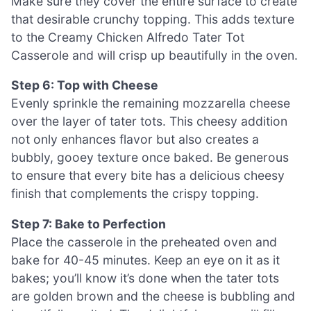
Make sure they cover the entire surface to create
that desirable crunchy topping. This adds texture
to the Creamy Chicken Alfredo Tater Tot
Casserole and will crisp up beautifully in the oven.
Step 6: Top with Cheese
Evenly sprinkle the remaining mozzarella cheese
over the layer of tater tots. This cheesy addition
not only enhances flavor but also creates a
bubbly, gooey texture once baked. Be generous
to ensure that every bite has a delicious cheesy
finish that complements the crispy topping.
Step 7: Bake to Perfection
Place the casserole in the preheated oven and
bake for 40-45 minutes. Keep an eye on it as it
bakes; you’ll know it’s done when the tater tots
are golden brown and the cheese is bubbling and