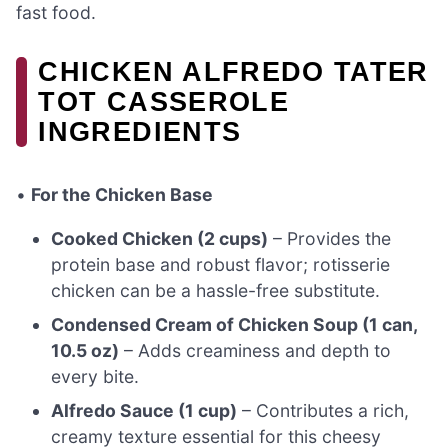
fast food.
CHICKEN ALFREDO TATER
TOT CASSEROLE
INGREDIENTS
•
For the Chicken Base
Cooked Chicken (2 cups)
– Provides the
protein base and robust flavor; rotisserie
chicken can be a hassle-free substitute.
Condensed Cream of Chicken Soup (1 can,
10.5 oz)
– Adds creaminess and depth to
every bite.
Alfredo Sauce (1 cup)
– Contributes a rich,
creamy texture essential for this cheesy