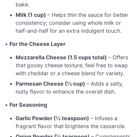
bake.
Milk (1 cup)
– Helps thin the sauce for better
consistency; consider using whole milk or
half-and-half for an extra indulgent touch.
•
For the Cheese Layer
Mozzarella Cheese (1.5 cups total)
– Offers
that gooey cheese texture; feel free to swap
with cheddar or a cheese blend for variety.
Parmesan Cheese (½ cup)
– Adds a salty,
nutty flavor to enhance the overall dish.
•
For Seasoning
Garlic Powder (½ teaspoon)
– Infuses a
fragrant flavor that brightens the casserole.
Onion Powder (½ teaspoon)
– Complements