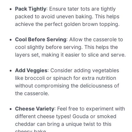
Pack Tightly
: Ensure tater tots are tightly
packed to avoid uneven baking. This helps
achieve the perfect golden brown topping.
Cool Before Serving
: Allow the casserole to
cool slightly before serving. This helps the
layers set, making it easier to slice and serve.
Add Veggies
: Consider adding vegetables
like broccoli or spinach for extra nutrition
without compromising the deliciousness of
the casserole.
Cheese Variety
: Feel free to experiment with
different cheese types! Gouda or smoked
cheddar can bring a unique twist to this
cheesy bake.