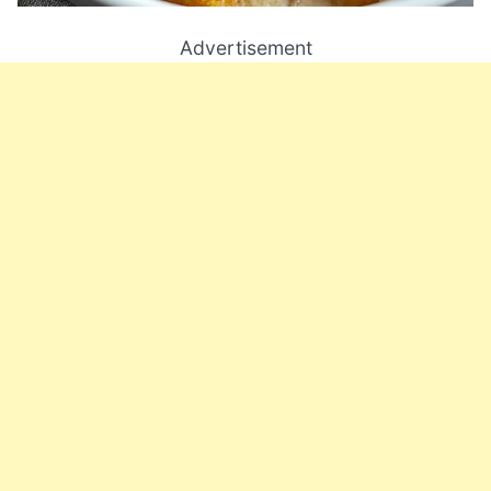
Advertisement