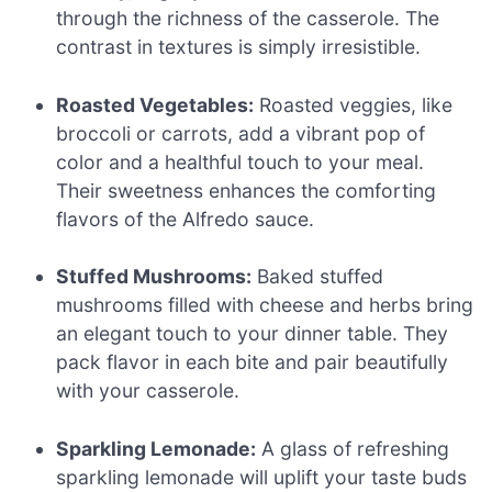
through the richness of the casserole. The
contrast in textures is simply irresistible.
Roasted Vegetables:
Roasted veggies, like
broccoli or carrots, add a vibrant pop of
color and a healthful touch to your meal.
Their sweetness enhances the comforting
flavors of the Alfredo sauce.
Stuffed Mushrooms:
Baked stuffed
mushrooms filled with cheese and herbs bring
an elegant touch to your dinner table. They
pack flavor in each bite and pair beautifully
with your casserole.
Sparkling Lemonade:
A glass of refreshing
sparkling lemonade will uplift your taste buds