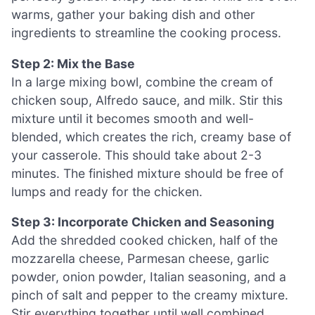
warms, gather your baking dish and other
ingredients to streamline the cooking process.
Step 2: Mix the Base
In a large mixing bowl, combine the cream of
chicken soup, Alfredo sauce, and milk. Stir this
mixture until it becomes smooth and well-
blended, which creates the rich, creamy base of
your casserole. This should take about 2-3
minutes. The finished mixture should be free of
lumps and ready for the chicken.
Step 3: Incorporate Chicken and Seasoning
Add the shredded cooked chicken, half of the
mozzarella cheese, Parmesan cheese, garlic
powder, onion powder, Italian seasoning, and a
pinch of salt and pepper to the creamy mixture.
Stir everything together until well combined,