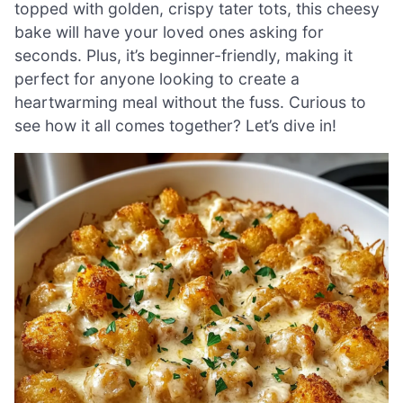
topped with golden, crispy tater tots, this cheesy
bake will have your loved ones asking for
seconds. Plus, it’s beginner-friendly, making it
perfect for anyone looking to create a
heartwarming meal without the fuss. Curious to
see how it all comes together? Let’s dive in!