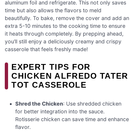
aluminum foil and refrigerate. This not only saves
time but also allows the flavors to meld
beautifully. To bake, remove the cover and add an
extra 5-10 minutes to the cooking time to ensure
it heats through completely. By prepping ahead,
you’ll still enjoy a deliciously creamy and crispy
casserole that feels freshly made!
EXPERT TIPS FOR
CHICKEN ALFREDO TATER
TOT CASSEROLE
Shred the Chicken
: Use shredded chicken
for better integration into the sauce.
Rotisserie chicken can save time and enhance
flavor.