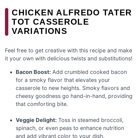
CHICKEN ALFREDO TATER
TOT CASSEROLE
VARIATIONS
Feel free to get creative with this recipe and make
it your own with delicious twists and substitutions!
Bacon Boost:
Add crumbled cooked bacon
for a smoky flavor that elevates your
casserole to new heights. Smoky flavors and
cheesy goodness go hand-in-hand, providing
that comforting bite.
Veggie Delight:
Toss in steamed broccoli,
spinach, or even peas to enhance nutrition
and add vibrant color to your dish.