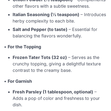
other flavors with a subtle sweetness.
Italian Seasoning (½ teaspoon)
– Introduces
herby complexity to each bite.
Salt and Pepper (to taste)
– Essential for
balancing the flavors wonderfully.
•
For the Topping
Frozen Tater Tots (32 oz)
– Serves as the
crunchy topping, giving a delightful texture
contrast to the creamy base.
•
For Garnish
Fresh Parsley (1 tablespoon, optional)
–
Adds a pop of color and freshness to your
dish.