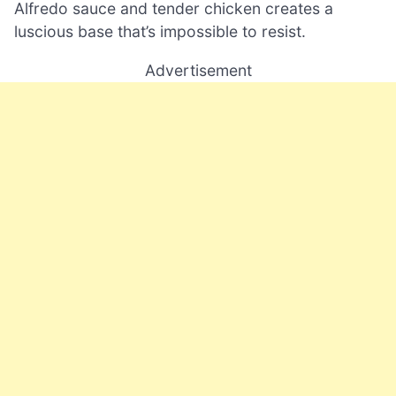
Alfredo sauce and tender chicken creates a
luscious base that’s impossible to resist.
Advertisement