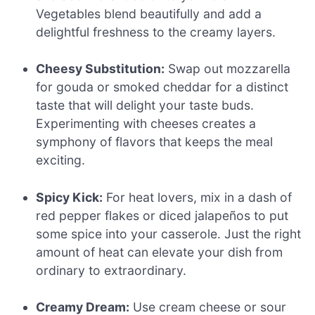
Vegetables blend beautifully and add a
delightful freshness to the creamy layers.
Cheesy Substitution:
Swap out mozzarella
for gouda or smoked cheddar for a distinct
taste that will delight your taste buds.
Experimenting with cheeses creates a
symphony of flavors that keeps the meal
exciting.
Spicy Kick:
For heat lovers, mix in a dash of
red pepper flakes or diced jalapeños to put
some spice into your casserole. Just the right
amount of heat can elevate your dish from
ordinary to extraordinary.
Creamy Dream:
Use cream cheese or sour