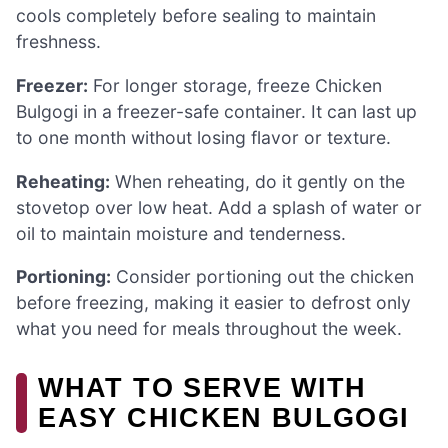
cools completely before sealing to maintain
freshness.
Freezer:
For longer storage, freeze Chicken
Bulgogi in a freezer-safe container. It can last up
to one month without losing flavor or texture.
Reheating:
When reheating, do it gently on the
stovetop over low heat. Add a splash of water or
oil to maintain moisture and tenderness.
Portioning:
Consider portioning out the chicken
before freezing, making it easier to defrost only
what you need for meals throughout the week.
WHAT TO SERVE WITH
EASY CHICKEN BULGOGI