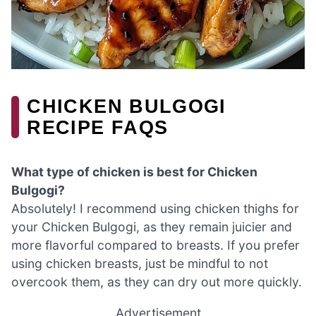
CHICKEN BULGOGI
RECIPE FAQS
What type of chicken is best for Chicken
Bulgogi?
Absolutely! I recommend using chicken thighs for
your Chicken Bulgogi, as they remain juicier and
more flavorful compared to breasts. If you prefer
using chicken breasts, just be mindful to not
overcook them, as they can dry out more quickly.
Advertisement