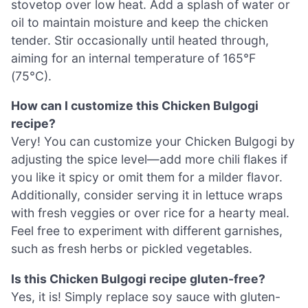
stovetop over low heat. Add a splash of water or
oil to maintain moisture and keep the chicken
tender. Stir occasionally until heated through,
aiming for an internal temperature of 165°F
(75°C).
How can I customize this Chicken Bulgogi
recipe?
Very! You can customize your Chicken Bulgogi by
adjusting the spice level—add more chili flakes if
you like it spicy or omit them for a milder flavor.
Additionally, consider serving it in lettuce wraps
with fresh veggies or over rice for a hearty meal.
Feel free to experiment with different garnishes,
such as fresh herbs or pickled vegetables.
Is this Chicken Bulgogi recipe gluten-free?
Yes, it is! Simply replace soy sauce with gluten-