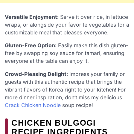
Versatile Enjoyment:
Serve it over rice, in lettuce
wraps, or alongside your favorite vegetables for a
customizable meal that pleases everyone.
Gluten-Free Option:
Easily make this dish gluten-
free by swapping soy sauce for tamari, ensuring
everyone at the table can enjoy it.
Crowd-Pleasing Delight:
Impress your family or
guests with this authentic recipe that brings the
vibrant flavors of Korea right to your kitchen! For
more dinner inspiration, don’t miss my delicious
Crack Chicken Noodle
soup recipe!
CHICKEN BULGOGI
RECIPE INGREDIENTS