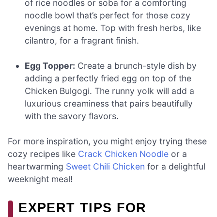
of rice noodles or soba for a comforting
noodle bowl that’s perfect for those cozy
evenings at home. Top with fresh herbs, like
cilantro, for a fragrant finish.
Egg Topper:
Create a brunch-style dish by
adding a perfectly fried egg on top of the
Chicken Bulgogi. The runny yolk will add a
luxurious creaminess that pairs beautifully
with the savory flavors.
For more inspiration, you might enjoy trying these
cozy recipes like
Crack Chicken Noodle
or a
heartwarming
Sweet Chili Chicken
for a delightful
weeknight meal!
EXPERT TIPS FOR