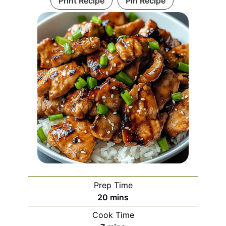
Print Recipe
Pin Recipe
Prep Time
minutes
20
mins
Cook Time