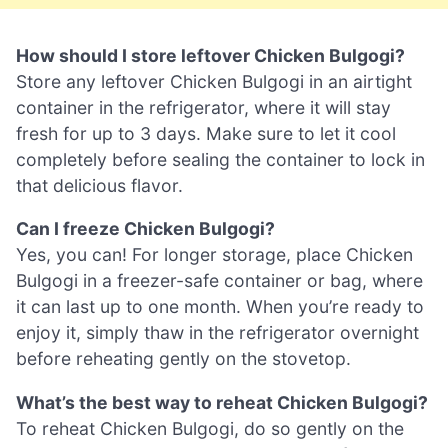
How should I store leftover Chicken Bulgogi?
Store any leftover Chicken Bulgogi in an airtight
container in the refrigerator, where it will stay
fresh for up to 3 days. Make sure to let it cool
completely before sealing the container to lock in
that delicious flavor.
Can I freeze Chicken Bulgogi?
Yes, you can! For longer storage, place Chicken
Bulgogi in a freezer-safe container or bag, where
it can last up to one month. When you’re ready to
enjoy it, simply thaw in the refrigerator overnight
before reheating gently on the stovetop.
What’s the best way to reheat Chicken Bulgogi?
To reheat Chicken Bulgogi, do so gently on the