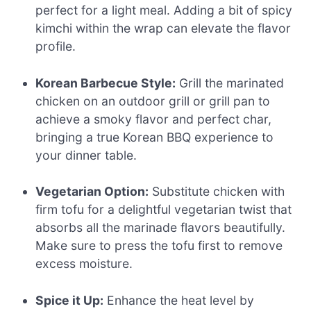
perfect for a light meal. Adding a bit of spicy
kimchi within the wrap can elevate the flavor
profile.
Korean Barbecue Style:
Grill the marinated
chicken on an outdoor grill or grill pan to
achieve a smoky flavor and perfect char,
bringing a true Korean BBQ experience to
your dinner table.
Vegetarian Option:
Substitute chicken with
firm tofu for a delightful vegetarian twist that
absorbs all the marinade flavors beautifully.
Make sure to press the tofu first to remove
excess moisture.
Spice it Up:
Enhance the heat level by