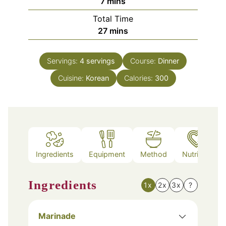
minutes
7
mins
Total Time
minutes
27
mins
Servings:
4
servings
Course:
Dinner
Cuisine:
Korean
Calories:
300
Ingredients
Equipment
Method
Nutrition
Ingredients
1x
2x
3x
?
Marinade