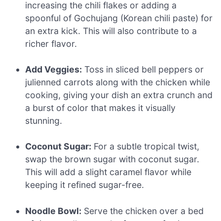
increasing the chili flakes or adding a
spoonful of Gochujang (Korean chili paste) for
an extra kick. This will also contribute to a
richer flavor.
Add Veggies:
Toss in sliced bell peppers or
julienned carrots along with the chicken while
cooking, giving your dish an extra crunch and
a burst of color that makes it visually
stunning.
Coconut Sugar:
For a subtle tropical twist,
swap the brown sugar with coconut sugar.
This will add a slight caramel flavor while
keeping it refined sugar-free.
Noodle Bowl:
Serve the chicken over a bed