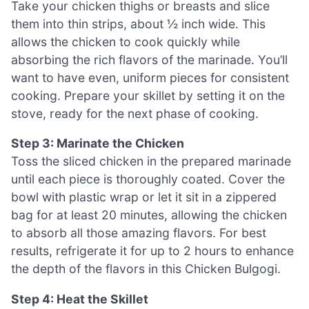
Take your chicken thighs or breasts and slice
them into thin strips, about ½ inch wide. This
allows the chicken to cook quickly while
absorbing the rich flavors of the marinade. You’ll
want to have even, uniform pieces for consistent
cooking. Prepare your skillet by setting it on the
stove, ready for the next phase of cooking.
Step 3: Marinate the Chicken
Toss the sliced chicken in the prepared marinade
until each piece is thoroughly coated. Cover the
bowl with plastic wrap or let it sit in a zippered
bag for at least 20 minutes, allowing the chicken
to absorb all those amazing flavors. For best
results, refrigerate it for up to 2 hours to enhance
the depth of the flavors in this Chicken Bulgogi.
Step 4: Heat the Skillet