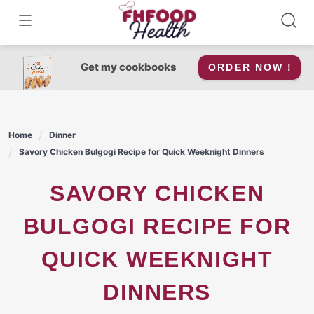
Skip
to
content
Get my cookbooks
ORDER NOW !
Home
Dinner
Savory Chicken Bulgogi Recipe for Quick Weeknight Dinners
SAVORY CHICKEN
BULGOGI RECIPE FOR
QUICK WEEKNIGHT
DINNERS