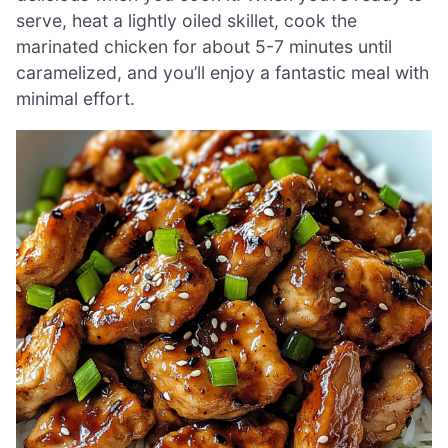
serve, heat a lightly oiled skillet, cook the
marinated chicken for about 5-7 minutes until
caramelized, and you’ll enjoy a fantastic meal with
minimal effort.