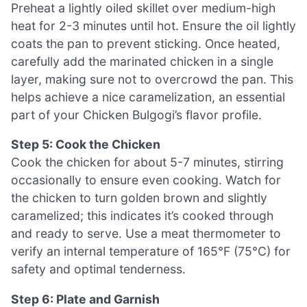
Preheat a lightly oiled skillet over medium-high
heat for 2-3 minutes until hot. Ensure the oil lightly
coats the pan to prevent sticking. Once heated,
carefully add the marinated chicken in a single
layer, making sure not to overcrowd the pan. This
helps achieve a nice caramelization, an essential
part of your Chicken Bulgogi’s flavor profile.
Step 5: Cook the Chicken
Cook the chicken for about 5-7 minutes, stirring
occasionally to ensure even cooking. Watch for
the chicken to turn golden brown and slightly
caramelized; this indicates it’s cooked through
and ready to serve. Use a meat thermometer to
verify an internal temperature of 165°F (75°C) for
safety and optimal tenderness.
Step 6: Plate and Garnish