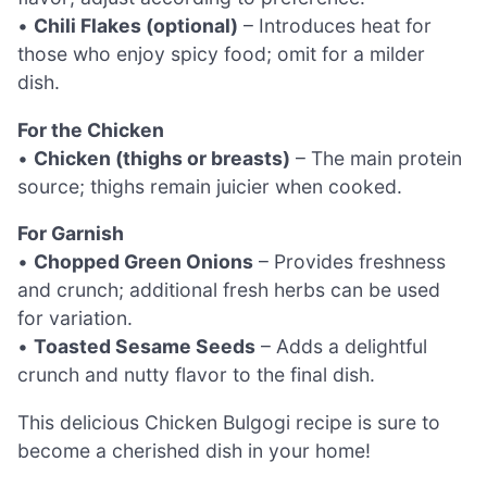
•
Chili Flakes (optional)
– Introduces heat for
those who enjoy spicy food; omit for a milder
dish.
For the Chicken
•
Chicken (thighs or breasts)
– The main protein
source; thighs remain juicier when cooked.
For Garnish
•
Chopped Green Onions
– Provides freshness
and crunch; additional fresh herbs can be used
for variation.
•
Toasted Sesame Seeds
– Adds a delightful
crunch and nutty flavor to the final dish.
This delicious Chicken Bulgogi recipe is sure to
become a cherished dish in your home!