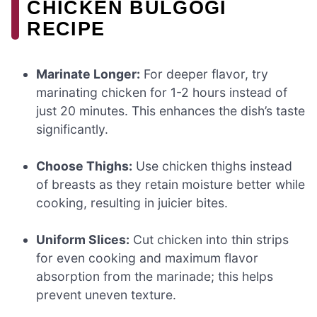
CHICKEN BULGOGI
RECIPE
Marinate Longer:
For deeper flavor, try
marinating chicken for 1-2 hours instead of
just 20 minutes. This enhances the dish’s taste
significantly.
Choose Thighs:
Use chicken thighs instead
of breasts as they retain moisture better while
cooking, resulting in juicier bites.
Uniform Slices:
Cut chicken into thin strips
for even cooking and maximum flavor
absorption from the marinade; this helps
prevent uneven texture.