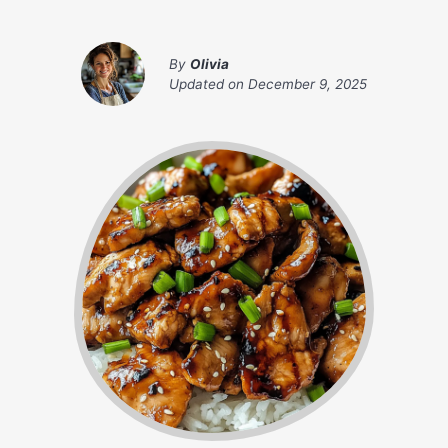
By
Olivia
Updated on
December 9, 2025