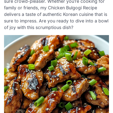
sure crowd-pleaser. Whether you’re cooking for
family or friends, my Chicken Bulgogi Recipe
delivers a taste of authentic Korean cuisine that is
sure to impress. Are you ready to dive into a bowl
of joy with this scrumptious dish?