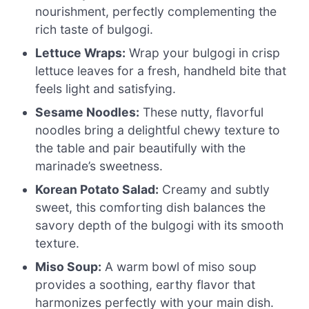
nourishment, perfectly complementing the
rich taste of bulgogi.
Lettuce Wraps:
Wrap your bulgogi in crisp
lettuce leaves for a fresh, handheld bite that
feels light and satisfying.
Sesame Noodles:
These nutty, flavorful
noodles bring a delightful chewy texture to
the table and pair beautifully with the
marinade’s sweetness.
Korean Potato Salad:
Creamy and subtly
sweet, this comforting dish balances the
savory depth of the bulgogi with its smooth
texture.
Miso Soup:
A warm bowl of miso soup
provides a soothing, earthy flavor that
harmonizes perfectly with your main dish.