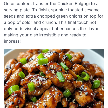
Once cooked, transfer the Chicken Bulgogi to a
serving plate. To finish, sprinkle toasted sesame
seeds and extra chopped green onions on top for
a pop of color and crunch. This final touch not
only adds visual appeal but enhances the flavor,
making your dish irresistible and ready to
impress!