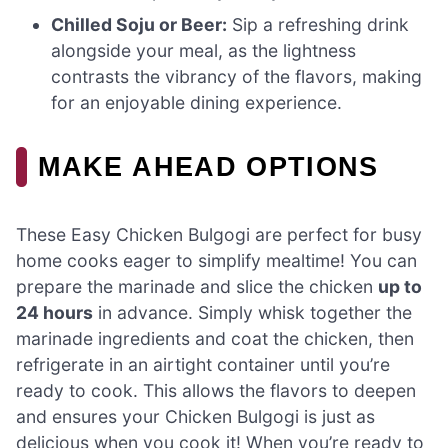
Chilled Soju or Beer:
Sip a refreshing drink
alongside your meal, as the lightness
contrasts the vibrancy of the flavors, making
for an enjoyable dining experience.
MAKE AHEAD OPTIONS
These Easy Chicken Bulgogi are perfect for busy
home cooks eager to simplify mealtime! You can
prepare the marinade and slice the chicken
up to
24 hours
in advance. Simply whisk together the
marinade ingredients and coat the chicken, then
refrigerate in an airtight container until you’re
ready to cook. This allows the flavors to deepen
and ensures your Chicken Bulgogi is just as
delicious when you cook it! When you’re ready to