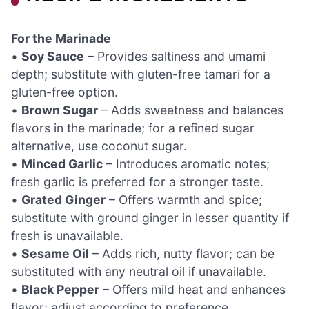
For the Marinade
•
Soy Sauce
– Provides saltiness and umami
depth; substitute with gluten-free tamari for a
gluten-free option.
•
Brown Sugar
– Adds sweetness and balances
flavors in the marinade; for a refined sugar
alternative, use coconut sugar.
•
Minced Garlic
– Introduces aromatic notes;
fresh garlic is preferred for a stronger taste.
•
Grated Ginger
– Offers warmth and spice;
substitute with ground ginger in lesser quantity if
fresh is unavailable.
•
Sesame Oil
– Adds rich, nutty flavor; can be
substituted with any neutral oil if unavailable.
•
Black Pepper
– Offers mild heat and enhances
flavor; adjust according to preference.