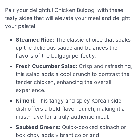
Pair your delightful Chicken Bulgogi with these
tasty sides that will elevate your meal and delight
your palate!
Steamed Rice:
The classic choice that soaks
up the delicious sauce and balances the
flavors of the bulgogi perfectly.
Fresh Cucumber Salad:
Crisp and refreshing,
this salad adds a cool crunch to contrast the
tender chicken, enhancing the overall
experience.
Kimchi:
This tangy and spicy Korean side
dish offers a bold flavor punch, making it a
must-have for a truly authentic meal.
Sautéed Greens:
Quick-cooked spinach or
bok choy adds vibrant color and