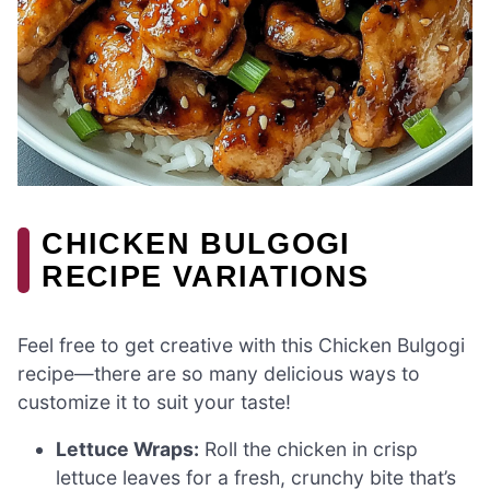
CHICKEN BULGOGI
RECIPE VARIATIONS
Feel free to get creative with this Chicken Bulgogi
recipe—there are so many delicious ways to
customize it to suit your taste!
Lettuce Wraps:
Roll the chicken in crisp
lettuce leaves for a fresh, crunchy bite that’s