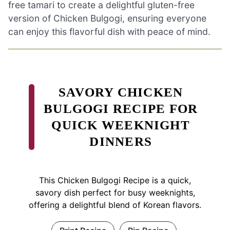
free tamari to create a delightful gluten-free
version of Chicken Bulgogi, ensuring everyone
can enjoy this flavorful dish with peace of mind.
SAVORY CHICKEN
BULGOGI RECIPE FOR
QUICK WEEKNIGHT
DINNERS
This Chicken Bulgogi Recipe is a quick,
savory dish perfect for busy weeknights,
offering a delightful blend of Korean flavors.