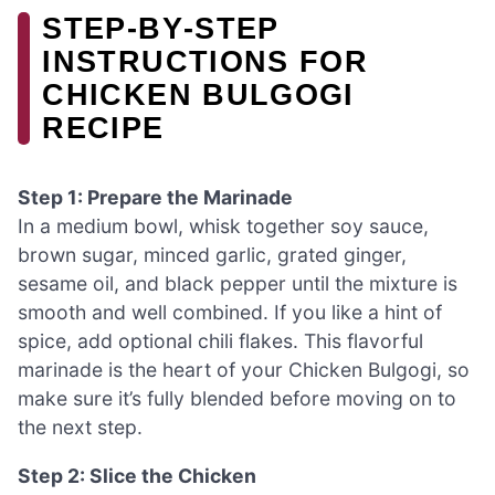
STEP‑BY‑STEP
INSTRUCTIONS FOR
CHICKEN BULGOGI
RECIPE
Step 1: Prepare the Marinade
In a medium bowl, whisk together soy sauce,
brown sugar, minced garlic, grated ginger,
sesame oil, and black pepper until the mixture is
smooth and well combined. If you like a hint of
spice, add optional chili flakes. This flavorful
marinade is the heart of your Chicken Bulgogi, so
make sure it’s fully blended before moving on to
the next step.
Step 2: Slice the Chicken