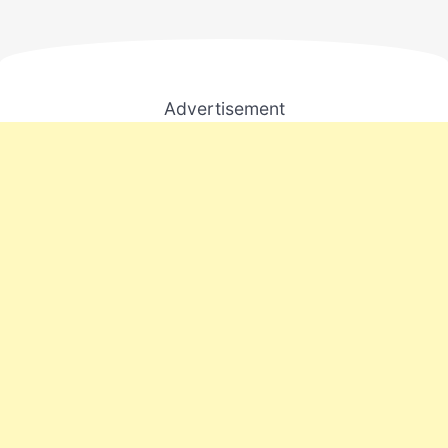
Advertisement