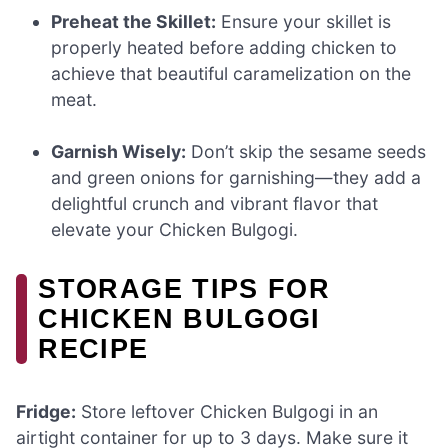
Preheat the Skillet:
Ensure your skillet is
properly heated before adding chicken to
achieve that beautiful caramelization on the
meat.
Garnish Wisely:
Don’t skip the sesame seeds
and green onions for garnishing—they add a
delightful crunch and vibrant flavor that
elevate your Chicken Bulgogi.
STORAGE TIPS FOR
CHICKEN BULGOGI
RECIPE
Fridge:
Store leftover Chicken Bulgogi in an
airtight container for up to 3 days. Make sure it