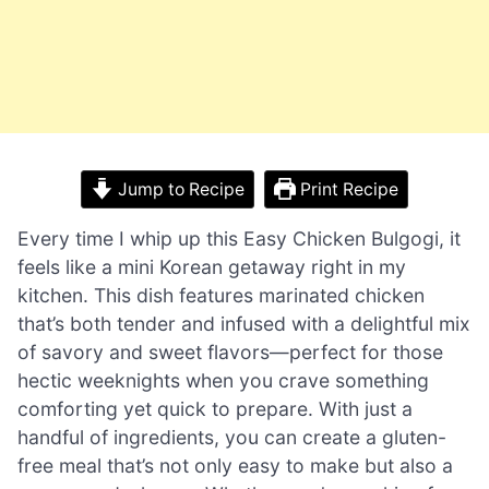
Jump to Recipe
Print Recipe
Every time I whip up this Easy Chicken Bulgogi, it
feels like a mini Korean getaway right in my
kitchen. This dish features marinated chicken
that’s both tender and infused with a delightful mix
of savory and sweet flavors—perfect for those
hectic weeknights when you crave something
comforting yet quick to prepare. With just a
handful of ingredients, you can create a gluten-
free meal that’s not only easy to make but also a