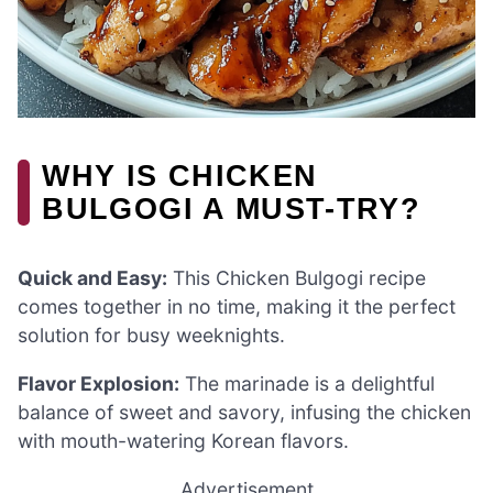
WHY IS CHICKEN
BULGOGI A MUST-TRY?
Quick and Easy:
This Chicken Bulgogi recipe
comes together in no time, making it the perfect
solution for busy weeknights.
Flavor Explosion:
The marinade is a delightful
balance of sweet and savory, infusing the chicken
with mouth-watering Korean flavors.
Advertisement