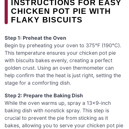
INSTRUCTIONS FOR EASY
CHICKEN POT PIE WITH
FLAKY BISCUITS
Step 1: Preheat the Oven
Begin by preheating your oven to 375°F (190°C).
This temperature ensures your chicken pot pie
with biscuits bakes evenly, creating a perfect
golden crust. Using an oven thermometer can
help confirm that the heat is just right, setting the
stage for a comforting dish.
Step 2: Prepare the Baking Dish
While the oven warms up, spray a 13×9-inch
baking dish with nonstick spray. This step is
crucial to prevent the pie from sticking as it
bakes, allowing you to serve your chicken pot pie