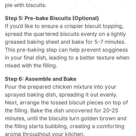
pie with biscuits.
Step 5: Pre-bake Biscuits (Optional)
If you’d like to ensure a crispier biscuit topping,
spread the quartered biscuits evenly on a lightly
greased baking sheet and bake for 5-7 minutes.
This pre-baking step can help prevent sogginess
in your final dish, leading to a better texture when
mixed with the filling.
Step 6: Assemble and Bake
Pour the prepared chicken mixture into your
sprayed baking dish, spreading it out evenly.
Next, arrange the tossed biscuit pieces on top of
the filling. Bake the dish uncovered for 20-25
minutes, until the biscuits turn golden brown and
the filling starts bubbling, creating a comforting
aroma throughout your kitchen.