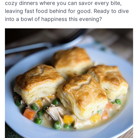
cozy dinners where you can savor every bite,
leaving fast food behind for good. Ready to dive
into a bowl of happiness this evening?