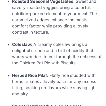
Roasted Seasonal Vegetables:
Sweet and
savory roasted veggies bring a colorful,
nutrition-packed element to your meal. The
caramelized edges enhance the meal’s
comfort factor while providing a lovely
contrast in texture.
Coleslaw:
A creamy coleslaw brings a
delightful crunch and a hint of acidity that
works wonders to cut through the richness of
the Chicken Pot Pie with Biscuits.
Herbed Rice Pilaf:
Fluffy rice studded with
herbs creates a lovely base for any excess
filling, soaking up flavors while staying light
and airy.