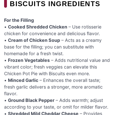
BISCUITS INGREDIENTS
For the Filling
•
Cooked Shredded Chicken
– Use rotisserie
chicken for convenience and delicious flavor.
•
Cream of Chicken Soup
– Acts as a creamy
base for the filling; you can substitute with
homemade for a fresh twist.
•
Frozen Vegetables
– Adds nutritional value and
vibrant color; fresh veggies can elevate this
Chicken Pot Pie with Biscuits even more.
•
Minced Garlic
– Enhances the overall taste;
fresh garlic delivers a stronger, more aromatic
flavor.
•
Ground Black Pepper
– Adds warmth; adjust
according to your taste, or omit for milder flavor.
•
Shredded Mild Cheddar Cheese
– Provides