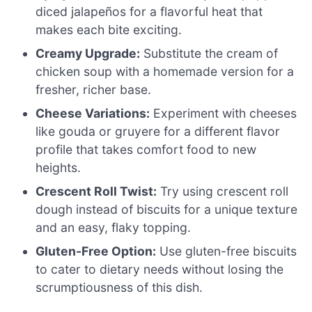
diced jalapeños for a flavorful heat that
makes each bite exciting.
Creamy Upgrade:
Substitute the cream of
chicken soup with a homemade version for a
fresher, richer base.
Cheese Variations:
Experiment with cheeses
like gouda or gruyere for a different flavor
profile that takes comfort food to new
heights.
Crescent Roll Twist:
Try using crescent roll
dough instead of biscuits for a unique texture
and an easy, flaky topping.
Gluten-Free Option:
Use gluten-free biscuits
to cater to dietary needs without losing the
scrumptiousness of this dish.