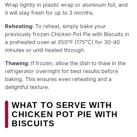
Wrap tightly in plastic wrap or aluminum foil, and
it will stay fresh for up to 3 months.
Reheating:
To reheat, simply bake your
previously frozen Chicken Pot Pie with Biscuits in
a preheated oven at 350°F (175°C) for 30-40
minutes or until heated through.
Thawing:
If frozen, allow the dish to thaw in the
refrigerator overnight for best results before
baking. This ensures even reheating and a
delightful texture.
WHAT TO SERVE WITH
CHICKEN POT PIE WITH
BISCUITS