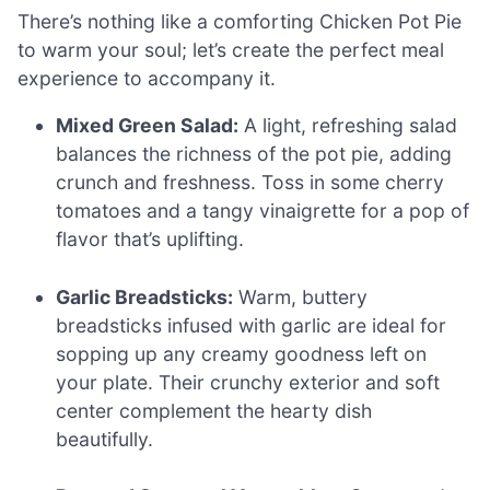
There’s nothing like a comforting Chicken Pot Pie
to warm your soul; let’s create the perfect meal
experience to accompany it.
Mixed Green Salad:
A light, refreshing salad
balances the richness of the pot pie, adding
crunch and freshness. Toss in some cherry
tomatoes and a tangy vinaigrette for a pop of
flavor that’s uplifting.
Garlic Breadsticks:
Warm, buttery
breadsticks infused with garlic are ideal for
sopping up any creamy goodness left on
your plate. Their crunchy exterior and soft
center complement the hearty dish
beautifully.