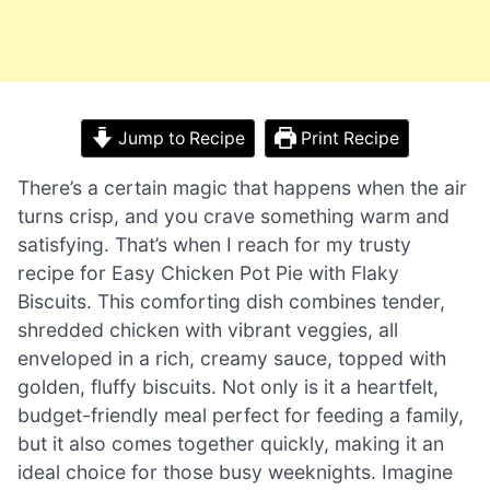
Jump to Recipe
Print Recipe
There’s a certain magic that happens when the air
turns crisp, and you crave something warm and
satisfying. That’s when I reach for my trusty
recipe for Easy Chicken Pot Pie with Flaky
Biscuits. This comforting dish combines tender,
shredded chicken with vibrant veggies, all
enveloped in a rich, creamy sauce, topped with
golden, fluffy biscuits. Not only is it a heartfelt,
budget-friendly meal perfect for feeding a family,
but it also comes together quickly, making it an
ideal choice for those busy weeknights. Imagine