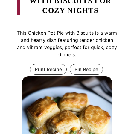
WITH BISCUITS FOR
COZY NIGHTS
This Chicken Pot Pie with Biscuits is a warm
and hearty dish featuring tender chicken
and vibrant veggies, perfect for quick, cozy
dinners.
Print Recipe
Pin Recipe