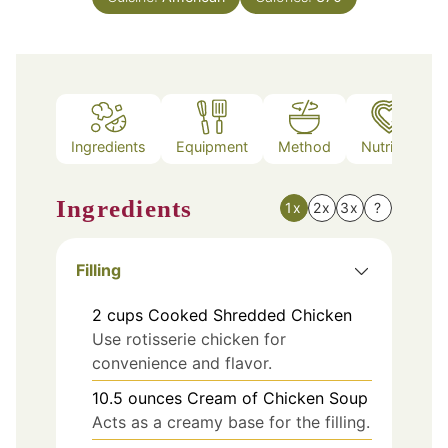
Ingredients
Equipment
Method
Nutrition
Ingredients
1x
2x
3x
?
Filling
2
cups
Cooked Shredded Chicken
Use rotisserie chicken for
convenience and flavor.
10.5
ounces
Cream of Chicken Soup
Acts as a creamy base for the filling.