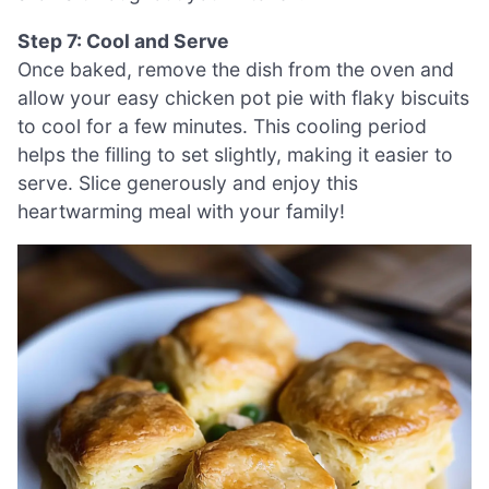
Step 7: Cool and Serve
Once baked, remove the dish from the oven and
allow your easy chicken pot pie with flaky biscuits
to cool for a few minutes. This cooling period
helps the filling to set slightly, making it easier to
serve. Slice generously and enjoy this
heartwarming meal with your family!