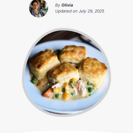
By
Olivia
Updated on
July 29, 2025