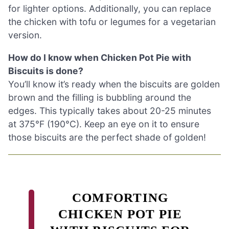
for lighter options. Additionally, you can replace
the chicken with tofu or legumes for a vegetarian
version.
How do I know when Chicken Pot Pie with
Biscuits is done?
You’ll know it’s ready when the biscuits are golden
brown and the filling is bubbling around the
edges. This typically takes about 20-25 minutes
at 375°F (190°C). Keep an eye on it to ensure
those biscuits are the perfect shade of golden!
COMFORTING
CHICKEN POT PIE