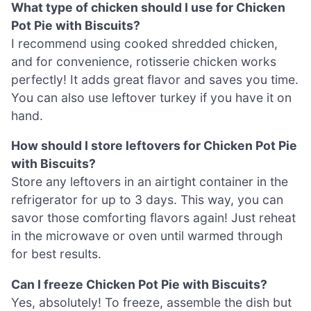
What type of chicken should I use for Chicken
Pot Pie with Biscuits?
I recommend using cooked shredded chicken,
and for convenience, rotisserie chicken works
perfectly! It adds great flavor and saves you time.
You can also use leftover turkey if you have it on
hand.
How should I store leftovers for Chicken Pot Pie
with Biscuits?
Store any leftovers in an airtight container in the
refrigerator for up to 3 days. This way, you can
savor those comforting flavors again! Just reheat
in the microwave or oven until warmed through
for best results.
Can I freeze Chicken Pot Pie with Biscuits?
Yes, absolutely! To freeze, assemble the dish but