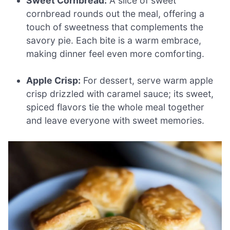
Sweet Cornbread:
A slice of sweet
cornbread rounds out the meal, offering a
touch of sweetness that complements the
savory pie. Each bite is a warm embrace,
making dinner feel even more comforting.
Apple Crisp:
For dessert, serve warm apple
crisp drizzled with caramel sauce; its sweet,
spiced flavors tie the whole meal together
and leave everyone with sweet memories.