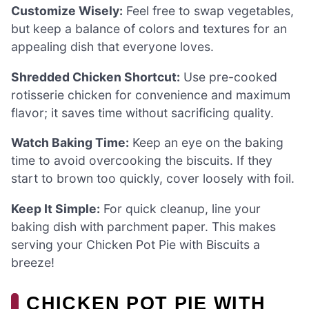
Customize Wisely:
Feel free to swap vegetables,
but keep a balance of colors and textures for an
appealing dish that everyone loves.
Shredded Chicken Shortcut:
Use pre-cooked
rotisserie chicken for convenience and maximum
flavor; it saves time without sacrificing quality.
Watch Baking Time:
Keep an eye on the baking
time to avoid overcooking the biscuits. If they
start to brown too quickly, cover loosely with foil.
Keep It Simple:
For quick cleanup, line your
baking dish with parchment paper. This makes
serving your Chicken Pot Pie with Biscuits a
breeze!
CHICKEN POT PIE WITH