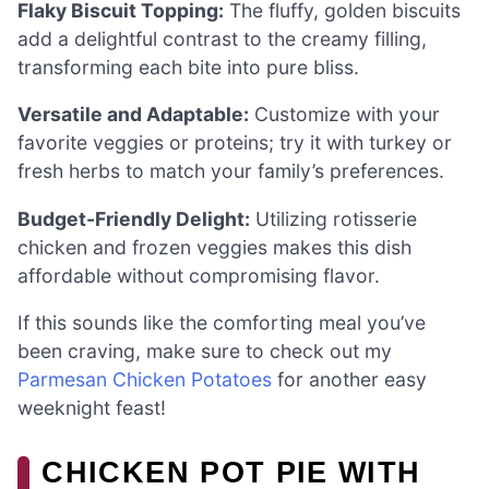
Flaky Biscuit Topping:
The fluffy, golden biscuits
add a delightful contrast to the creamy filling,
transforming each bite into pure bliss.
Versatile and Adaptable:
Customize with your
favorite veggies or proteins; try it with turkey or
fresh herbs to match your family’s preferences.
Budget-Friendly Delight:
Utilizing rotisserie
chicken and frozen veggies makes this dish
affordable without compromising flavor.
If this sounds like the comforting meal you’ve
been craving, make sure to check out my
Parmesan Chicken Potatoes
for another easy
weeknight feast!
CHICKEN POT PIE WITH