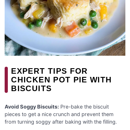
EXPERT TIPS FOR
CHICKEN POT PIE WITH
BISCUITS
Avoid Soggy Biscuits:
Pre-bake the biscuit
pieces to get a nice crunch and prevent them
from turning soggy after baking with the filling.