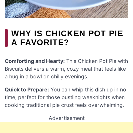
WHY IS CHICKEN POT PIE
A FAVORITE?
Comforting and Hearty:
This Chicken Pot Pie with
Biscuits delivers a warm, cozy meal that feels like
a hug in a bowl on chilly evenings.
Quick to Prepare:
You can whip this dish up in no
time, perfect for those bustling weeknights when
cooking traditional pie crust feels overwhelming.
Advertisement