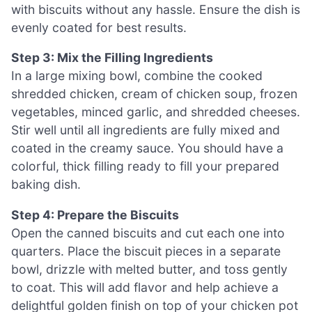
with biscuits without any hassle. Ensure the dish is
evenly coated for best results.
Step 3: Mix the Filling Ingredients
In a large mixing bowl, combine the cooked
shredded chicken, cream of chicken soup, frozen
vegetables, minced garlic, and shredded cheeses.
Stir well until all ingredients are fully mixed and
coated in the creamy sauce. You should have a
colorful, thick filling ready to fill your prepared
baking dish.
Step 4: Prepare the Biscuits
Open the canned biscuits and cut each one into
quarters. Place the biscuit pieces in a separate
bowl, drizzle with melted butter, and toss gently
to coat. This will add flavor and help achieve a
delightful golden finish on top of your chicken pot