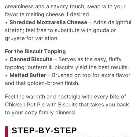
creaminess and a savory touch; swap with your
favorite melting cheese if desired.
•
Shredded Mozzarella Cheese
– Adds delightful
stretch; feel free to substitute with gouda or
gruyere for variation.
For the Biscuit Topping
•
Canned Biscuits
– Serves as the easy, fluffy
topping; buttermilk biscuits yield the best results.
•
Melted Butter
– Brushed on top for extra flavor
and that golden-brown finish.
Feel the warmth and nostalgia with every bite of
Chicken Pot Pie with Biscuits that takes you back
to your cozy family dinners!
STEP‑BY‑STEP