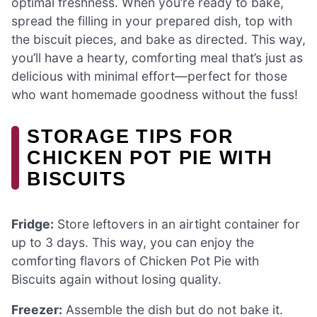
optimal freshness. When you’re ready to bake,
spread the filling in your prepared dish, top with
the biscuit pieces, and bake as directed. This way,
you’ll have a hearty, comforting meal that’s just as
delicious with minimal effort—perfect for those
who want homemade goodness without the fuss!
STORAGE TIPS FOR
CHICKEN POT PIE WITH
BISCUITS
Fridge:
Store leftovers in an airtight container for
up to 3 days. This way, you can enjoy the
comforting flavors of Chicken Pot Pie with
Biscuits again without losing quality.
Freezer:
Assemble the dish but do not bake it.