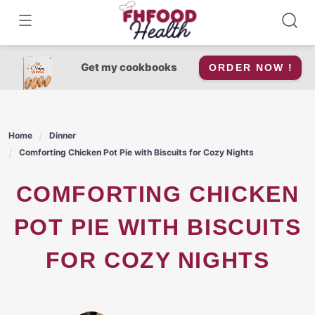
Skip
to
content
Get my cookbooks
ORDER NOW !
Home
Dinner
Comforting Chicken Pot Pie with Biscuits for Cozy Nights
COMFORTING CHICKEN
POT PIE WITH BISCUITS
FOR COZY NIGHTS