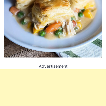
Advertisement