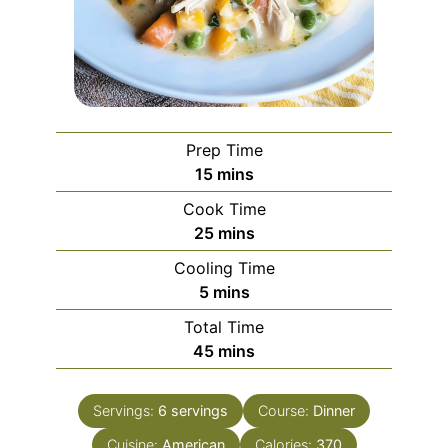
Prep Time
minutes
15
mins
Cook Time
minutes
25
mins
Cooling Time
minutes
5
mins
Total Time
minutes
45
mins
Servings:
6
servings
Course:
Dinner
Cuisine:
American
Calories:
370