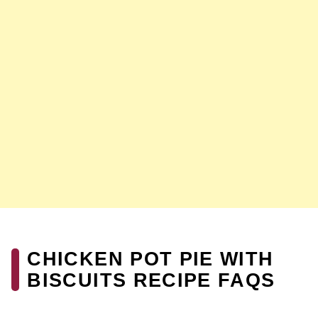
CHICKEN POT PIE WITH
BISCUITS RECIPE FAQS