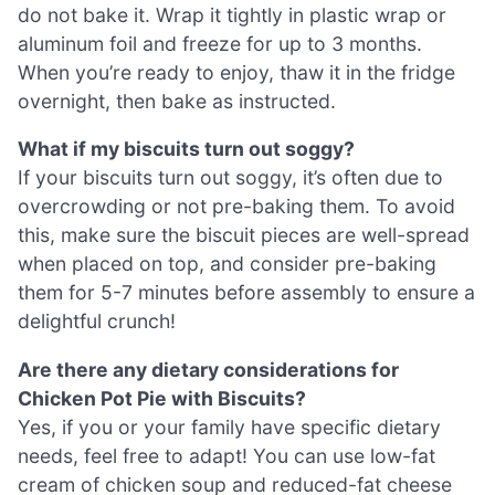
do not bake it. Wrap it tightly in plastic wrap or
aluminum foil and freeze for up to 3 months.
When you’re ready to enjoy, thaw it in the fridge
overnight, then bake as instructed.
What if my biscuits turn out soggy?
If your biscuits turn out soggy, it’s often due to
overcrowding or not pre-baking them. To avoid
this, make sure the biscuit pieces are well-spread
when placed on top, and consider pre-baking
them for 5-7 minutes before assembly to ensure a
delightful crunch!
Are there any dietary considerations for
Chicken Pot Pie with Biscuits?
Yes, if you or your family have specific dietary
needs, feel free to adapt! You can use low-fat
cream of chicken soup and reduced-fat cheese