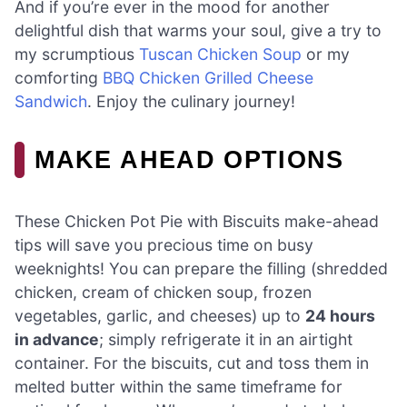
And if you’re ever in the mood for another
delightful dish that warms your soul, give a try to
my scrumptious
Tuscan Chicken Soup
or my
comforting
BBQ Chicken Grilled Cheese
Sandwich
. Enjoy the culinary journey!
MAKE AHEAD OPTIONS
These Chicken Pot Pie with Biscuits make-ahead
tips will save you precious time on busy
weeknights! You can prepare the filling (shredded
chicken, cream of chicken soup, frozen
vegetables, garlic, and cheeses) up to
24 hours
in advance
; simply refrigerate it in an airtight
container. For the biscuits, cut and toss them in
melted butter within the same timeframe for