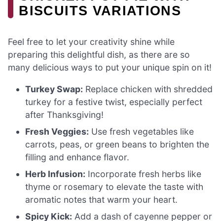
BISCUITS VARIATIONS
Feel free to let your creativity shine while
preparing this delightful dish, as there are so
many delicious ways to put your unique spin on it!
Turkey Swap:
Replace chicken with shredded
turkey for a festive twist, especially perfect
after Thanksgiving!
Fresh Veggies:
Use fresh vegetables like
carrots, peas, or green beans to brighten the
filling and enhance flavor.
Herb Infusion:
Incorporate fresh herbs like
thyme or rosemary to elevate the taste with
aromatic notes that warm your heart.
Spicy Kick:
Add a dash of cayenne pepper or