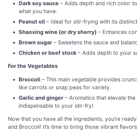
Dark soy sauce
– Adds depth and rich color to y
what you have.
Peanut oil
– Ideal for stir-frying with its distin
Shaoxing wine (or dry sherry)
– Enhances compl
Brown sugar
– Sweetens the sauce and balances
Chicken or beef stock
– Adds depth to your sa
For the Vegetables
Broccoli
– This main vegetable provides crunch
like carrots or snap peas for variety.
Garlic and ginger
– Aromatics that elevate the
indispensable to your stir-fry!
Now that you have all the ingredients, you’re read
and Broccoli! It’s time to bring those vibrant flavor