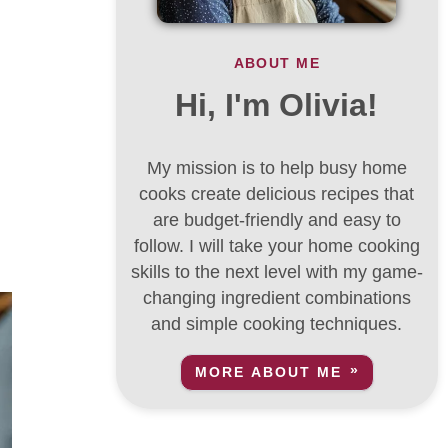
ABOUT ME
Hi, I'm Olivia!
My mission is to help busy home
cooks create delicious recipes that
are budget-friendly and easy to
follow. I will take your home cooking
skills to the next level with my game-
changing ingredient combinations
and simple cooking techniques.
MORE ABOUT ME