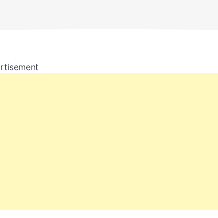
rtisement