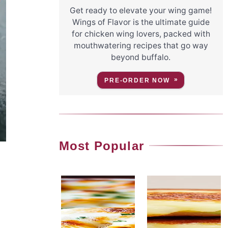
Get ready to elevate your wing game!
Wings of Flavor is the ultimate guide
for chicken wing lovers, packed with
mouthwatering recipes that go way
beyond buffalo.
PRE-ORDER NOW
Most Popular