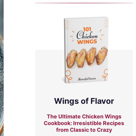
Wings of Flavor
The Ultimate Chicken Wings
Cookbook: Irresistible Recipes
from Classic to Crazy