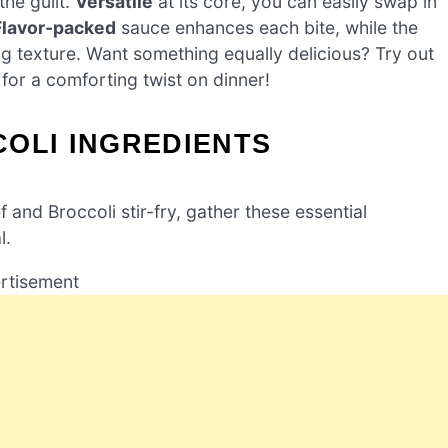
the guilt.
Versatile
at its core, you can easily swap in
Flavor-packed
sauce enhances each bite, while the
ng texture. Want something equally delicious? Try out
for a comforting twist on dinner!
OLI INGREDIENTS
nd Broccoli stir-fry, gather these essential
l.
rtisement