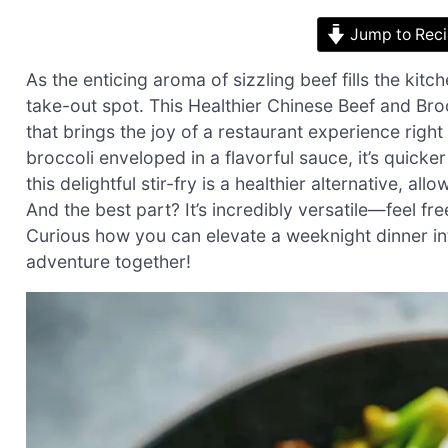
Jump to Rec
As the enticing aroma of sizzling beef fills the kit
take-out spot. This Healthier Chinese Beef and Brocco
that brings the joy of a restaurant experience right
broccoli enveloped in a flavorful sauce, it’s quicker 
this delightful stir-fry is a healthier alternative, all
And the best part? It’s incredibly versatile—feel fr
Curious how you can elevate a weeknight dinner into
adventure together!