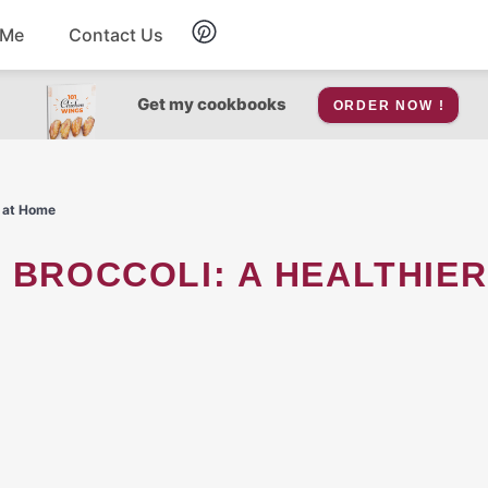
 Me
Contact Us
Breakfast
Get my cookbooks
ORDER NOW !
Soup
t at Home
Snacks
Salad