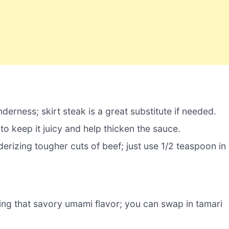
nderness; skirt steak is a great substitute if needed.
to keep it juicy and help thicken the sauce.
derizing tougher cuts of beef; just use 1/2 teaspoon in
ing that savory umami flavor; you can swap in tamari