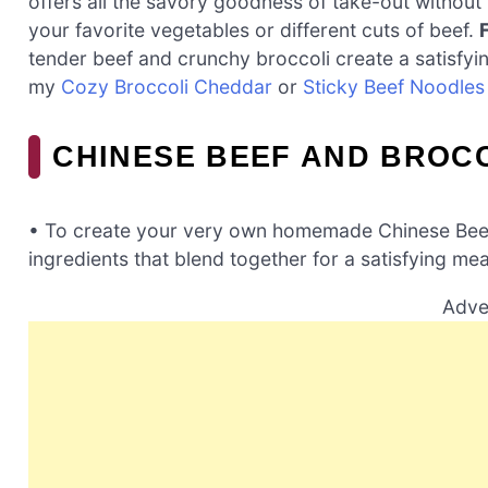
offers all the savory goodness of take-out without 
your favorite vegetables or different cuts of beef.
tender beef and crunchy broccoli create a satisfyi
my
Cozy Broccoli Cheddar
or
Sticky Beef Noodles
CHINESE BEEF AND BROCC
• To create your very own homemade Chinese Beef a
ingredients that blend together for a satisfying mea
Adve