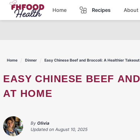
Skip
Home
Recipes
About
to
content
Dinner
Dessert
Home
Dinner
Easy Chinese Beef and Broccoli: A Healthier Takeou
Pasta
EASY CHINESE BEEF AND BROCCOLI: A HEALTHIER TAKEOUT
Lunch
AT HOME
Casserole
By
Olivia
Updated on
August 10, 2025