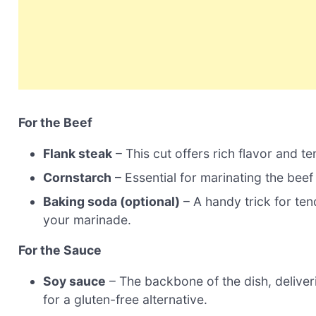
For the Beef
Flank steak
– This cut offers rich flavor and te
Cornstarch
– Essential for marinating the beef 
Baking soda (optional)
– A handy trick for ten
your marinade.
For the Sauce
Soy sauce
– The backbone of the dish, deliver
for a gluten-free alternative.