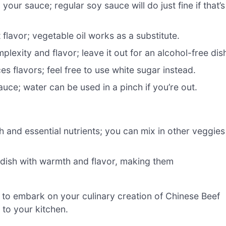
our sauce; regular soy sauce will do just fine if that’s
ct flavor; vegetable oil works as a substitute.
exity and flavor; leave it out for an alcohol-free dis
 flavors; feel free to use white sugar instead.
uce; water can be used in a pinch if you’re out.
 and essential nutrients; you can mix in other veggies
 dish with warmth and flavor, making them
y to embark on your culinary creation of Chinese Beef
s to your kitchen.