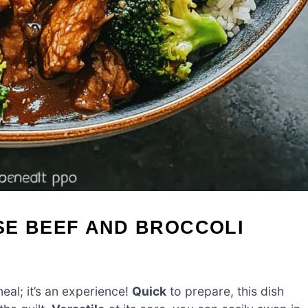
SE BEEF AND BROCCOLI
eal; it’s an experience!
Quick
to prepare, this dish