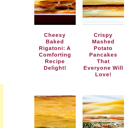
Cheesy
Crispy
Baked
Mashed
Rigatoni: A
Potato
Comforting
Pancakes
Recipe
That
Delight!
Everyone Will
Love!