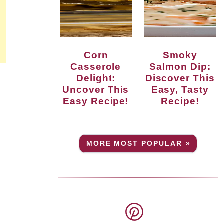
Corn
Smoky
Casserole
Salmon Dip:
Delight:
Discover This
Uncover This
Easy, Tasty
Easy Recipe!
Recipe!
MORE MOST POPULAR »