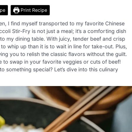
ipe
Print Recipe
chen, I find myself transported to my favorite Chinese
li Stir-Fry is not just a meal; it’s a comforting dish
 to my dining table. With juicy, tender beef and crisp
to whip up than it is to wait in line for take-out. Plus,
owing you to relish the classic flavors without the guilt.
ee to swap in your favorite veggies or cuts of beef!
 something special? Let’s dive into this culinary