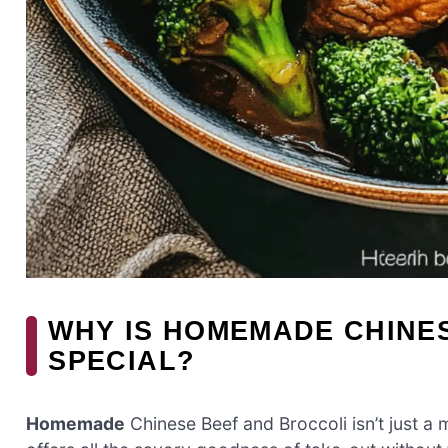
WHY IS HOMEMADE CHINE
SPECIAL?
Homemade
Chinese Beef and Broccoli isn’t just a m