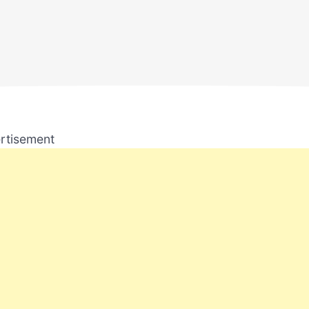
rtisement