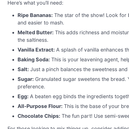
Here’s what you’ll need:
Ripe Bananas:
The star of the show! Look for 
and easier to mash.
Melted Butter:
This adds richness and moisture
the saltiness.
Vanilla Extract:
A splash of vanilla enhances th
Baking Soda:
This is your leavening agent, hel
Salt:
Just a pinch balances the sweetness and 
Sugar:
Granulated sugar sweetens the bread. 
preference.
Egg:
A beaten egg binds the ingredients toget
All-Purpose Flour:
This is the base of your bre
Chocolate Chips:
The fun part! Use semi-sweet 
For those looking to mix things up, consider addin