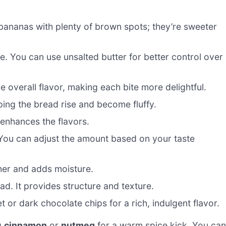
bananas with plenty of brown spots; they’re sweeter
. You can use unsalted butter for better control over
e overall flavor, making each bite more delightful.
ping the bread rise and become fluffy.
enhances the flavors.
You can adjust the amount based on your taste
her and adds moisture.
ad. It provides structure and texture.
or dark chocolate chips for a rich, indulgent flavor.
g
cinnamon
or
nutmeg
for a warm spice kick. You can