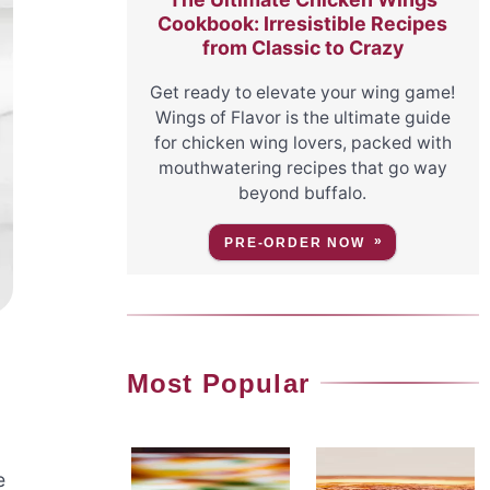
Cookbook: Irresistible Recipes
from Classic to Crazy
Get ready to elevate your wing game!
Wings of Flavor is the ultimate guide
for chicken wing lovers, packed with
mouthwatering recipes that go way
beyond buffalo.
PRE-ORDER NOW
Most Popular
e