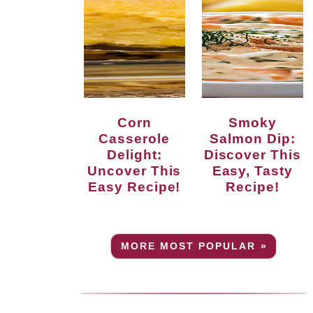
Corn
Smoky
Casserole
Salmon Dip:
Delight:
Discover This
Uncover This
Easy, Tasty
Easy Recipe!
Recipe!
MORE MOST POPULAR »