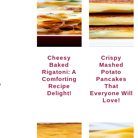
Cheesy
Crispy
Baked
Mashed
Rigatoni: A
Potato
Comforting
Pancakes
p
Recipe
That
Delight!
Everyone Will
Love!