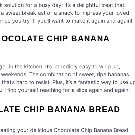
solution for a busy day; it’s a delightful treat that
 a sweet breakfast or a snack to impress your loved
nce you try it, you’ll want to make it again and again!
CHOCOLATE CHIP BANANA
 in the kitchen. It’s incredibly easy to whip up,
zy weekends. The combination of sweet, ripe bananas
hat’s hard to resist. Plus, it’s a fantastic way to use u
ll find yourself reaching for a slice again and again!
LATE CHIP BANANA BREAD
o creating your delicious Chocolate Chip Banana Bread.