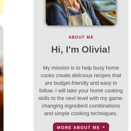
ABOUT ME
Hi, I'm Olivia!
My mission is to help busy home
cooks create delicious recipes that
are budget-friendly and easy to
follow. I will take your home cooking
skills to the next level with my game-
changing ingredient combinations
and simple cooking techniques.
MORE ABOUT ME