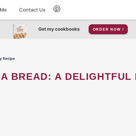
 Me
Contact Us
Breakfast
Get my cookbooks
ORDER NOW !
Soup
y Recipe
Snacks
Salad