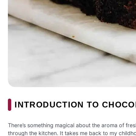
INTRODUCTION TO CHOCO
There’s something magical about the aroma of fre
through the kitchen. It takes me back to my chil