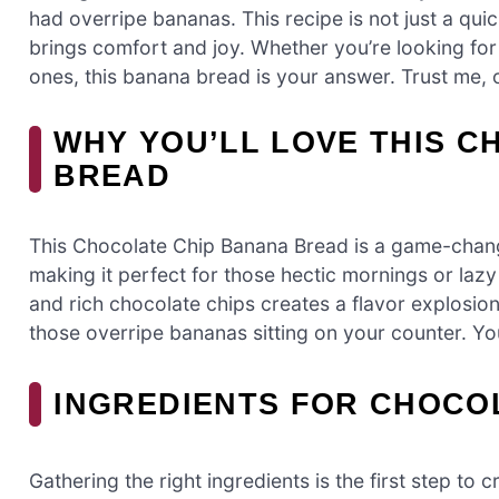
had overripe bananas. This recipe is not just a quick 
brings comfort and joy. Whether you’re looking for
ones, this banana bread is your answer. Trust me, o
WHY YOU’LL LOVE THIS 
BREAD
This Chocolate Chip Banana Bread is a game-changer
making it perfect for those hectic mornings or la
and rich chocolate chips creates a flavor explosion t
those overripe bananas sitting on your counter. You’
INGREDIENTS FOR CHOCO
Gathering the right ingredients is the first step t