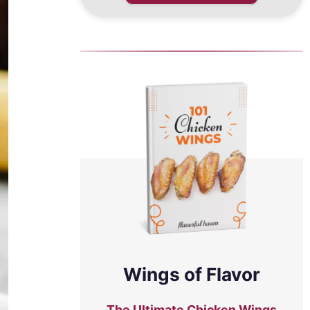
Wings of Flavor
The Ultimate Chicken Wings