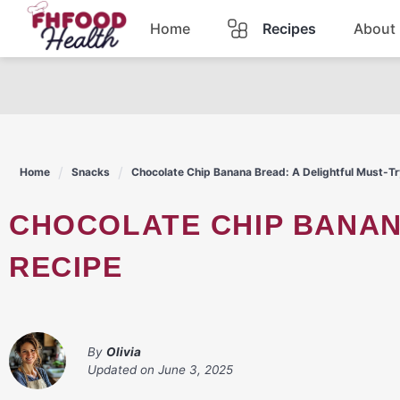
Skip
Home
Recipes
About
to
content
Dinner
Dessert
Home
Snacks
Chocolate Chip Banana Bread: A Delightful Must-Tr
Pasta
CHOCOLATE CHIP BANANA BREAD: A DELIGHTFUL MUST-TRY
Lunch
RECIPE
Casserole
By
Olivia
Updated on
June 3, 2025