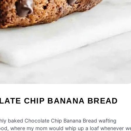
LATE CHIP BANANA BREAD
shly baked Chocolate Chip Banana Bread wafting
dhood, where my mom would whip up a loaf whenever w