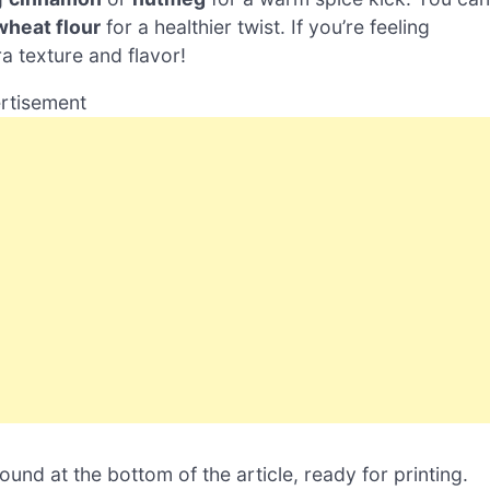
wheat flour
for a healthier twist. If you’re feeling
a texture and flavor!
rtisement
nd at the bottom of the article, ready for printing.