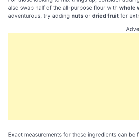
also swap half of the all-purpose flour with
whole 
adventurous, try adding
nuts
or
dried fruit
for extr
Adve
Exact measurements for these ingredients can be fou