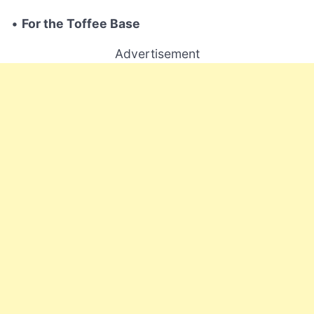
•
For the Toffee Base
Advertisement