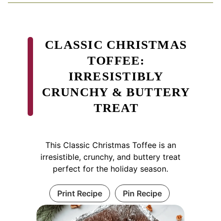
CLASSIC CHRISTMAS
TOFFEE:
IRRESISTIBLY
CRUNCHY & BUTTERY
TREAT
This Classic Christmas Toffee is an
irresistible, crunchy, and buttery treat
perfect for the holiday season.
Print Recipe
Pin Recipe