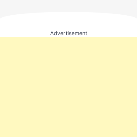
Advertisement