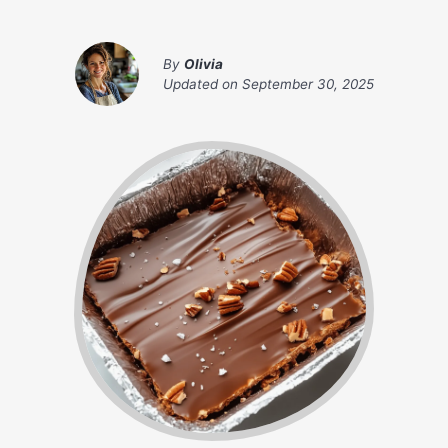
By
Olivia
Updated on
September 30, 2025