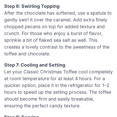
Step 6: Swirling Topping
After the chocolate has softened, use a spatula to
gently swirl it over the caramel. Add extra finely
chopped pecans on top for added texture and
crunch. For those who enjoy a burst of flavor,
sprinkle a bit of flaked sea salt as well. This
creates a lovely contrast to the sweetness of the
toffee and chocolate.
Step 7: Cooling and Setting
Let your Classic Christmas Toffee cool completely
at room temperature for at least 4 hours. For a
quicker option, place it in the refrigerator for 1–2
hours to speed up the setting process. The toffee
should become firm and easily breakable,
ensuring the perfect candy texture.