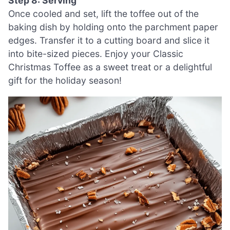
Step 8: Serving
Once cooled and set, lift the toffee out of the
baking dish by holding onto the parchment paper
edges. Transfer it to a cutting board and slice it
into bite-sized pieces. Enjoy your Classic
Christmas Toffee as a sweet treat or a delightful
gift for the holiday season!