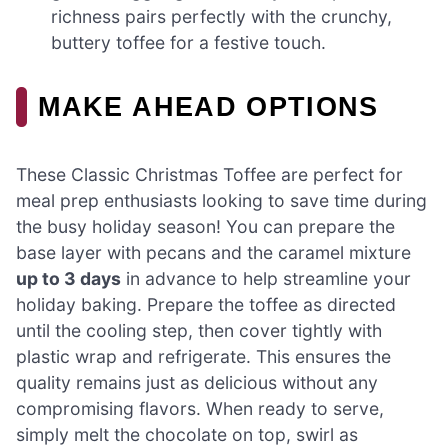
richness pairs perfectly with the crunchy,
buttery toffee for a festive touch.
MAKE AHEAD OPTIONS
These Classic Christmas Toffee are perfect for
meal prep enthusiasts looking to save time during
the busy holiday season! You can prepare the
base layer with pecans and the caramel mixture
up to 3 days
in advance to help streamline your
holiday baking. Prepare the toffee as directed
until the cooling step, then cover tightly with
plastic wrap and refrigerate. This ensures the
quality remains just as delicious without any
compromising flavors. When ready to serve,
simply melt the chocolate on top, swirl as