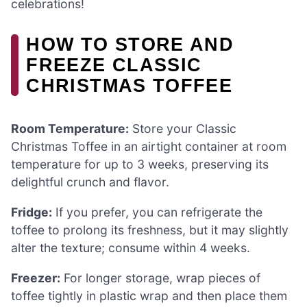
celebrations!
HOW TO STORE AND
FREEZE CLASSIC
CHRISTMAS TOFFEE
Room Temperature:
Store your Classic
Christmas Toffee in an airtight container at room
temperature for up to 3 weeks, preserving its
delightful crunch and flavor.
Fridge:
If you prefer, you can refrigerate the
toffee to prolong its freshness, but it may slightly
alter the texture; consume within 4 weeks.
Freezer:
For longer storage, wrap pieces of
toffee tightly in plastic wrap and then place them