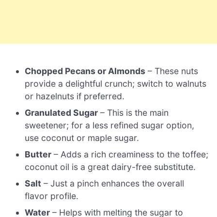
Chopped Pecans or Almonds
– These nuts
provide a delightful crunch; switch to walnuts
or hazelnuts if preferred.
Granulated Sugar
– This is the main
sweetener; for a less refined sugar option,
use coconut or maple sugar.
Butter
– Adds a rich creaminess to the toffee;
coconut oil is a great dairy-free substitute.
Salt
– Just a pinch enhances the overall
flavor profile.
Water
– Helps with melting the sugar to