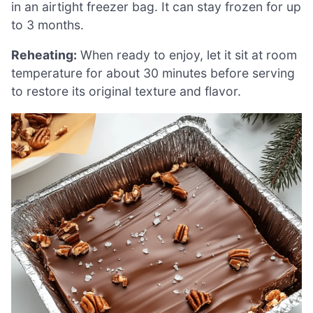
in an airtight freezer bag. It can stay frozen for up
to 3 months.
Reheating:
When ready to enjoy, let it sit at room
temperature for about 30 minutes before serving
to restore its original texture and flavor.