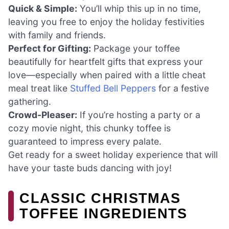
Quick & Simple:
You’ll whip this up in no time,
leaving you free to enjoy the holiday festivities
with family and friends.
Perfect for Gifting:
Package your toffee
beautifully for heartfelt gifts that express your
love—especially when paired with a little cheat
meal treat like
Stuffed Bell Peppers
for a festive
gathering.
Crowd-Pleaser:
If you’re hosting a party or a
cozy movie night, this chunky toffee is
guaranteed to impress every palate.
Get ready for a sweet holiday experience that will
have your taste buds dancing with joy!
CLASSIC CHRISTMAS
TOFFEE INGREDIENTS