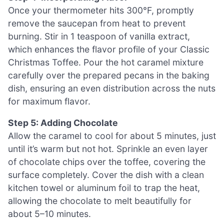
Once your thermometer hits 300°F, promptly
remove the saucepan from heat to prevent
burning. Stir in 1 teaspoon of vanilla extract,
which enhances the flavor profile of your Classic
Christmas Toffee. Pour the hot caramel mixture
carefully over the prepared pecans in the baking
dish, ensuring an even distribution across the nuts
for maximum flavor.
Step 5: Adding Chocolate
Allow the caramel to cool for about 5 minutes, just
until it’s warm but not hot. Sprinkle an even layer
of chocolate chips over the toffee, covering the
surface completely. Cover the dish with a clean
kitchen towel or aluminum foil to trap the heat,
allowing the chocolate to melt beautifully for
about 5–10 minutes.