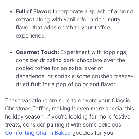
Full of Flavor:
Incorporate a splash of almond
extract along with vanilla for a rich, nutty
flavor that adds depth to your toffee
experience.
Gourmet Touch:
Experiment with toppings;
consider drizzling dark chocolate over the
cooled toffee for an extra layer of
decadence, or sprinkle some crushed freeze-
dried fruit for a pop of color and flavor.
These variations are sure to elevate your Classic
Christmas Toffee, making it even more special this
holiday season. If you’re looking for more festive
treats, consider pairing it with some delicious
Comforting Charm Baked
goodies for your