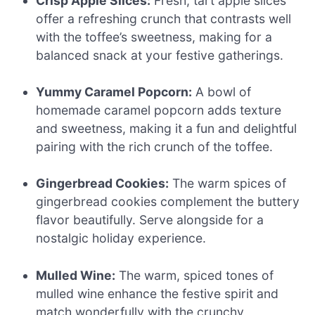
Crisp Apple Slices:
Fresh, tart apple slices
offer a refreshing crunch that contrasts well
with the toffee’s sweetness, making for a
balanced snack at your festive gatherings.
Yummy Caramel Popcorn:
A bowl of
homemade caramel popcorn adds texture
and sweetness, making it a fun and delightful
pairing with the rich crunch of the toffee.
Gingerbread Cookies:
The warm spices of
gingerbread cookies complement the buttery
flavor beautifully. Serve alongside for a
nostalgic holiday experience.
Mulled Wine:
The warm, spiced tones of
mulled wine enhance the festive spirit and
match wonderfully with the crunchy