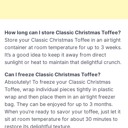
How long can I store Classic Christmas Toffee?
Store your Classic Christmas Toffee in an airtight
container at room temperature for up to 3 weeks.
It’s a good idea to keep it away from direct
sunlight or heat to maintain that delightful crunch.
Can I freeze Classic Christmas Toffee?
Absolutely! To freeze your Classic Christmas
Toffee, wrap individual pieces tightly in plastic
wrap and then place them in an airtight freezer
bag. They can be enjoyed for up to 3 months.
When you’re ready to savor your toffee, just let it
sit at room temperature for about 30 minutes to
restore its delightful texture.