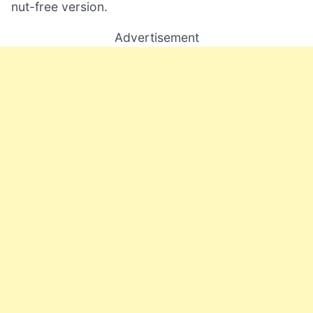
nut-free version.
Advertisement