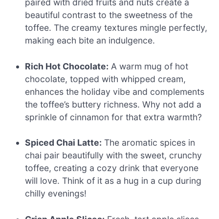
paired with dried fruits and nuts create a
beautiful contrast to the sweetness of the
toffee. The creamy textures mingle perfectly,
making each bite an indulgence.
Rich Hot Chocolate:
A warm mug of hot
chocolate, topped with whipped cream,
enhances the holiday vibe and complements
the toffee’s buttery richness. Why not add a
sprinkle of cinnamon for that extra warmth?
Spiced Chai Latte:
The aromatic spices in
chai pair beautifully with the sweet, crunchy
toffee, creating a cozy drink that everyone
will love. Think of it as a hug in a cup during
chilly evenings!