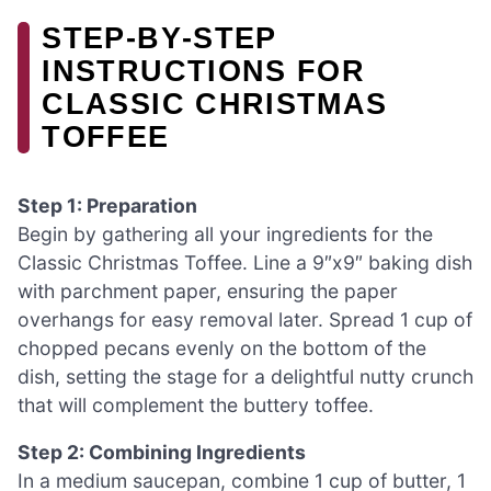
STEP‑BY‑STEP
INSTRUCTIONS FOR
CLASSIC CHRISTMAS
TOFFEE
Step 1: Preparation
Begin by gathering all your ingredients for the
Classic Christmas Toffee. Line a 9″x9″ baking dish
with parchment paper, ensuring the paper
overhangs for easy removal later. Spread 1 cup of
chopped pecans evenly on the bottom of the
dish, setting the stage for a delightful nutty crunch
that will complement the buttery toffee.
Step 2: Combining Ingredients
In a medium saucepan, combine 1 cup of butter, 1