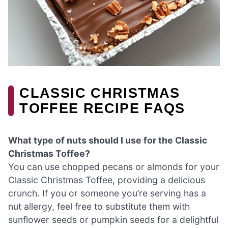
CLASSIC CHRISTMAS
TOFFEE RECIPE FAQS
What type of nuts should I use for the Classic
Christmas Toffee?
You can use chopped pecans or almonds for your
Classic Christmas Toffee, providing a delicious
crunch. If you or someone you’re serving has a
nut allergy, feel free to substitute them with
sunflower seeds or pumpkin seeds for a delightful