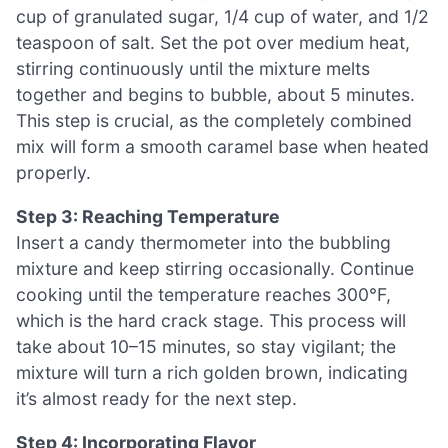
cup of granulated sugar, 1/4 cup of water, and 1/2
teaspoon of salt. Set the pot over medium heat,
stirring continuously until the mixture melts
together and begins to bubble, about 5 minutes.
This step is crucial, as the completely combined
mix will form a smooth caramel base when heated
properly.
Step 3: Reaching Temperature
Insert a candy thermometer into the bubbling
mixture and keep stirring occasionally. Continue
cooking until the temperature reaches 300°F,
which is the hard crack stage. This process will
take about 10–15 minutes, so stay vigilant; the
mixture will turn a rich golden brown, indicating
it’s almost ready for the next step.
Step 4: Incorporating Flavor