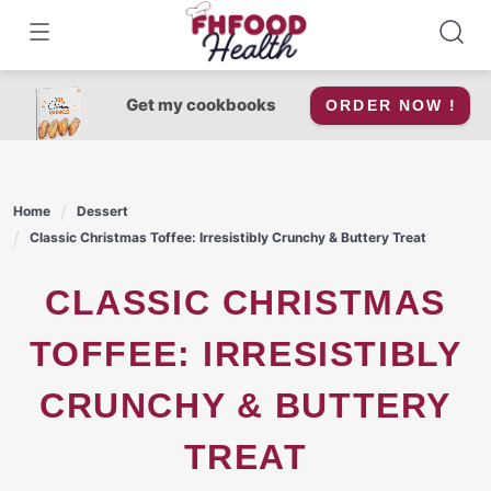
Skip
to
content
Get my cookbooks
ORDER NOW !
Home
Dessert
Classic Christmas Toffee: Irresistibly Crunchy & Buttery Treat
CLASSIC CHRISTMAS
TOFFEE: IRRESISTIBLY
CRUNCHY & BUTTERY
TREAT