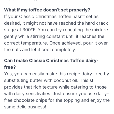
What if my toffee doesn’t set properly?
If your Classic Christmas Toffee hasn’t set as
desired, it might not have reached the hard crack
stage at 300°F. You can try reheating the mixture
gently while stirring constant until it reaches the
correct temperature. Once achieved, pour it over
the nuts and let it cool completely.
Can I make Classic Christmas Toffee dairy-
free?
Yes, you can easily make this recipe dairy-free by
substituting butter with coconut oil. This still
provides that rich texture while catering to those
with dairy sensitivities. Just ensure you use dairy-
free chocolate chips for the topping and enjoy the
same deliciousness!