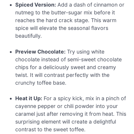
Spiced Version:
Add a dash of cinnamon or
nutmeg to the butter-sugar mix before it
reaches the hard crack stage. This warm
spice will elevate the seasonal flavors
beautifully.
Preview Chocolate:
Try using white
chocolate instead of semi-sweet chocolate
chips for a deliciously sweet and creamy
twist. It will contrast perfectly with the
crunchy toffee base.
Heat it Up:
For a spicy kick, mix in a pinch of
cayenne pepper or chili powder into your
caramel just after removing it from heat. This
surprising element will create a delightful
contrast to the sweet toffee.