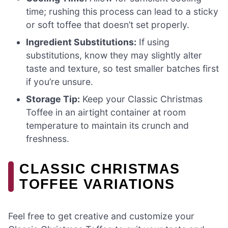
time; rushing this process can lead to a sticky
or soft toffee that doesn’t set properly.
Ingredient Substitutions:
If using
substitutions, know they may slightly alter
taste and texture, so test smaller batches first
if you’re unsure.
Storage Tip:
Keep your Classic Christmas
Toffee in an airtight container at room
temperature to maintain its crunch and
freshness.
CLASSIC CHRISTMAS
TOFFEE VARIATIONS
Feel free to get creative and customize your