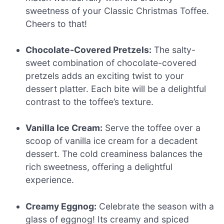
sweetness of your Classic Christmas Toffee.
Cheers to that!
Chocolate-Covered Pretzels:
The salty-
sweet combination of chocolate-covered
pretzels adds an exciting twist to your
dessert platter. Each bite will be a delightful
contrast to the toffee’s texture.
Vanilla Ice Cream:
Serve the toffee over a
scoop of vanilla ice cream for a decadent
dessert. The cold creaminess balances the
rich sweetness, offering a delightful
experience.
Creamy Eggnog:
Celebrate the season with a
glass of eggnog! Its creamy and spiced