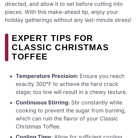
directed, and allow it to set before cutting into
pieces. With this make-ahead tip, enjoy your
holiday gatherings without any last-minute stress!
EXPERT TIPS FOR
CLASSIC CHRISTMAS
TOFFEE
Temperature Precision:
Ensure you reach
exactly 300°F to achieve the hard crack
stage; too low will result in a chewy texture.
Continuous Stirring:
Stir constantly while
cooking to prevent the sugar from burning,
which can ruin the flavor of your Classic
Christmas Toffee.
Cooling Time:
Allow for sufficient cooling