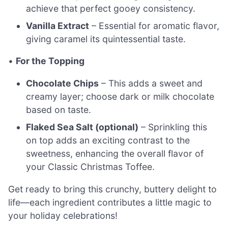
achieve that perfect gooey consistency.
Vanilla Extract
– Essential for aromatic flavor,
giving caramel its quintessential taste.
•
For the Topping
Chocolate Chips
– This adds a sweet and
creamy layer; choose dark or milk chocolate
based on taste.
Flaked Sea Salt (optional)
– Sprinkling this
on top adds an exciting contrast to the
sweetness, enhancing the overall flavor of
your Classic Christmas Toffee.
Get ready to bring this crunchy, buttery delight to
life—each ingredient contributes a little magic to
your holiday celebrations!