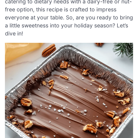
catering to dietary needs with a dairy-free or nut-
free option, this recipe is crafted to impress
everyone at your table. So, are you ready to bring
a little sweetness into your holiday season? Let’s
dive in!