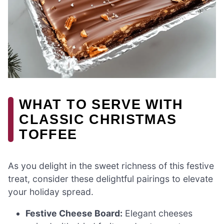
WHAT TO SERVE WITH
CLASSIC CHRISTMAS
TOFFEE
As you delight in the sweet richness of this festive
treat, consider these delightful pairings to elevate
your holiday spread.
Festive Cheese Board:
Elegant cheeses