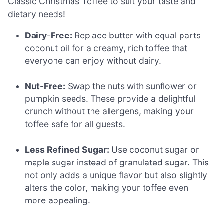
Classic Christmas Toffee to suit your taste and
dietary needs!
Dairy-Free:
Replace butter with equal parts
coconut oil for a creamy, rich toffee that
everyone can enjoy without dairy.
Nut-Free:
Swap the nuts with sunflower or
pumpkin seeds. These provide a delightful
crunch without the allergens, making your
toffee safe for all guests.
Less Refined Sugar:
Use coconut sugar or
maple sugar instead of granulated sugar. This
not only adds a unique flavor but also slightly
alters the color, making your toffee even
more appealing.