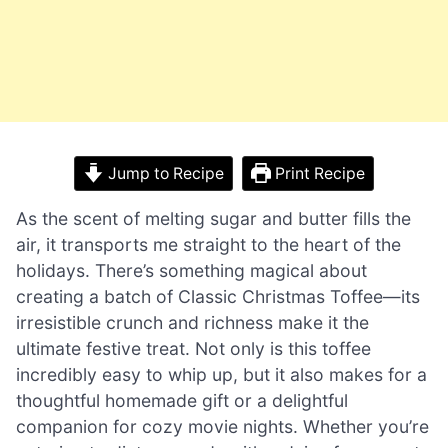
Jump to Recipe
Print Recipe
As the scent of melting sugar and butter fills the
air, it transports me straight to the heart of the
holidays. There’s something magical about
creating a batch of Classic Christmas Toffee—its
irresistible crunch and richness make it the
ultimate festive treat. Not only is this toffee
incredibly easy to whip up, but it also makes for a
thoughtful homemade gift or a delightful
companion for cozy movie nights. Whether you’re