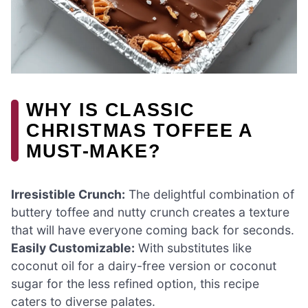
WHY IS CLASSIC
CHRISTMAS TOFFEE A
MUST-MAKE?
Irresistible Crunch:
The delightful combination of
buttery toffee and nutty crunch creates a texture
that will have everyone coming back for seconds.
Easily Customizable:
With substitutes like
coconut oil for a dairy-free version or coconut
sugar for the less refined option, this recipe
caters to diverse palates.