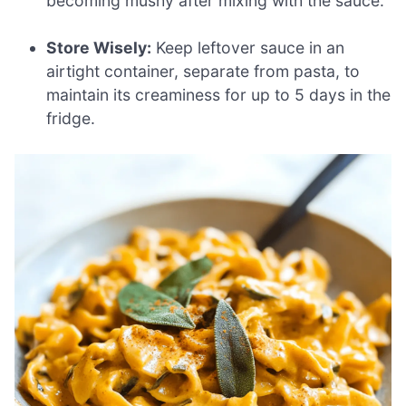
becoming mushy after mixing with the sauce.
Store Wisely:
Keep leftover sauce in an
airtight container, separate from pasta, to
maintain its creaminess for up to 5 days in the
fridge.