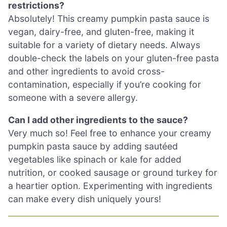
restrictions?
Absolutely! This creamy pumpkin pasta sauce is
vegan, dairy-free, and gluten-free, making it
suitable for a variety of dietary needs. Always
double-check the labels on your gluten-free pasta
and other ingredients to avoid cross-
contamination, especially if you’re cooking for
someone with a severe allergy.
Can I add other ingredients to the sauce?
Very much so! Feel free to enhance your creamy
pumpkin pasta sauce by adding sautéed
vegetables like spinach or kale for added
nutrition, or cooked sausage or ground turkey for
a heartier option. Experimenting with ingredients
can make every dish uniquely yours!