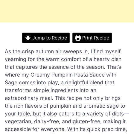
Jump to Recipe
Print Recipe
As the crisp autumn air sweeps in, I find myself
yearning for the warm comfort of a hearty dish
that captures the essence of the season. That’s
where my Creamy Pumpkin Pasta Sauce with
Sage comes into play, a delightful blend that
transforms simple ingredients into an
extraordinary meal. This recipe not only brings
the rich flavors of pumpkin and aromatic sage to
your table, but it also caters to a variety of diets—
vegetarian, dairy-free, and gluten-free, making it
accessible for everyone. With its quick prep time,