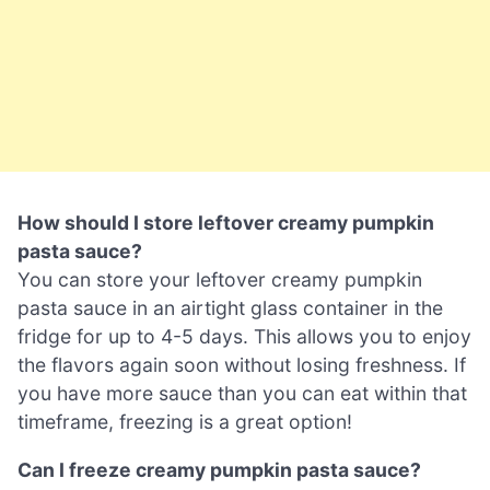
How should I store leftover creamy pumpkin
pasta sauce?
You can store your leftover creamy pumpkin
pasta sauce in an airtight glass container in the
fridge for up to 4-5 days. This allows you to enjoy
the flavors again soon without losing freshness. If
you have more sauce than you can eat within that
timeframe, freezing is a great option!
Can I freeze creamy pumpkin pasta sauce?