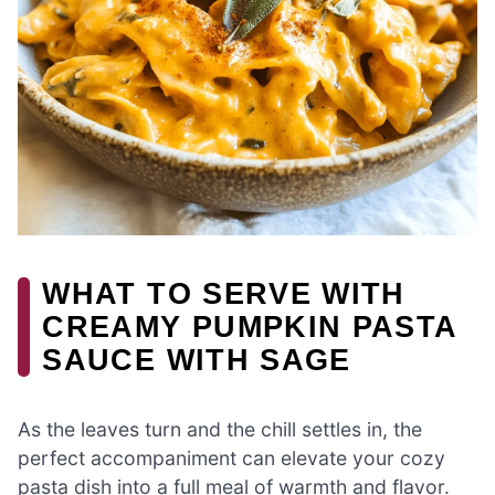
WHAT TO SERVE WITH
CREAMY PUMPKIN PASTA
SAUCE WITH SAGE
As the leaves turn and the chill settles in, the
perfect accompaniment can elevate your cozy
pasta dish into a full meal of warmth and flavor.