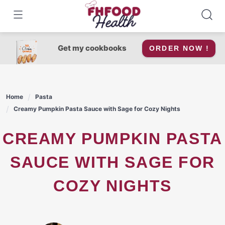
Skip
to
content
Get my cookbooks
ORDER NOW !
Home
Pasta
Creamy Pumpkin Pasta Sauce with Sage for Cozy Nights
CREAMY PUMPKIN PASTA
SAUCE WITH SAGE FOR
COZY NIGHTS