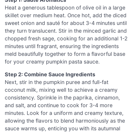
Heat a generous tablespoon of olive oil in a large
skillet over medium heat. Once hot, add the diced
sweet onion and sauté for about 3-4 minutes until
they turn translucent. Stir in the minced garlic and
chopped fresh sage, cooking for an additional 1-2
minutes until fragrant, ensuring the ingredients
meld beautifully together to form a flavorful base
for your creamy pumpkin pasta sauce.
Step 2: Combine Sauce Ingredients
Next, stir in the pumpkin puree and full-fat
coconut milk, mixing well to achieve a creamy
consistency. Sprinkle in the paprika, cinnamon,
and salt, and continue to cook for 3-4 more
minutes. Look for a uniform and creamy texture,
allowing the flavors to blend harmoniously as the
sauce warms up, enticing you with its autumnal