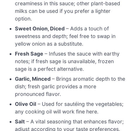
creaminess in this sauce; other plant-based
milks can be used if you prefer a lighter
option.
Sweet Onion, Diced
– Adds a touch of
sweetness and depth; feel free to swap in
yellow onion as a substitute.
Fresh Sage
– Infuses the sauce with earthy
notes; if fresh sage is unavailable, frozen
sage is a perfect alternative.
Garlic, Minced
– Brings aromatic depth to the
dish; fresh garlic provides a more
pronounced flavor.
Olive Oil
– Used for sautéing the vegetables;
any cooking oil will work fine here.
Salt
– A vital seasoning that enhances flavor;
adjust according to your taste preferences.