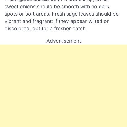
sweet onions should be smooth with no dark
spots or soft areas. Fresh sage leaves should be
vibrant and fragrant; if they appear wilted or
discolored, opt for a fresher batch.
Advertisement