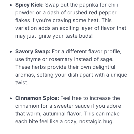
Spicy Kick:
Swap out the paprika for chili
powder or a dash of crushed red pepper
flakes if you’re craving some heat. This
variation adds an exciting layer of flavor that
may just ignite your taste buds!
Savory Swap:
For a different flavor profile,
use thyme or rosemary instead of sage.
These herbs provide their own delightful
aromas, setting your dish apart with a unique
twist.
Cinnamon Spice:
Feel free to increase the
cinnamon for a sweeter sauce if you adore
that warm, autumnal flavor. This can make
each bite feel like a cozy, nostalgic hug.