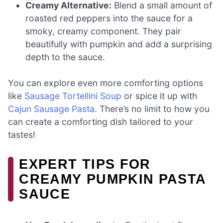
Creamy Alternative:
Blend a small amount of
roasted red peppers into the sauce for a
smoky, creamy component. They pair
beautifully with pumpkin and add a surprising
depth to the sauce.
You can explore even more comforting options
like
Sausage Tortellini Soup
or spice it up with
Cajun Sausage Pasta
. There’s no limit to how you
can create a comforting dish tailored to your
tastes!
EXPERT TIPS FOR
CREAMY PUMPKIN PASTA
SAUCE