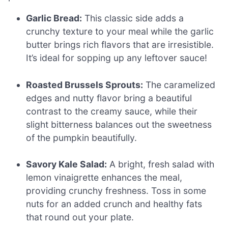
Garlic Bread:
This classic side adds a
crunchy texture to your meal while the garlic
butter brings rich flavors that are irresistible.
It’s ideal for sopping up any leftover sauce!
Roasted Brussels Sprouts:
The caramelized
edges and nutty flavor bring a beautiful
contrast to the creamy sauce, while their
slight bitterness balances out the sweetness
of the pumpkin beautifully.
Savory Kale Salad:
A bright, fresh salad with
lemon vinaigrette enhances the meal,
providing crunchy freshness. Toss in some
nuts for an added crunch and healthy fats
that round out your plate.