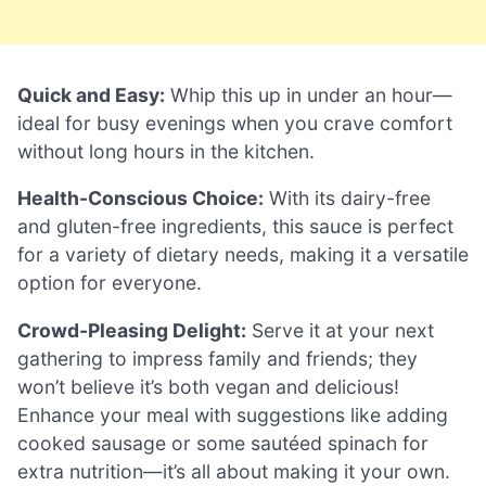
Quick and Easy:
Whip this up in under an hour—
ideal for busy evenings when you crave comfort
without long hours in the kitchen.
Health-Conscious Choice:
With its dairy-free
and gluten-free ingredients, this sauce is perfect
for a variety of dietary needs, making it a versatile
option for everyone.
Crowd-Pleasing Delight:
Serve it at your next
gathering to impress family and friends; they
won’t believe it’s both vegan and delicious!
Enhance your meal with suggestions like adding
cooked sausage or some sautéed spinach for
extra nutrition—it’s all about making it your own.