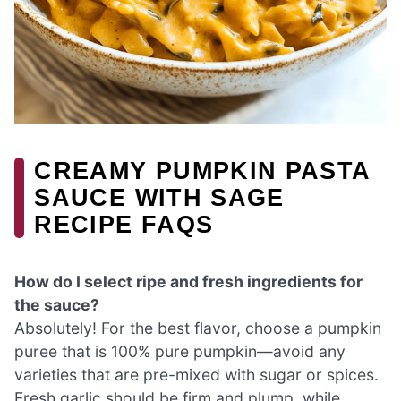
CREAMY PUMPKIN PASTA
SAUCE WITH SAGE
RECIPE FAQS
How do I select ripe and fresh ingredients for
the sauce?
Absolutely! For the best flavor, choose a pumpkin
puree that is 100% pure pumpkin—avoid any
varieties that are pre-mixed with sugar or spices.
Fresh garlic should be firm and plump, while