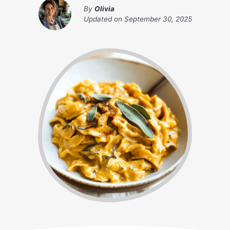
By
Olivia
Updated on
September 30, 2025