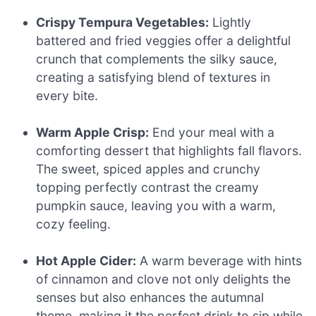
Crispy Tempura Vegetables:
Lightly
battered and fried veggies offer a delightful
crunch that complements the silky sauce,
creating a satisfying blend of textures in
every bite.
Warm Apple Crisp:
End your meal with a
comforting dessert that highlights fall flavors.
The sweet, spiced apples and crunchy
topping perfectly contrast the creamy
pumpkin sauce, leaving you with a warm,
cozy feeling.
Hot Apple Cider:
A warm beverage with hints
of cinnamon and clove not only delights the
senses but also enhances the autumnal
theme, making it the perfect drink to sip while