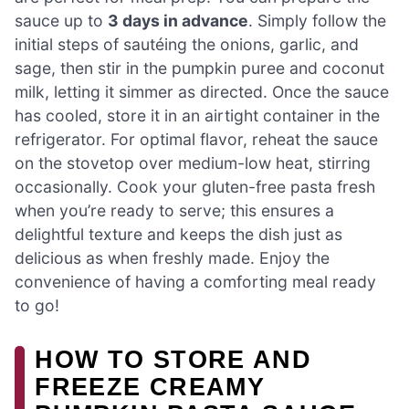
sauce up to
3 days in advance
. Simply follow the
initial steps of sautéing the onions, garlic, and
sage, then stir in the pumpkin puree and coconut
milk, letting it simmer as directed. Once the sauce
has cooled, store it in an airtight container in the
refrigerator. For optimal flavor, reheat the sauce
on the stovetop over medium-low heat, stirring
occasionally. Cook your gluten-free pasta fresh
when you’re ready to serve; this ensures a
delightful texture and keeps the dish just as
delicious as when freshly made. Enjoy the
convenience of having a comforting meal ready
to go!
HOW TO STORE AND
FREEZE CREAMY