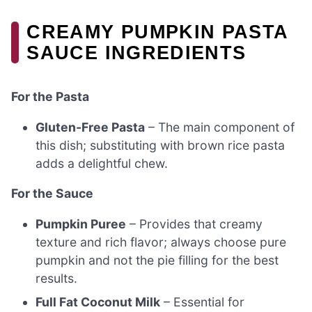
CREAMY PUMPKIN PASTA
SAUCE INGREDIENTS
For the Pasta
Gluten-Free Pasta
– The main component of
this dish; substituting with brown rice pasta
adds a delightful chew.
For the Sauce
Pumpkin Puree
– Provides that creamy
texture and rich flavor; always choose pure
pumpkin and not the pie filling for the best
results.
Full Fat Coconut Milk
– Essential for