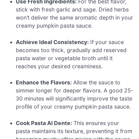
Use Fresh Ingredients:
For the best flavor,
stick with fresh garlic and sage. Dried herbs
won’t deliver the same aromatic depth in your
creamy pumpkin pasta sauce.
Achieve Ideal Consistency:
If your sauce
becomes too thick, gradually add reserved
pasta water or vegetable broth until it
reaches your desired creaminess.
Enhance the Flavors:
Allow the sauce to
simmer longer for deeper flavors. A good 25-
30 minutes will significantly improve the taste
profile of your creamy pumpkin pasta sauce.
Cook Pasta Al Dente:
This ensures your
pasta maintains its texture, preventing it from