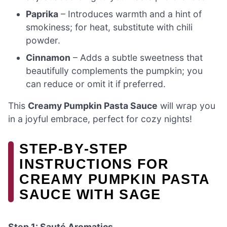
Paprika
– Introduces warmth and a hint of
smokiness; for heat, substitute with chili
powder.
Cinnamon
– Adds a subtle sweetness that
beautifully complements the pumpkin; you
can reduce or omit it if preferred.
This
Creamy Pumpkin Pasta Sauce
will wrap you
in a joyful embrace, perfect for cozy nights!
STEP‑BY‑STEP
INSTRUCTIONS FOR
CREAMY PUMPKIN PASTA
SAUCE WITH SAGE
Step 1: Sauté Aromatics