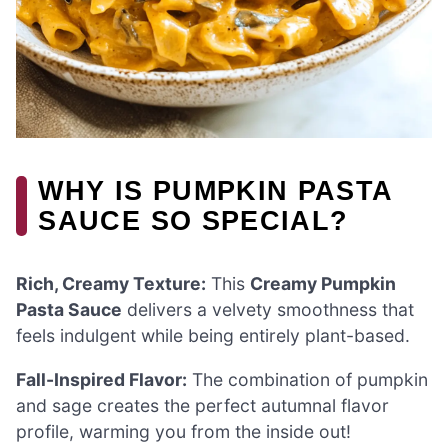
WHY IS PUMPKIN PASTA
SAUCE SO SPECIAL?
Rich, Creamy Texture:
This
Creamy Pumpkin
Pasta Sauce
delivers a velvety smoothness that
feels indulgent while being entirely plant-based.
Fall-Inspired Flavor:
The combination of pumpkin
and sage creates the perfect autumnal flavor
profile, warming you from the inside out!