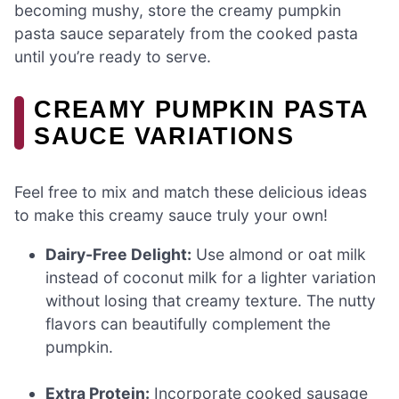
becoming mushy, store the creamy pumpkin
pasta sauce separately from the cooked pasta
until you’re ready to serve.
CREAMY PUMPKIN PASTA
SAUCE VARIATIONS
Feel free to mix and match these delicious ideas
to make this creamy sauce truly your own!
Dairy-Free Delight:
Use almond or oat milk
instead of coconut milk for a lighter variation
without losing that creamy texture. The nutty
flavors can beautifully complement the
pumpkin.
Extra Protein:
Incorporate cooked sausage