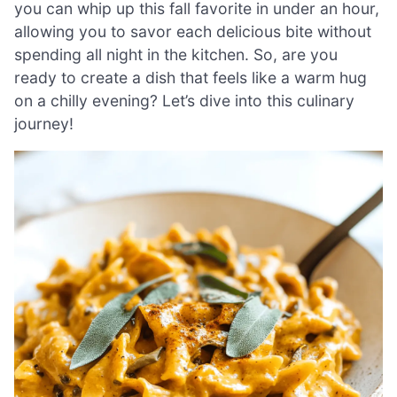
you can whip up this fall favorite in under an hour,
allowing you to savor each delicious bite without
spending all night in the kitchen. So, are you
ready to create a dish that feels like a warm hug
on a chilly evening? Let’s dive into this culinary
journey!