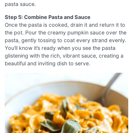
pasta sauce.
Step 5: Combine Pasta and Sauce
Once the pasta is cooked, drain it and return it to
the pot. Pour the creamy pumpkin sauce over the
pasta, gently tossing to coat every strand evenly.
You’ll know it’s ready when you see the pasta
glistening with the rich, vibrant sauce, creating a
beautiful and inviting dish to serve.