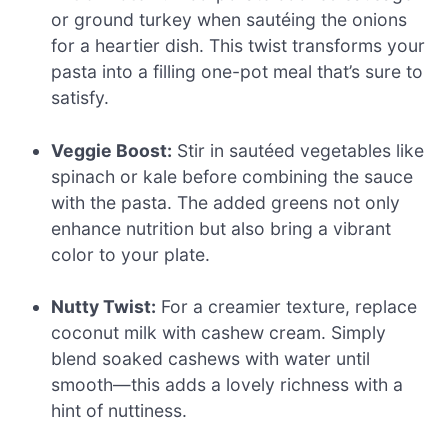
or ground turkey when sautéing the onions
for a heartier dish. This twist transforms your
pasta into a filling one-pot meal that’s sure to
satisfy.
Veggie Boost:
Stir in sautéed vegetables like
spinach or kale before combining the sauce
with the pasta. The added greens not only
enhance nutrition but also bring a vibrant
color to your plate.
Nutty Twist:
For a creamier texture, replace
coconut milk with cashew cream. Simply
blend soaked cashews with water until
smooth—this adds a lovely richness with a
hint of nuttiness.