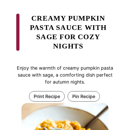
CREAMY PUMPKIN
PASTA SAUCE WITH
SAGE FOR COZY
NIGHTS
Enjoy the warmth of creamy pumpkin pasta
sauce with sage, a comforting dish perfect
for autumn nights.
Print Recipe
Pin Recipe