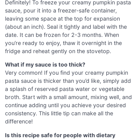
Definitely! To freeze your creamy pumpkin pasta
sauce, pour it into a freezer-safe container,
leaving some space at the top for expansion
(about an inch). Seal it tightly and label with the
date. It can be frozen for 2-3 months. When
you’re ready to enjoy, thaw it overnight in the
fridge and reheat gently on the stovetop.
What if my sauce is too thick?
Very common! If you find your creamy pumpkin
pasta sauce is thicker than you’d like, simply add
a splash of reserved pasta water or vegetable
broth. Start with a small amount, mixing well, and
continue adding until you achieve your desired
consistency. This little tip can make all the
difference!
Is this recipe safe for people with dietary