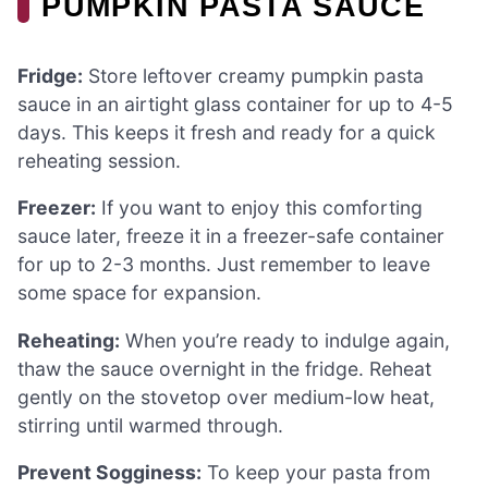
PUMPKIN PASTA SAUCE
Fridge:
Store leftover creamy pumpkin pasta
sauce in an airtight glass container for up to 4-5
days. This keeps it fresh and ready for a quick
reheating session.
Freezer:
If you want to enjoy this comforting
sauce later, freeze it in a freezer-safe container
for up to 2-3 months. Just remember to leave
some space for expansion.
Reheating:
When you’re ready to indulge again,
thaw the sauce overnight in the fridge. Reheat
gently on the stovetop over medium-low heat,
stirring until warmed through.
Prevent Sogginess:
To keep your pasta from