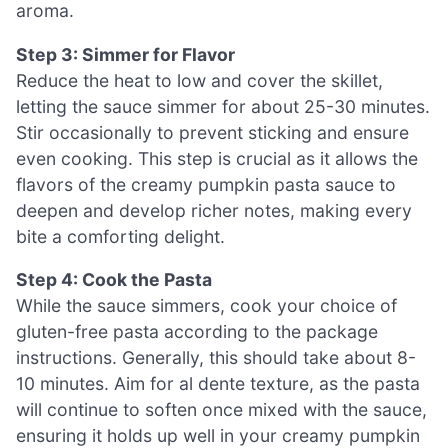
aroma.
Step 3: Simmer for Flavor
Reduce the heat to low and cover the skillet,
letting the sauce simmer for about 25-30 minutes.
Stir occasionally to prevent sticking and ensure
even cooking. This step is crucial as it allows the
flavors of the creamy pumpkin pasta sauce to
deepen and develop richer notes, making every
bite a comforting delight.
Step 4: Cook the Pasta
While the sauce simmers, cook your choice of
gluten-free pasta according to the package
instructions. Generally, this should take about 8-
10 minutes. Aim for al dente texture, as the pasta
will continue to soften once mixed with the sauce,
ensuring it holds up well in your creamy pumpkin