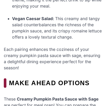
enjoying your meal.
Vegan Caesar Salad:
This creamy and tangy
salad counterbalances the richness of the
pumpkin sauce, and its crispy romaine lettuce
offers a lovely textural change.
Each pairing enhances the coziness of your
creamy pumpkin pasta sauce with sage, ensuring
a delightful dining experience perfect for the
season!
MAKE AHEAD OPTIONS
These
Creamy Pumpkin Pasta Sauce with Sage
are perfect for meal prep! You can prepare the