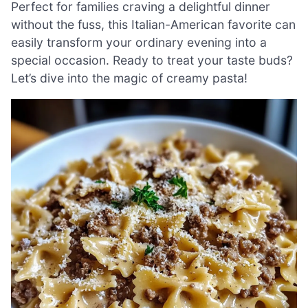
Perfect for families craving a delightful dinner
without the fuss, this Italian-American favorite can
easily transform your ordinary evening into a
special occasion. Ready to treat your taste buds?
Let’s dive into the magic of creamy pasta!