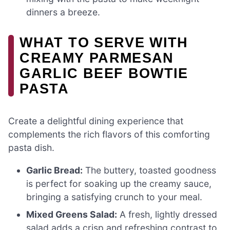
dinners a breeze.
WHAT TO SERVE WITH
CREAMY PARMESAN
GARLIC BEEF BOWTIE
PASTA
Create a delightful dining experience that
complements the rich flavors of this comforting
pasta dish.
Garlic Bread:
The buttery, toasted goodness
is perfect for soaking up the creamy sauce,
bringing a satisfying crunch to your meal.
Mixed Greens Salad:
A fresh, lightly dressed
salad adds a crisp and refreshing contrast to