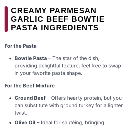
CREAMY PARMESAN
GARLIC BEEF BOWTIE
PASTA INGREDIENTS
For the Pasta
Bowtie Pasta
– The star of the dish,
providing delightful texture; feel free to swap
in your favorite pasta shape.
For the Beef Mixture
Ground Beef
– Offers hearty protein, but you
can substitute with ground turkey for a lighter
twist.
Olive Oil
– Ideal for sautéing, bringing