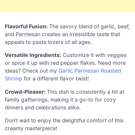
Flavorful Fusion:
The savory blend of garlic, beef,
and Parmesan creates an irresistible taste that
appeals to pasta lovers of all ages.
Versatile Ingredients:
Customize it with veggies
or spice it up with red pepper flakes. Need more
ideas? Check out my
Garlic Parmesan Roasted
Shrimp
for a different flavor twist!
Crowd-Pleaser:
This dish is consistently a hit at
family gatherings, making it a go-to for cozy
dinners and celebrations alike.
Don’t wait to enjoy the delightful comfort of this
creamy masterpiece!