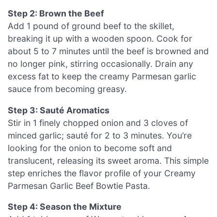
Step 2: Brown the Beef
Add 1 pound of ground beef to the skillet,
breaking it up with a wooden spoon. Cook for
about 5 to 7 minutes until the beef is browned and
no longer pink, stirring occasionally. Drain any
excess fat to keep the creamy Parmesan garlic
sauce from becoming greasy.
Step 3: Sauté Aromatics
Stir in 1 finely chopped onion and 3 cloves of
minced garlic; sauté for 2 to 3 minutes. You’re
looking for the onion to become soft and
translucent, releasing its sweet aroma. This simple
step enriches the flavor profile of your Creamy
Parmesan Garlic Beef Bowtie Pasta.
Step 4: Season the Mixture