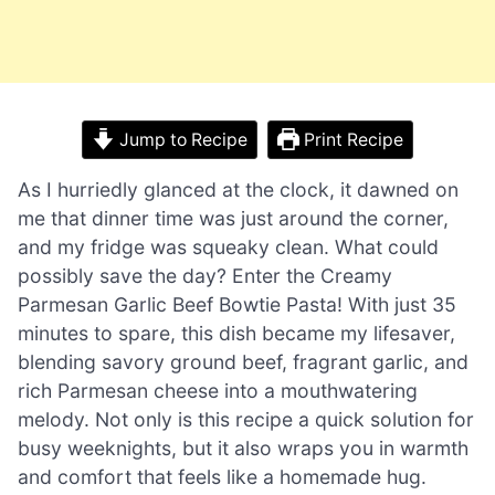
Jump to Recipe
Print Recipe
As I hurriedly glanced at the clock, it dawned on
me that dinner time was just around the corner,
and my fridge was squeaky clean. What could
possibly save the day? Enter the Creamy
Parmesan Garlic Beef Bowtie Pasta! With just 35
minutes to spare, this dish became my lifesaver,
blending savory ground beef, fragrant garlic, and
rich Parmesan cheese into a mouthwatering
melody. Not only is this recipe a quick solution for
busy weeknights, but it also wraps you in warmth
and comfort that feels like a homemade hug.