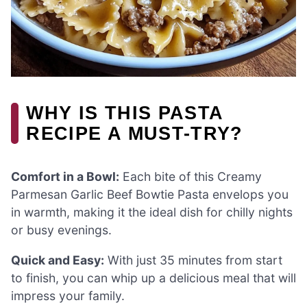
WHY IS THIS PASTA
RECIPE A MUST-TRY?
Comfort in a Bowl:
Each bite of this Creamy
Parmesan Garlic Beef Bowtie Pasta envelops you
in warmth, making it the ideal dish for chilly nights
or busy evenings.
Quick and Easy:
With just 35 minutes from start
to finish, you can whip up a delicious meal that will
impress your family.