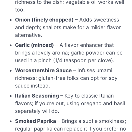
richness to the dish; vegetable oil works well
too.
Onion (finely chopped)
– Adds sweetness
and depth; shallots make for a milder flavor
alternative.
Garlic (minced)
– A flavor enhancer that
brings a lovely aroma; garlic powder can be
used in a pinch (1/4 teaspoon per clove).
Worcestershire Sauce
– Infuses umami
richness; gluten-free folks can opt for soy
sauce instead.
Italian Seasoning
– Key to classic Italian
flavors; if you’re out, using oregano and basil
separately will do.
Smoked Paprika
– Brings a subtle smokiness;
regular paprika can replace it if you prefer no