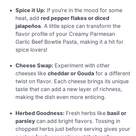
Spice it Up:
If you’re in the mood for some
heat, add
red pepper flakes or diced
jalapeños
. A little spice can transform the
flavor profile of your Creamy Parmesan
Garlic Beef Bowtie Pasta, making it a hit for
spice lovers!
Cheese Swap:
Experiment with other
cheeses like
cheddar or Gouda
for a different
twist on flavor. Each cheese brings its unique
taste that can add a new layer of richness,
making the dish even more enticing.
Herbed Goodness:
Fresh herbs like
basil or
parsley
can add bright flavors. Tossing in
chopped herbs just before serving gives your