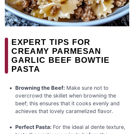
EXPERT TIPS FOR
CREAMY PARMESAN
GARLIC BEEF BOWTIE
PASTA
Browning the Beef:
Make sure not to
overcrowd the skillet when browning the
beef; this ensures that it cooks evenly and
achieves that lovely caramelized flavor.
Perfect Pasta:
For the ideal al dente texture,