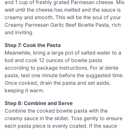
and 1 cup of freshly grated Parmesan cheese. Mix
well until the cheese has melted and the sauce is
creamy and smooth. This will be the soul of your
Creamy Parmesan Garlic Beef Bowtie Pasta, rich
and inviting.
Step 7: Cook the Pasta
Meanwhile, bring a large pot of salted water to a
boil and cook 12 ounces of bowtie pasta
according to package instructions. For al dente
pasta, test one minute before the suggested time.
Once cooked, drain the pasta and set aside,
keeping it warm.
Step 8: Combine and Serve
Combine the cooked bowtie pasta with the
creamy sauce in the skillet. Toss gently to ensure
each pasta piece is evenly coated. If the sauce