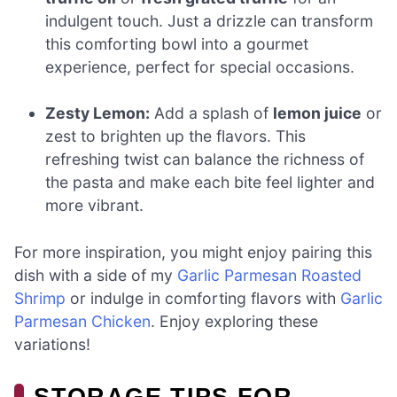
indulgent touch. Just a drizzle can transform
this comforting bowl into a gourmet
experience, perfect for special occasions.
Zesty Lemon:
Add a splash of
lemon juice
or
zest to brighten up the flavors. This
refreshing twist can balance the richness of
the pasta and make each bite feel lighter and
more vibrant.
For more inspiration, you might enjoy pairing this
dish with a side of my
Garlic Parmesan Roasted
Shrimp
or indulge in comforting flavors with
Garlic
Parmesan Chicken
. Enjoy exploring these
variations!
STORAGE TIPS FOR