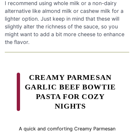
I recommend using whole milk or a non-dairy
alternative like almond milk or cashew milk for a
lighter option. Just keep in mind that these will
slightly alter the richness of the sauce, so you
might want to add a bit more cheese to enhance
the flavor.
CREAMY PARMESAN
GARLIC BEEF BOWTIE
PASTA FOR COZY
NIGHTS
A quick and comforting Creamy Parmesan