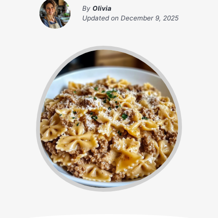
By
Olivia
Updated on
December 9, 2025