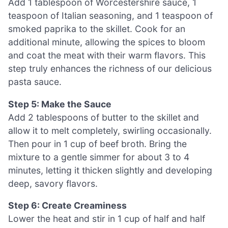
Add 1 tablespoon of Worcestershire sauce, 1
teaspoon of Italian seasoning, and 1 teaspoon of
smoked paprika to the skillet. Cook for an
additional minute, allowing the spices to bloom
and coat the meat with their warm flavors. This
step truly enhances the richness of our delicious
pasta sauce.
Step 5: Make the Sauce
Add 2 tablespoons of butter to the skillet and
allow it to melt completely, swirling occasionally.
Then pour in 1 cup of beef broth. Bring the
mixture to a gentle simmer for about 3 to 4
minutes, letting it thicken slightly and developing
deep, savory flavors.
Step 6: Create Creaminess
Lower the heat and stir in 1 cup of half and half