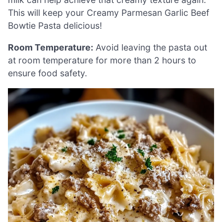
This will keep your Creamy Parmesan Garlic Beef
Bowtie Pasta delicious!
Room Temperature:
Avoid leaving the pasta out
at room temperature for more than 2 hours to
ensure food safety.