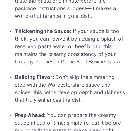
taste the pasta one minute before the
package instructions suggest—it makes a
world of difference in your dish.
Thickening the Sauce:
If your sauce is too
thick, you can revive it by adding a splash of
reserved pasta water or beef broth; this
maintains the creamy consistency of your
Creamy Parmesan Garlic Beef Bowtie Pasta.
Building Flavor:
Don’t skip the simmering
step with the Worcestershire sauce and
spices; this helps develop depth and richness
that truly enhances the dish.
Prep Ahead:
You can prepare the creamy
sauce ahead of time; simply reheat it before
mixing with the pasta to make weeknight