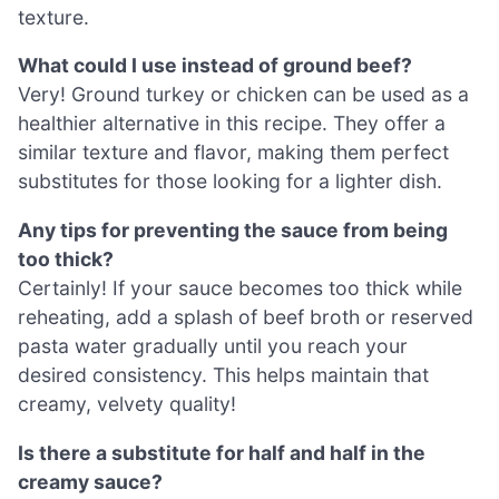
texture.
What could I use instead of ground beef?
Very! Ground turkey or chicken can be used as a
healthier alternative in this recipe. They offer a
similar texture and flavor, making them perfect
substitutes for those looking for a lighter dish.
Any tips for preventing the sauce from being
too thick?
Certainly! If your sauce becomes too thick while
reheating, add a splash of beef broth or reserved
pasta water gradually until you reach your
desired consistency. This helps maintain that
creamy, velvety quality!
Is there a substitute for half and half in the
creamy sauce?