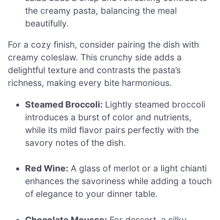
the creamy pasta, balancing the meal
beautifully.
For a cozy finish, consider pairing the dish with
creamy coleslaw. This crunchy side adds a
delightful texture and contrasts the pasta’s
richness, making every bite harmonious.
Steamed Broccoli:
Lightly steamed broccoli
introduces a burst of color and nutrients,
while its mild flavor pairs perfectly with the
savory notes of the dish.
Red Wine:
A glass of merlot or a light chianti
enhances the savoriness while adding a touch
of elegance to your dinner table.
Chocolate Mousse:
For dessert, a silky