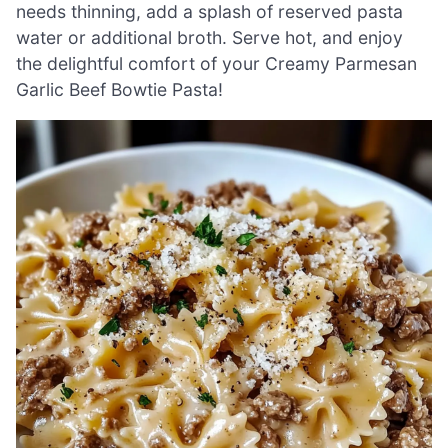
needs thinning, add a splash of reserved pasta
water or additional broth. Serve hot, and enjoy
the delightful comfort of your Creamy Parmesan
Garlic Beef Bowtie Pasta!