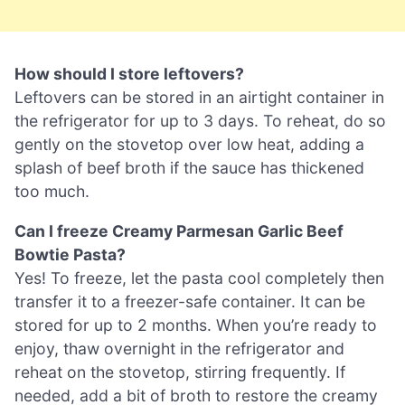
How should I store leftovers?
Leftovers can be stored in an airtight container in
the refrigerator for up to 3 days. To reheat, do so
gently on the stovetop over low heat, adding a
splash of beef broth if the sauce has thickened
too much.
Can I freeze Creamy Parmesan Garlic Beef
Bowtie Pasta?
Yes! To freeze, let the pasta cool completely then
transfer it to a freezer-safe container. It can be
stored for up to 2 months. When you’re ready to
enjoy, thaw overnight in the refrigerator and
reheat on the stovetop, stirring frequently. If
needed, add a bit of broth to restore the creamy