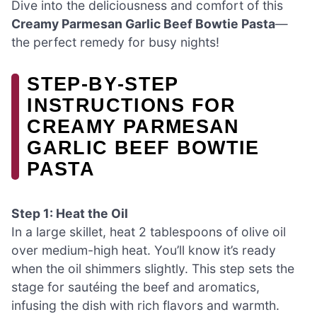
Dive into the deliciousness and comfort of this
Creamy Parmesan Garlic Beef Bowtie Pasta
—
the perfect remedy for busy nights!
STEP‑BY‑STEP
INSTRUCTIONS FOR
CREAMY PARMESAN
GARLIC BEEF BOWTIE
PASTA
Step 1: Heat the Oil
In a large skillet, heat 2 tablespoons of olive oil
over medium-high heat. You’ll know it’s ready
when the oil shimmers slightly. This step sets the
stage for sautéing the beef and aromatics,
infusing the dish with rich flavors and warmth.