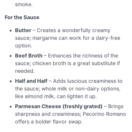
smoke.
For the Sauce
Butter
– Creates a wonderfully creamy
sauce; margarine can work for a dairy-free
option.
Beef Broth
– Enhances the richness of the
sauce; chicken broth is a great substitute if
needed.
Half and Half
– Adds luscious creaminess to
the sauce; whole milk or non-dairy options,
like almond milk, can lighten it up.
Parmesan Cheese (freshly grated)
– Brings
sharpness and creaminess; Pecorino Romano
offers a bolder flavor swap.