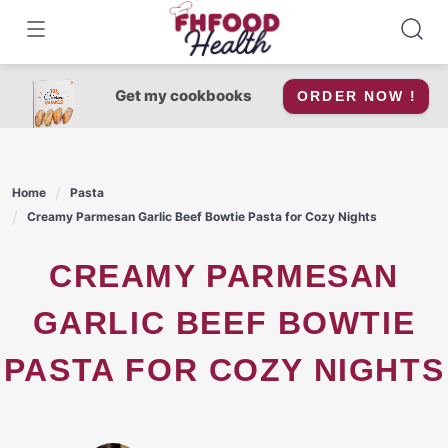
Skip
to
content
Get my cookbooks
ORDER NOW !
Home
Pasta
Creamy Parmesan Garlic Beef Bowtie Pasta for Cozy Nights
CREAMY PARMESAN
GARLIC BEEF BOWTIE
PASTA FOR COZY NIGHTS