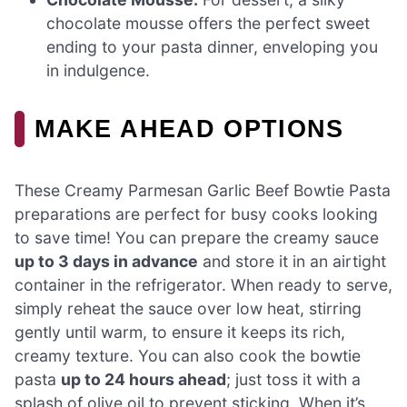
chocolate mousse offers the perfect sweet
ending to your pasta dinner, enveloping you
in indulgence.
MAKE AHEAD OPTIONS
These Creamy Parmesan Garlic Beef Bowtie Pasta
preparations are perfect for busy cooks looking
to save time! You can prepare the creamy sauce
up to 3 days in advance
and store it in an airtight
container in the refrigerator. When ready to serve,
simply reheat the sauce over low heat, stirring
gently until warm, to ensure it keeps its rich,
creamy texture. You can also cook the bowtie
pasta
up to 24 hours ahead
; just toss it with a
splash of olive oil to prevent sticking. When it’s