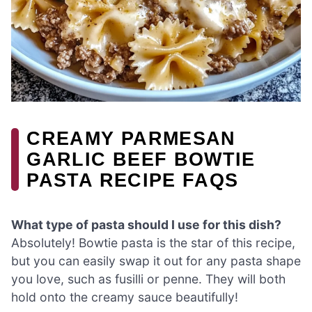
CREAMY PARMESAN
GARLIC BEEF BOWTIE
PASTA RECIPE FAQS
What type of pasta should I use for this dish?
Absolutely! Bowtie pasta is the star of this recipe,
but you can easily swap it out for any pasta shape
you love, such as fusilli or penne. They will both
hold onto the creamy sauce beautifully!