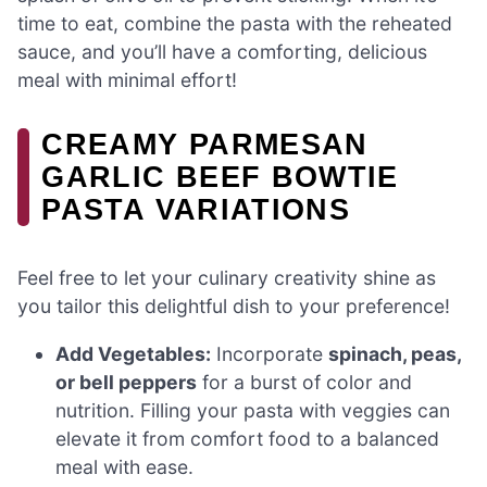
time to eat, combine the pasta with the reheated
sauce, and you’ll have a comforting, delicious
meal with minimal effort!
CREAMY PARMESAN
GARLIC BEEF BOWTIE
PASTA VARIATIONS
Feel free to let your culinary creativity shine as
you tailor this delightful dish to your preference!
Add Vegetables:
Incorporate
spinach, peas,
or bell peppers
for a burst of color and
nutrition. Filling your pasta with veggies can
elevate it from comfort food to a balanced
meal with ease.