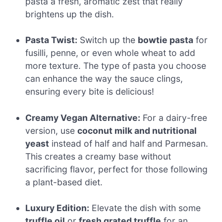
pasta a fresh, aromatic zest that really
brightens up the dish.
Pasta Twist:
Switch up the
bowtie pasta
for
fusilli, penne, or even whole wheat to add
more texture. The type of pasta you choose
can enhance the way the sauce clings,
ensuring every bite is delicious!
Creamy Vegan Alternative:
For a dairy-free
version, use
coconut milk and nutritional
yeast
instead of half and half and Parmesan.
This creates a creamy base without
sacrificing flavor, perfect for those following
a plant-based diet.
Luxury Edition:
Elevate the dish with some
truffle oil
or
fresh grated truffle
for an