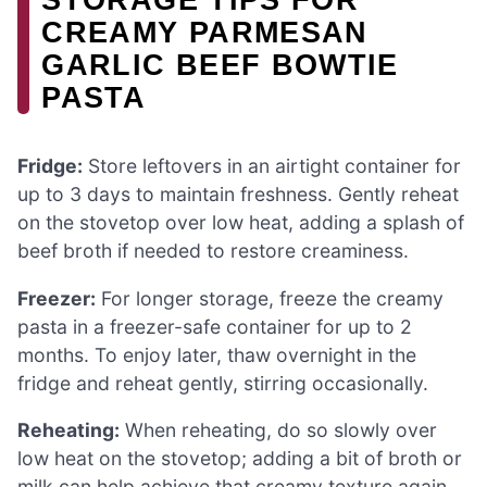
CREAMY PARMESAN
GARLIC BEEF BOWTIE
PASTA
Fridge:
Store leftovers in an airtight container for
up to 3 days to maintain freshness. Gently reheat
on the stovetop over low heat, adding a splash of
beef broth if needed to restore creaminess.
Freezer:
For longer storage, freeze the creamy
pasta in a freezer-safe container for up to 2
months. To enjoy later, thaw overnight in the
fridge and reheat gently, stirring occasionally.
Reheating:
When reheating, do so slowly over
low heat on the stovetop; adding a bit of broth or
milk can help achieve that creamy texture again.