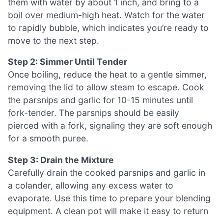
them with water by about 1 inch, and bring to a
boil over medium-high heat. Watch for the water
to rapidly bubble, which indicates you’re ready to
move to the next step.
Step 2: Simmer Until Tender
Once boiling, reduce the heat to a gentle simmer,
removing the lid to allow steam to escape. Cook
the parsnips and garlic for 10-15 minutes until
fork-tender. The parsnips should be easily
pierced with a fork, signaling they are soft enough
for a smooth puree.
Step 3: Drain the Mixture
Carefully drain the cooked parsnips and garlic in
a colander, allowing any excess water to
evaporate. Use this time to prepare your blending
equipment. A clean pot will make it easy to return