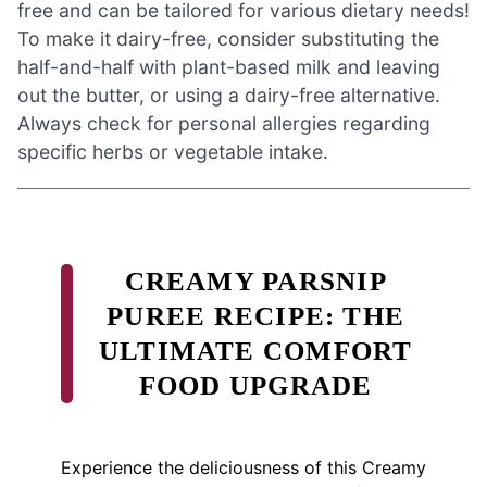
free and can be tailored for various dietary needs!
To make it dairy-free, consider substituting the
half-and-half with plant-based milk and leaving
out the butter, or using a dairy-free alternative.
Always check for personal allergies regarding
specific herbs or vegetable intake.
CREAMY PARSNIP
PUREE RECIPE: THE
ULTIMATE COMFORT
FOOD UPGRADE
Experience the deliciousness of this Creamy