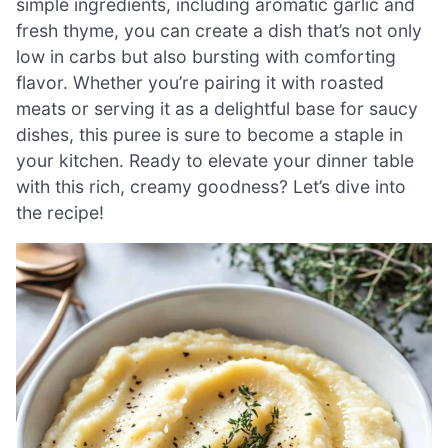
simple ingredients, including aromatic garlic and
fresh thyme, you can create a dish that’s not only
low in carbs but also bursting with comforting
flavor. Whether you’re pairing it with roasted
meats or serving it as a delightful base for saucy
dishes, this puree is sure to become a staple in
your kitchen. Ready to elevate your dinner table
with this rich, creamy goodness? Let’s dive into
the recipe!