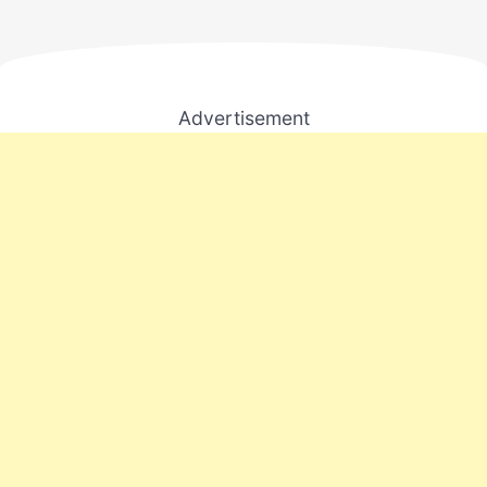
Advertisement