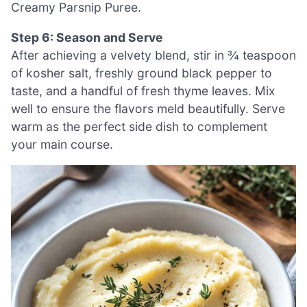
Creamy Parsnip Puree.
Step 6: Season and Serve
After achieving a velvety blend, stir in ¾ teaspoon
of kosher salt, freshly ground black pepper to
taste, and a handful of fresh thyme leaves. Mix
well to ensure the flavors meld beautifully. Serve
warm as the perfect side dish to complement
your main course.