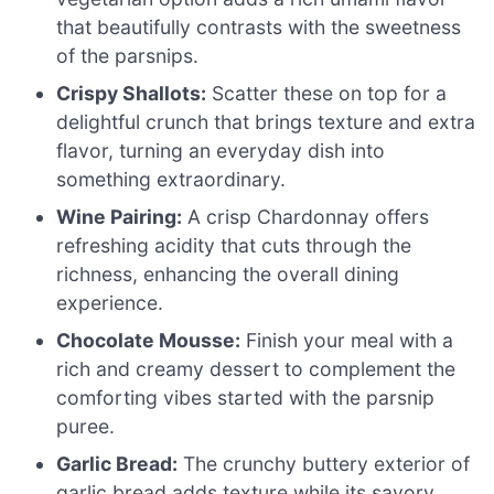
that beautifully contrasts with the sweetness
of the parsnips.
Crispy Shallots:
Scatter these on top for a
delightful crunch that brings texture and extra
flavor, turning an everyday dish into
something extraordinary.
Wine Pairing:
A crisp Chardonnay offers
refreshing acidity that cuts through the
richness, enhancing the overall dining
experience.
Chocolate Mousse:
Finish your meal with a
rich and creamy dessert to complement the
comforting vibes started with the parsnip
puree.
Garlic Bread:
The crunchy buttery exterior of
garlic bread adds texture while its savory