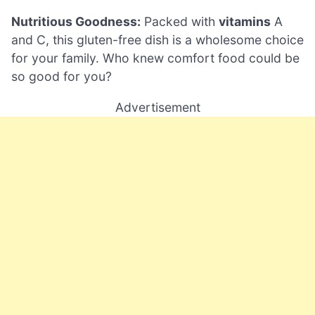
Nutritious Goodness:
Packed with
vitamins
A
and C, this gluten-free dish is a wholesome choice
for your family. Who knew comfort food could be
so good for you?
Advertisement