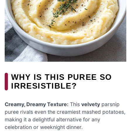
WHY IS THIS PUREE SO
IRRESISTIBLE?
Creamy, Dreamy Texture:
This
velvety
parsnip
puree rivals even the creamiest mashed potatoes,
making it a delightful alternative for any
celebration or weeknight dinner.