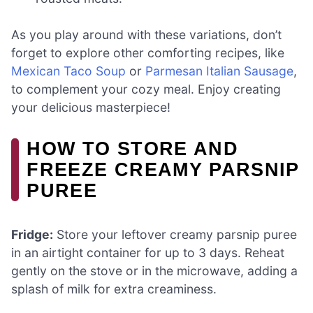
As you play around with these variations, don’t
forget to explore other comforting recipes, like
Mexican Taco Soup
or
Parmesan Italian Sausage
,
to complement your cozy meal. Enjoy creating
your delicious masterpiece!
HOW TO STORE AND
FREEZE CREAMY PARSNIP
PUREE
Fridge:
Store your leftover creamy parsnip puree
in an airtight container for up to 3 days. Reheat
gently on the stove or in the microwave, adding a
splash of milk for extra creaminess.