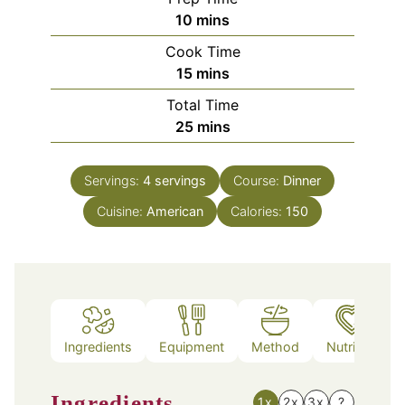
minutes
10
mins
Cook Time
minutes
15
mins
Total Time
minutes
25
mins
Servings:
4
servings
Course:
Dinner
Cuisine:
American
Calories:
150
Ingredients
Equipment
Method
Nutrition
Ingredients
1x
2x
3x
?