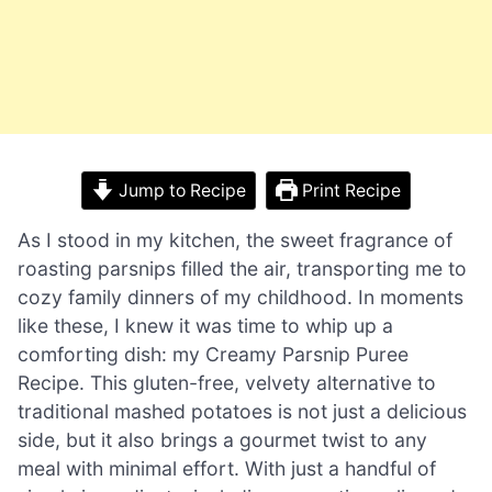
Jump to Recipe
Print Recipe
As I stood in my kitchen, the sweet fragrance of
roasting parsnips filled the air, transporting me to
cozy family dinners of my childhood. In moments
like these, I knew it was time to whip up a
comforting dish: my Creamy Parsnip Puree
Recipe. This gluten-free, velvety alternative to
traditional mashed potatoes is not just a delicious
side, but it also brings a gourmet twist to any
meal with minimal effort. With just a handful of