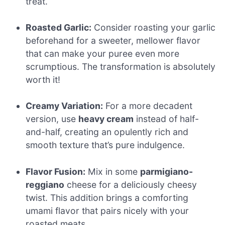
treat.
Roasted Garlic:
Consider roasting your garlic
beforehand for a sweeter, mellower flavor
that can make your puree even more
scrumptious. The transformation is absolutely
worth it!
Creamy Variation:
For a more decadent
version, use
heavy cream
instead of half-
and-half, creating an opulently rich and
smooth texture that’s pure indulgence.
Flavor Fusion:
Mix in some
parmigiano-
reggiano
cheese for a deliciously cheesy
twist. This addition brings a comforting
umami flavor that pairs nicely with your
roasted meats.