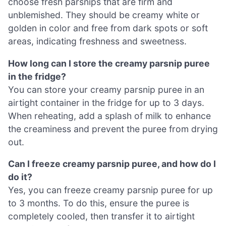
choose fresh parsnips that are firm and
unblemished. They should be creamy white or
golden in color and free from dark spots or soft
areas, indicating freshness and sweetness.
How long can I store the creamy parsnip puree
in the fridge?
You can store your creamy parsnip puree in an
airtight container in the fridge for up to 3 days.
When reheating, add a splash of milk to enhance
the creaminess and prevent the puree from drying
out.
Can I freeze creamy parsnip puree, and how do I
do it?
Yes, you can freeze creamy parsnip puree for up
to 3 months. To do this, ensure the puree is
completely cooled, then transfer it to airtight