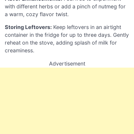
with different herbs or add a pinch of nutmeg for
a warm, cozy flavor twist.
Storing Leftovers:
Keep leftovers in an airtight
container in the fridge for up to three days. Gently
reheat on the stove, adding splash of milk for
creaminess.
Advertisement