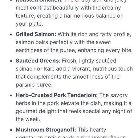
meat contrast beautifully with the creamy
texture, creating a harmonious balance on
your plate.
Grilled Salmon:
With its rich and fatty profile,
salmon pairs perfectly with the sweet
earthiness of the puree, enhancing every bite.
Sautéed Greens:
Fresh, lightly sautéed
spinach or kale add a vibrant, nutritious touch
that complements the smoothness of the
parsnip puree.
Herb-Crusted Pork Tenderloin:
The savory
herbs in the pork elevate the dish, making it a
gourmet delight that feels special any night of
the week.
Mushroom Stroganoff:
This hearty
vegetarian option adds a rich umami flavor