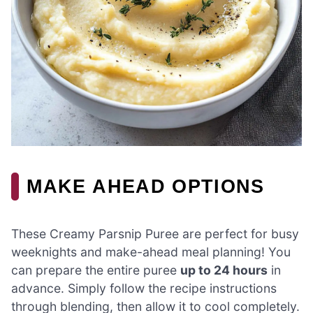
MAKE AHEAD OPTIONS
These Creamy Parsnip Puree are perfect for busy
weeknights and make-ahead meal planning! You
can prepare the entire puree
up to 24 hours
in
advance. Simply follow the recipe instructions
through blending, then allow it to cool completely.