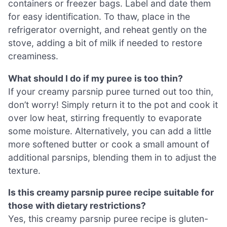
containers or freezer bags. Label and date them
for easy identification. To thaw, place in the
refrigerator overnight, and reheat gently on the
stove, adding a bit of milk if needed to restore
creaminess.
What should I do if my puree is too thin?
If your creamy parsnip puree turned out too thin,
don’t worry! Simply return it to the pot and cook it
over low heat, stirring frequently to evaporate
some moisture. Alternatively, you can add a little
more softened butter or cook a small amount of
additional parsnips, blending them in to adjust the
texture.
Is this creamy parsnip puree recipe suitable for
those with dietary restrictions?
Yes, this creamy parsnip puree recipe is gluten-