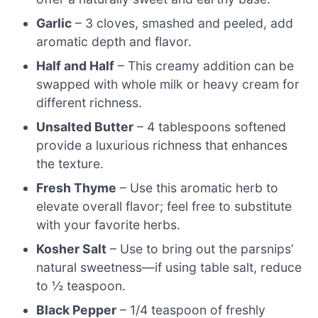
Garlic
– 3 cloves, smashed and peeled, add
aromatic depth and flavor.
Half and Half
– This creamy addition can be
swapped with whole milk or heavy cream for
different richness.
Unsalted Butter
– 4 tablespoons softened
provide a luxurious richness that enhances
the texture.
Fresh Thyme
– Use this aromatic herb to
elevate overall flavor; feel free to substitute
with your favorite herbs.
Kosher Salt
– Use to bring out the parsnips’
natural sweetness—if using table salt, reduce
to ½ teaspoon.
Black Pepper
– 1/4 teaspoon of freshly