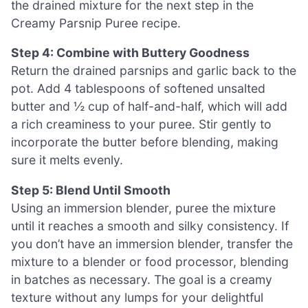
the drained mixture for the next step in the
Creamy Parsnip Puree recipe.
Step 4: Combine with Buttery Goodness
Return the drained parsnips and garlic back to the
pot. Add 4 tablespoons of softened unsalted
butter and ½ cup of half-and-half, which will add
a rich creaminess to your puree. Stir gently to
incorporate the butter before blending, making
sure it melts evenly.
Step 5: Blend Until Smooth
Using an immersion blender, puree the mixture
until it reaches a smooth and silky consistency. If
you don’t have an immersion blender, transfer the
mixture to a blender or food processor, blending
in batches as necessary. The goal is a creamy
texture without any lumps for your delightful