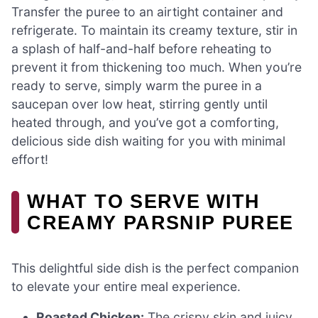
Transfer the puree to an airtight container and
refrigerate. To maintain its creamy texture, stir in
a splash of half-and-half before reheating to
prevent it from thickening too much. When you’re
ready to serve, simply warm the puree in a
saucepan over low heat, stirring gently until
heated through, and you’ve got a comforting,
delicious side dish waiting for you with minimal
effort!
WHAT TO SERVE WITH
CREAMY PARSNIP PUREE
This delightful side dish is the perfect companion
to elevate your entire meal experience.
Roasted Chicken:
The crispy skin and juicy