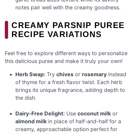
notes pair well with the creamy goodness.
CREAMY PARSNIP PUREE
RECIPE VARIATIONS
Feel free to explore different ways to personalize
this delicious puree and make it truly your own!
Herb Swap:
Try
chives
or
rosemary
instead
of thyme for a fresh flavor twist. Each herb
brings its unique fragrance, adding depth to
the dish.
Dairy-Free Delight:
Use
coconut milk
or
almond milk
in place of half-and-half for a
creamy, approachable option perfect for