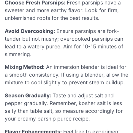
Choose Fresh Parsnips:
Fresh parsnips have a
sweeter and more earthy flavor. Look for firm,
unblemished roots for the best results.
Avoid Overcooking:
Ensure parsnips are fork-
tender but not mushy; overcooked parsnips can
lead to a watery puree. Aim for 10-15 minutes of
simmering.
Mixing Method:
An immersion blender is ideal for
a smooth consistency. If using a blender, allow the
mixture to cool slightly to prevent steam buildup.
Season Gradually:
Taste and adjust salt and
pepper gradually. Remember, kosher salt is less
salty than table salt, so measure accordingly for
your creamy parsnip puree recipe.
Flavor Enhancements:
Feel free to experiment