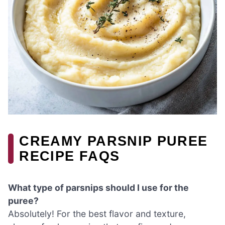
CREAMY PARSNIP PUREE
RECIPE FAQS
What type of parsnips should I use for the
puree?
Absolutely! For the best flavor and texture,