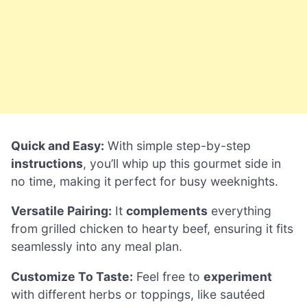
Quick and Easy:
With simple step-by-step
instructions
, you’ll whip up this gourmet side in
no time, making it perfect for busy weeknights.
Versatile Pairing:
It
complements
everything
from grilled chicken to hearty beef, ensuring it fits
seamlessly into any meal plan.
Customize To Taste:
Feel free to
experiment
with different herbs or toppings, like sautéed