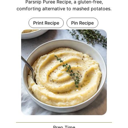
Parsnip Puree Recipe, a gluten-free,
comforting alternative to mashed potatoes.
Print Recipe
Pin Recipe
Prep Time