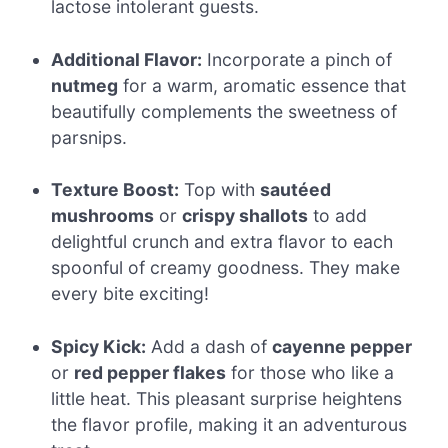
lactose intolerant guests.
Additional Flavor:
Incorporate a pinch of
nutmeg
for a warm, aromatic essence that
beautifully complements the sweetness of
parsnips.
Texture Boost:
Top with
sautéed
mushrooms
or
crispy shallots
to add
delightful crunch and extra flavor to each
spoonful of creamy goodness. They make
every bite exciting!
Spicy Kick:
Add a dash of
cayenne pepper
or
red pepper flakes
for those who like a
little heat. This pleasant surprise heightens
the flavor profile, making it an adventurous