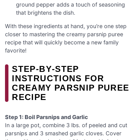
ground pepper adds a touch of seasoning
that brightens the dish.
With these ingredients at hand, you’re one step
closer to mastering the creamy parsnip puree
recipe that will quickly become a new family
favorite!
STEP‑BY‑STEP
INSTRUCTIONS FOR
CREAMY PARSNIP PUREE
RECIPE
Step 1: Boil Parsnips and Garlic
In a large pot, combine 3 lbs. of peeled and cut
parsnips and 3 smashed garlic cloves. Cover