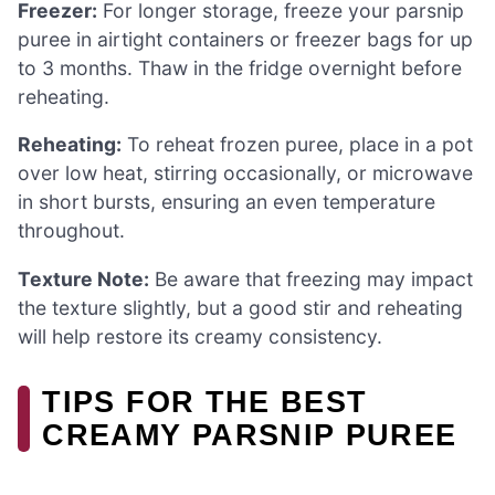
Freezer:
For longer storage, freeze your parsnip
puree in airtight containers or freezer bags for up
to 3 months. Thaw in the fridge overnight before
reheating.
Reheating:
To reheat frozen puree, place in a pot
over low heat, stirring occasionally, or microwave
in short bursts, ensuring an even temperature
throughout.
Texture Note:
Be aware that freezing may impact
the texture slightly, but a good stir and reheating
will help restore its creamy consistency.
TIPS FOR THE BEST
CREAMY PARSNIP PUREE