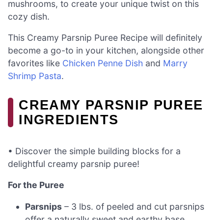
mushrooms, to create your unique twist on this
cozy dish.
This Creamy Parsnip Puree Recipe will definitely
become a go-to in your kitchen, alongside other
favorites like
Chicken Penne Dish
and
Marry
Shrimp Pasta
.
CREAMY PARSNIP PUREE
INGREDIENTS
• Discover the simple building blocks for a
delightful creamy parsnip puree!
For the Puree
Parsnips
– 3 lbs. of peeled and cut parsnips
offer a naturally sweet and earthy base.