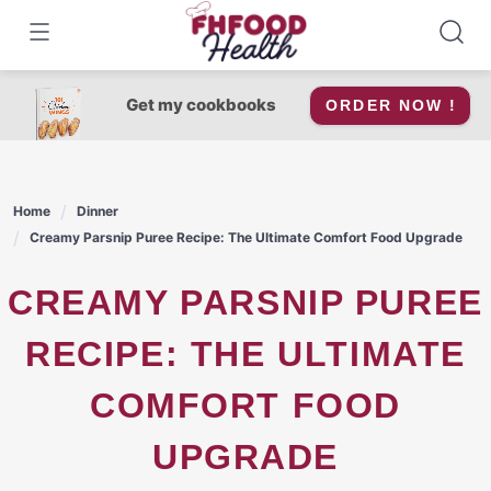
Skip
to
content
Get my cookbooks
ORDER NOW !
Home
Dinner
Creamy Parsnip Puree Recipe: The Ultimate Comfort Food Upgrade
CREAMY PARSNIP PUREE
RECIPE: THE ULTIMATE
COMFORT FOOD
UPGRADE