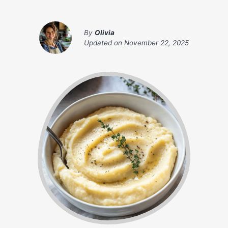
By
Olivia
Updated on
November 22, 2025