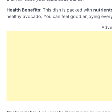
Health Benefits:
This dish is packed with
nutrient
healthy avocado. You can feel good enjoying every
Adve