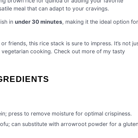
g brown rice for quinoa or adding your favorite
satile meal that can adapt to your cravings.
ish in
under 30 minutes
, making it the ideal option fo
 friends, this rice stack is sure to impress. It’s not ju
 of vegetarian cooking. Check out more of my tasty
NGREDIENTS
in; press to remove moisture for optimal crispiness.
tofu; can substitute with arrowroot powder for a glute