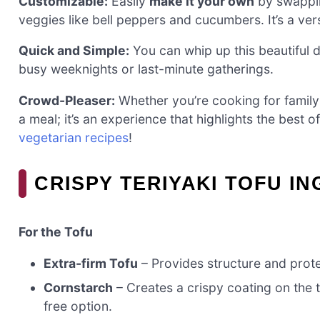
Customizable:
Easily
make it your own
by swappin
veggies like bell peppers and cucumbers. It’s a ver
Quick and Simple:
You can whip up this beautiful d
busy weeknights or last-minute gatherings.
Crowd-Pleaser:
Whether you’re cooking for family or
a meal; it’s an experience that highlights the best
vegetarian recipes
!
CRISPY TERIYAKI TOFU I
For the Tofu
Extra-firm Tofu
– Provides structure and prote
Cornstarch
– Creates a crispy coating on the 
free option.