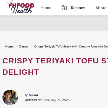
Skip
Home
Recipes
About
to
content
Dinner
Dessert
Home
Dinner
Crispy Teriyaki Tofu Stack with Creamy Avocado Del
Pasta
CRISPY TERIYAKI TOFU STACK WITH CREAMY AVOCADO
Lunch
DELIGHT
Casserole
By
Olivia
Updated on
February 11, 2026