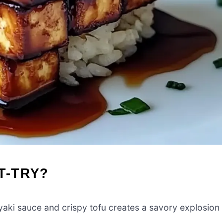
T-TRY?
iyaki sauce and crispy tofu creates a savory explosion