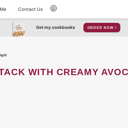
 Me
Contact Us
Breakfast
Get my cookbooks
ORDER NOW !
Soup
ight
Snacks
Salad