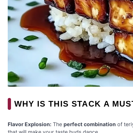
WHY IS THIS STACK A MUS
Flavor Explosion:
The
perfect combination
of ter
that will make your taste buds dance.