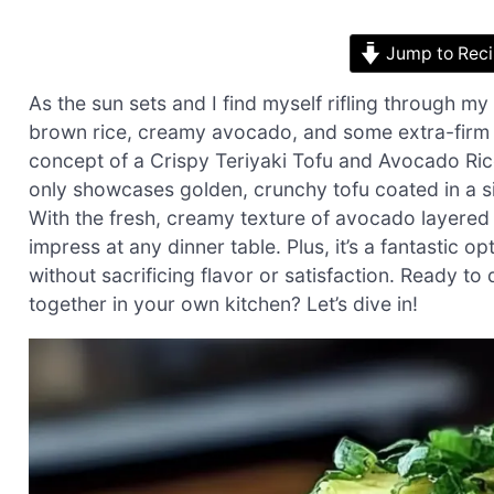
Jump to Rec
As the sun sets and I find myself rifling through my
brown rice, creamy avocado, and some extra-firm t
concept of a Crispy Teriyaki Tofu and Avocado Rice
only showcases golden, crunchy tofu coated in a sil
With the fresh, creamy texture of avocado layered a
impress at any dinner table. Plus, it’s a fantastic 
without sacrificing flavor or satisfaction. Ready 
together in your own kitchen? Let’s dive in!