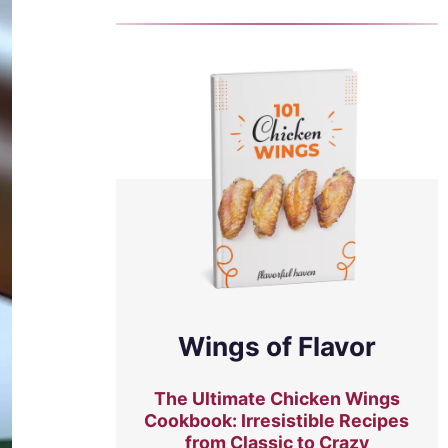
Wings of Flavor
The Ultimate Chicken Wings
Cookbook: Irresistible Recipes
from Classic to Crazy