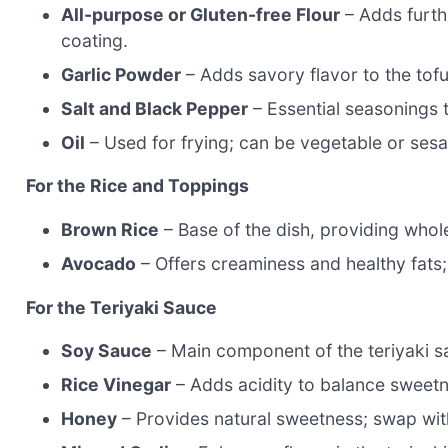
All-purpose or Gluten-free Flour
– Adds furthe
coating.
Garlic Powder
– Adds savory flavor to the tofu
Salt and Black Pepper
– Essential seasonings 
Oil
– Used for frying; can be vegetable or sesa
For the Rice and Toppings
Brown Rice
– Base of the dish, providing whol
Avocado
– Offers creaminess and healthy fats
For the Teriyaki Sauce
Soy Sauce
– Main component of the teriyaki sa
Rice Vinegar
– Adds acidity to balance sweetn
Honey
– Provides natural sweetness; swap wit