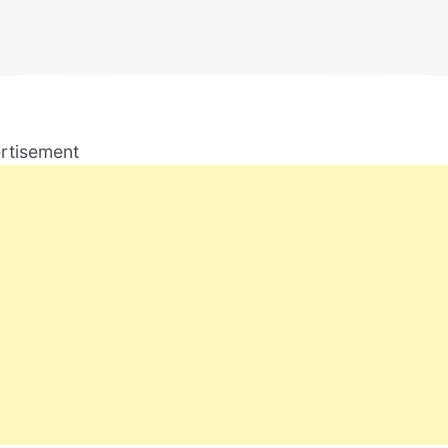
rtisement