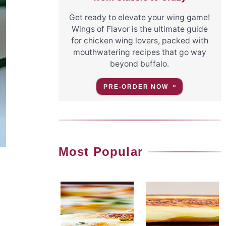
Get ready to elevate your wing game!
Wings of Flavor is the ultimate guide
for chicken wing lovers, packed with
mouthwatering recipes that go way
beyond buffalo.
PRE-ORDER NOW
Most Popular