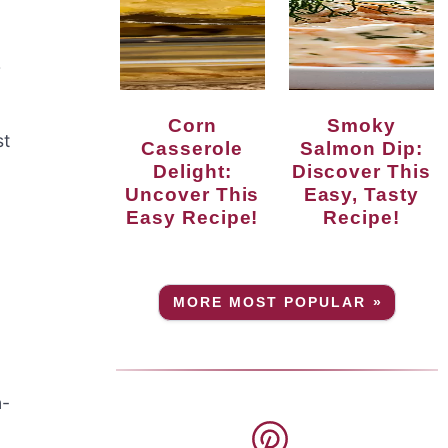
r
Corn
Smoky
st
Casserole
Salmon Dip:
Delight:
Discover This
Uncover This
Easy, Tasty
Easy Recipe!
Recipe!
MORE MOST POPULAR »
n-