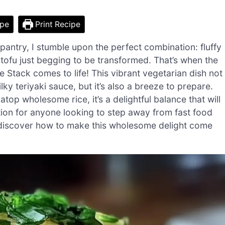
ipe
Print Recipe
 pantry, I stumble upon the perfect combination: fluffy
ofu just begging to be transformed. That’s when the
 Stack comes to life! This vibrant vegetarian dish not
ky teriyaki sauce, but it’s also a breeze to prepare.
top wholesome rice, it’s a delightful balance that will
option for anyone looking to step away from fast food
to discover how to make this wholesome delight come