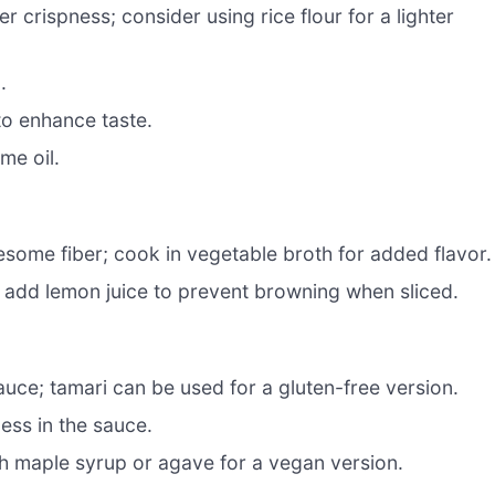
r crispness; consider using rice flour for a lighter
.
to enhance taste.
me oil.
esome fiber; cook in vegetable broth for added flavor.
; add lemon juice to prevent browning when sliced.
uce; tamari can be used for a gluten-free version.
ess in the sauce.
h maple syrup or agave for a vegan version.