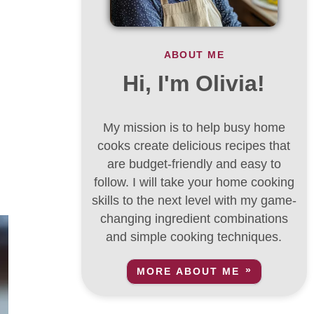
ABOUT ME
Hi, I'm Olivia!
My mission is to help busy home
cooks create delicious recipes that
are budget-friendly and easy to
follow. I will take your home cooking
skills to the next level with my game-
changing ingredient combinations
and simple cooking techniques.
MORE ABOUT ME