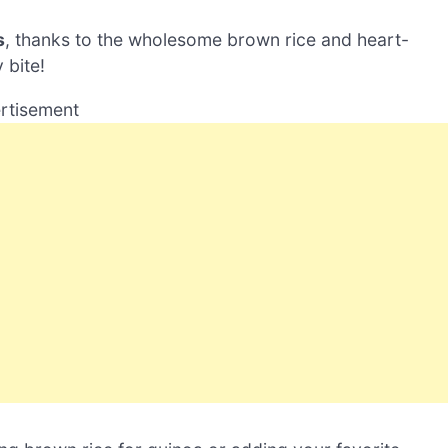
s
, thanks to the wholesome brown rice and heart-
 bite!
rtisement