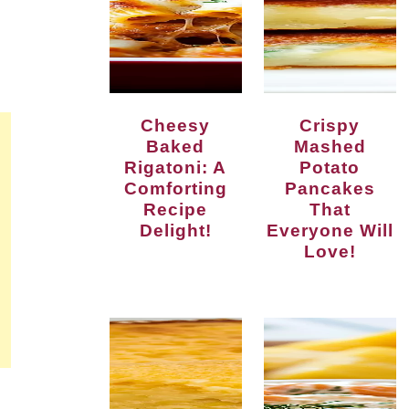
Cheesy
Crispy
Baked
Mashed
Rigatoni: A
Potato
Comforting
Pancakes
Recipe
That
Delight!
Everyone Will
Love!