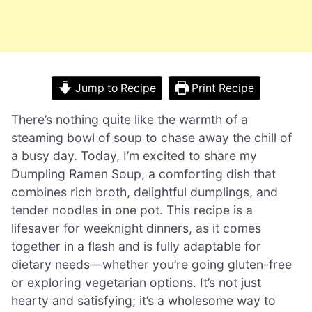
Jump to Recipe
Print Recipe
There’s nothing quite like the warmth of a
steaming bowl of soup to chase away the chill of
a busy day. Today, I’m excited to share my
Dumpling Ramen Soup, a comforting dish that
combines rich broth, delightful dumplings, and
tender noodles in one pot. This recipe is a
lifesaver for weeknight dinners, as it comes
together in a flash and is fully adaptable for
dietary needs—whether you’re going gluten-free
or exploring vegetarian options. It’s not just
hearty and satisfying; it’s a wholesome way to