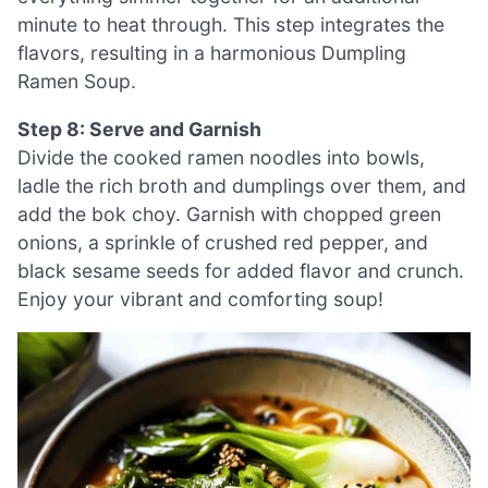
minute to heat through. This step integrates the
flavors, resulting in a harmonious Dumpling
Ramen Soup.
Step 8: Serve and Garnish
Divide the cooked ramen noodles into bowls,
ladle the rich broth and dumplings over them, and
add the bok choy. Garnish with chopped green
onions, a sprinkle of crushed red pepper, and
black sesame seeds for added flavor and crunch.
Enjoy your vibrant and comforting soup!