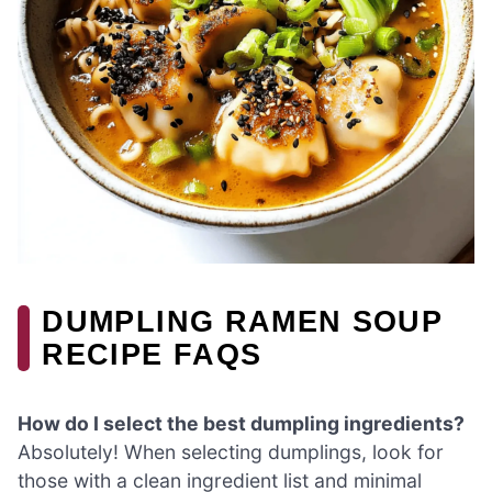
DUMPLING RAMEN SOUP
RECIPE FAQS
How do I select the best dumpling ingredients?
Absolutely! When selecting dumplings, look for
those with a clean ingredient list and minimal