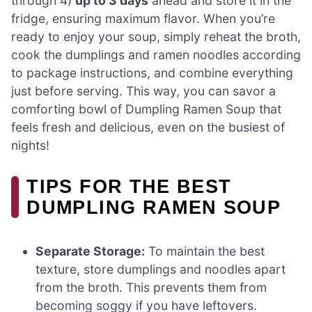
through 4)
up to 3 days
ahead and store it in the
fridge, ensuring maximum flavor. When you’re
ready to enjoy your soup, simply reheat the broth,
cook the dumplings and ramen noodles according
to package instructions, and combine everything
just before serving. This way, you can savor a
comforting bowl of Dumpling Ramen Soup that
feels fresh and delicious, even on the busiest of
nights!
TIPS FOR THE BEST
DUMPLING RAMEN SOUP
Separate Storage:
To maintain the best
texture, store dumplings and noodles apart
from the broth. This prevents them from
becoming soggy if you have leftovers.