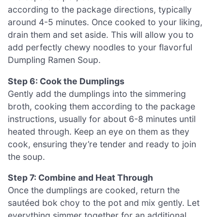
according to the package directions, typically
around 4-5 minutes. Once cooked to your liking,
drain them and set aside. This will allow you to
add perfectly chewy noodles to your flavorful
Dumpling Ramen Soup.
Step 6: Cook the Dumplings
Gently add the dumplings into the simmering
broth, cooking them according to the package
instructions, usually for about 6-8 minutes until
heated through. Keep an eye on them as they
cook, ensuring they’re tender and ready to join
the soup.
Step 7: Combine and Heat Through
Once the dumplings are cooked, return the
sautéed bok choy to the pot and mix gently. Let
everything simmer together for an additional