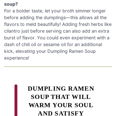
soup?
For a bolder taste, let your broth simmer longer
before adding the dumplings—this allows all the
flavors to meld beautifully! Adding fresh herbs like
cilantro just before serving can also add an extra
burst of flavor. You could even experiment with a
dash of chili oil or sesame oil for an additional
kick, elevating your Dumpling Ramen Soup
experience!
DUMPLING RAMEN
SOUP THAT WILL
WARM YOUR SOUL
AND SATISFY