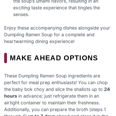
the soup’s umami flavors, resulting in an
exciting taste experience that tingles the
senses.
Enjoy these accompanying dishes alongside your
Dumpling Ramen Soup for a complete and
heartwarming dining experience!
MAKE AHEAD OPTIONS
These Dumpling Ramen Soup ingredients are
perfect for meal prep enthusiasts! You can chop
the baby bok choy and slice the shallots up to
24
hours
in advance; just refrigerate them in an
airtight container to maintain their freshness.
Additionally, you can prepare the broth (steps 1