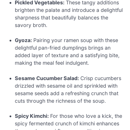
Pickled Vegetables:
These tangy additions
brighten the palate and introduce a delightful
sharpness that beautifully balances the
savory broth.
Gyoza:
Pairing your ramen soup with these
delightful pan-fried dumplings brings an
added layer of texture and a satisfying bite,
making the meal feel indulgent.
Sesame Cucumber Salad:
Crisp cucumbers
drizzled with sesame oil and sprinkled with
sesame seeds add a refreshing crunch that
cuts through the richness of the soup.
Spicy Kimchi:
For those who love a kick, the
spicy fermented crunch of kimchi enhances