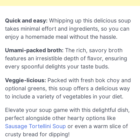
Quick and easy:
Whipping up this delicious soup
takes minimal effort and ingredients, so you can
enjoy a homemade meal without the hassle.
Umami-packed broth:
The rich, savory broth
features an irresistible depth of flavor, ensuring
every spoonful delights your taste buds.
Veggie-licious:
Packed with fresh bok choy and
optional greens, this soup offers a delicious way
to include a variety of vegetables in your diet.
Elevate your soup game with this delightful dish,
perfect alongside other hearty options like
Sausage Tortellini Soup
or even a warm slice of
crusty bread for dipping!