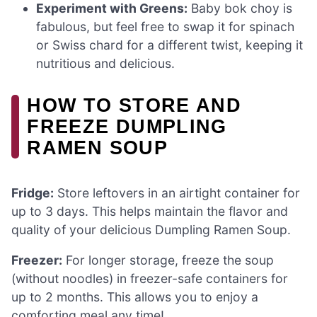
Experiment with Greens:
Baby bok choy is
fabulous, but feel free to swap it for spinach
or Swiss chard for a different twist, keeping it
nutritious and delicious.
HOW TO STORE AND
FREEZE DUMPLING
RAMEN SOUP
Fridge:
Store leftovers in an airtight container for
up to 3 days. This helps maintain the flavor and
quality of your delicious Dumpling Ramen Soup.
Freezer:
For longer storage, freeze the soup
(without noodles) in freezer-safe containers for
up to 2 months. This allows you to enjoy a
comforting meal any time!