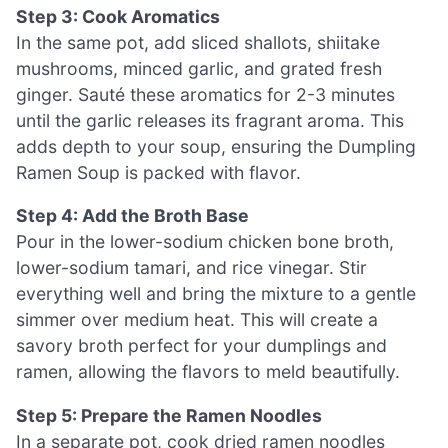
Step 3: Cook Aromatics
In the same pot, add sliced shallots, shiitake
mushrooms, minced garlic, and grated fresh
ginger. Sauté these aromatics for 2-3 minutes
until the garlic releases its fragrant aroma. This
adds depth to your soup, ensuring the Dumpling
Ramen Soup is packed with flavor.
Step 4: Add the Broth Base
Pour in the lower-sodium chicken bone broth,
lower-sodium tamari, and rice vinegar. Stir
everything well and bring the mixture to a gentle
simmer over medium heat. This will create a
savory broth perfect for your dumplings and
ramen, allowing the flavors to meld beautifully.
Step 5: Prepare the Ramen Noodles
In a separate pot, cook dried ramen noodles