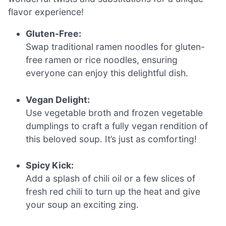
flavor experience!
Gluten-Free:
Swap traditional ramen noodles for gluten-
free ramen or rice noodles, ensuring
everyone can enjoy this delightful dish.
Vegan Delight:
Use vegetable broth and frozen vegetable
dumplings to craft a fully vegan rendition of
this beloved soup. It’s just as comforting!
Spicy Kick:
Add a splash of chili oil or a few slices of
fresh red chili to turn up the heat and give
your soup an exciting zing.