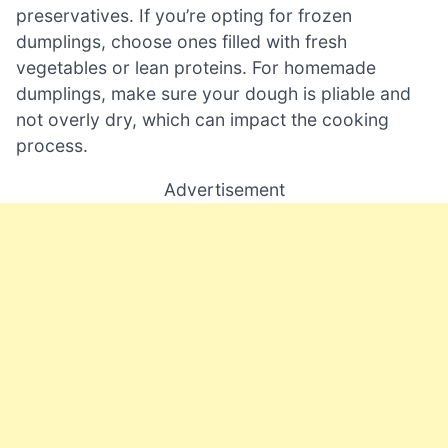
preservatives. If you’re opting for frozen
dumplings, choose ones filled with fresh
vegetables or lean proteins. For homemade
dumplings, make sure your dough is pliable and
not overly dry, which can impact the cooking
process.
Advertisement