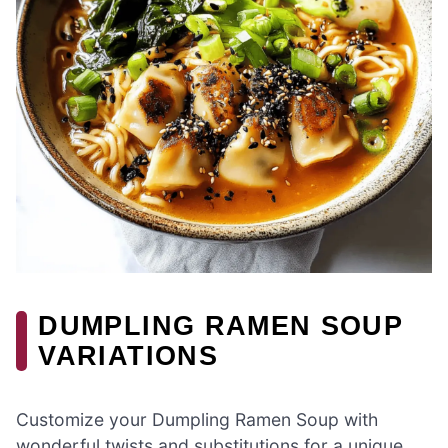
DUMPLING RAMEN SOUP
VARIATIONS
Customize your Dumpling Ramen Soup with
wonderful twists and substitutions for a unique