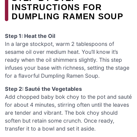
INSTRUCTIONS FOR
DUMPLING RAMEN SOUP
Step 1: Heat the Oil
In a large stockpot, warm 2 tablespoons of
sesame oil over medium heat. You’ll know it’s
ready when the oil shimmers slightly. This step
infuses your base with richness, setting the stage
for a flavorful Dumpling Ramen Soup.
Step 2: Sauté the Vegetables
Add chopped baby bok choy to the pot and sauté
for about 4 minutes, stirring often until the leaves
are tender and vibrant. The bok choy should
soften but retain some crunch. Once ready,
transfer it to a bowl and set it aside.