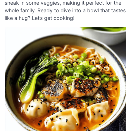
sneak in some veggies, making it perfect for the
whole family. Ready to dive into a bowl that tastes
like a hug? Let’s get cooking!