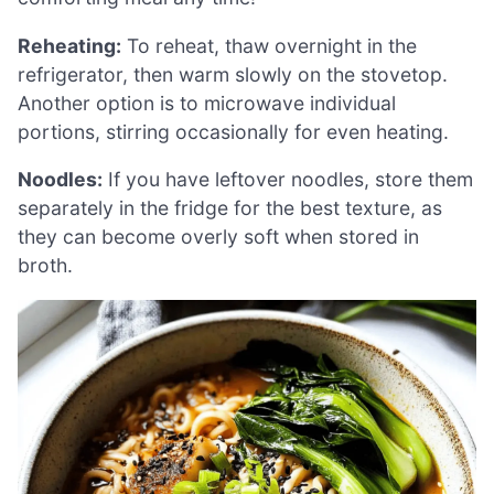
Reheating:
To reheat, thaw overnight in the
refrigerator, then warm slowly on the stovetop.
Another option is to microwave individual
portions, stirring occasionally for even heating.
Noodles:
If you have leftover noodles, store them
separately in the fridge for the best texture, as
they can become overly soft when stored in
broth.