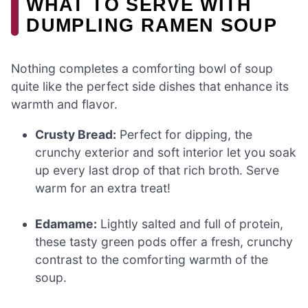
WHAT TO SERVE WITH
DUMPLING RAMEN SOUP
Nothing completes a comforting bowl of soup
quite like the perfect side dishes that enhance its
warmth and flavor.
Crusty Bread:
Perfect for dipping, the
crunchy exterior and soft interior let you soak
up every last drop of that rich broth. Serve
warm for an extra treat!
Edamame:
Lightly salted and full of protein,
these tasty green pods offer a fresh, crunchy
contrast to the comforting warmth of the
soup.