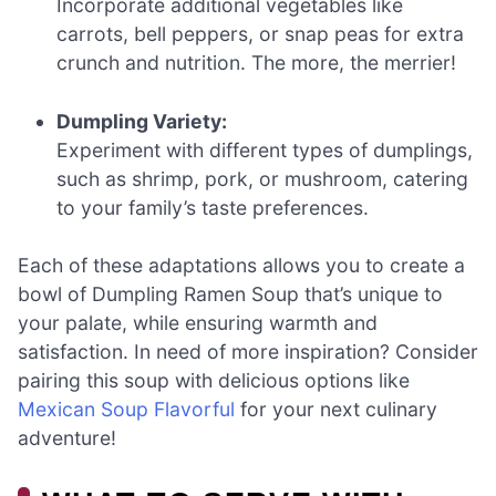
Incorporate additional vegetables like
carrots, bell peppers, or snap peas for extra
crunch and nutrition. The more, the merrier!
Dumpling Variety:
Experiment with different types of dumplings,
such as shrimp, pork, or mushroom, catering
to your family’s taste preferences.
Each of these adaptations allows you to create a
bowl of Dumpling Ramen Soup that’s unique to
your palate, while ensuring warmth and
satisfaction. In need of more inspiration? Consider
pairing this soup with delicious options like
Mexican Soup Flavorful
for your next culinary
adventure!