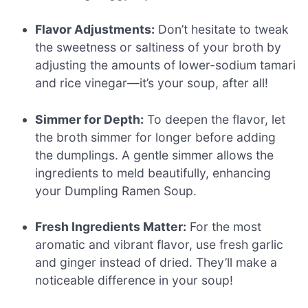
Flavor Adjustments:
Don’t hesitate to tweak
the sweetness or saltiness of your broth by
adjusting the amounts of lower-sodium tamari
and rice vinegar—it’s your soup, after all!
Simmer for Depth:
To deepen the flavor, let
the broth simmer for longer before adding
the dumplings. A gentle simmer allows the
ingredients to meld beautifully, enhancing
your Dumpling Ramen Soup.
Fresh Ingredients Matter:
For the most
aromatic and vibrant flavor, use fresh garlic
and ginger instead of dried. They’ll make a
noticeable difference in your soup!