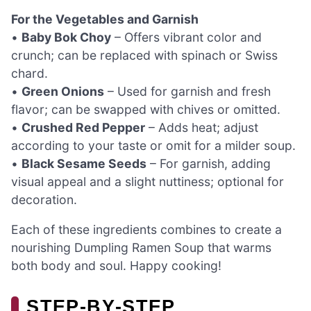
For the Vegetables and Garnish
•
Baby Bok Choy
– Offers vibrant color and
crunch; can be replaced with spinach or Swiss
chard.
•
Green Onions
– Used for garnish and fresh
flavor; can be swapped with chives or omitted.
•
Crushed Red Pepper
– Adds heat; adjust
according to your taste or omit for a milder soup.
•
Black Sesame Seeds
– For garnish, adding
visual appeal and a slight nuttiness; optional for
decoration.
Each of these ingredients combines to create a
nourishing Dumpling Ramen Soup that warms
both body and soul. Happy cooking!
STEP‑BY‑STEP