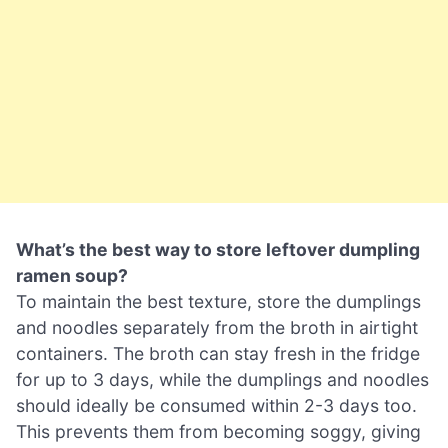
What’s the best way to store leftover dumpling
ramen soup?
To maintain the best texture, store the dumplings
and noodles separately from the broth in airtight
containers. The broth can stay fresh in the fridge
for up to 3 days, while the dumplings and noodles
should ideally be consumed within 2-3 days too.
This prevents them from becoming soggy, giving