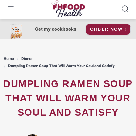
Skip
to
content
Get my cookbooks
ORDER NOW !
Home
Dinner
Dumpling Ramen Soup That Will Warm Your Soul and Satisfy
DUMPLING RAMEN SOUP
THAT WILL WARM YOUR
SOUL AND SATISFY