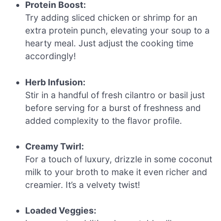
Protein Boost:
Try adding sliced chicken or shrimp for an
extra protein punch, elevating your soup to a
hearty meal. Just adjust the cooking time
accordingly!
Herb Infusion:
Stir in a handful of fresh cilantro or basil just
before serving for a burst of freshness and
added complexity to the flavor profile.
Creamy Twirl:
For a touch of luxury, drizzle in some coconut
milk to your broth to make it even richer and
creamier. It’s a velvety twist!
Loaded Veggies: