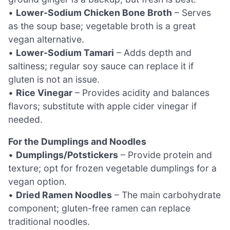
•
Lower-Sodium Chicken Bone Broth
– Serves
as the soup base; vegetable broth is a great
vegan alternative.
•
Lower-Sodium Tamari
– Adds depth and
saltiness; regular soy sauce can replace it if
gluten is not an issue.
•
Rice Vinegar
– Provides acidity and balances
flavors; substitute with apple cider vinegar if
needed.
For the Dumplings and Noodles
•
Dumplings/Potstickers
– Provide protein and
texture; opt for frozen vegetable dumplings for a
vegan option.
•
Dried Ramen Noodles
– The main carbohydrate
component; gluten-free ramen can replace
traditional noodles.