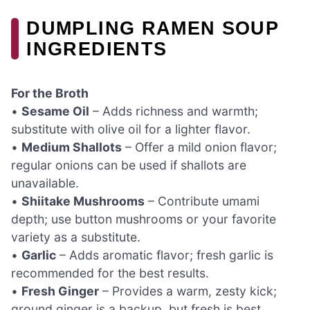
DUMPLING RAMEN SOUP
INGREDIENTS
For the Broth
•
Sesame Oil
– Adds richness and warmth;
substitute with olive oil for a lighter flavor.
•
Medium Shallots
– Offer a mild onion flavor;
regular onions can be used if shallots are
unavailable.
•
Shiitake Mushrooms
– Contribute umami
depth; use button mushrooms or your favorite
variety as a substitute.
•
Garlic
– Adds aromatic flavor; fresh garlic is
recommended for the best results.
•
Fresh Ginger
– Provides a warm, zesty kick;
ground ginger is a backup, but fresh is best.