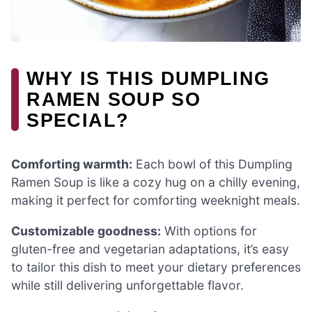
WHY IS THIS DUMPLING
RAMEN SOUP SO
SPECIAL?
Comforting warmth:
Each bowl of this Dumpling
Ramen Soup is like a cozy hug on a chilly evening,
making it perfect for comforting weeknight meals.
Customizable goodness:
With options for
gluten-free and vegetarian adaptations, it’s easy
to tailor this dish to meet your dietary preferences
while still delivering unforgettable flavor.