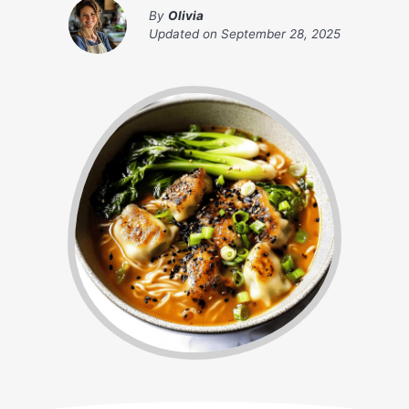
By
Olivia
Updated on
September 28, 2025