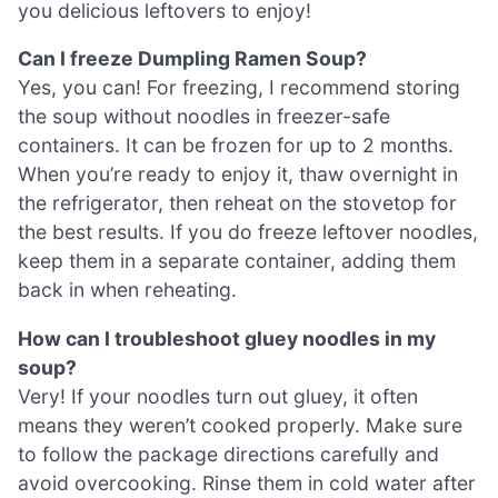
you delicious leftovers to enjoy!
Can I freeze Dumpling Ramen Soup?
Yes, you can! For freezing, I recommend storing
the soup without noodles in freezer-safe
containers. It can be frozen for up to 2 months.
When you’re ready to enjoy it, thaw overnight in
the refrigerator, then reheat on the stovetop for
the best results. If you do freeze leftover noodles,
keep them in a separate container, adding them
back in when reheating.
How can I troubleshoot gluey noodles in my
soup?
Very! If your noodles turn out gluey, it often
means they weren’t cooked properly. Make sure
to follow the package directions carefully and
avoid overcooking. Rinse them in cold water after