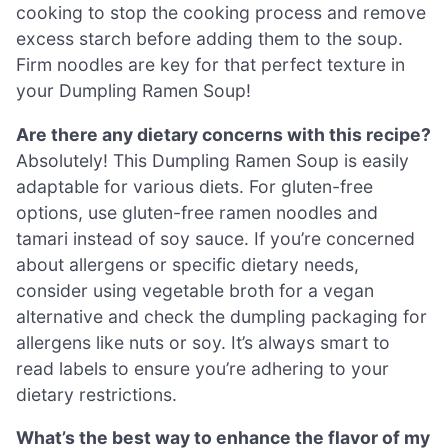
cooking to stop the cooking process and remove
excess starch before adding them to the soup.
Firm noodles are key for that perfect texture in
your Dumpling Ramen Soup!
Are there any dietary concerns with this recipe?
Absolutely! This Dumpling Ramen Soup is easily
adaptable for various diets. For gluten-free
options, use gluten-free ramen noodles and
tamari instead of soy sauce. If you’re concerned
about allergens or specific dietary needs,
consider using vegetable broth for a vegan
alternative and check the dumpling packaging for
allergens like nuts or soy. It’s always smart to
read labels to ensure you’re adhering to your
dietary restrictions.
What’s the best way to enhance the flavor of my