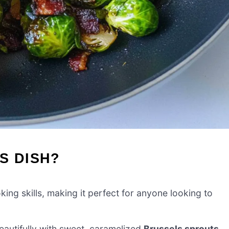
S DISH?
ing skills, making it perfect for anyone looking to
autifully with sweet, caramelized
Brussels sprouts
,