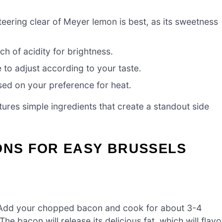
teering clear of Meyer lemon is best, as its sweetness
ch of acidity for brightness.
e to adjust according to your taste.
sed on your preference for heat.
ures simple ingredients that create a standout side
ONS FOR EASY BRUSSELS
t. Add your chopped bacon and cook for about 3-4
e bacon will release its delicious fat, which will flavo