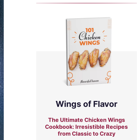
Wings of Flavor
The Ultimate Chicken Wings
Cookbook: Irresistible Recipes
from Classic to Crazy