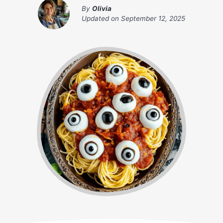
By
Olivia
Updated on
September 12, 2025