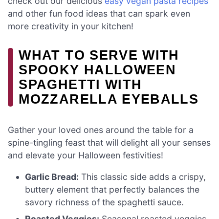
check out our delicious
easy vegan pasta recipes
and other fun food ideas that can spark even
more creativity in your kitchen!
WHAT TO SERVE WITH
SPOOKY HALLOWEEN
SPAGHETTI WITH
MOZZARELLA EYEBALLS
Gather your loved ones around the table for a
spine-tingling feast that will delight all your senses
and elevate your Halloween festivities!
Garlic Bread:
This classic side adds a crispy,
buttery element that perfectly balances the
savory richness of the spaghetti sauce.
Roasted Veggies:
Seasonal roasted veggies,