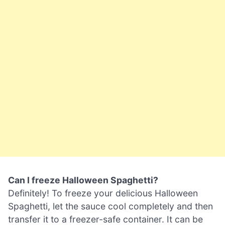
Can I freeze Halloween Spaghetti?
Definitely! To freeze your delicious Halloween
Spaghetti, let the sauce cool completely and then
transfer it to a freezer-safe container. It can be