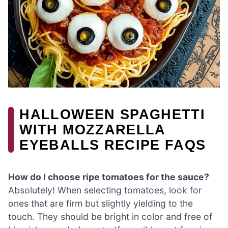
HALLOWEEN SPAGHETTI
WITH MOZZARELLA
EYEBALLS RECIPE FAQS
How do I choose ripe tomatoes for the sauce?
Absolutely! When selecting tomatoes, look for
ones that are firm but slightly yielding to the
touch. They should be bright in color and free of