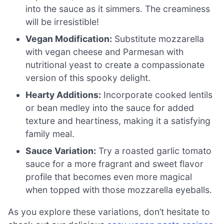
into the sauce as it simmers. The creaminess
will be irresistible!
Vegan Modification:
Substitute mozzarella
with vegan cheese and Parmesan with
nutritional yeast to create a compassionate
version of this spooky delight.
Hearty Additions:
Incorporate cooked lentils
or bean medley into the sauce for added
texture and heartiness, making it a satisfying
family meal.
Sauce Variation:
Try a roasted garlic tomato
sauce for a more fragrant and sweet flavor
profile that becomes even more magical
when topped with those mozzarella eyeballs.
As you explore these variations, don’t hesitate to