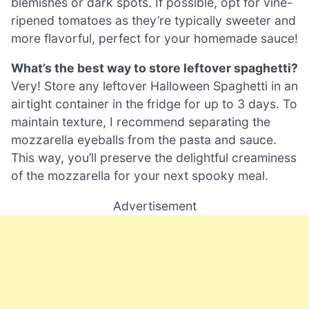
blemishes or dark spots. If possible, opt for vine-
ripened tomatoes as they’re typically sweeter and
more flavorful, perfect for your homemade sauce!
What’s the best way to store leftover spaghetti?
Very! Store any leftover Halloween Spaghetti in an
airtight container in the fridge for up to 3 days. To
maintain texture, I recommend separating the
mozzarella eyeballs from the pasta and sauce.
This way, you’ll preserve the delightful creaminess
of the mozzarella for your next spooky meal.
Advertisement