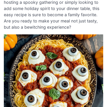
hosting a spooky gathering or simply looking to
add some holiday spirit to your dinner table, this
easy recipe is sure to become a family favorite.
Are you ready to make your meal not just tasty,
but also a bewitching experience?