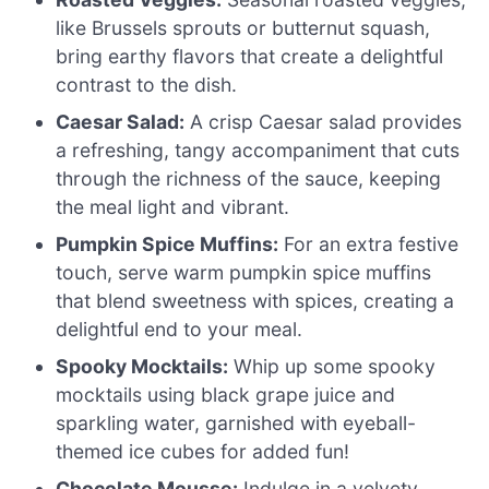
like Brussels sprouts or butternut squash,
bring earthy flavors that create a delightful
contrast to the dish.
Caesar Salad:
A crisp Caesar salad provides
a refreshing, tangy accompaniment that cuts
through the richness of the sauce, keeping
the meal light and vibrant.
Pumpkin Spice Muffins:
For an extra festive
touch, serve warm pumpkin spice muffins
that blend sweetness with spices, creating a
delightful end to your meal.
Spooky Mocktails:
Whip up some spooky
mocktails using black grape juice and
sparkling water, garnished with eyeball-
themed ice cubes for added fun!
Chocolate Mousse:
Indulge in a velvety