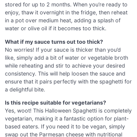
stored for up to 2 months. When you’re ready to
enjoy, thaw it overnight in the fridge, then reheat
in a pot over medium heat, adding a splash of
water or olive oil if it becomes too thick.
What if my sauce turns out too thick?
No worries! If your sauce is thicker than you’d
like, simply add a bit of water or vegetable broth
while reheating and stir to achieve your desired
consistency. This will help loosen the sauce and
ensure that it pairs perfectly with the spaghetti for
a delightful bite.
Is this recipe suitable for vegetarians?
Yes, woot! This Halloween Spaghetti is completely
vegetarian, making it a fantastic option for plant-
based eaters. If you need it to be vegan, simply
swap out the Parmesan cheese with nutritional