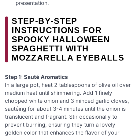
presentation.
STEP‑BY‑STEP
INSTRUCTIONS FOR
SPOOKY HALLOWEEN
SPAGHETTI WITH
MOZZARELLA EYEBALLS
Step 1: Sauté Aromatics
In a large pot, heat 2 tablespoons of olive oil over
medium heat until shimmering. Add 1 finely
chopped white onion and 3 minced garlic cloves,
sautéing for about 3-4 minutes until the onion is
translucent and fragrant. Stir occasionally to
prevent burning, ensuring they turn a lovely
golden color that enhances the flavor of your