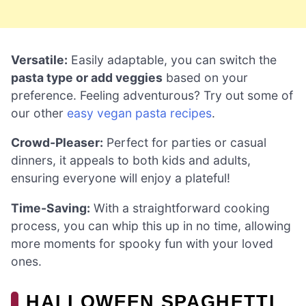
Versatile:
Easily adaptable, you can switch the
pasta type or add veggies
based on your
preference. Feeling adventurous? Try out some of
our other
easy vegan pasta recipes
.
Crowd-Pleaser:
Perfect for parties or casual
dinners, it appeals to both kids and adults,
ensuring everyone will enjoy a plateful!
Time-Saving:
With a straightforward cooking
process, you can whip this up in no time, allowing
more moments for spooky fun with your loved
ones.
HALLOWEEN SPAGHETTI