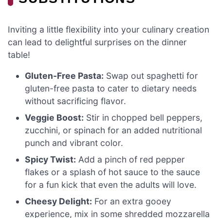
Inviting a little flexibility into your culinary creation
can lead to delightful surprises on the dinner
table!
Gluten-Free Pasta:
Swap out spaghetti for
gluten-free pasta to cater to dietary needs
without sacrificing flavor.
Veggie Boost:
Stir in chopped bell peppers,
zucchini, or spinach for an added nutritional
punch and vibrant color.
Spicy Twist:
Add a pinch of red pepper
flakes or a splash of hot sauce to the sauce
for a fun kick that even the adults will love.
Cheesy Delight:
For an extra gooey
experience, mix in some shredded mozzarella