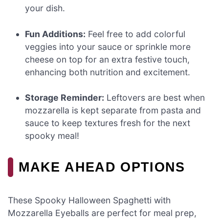
your dish.
Fun Additions:
Feel free to add colorful
veggies into your sauce or sprinkle more
cheese on top for an extra festive touch,
enhancing both nutrition and excitement.
Storage Reminder:
Leftovers are best when
mozzarella is kept separate from pasta and
sauce to keep textures fresh for the next
spooky meal!
MAKE AHEAD OPTIONS
These Spooky Halloween Spaghetti with
Mozzarella Eyeballs are perfect for meal prep,