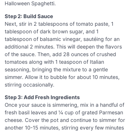
Halloween Spaghetti.
Step 2: Build Sauce
Next, stir in 2 tablespoons of tomato paste, 1
tablespoon of dark brown sugar, and 1
tablespoon of balsamic vinegar, sautéing for an
additional 2 minutes. This will deepen the flavors
of the sauce. Then, add 28 ounces of crushed
tomatoes along with 1 teaspoon of Italian
seasoning, bringing the mixture to a gentle
simmer. Allow it to bubble for about 10 minutes,
stirring occasionally.
Step 3: Add Fresh Ingredients
Once your sauce is simmering, mix in a handful of
fresh basil leaves and ¼ cup of grated Parmesan
cheese. Cover the pot and continue to simmer for
another 10-15 minutes, stirring every few minutes