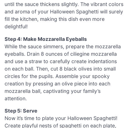
until the sauce thickens slightly. The vibrant colors
and aroma of your Halloween Spaghetti will surely
fill the kitchen, making this dish even more
delightful!
Step 4: Make Mozzarella Eyeballs
While the sauce simmers, prepare the mozzarella
eyeballs. Drain 8 ounces of ciliegine mozzarella
and use a straw to carefully create indentations
on each ball. Then, cut 8 black olives into small
circles for the pupils. Assemble your spooky
creation by pressing an olive piece into each
mozzarella ball, captivating your family’s
attention.
Step 5: Serve
Now it’s time to plate your Halloween Spaghetti!
Create playful nests of spaghetti on each plate,