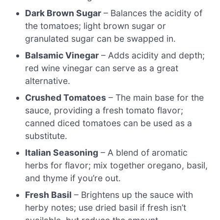
Dark Brown Sugar
– Balances the acidity of
the tomatoes; light brown sugar or
granulated sugar can be swapped in.
Balsamic Vinegar
– Adds acidity and depth;
red wine vinegar can serve as a great
alternative.
Crushed Tomatoes
– The main base for the
sauce, providing a fresh tomato flavor;
canned diced tomatoes can be used as a
substitute.
Italian Seasoning
– A blend of aromatic
herbs for flavor; mix together oregano, basil,
and thyme if you’re out.
Fresh Basil
– Brightens up the sauce with
herby notes; use dried basil if fresh isn’t