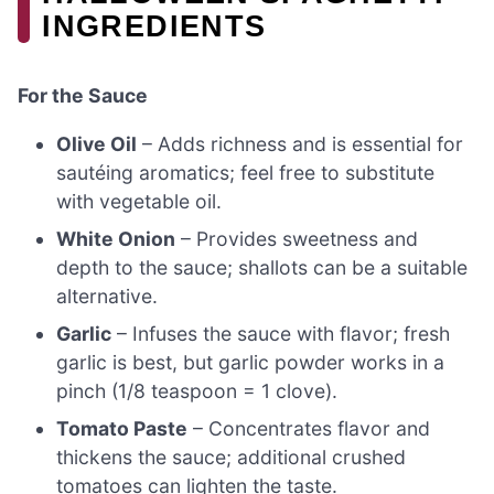
INGREDIENTS
For the Sauce
Olive Oil
– Adds richness and is essential for
sautéing aromatics; feel free to substitute
with vegetable oil.
White Onion
– Provides sweetness and
depth to the sauce; shallots can be a suitable
alternative.
Garlic
– Infuses the sauce with flavor; fresh
garlic is best, but garlic powder works in a
pinch (1/8 teaspoon = 1 clove).
Tomato Paste
– Concentrates flavor and
thickens the sauce; additional crushed
tomatoes can lighten the taste.