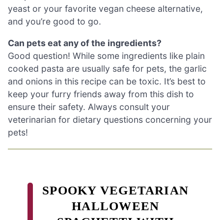
yeast or your favorite vegan cheese alternative,
and you’re good to go.
Can pets eat any of the ingredients?
Good question! While some ingredients like plain
cooked pasta are usually safe for pets, the garlic
and onions in this recipe can be toxic. It’s best to
keep your furry friends away from this dish to
ensure their safety. Always consult your
veterinarian for dietary questions concerning your
pets!
SPOOKY VEGETARIAN
HALLOWEEN