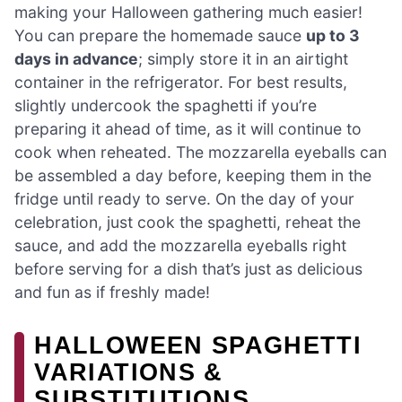
making your Halloween gathering much easier!
You can prepare the homemade sauce
up to 3
days in advance
; simply store it in an airtight
container in the refrigerator. For best results,
slightly undercook the spaghetti if you’re
preparing it ahead of time, as it will continue to
cook when reheated. The mozzarella eyeballs can
be assembled a day before, keeping them in the
fridge until ready to serve. On the day of your
celebration, just cook the spaghetti, reheat the
sauce, and add the mozzarella eyeballs right
before serving for a dish that’s just as delicious
and fun as if freshly made!
HALLOWEEN SPAGHETTI
VARIATIONS &
SUBSTITUTIONS