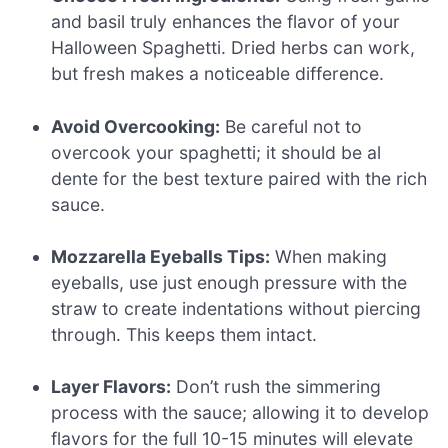
and basil truly enhances the flavor of your
Halloween Spaghetti. Dried herbs can work,
but fresh makes a noticeable difference.
Avoid Overcooking:
Be careful not to
overcook your spaghetti; it should be al
dente for the best texture paired with the rich
sauce.
Mozzarella Eyeballs Tips:
When making
eyeballs, use just enough pressure with the
straw to create indentations without piercing
through. This keeps them intact.
Layer Flavors:
Don’t rush the simmering
process with the sauce; allowing it to develop
flavors for the full 10-15 minutes will elevate