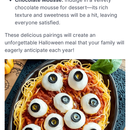
chocolate mousse for dessert—its rich
texture and sweetness will be a hit, leaving
everyone satisfied.
These delicious pairings will create an
unforgettable Halloween meal that your family will
eagerly anticipate each year!