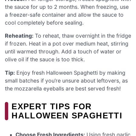
the sauce for up to 2 months. When freezing, use
a freezer-safe container and allow the sauce to
cool completely before sealing.
Reheating:
To reheat, thaw overnight in the fridge
if frozen. Heat in a pot over medium heat, stirring
until warmed through. Add a touch of water or
olive oil if the sauce is too thick.
Tip:
Enjoy fresh Halloween Spaghetti by making
small batches if you’re unsure about leftovers, as
the mozzarella eyeballs are best served fresh!
EXPERT TIPS FOR
HALLOWEEN SPAGHETTI
Choose Fresh Ingredients:
Using fresh garlic