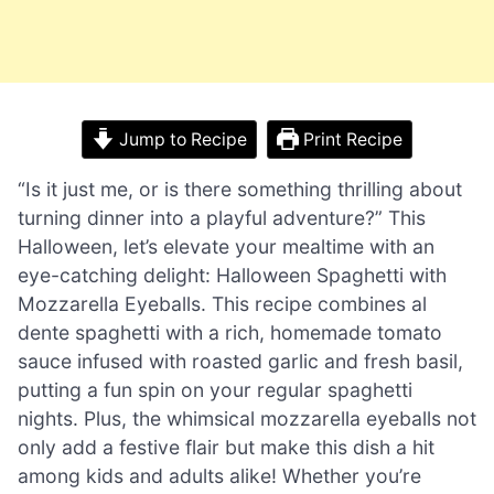
Jump to Recipe
Print Recipe
“Is it just me, or is there something thrilling about
turning dinner into a playful adventure?” This
Halloween, let’s elevate your mealtime with an
eye-catching delight: Halloween Spaghetti with
Mozzarella Eyeballs. This recipe combines al
dente spaghetti with a rich, homemade tomato
sauce infused with roasted garlic and fresh basil,
putting a fun spin on your regular spaghetti
nights. Plus, the whimsical mozzarella eyeballs not
only add a festive flair but make this dish a hit
among kids and adults alike! Whether you’re