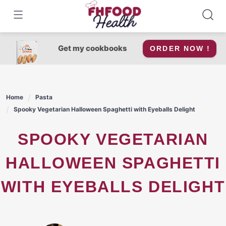
Skip
to
content
Get my cookbooks
ORDER NOW !
Home
Pasta
Spooky Vegetarian Halloween Spaghetti with Eyeballs Delight
SPOOKY VEGETARIAN
HALLOWEEN SPAGHETTI
WITH EYEBALLS DELIGHT