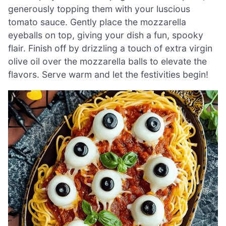
generously topping them with your luscious
tomato sauce. Gently place the mozzarella
eyeballs on top, giving your dish a fun, spooky
flair. Finish off by drizzling a touch of extra virgin
olive oil over the mozzarella balls to elevate the
flavors. Serve warm and let the festivities begin!