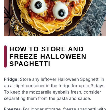
HOW TO STORE AND
FREEZE HALLOWEEN
SPAGHETTI
Fridge:
Store any leftover Halloween Spaghetti in
an airtight container in the fridge for up to 3 days.
To keep the mozzarella eyeballs fresh, consider
separating them from the pasta and sauce.
Freezer:
For longer storage, freeze spaghetti with