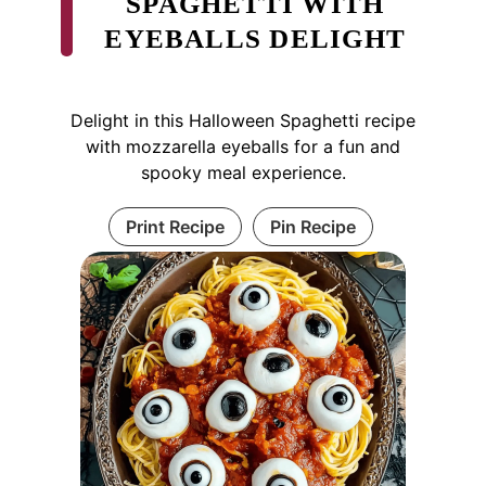
SPAGHETTI WITH
EYEBALLS DELIGHT
Delight in this Halloween Spaghetti recipe
with mozzarella eyeballs for a fun and
spooky meal experience.
Print Recipe
Pin Recipe