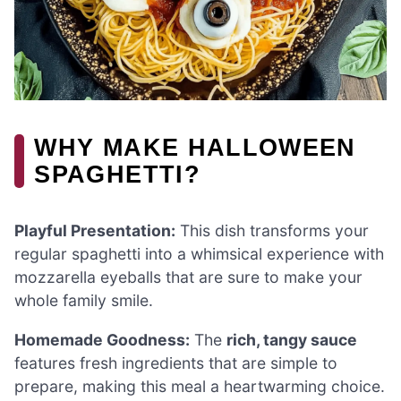
WHY MAKE HALLOWEEN
SPAGHETTI?
Playful Presentation:
This dish transforms your
regular spaghetti into a whimsical experience with
mozzarella eyeballs that are sure to make your
whole family smile.
Homemade Goodness:
The
rich, tangy sauce
features fresh ingredients that are simple to
prepare, making this meal a heartwarming choice.