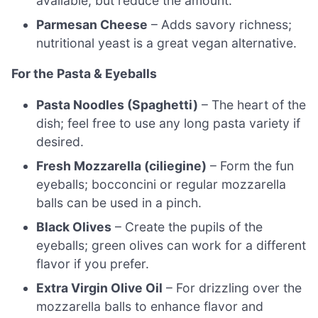
available, but reduce the amount.
Parmesan Cheese
– Adds savory richness;
nutritional yeast is a great vegan alternative.
For the Pasta & Eyeballs
Pasta Noodles (Spaghetti)
– The heart of the
dish; feel free to use any long pasta variety if
desired.
Fresh Mozzarella (ciliegine)
– Form the fun
eyeballs; bocconcini or regular mozzarella
balls can be used in a pinch.
Black Olives
– Create the pupils of the
eyeballs; green olives can work for a different
flavor if you prefer.
Extra Virgin Olive Oil
– For drizzling over the
mozzarella balls to enhance flavor and