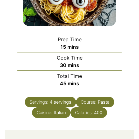
Prep Time
minutes
15
mins
Cook Time
minutes
30
mins
Total Time
minutes
45
mins
Servings:
4
servings
Course:
Pasta
Cuisine:
Italian
Calories:
400