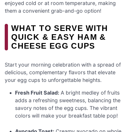
enjoyed cold or at room temperature, making
them a convenient grab-and-go option!
WHAT TO SERVE WITH
QUICK & EASY HAM &
CHEESE EGG CUPS
Start your morning celebration with a spread of
delicious, complementary flavors that elevate
your egg cups to unforgettable heights.
Fresh Fruit Salad:
A bright medley of fruits
adds a refreshing sweetness, balancing the
savory notes of the egg cups. The vibrant
colors will make your breakfast table pop!
Avocado Toast:
Creamy avocado on whole