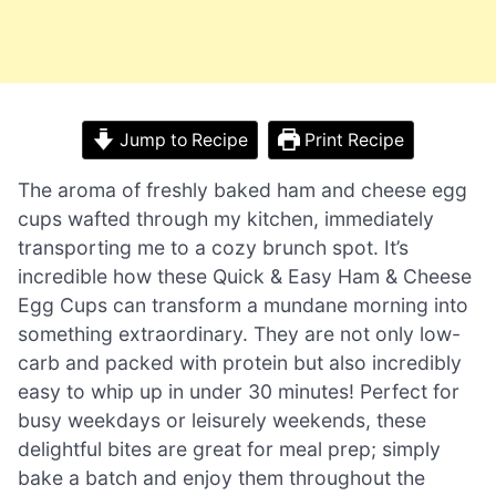
Jump to Recipe
Print Recipe
The aroma of freshly baked ham and cheese egg
cups wafted through my kitchen, immediately
transporting me to a cozy brunch spot. It’s
incredible how these Quick & Easy Ham & Cheese
Egg Cups can transform a mundane morning into
something extraordinary. They are not only low-
carb and packed with protein but also incredibly
easy to whip up in under 30 minutes! Perfect for
busy weekdays or leisurely weekends, these
delightful bites are great for meal prep; simply
bake a batch and enjoy them throughout the