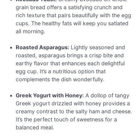
grain bread offers a satisfying crunch and
rich texture that pairs beautifully with the egg
cups. The healthy fats will keep you satiated
all morning.
Roasted Asparagus:
Lightly seasoned and
roasted, asparagus brings a crisp bite and
earthy flavor that enhances each delightful
egg cup. It’s a nutritious option that
complements the dish wonderfully.
Greek Yogurt with Honey:
A dollop of tangy
Greek yogurt drizzled with honey provides a
creamy contrast to the salty ham and cheese.
It’s the perfect touch of sweetness for a
balanced meal.