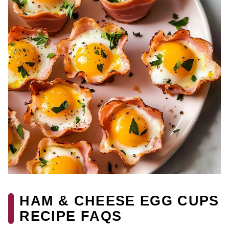
HAM & CHEESE EGG CUPS
RECIPE FAQS