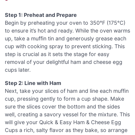
Step 1: Preheat and Prepare
Begin by preheating your oven to 350°F (175°C)
to ensure it’s hot and ready. While the oven warms
up, take a muffin tin and generously grease each
cup with cooking spray to prevent sticking. This
step is crucial as it sets the stage for easy
removal of your delightful ham and cheese egg
cups later.
Step 2: Line with Ham
Next, take your slices of ham and line each muffin
cup, pressing gently to form a cup shape. Make
sure the slices cover the bottom and the sides
well, creating a savory vessel for the mixture. This
will give your Quick & Easy Ham & Cheese Egg
Cups a rich, salty flavor as they bake, so arrange