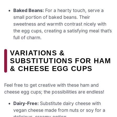
Baked Beans:
For a hearty touch, serve a
small portion of baked beans. Their
sweetness and warmth contrast nicely with
the egg cups, creating a satisfying meal that’s
full of charm.
VARIATIONS &
SUBSTITUTIONS FOR HAM
& CHEESE EGG CUPS
Feel free to get creative with these ham and
cheese egg cups; the possibilities are endless!
Dairy-Free:
Substitute dairy cheese with
vegan cheese made from nuts or soy for a
delicious, creamy option.