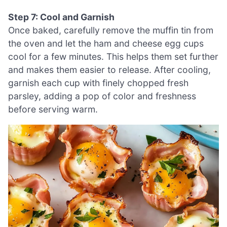
Step 7: Cool and Garnish
Once baked, carefully remove the muffin tin from
the oven and let the ham and cheese egg cups
cool for a few minutes. This helps them set further
and makes them easier to release. After cooling,
garnish each cup with finely chopped fresh
parsley, adding a pop of color and freshness
before serving warm.