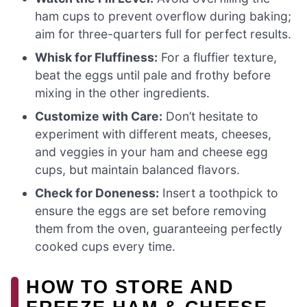
ham cups to prevent overflow during baking;
aim for three-quarters full for perfect results.
Whisk for Fluffiness:
For a fluffier texture,
beat the eggs until pale and frothy before
mixing in the other ingredients.
Customize with Care:
Don’t hesitate to
experiment with different meats, cheeses,
and veggies in your ham and cheese egg
cups, but maintain balanced flavors.
Check for Doneness:
Insert a toothpick to
ensure the eggs are set before removing
them from the oven, guaranteeing perfectly
cooked cups every time.
HOW TO STORE AND