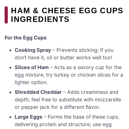
HAM & CHEESE EGG CUPS
INGREDIENTS
For the Egg Cups
Cooking Spray
– Prevents sticking; if you
don’t have it, oil or butter works well too!
Slices of Ham
– Acts as a savory cup for the
egg mixture; try turkey or chicken slices for a
lighter option.
Shredded Cheddar
– Adds creaminess and
depth; feel free to substitute with mozzarella
or pepper jack for a different flavor.
Large Eggs
– Forms the base of these cups,
delivering protein and structure; use egg