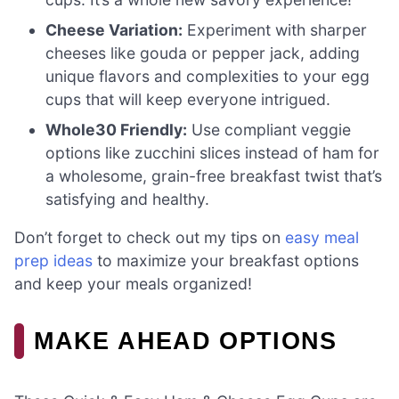
Cheese Variation:
Experiment with sharper
cheeses like gouda or pepper jack, adding
unique flavors and complexities to your egg
cups that will keep everyone intrigued.
Whole30 Friendly:
Use compliant veggie
options like zucchini slices instead of ham for
a wholesome, grain-free breakfast twist that’s
satisfying and healthy.
Don’t forget to check out my tips on
easy meal
prep ideas
to maximize your breakfast options
and keep your meals organized!
MAKE AHEAD OPTIONS