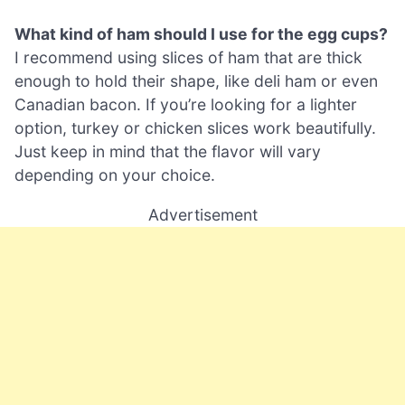
What kind of ham should I use for the egg cups?
I recommend using slices of ham that are thick
enough to hold their shape, like deli ham or even
Canadian bacon. If you’re looking for a lighter
option, turkey or chicken slices work beautifully.
Just keep in mind that the flavor will vary
depending on your choice.
Advertisement