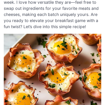
week. I love how versatile they are—feel free to
swap out ingredients for your favorite meats and
cheeses, making each batch uniquely yours. Are
you ready to elevate your breakfast game with a
fun twist? Let’s dive into this simple recipe!