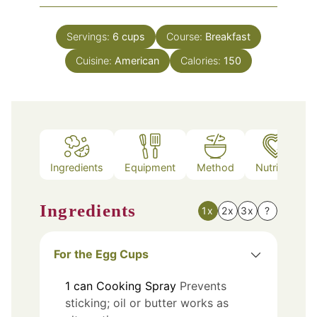
Servings:
6
cups
Course:
Breakfast
Cuisine:
American
Calories:
150
Ingredients
Equipment
Method
Nutrition
Ingredients
1x
2x
3x
?
For the Egg Cups
1
can
Cooking Spray
Prevents
sticking; oil or butter works as