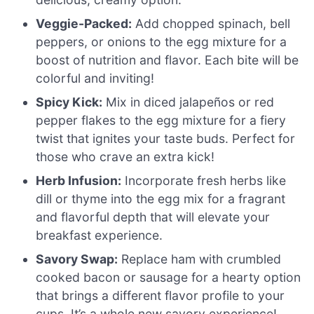
Veggie-Packed:
Add chopped spinach, bell
peppers, or onions to the egg mixture for a
boost of nutrition and flavor. Each bite will be
colorful and inviting!
Spicy Kick:
Mix in diced jalapeños or red
pepper flakes to the egg mixture for a fiery
twist that ignites your taste buds. Perfect for
those who crave an extra kick!
Herb Infusion:
Incorporate fresh herbs like
dill or thyme into the egg mix for a fragrant
and flavorful depth that will elevate your
breakfast experience.
Savory Swap:
Replace ham with crumbled
cooked bacon or sausage for a hearty option
that brings a different flavor profile to your
cups. It’s a whole new savory experience!