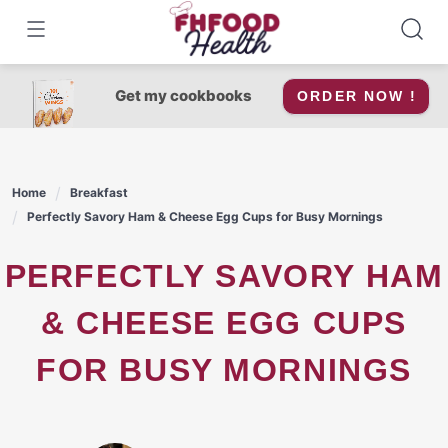
Skip
to
content
Get my cookbooks
ORDER NOW !
Home
Breakfast
Perfectly Savory Ham & Cheese Egg Cups for Busy Mornings
PERFECTLY SAVORY HAM
& CHEESE EGG CUPS
FOR BUSY MORNINGS