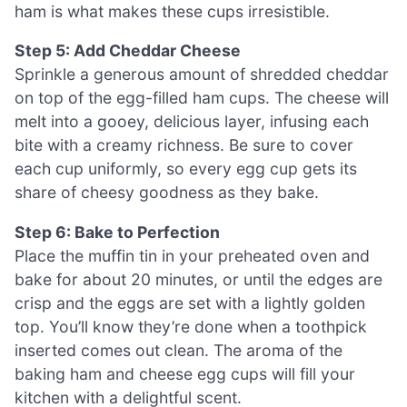
ham is what makes these cups irresistible.
Step 5: Add Cheddar Cheese
Sprinkle a generous amount of shredded cheddar
on top of the egg-filled ham cups. The cheese will
melt into a gooey, delicious layer, infusing each
bite with a creamy richness. Be sure to cover
each cup uniformly, so every egg cup gets its
share of cheesy goodness as they bake.
Step 6: Bake to Perfection
Place the muffin tin in your preheated oven and
bake for about 20 minutes, or until the edges are
crisp and the eggs are set with a lightly golden
top. You’ll know they’re done when a toothpick
inserted comes out clean. The aroma of the
baking ham and cheese egg cups will fill your
kitchen with a delightful scent.