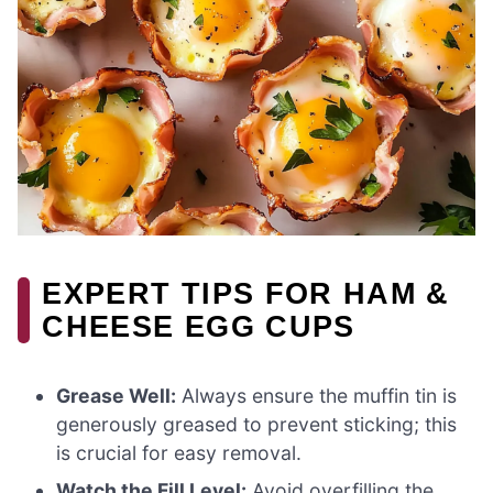
EXPERT TIPS FOR HAM &
CHEESE EGG CUPS
Grease Well:
Always ensure the muffin tin is
generously greased to prevent sticking; this
is crucial for easy removal.
Watch the Fill Level:
Avoid overfilling the