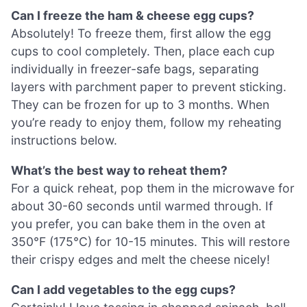
Can I freeze the ham & cheese egg cups?
Absolutely! To freeze them, first allow the egg
cups to cool completely. Then, place each cup
individually in freezer-safe bags, separating
layers with parchment paper to prevent sticking.
They can be frozen for up to 3 months. When
you’re ready to enjoy them, follow my reheating
instructions below.
What’s the best way to reheat them?
For a quick reheat, pop them in the microwave for
about 30-60 seconds until warmed through. If
you prefer, you can bake them in the oven at
350°F (175°C) for 10-15 minutes. This will restore
their crispy edges and melt the cheese nicely!
Can I add vegetables to the egg cups?