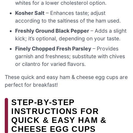
whites for a lower cholesterol option.
Kosher Salt
– Enhances taste; adjust
according to the saltiness of the ham used.
Freshly Ground Black Pepper
– Adds a slight
kick; it’s optional, depending on your taste.
Finely Chopped Fresh Parsley
– Provides
garnish and freshness; substitute with chives
or cilantro for varied flavors.
These quick and easy ham & cheese egg cups are
perfect for breakfast!
STEP-BY-STEP
INSTRUCTIONS FOR
QUICK & EASY HAM &
CHEESE EGG CUPS