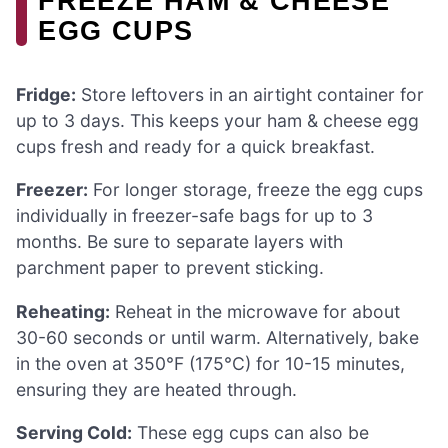
FREEZE HAM & CHEESE
EGG CUPS
Fridge:
Store leftovers in an airtight container for
up to 3 days. This keeps your ham & cheese egg
cups fresh and ready for a quick breakfast.
Freezer:
For longer storage, freeze the egg cups
individually in freezer-safe bags for up to 3
months. Be sure to separate layers with
parchment paper to prevent sticking.
Reheating:
Reheat in the microwave for about
30-60 seconds or until warm. Alternatively, bake
in the oven at 350°F (175°C) for 10-15 minutes,
ensuring they are heated through.
Serving Cold:
These egg cups can also be