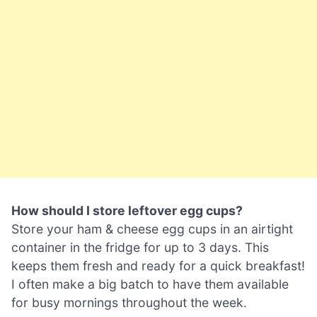
How should I store leftover egg cups?
Store your ham & cheese egg cups in an airtight
container in the fridge for up to 3 days. This
keeps them fresh and ready for a quick breakfast!
I often make a big batch to have them available
for busy mornings throughout the week.