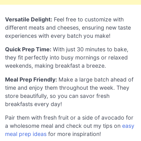
Versatile Delight:
Feel free to customize with
different meats and cheeses, ensuring new taste
experiences with every batch you make!
Quick Prep Time:
With just 30 minutes to bake,
they fit perfectly into busy mornings or relaxed
weekends, making breakfast a breeze.
Meal Prep Friendly:
Make a large batch ahead of
time and enjoy them throughout the week. They
store beautifully, so you can savor fresh
breakfasts every day!
Pair them with fresh fruit or a side of avocado for
a wholesome meal and check out my tips on
easy
meal prep ideas
for more inspiration!