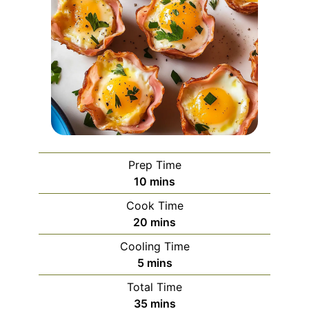
Prep Time
minutes
10
mins
Cook Time
minutes
20
mins
Cooling Time
minutes
5
mins
Total Time
minutes
35
mins