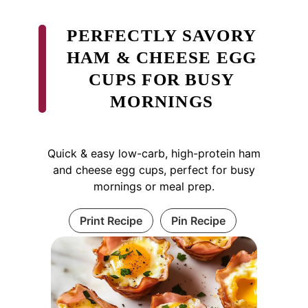
PERFECTLY SAVORY
HAM & CHEESE EGG
CUPS FOR BUSY
MORNINGS
Quick & easy low-carb, high-protein ham
and cheese egg cups, perfect for busy
mornings or meal prep.
Print Recipe
Pin Recipe