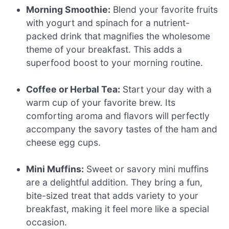
Morning Smoothie:
Blend your favorite fruits
with yogurt and spinach for a nutrient-
packed drink that magnifies the wholesome
theme of your breakfast. This adds a
superfood boost to your morning routine.
Coffee or Herbal Tea:
Start your day with a
warm cup of your favorite brew. Its
comforting aroma and flavors will perfectly
accompany the savory tastes of the ham and
cheese egg cups.
Mini Muffins:
Sweet or savory mini muffins
are a delightful addition. They bring a fun,
bite-sized treat that adds variety to your
breakfast, making it feel more like a special
occasion.