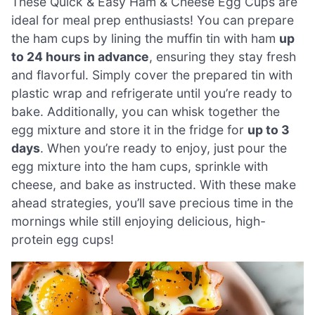
These Quick & Easy Ham & Cheese Egg Cups are
ideal for meal prep enthusiasts! You can prepare
the ham cups by lining the muffin tin with ham
up
to 24 hours in advance
, ensuring they stay fresh
and flavorful. Simply cover the prepared tin with
plastic wrap and refrigerate until you’re ready to
bake. Additionally, you can whisk together the
egg mixture and store it in the fridge for
up to 3
days
. When you’re ready to enjoy, just pour the
egg mixture into the ham cups, sprinkle with
cheese, and bake as instructed. With these make
ahead strategies, you’ll save precious time in the
mornings while still enjoying delicious, high-
protein egg cups!