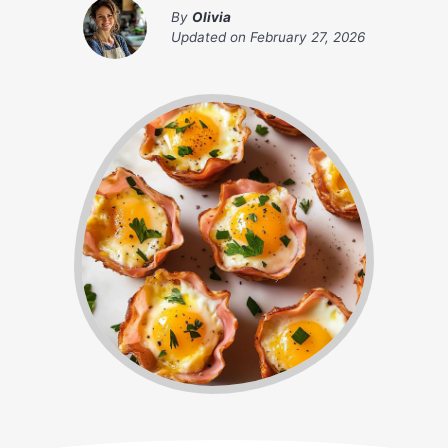
By
Olivia
Updated on
February 27, 2026