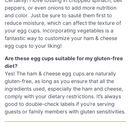
Certainly! I love tossing in chopped spinach, bell
peppers, or even onions to add more nutrition
and color. Just be sure to sauté them first to
reduce moisture, which can affect the texture of
your egg cups. Incorporating vegetables is a
fantastic way to customize your ham & cheese
egg cups to your liking!
Are these egg cups suitable for my gluten-free
diet?
Yes! The ham & cheese egg cups are naturally
gluten-free, as long as you ensure that all the
ingredients used, especially the ham and cheese,
comply with your dietary restrictions. It’s always
good to double-check labels if you’re serving
guests or family members with gluten sensitivities.