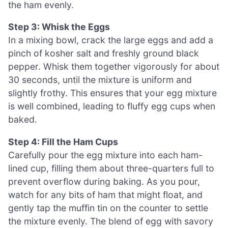
the ham evenly.
Step 3: Whisk the Eggs
In a mixing bowl, crack the large eggs and add a
pinch of kosher salt and freshly ground black
pepper. Whisk them together vigorously for about
30 seconds, until the mixture is uniform and
slightly frothy. This ensures that your egg mixture
is well combined, leading to fluffy egg cups when
baked.
Step 4: Fill the Ham Cups
Carefully pour the egg mixture into each ham-
lined cup, filling them about three-quarters full to
prevent overflow during baking. As you pour,
watch for any bits of ham that might float, and
gently tap the muffin tin on the counter to settle
the mixture evenly. The blend of egg with savory