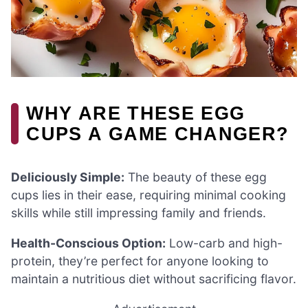
WHY ARE THESE EGG
CUPS A GAME CHANGER?
Deliciously Simple:
The beauty of these egg
cups lies in their ease, requiring minimal cooking
skills while still impressing family and friends.
Health-Conscious Option:
Low-carb and high-
protein, they’re perfect for anyone looking to
maintain a nutritious diet without sacrificing flavor.