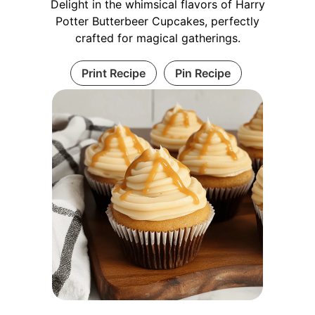
Delight in the whimsical flavors of Harry
Potter Butterbeer Cupcakes, perfectly
crafted for magical gatherings.
Print Recipe
Pin Recipe