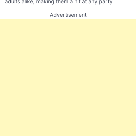
adults alike, making them a hit at any party.
Advertisement