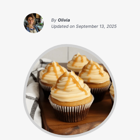
By
Olivia
Updated on
September 13, 2025