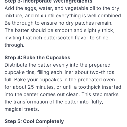
Step 3: Incorporate Wet Ingredients
Add the eggs, water, and vegetable oil to the dry
mixture, and mix until everything is well combined.
Be thorough to ensure no dry patches remain.
The batter should be smooth and slightly thick,
inviting that rich butterscotch flavor to shine
through.
Step 4: Bake the Cupcakes
Distribute the batter evenly into the prepared
cupcake tins, filling each liner about two-thirds
full. Bake your cupcakes in the preheated oven
for about 25 minutes, or until a toothpick inserted
into the center comes out clean. This step marks
the transformation of the batter into fluffy,
magical treats.
Step 5: Cool Completely