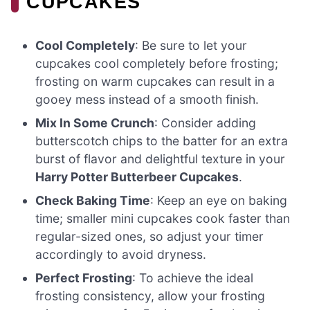
CUPCAKES
Cool Completely
: Be sure to let your
cupcakes cool completely before frosting;
frosting on warm cupcakes can result in a
gooey mess instead of a smooth finish.
Mix In Some Crunch
: Consider adding
butterscotch chips to the batter for an extra
burst of flavor and delightful texture in your
Harry Potter Butterbeer Cupcakes
.
Check Baking Time
: Keep an eye on baking
time; smaller mini cupcakes cook faster than
regular-sized ones, so adjust your timer
accordingly to avoid dryness.
Perfect Frosting
: To achieve the ideal
frosting consistency, allow your frosting