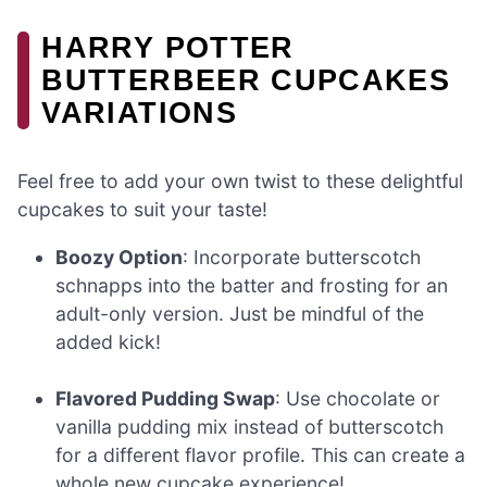
HARRY POTTER
BUTTERBEER CUPCAKES
VARIATIONS
Feel free to add your own twist to these delightful
cupcakes to suit your taste!
Boozy Option
: Incorporate butterscotch
schnapps into the batter and frosting for an
adult-only version. Just be mindful of the
added kick!
Flavored Pudding Swap
: Use chocolate or
vanilla pudding mix instead of butterscotch
for a different flavor profile. This can create a
whole new cupcake experience!