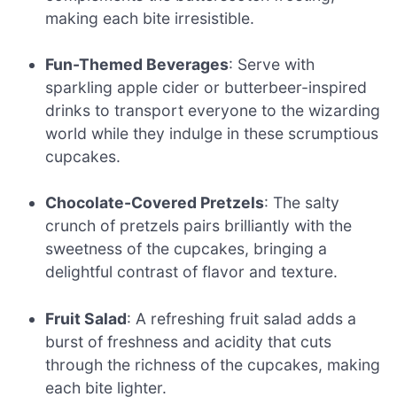
making each bite irresistible.
Fun-Themed Beverages
: Serve with
sparkling apple cider or butterbeer-inspired
drinks to transport everyone to the wizarding
world while they indulge in these scrumptious
cupcakes.
Chocolate-Covered Pretzels
: The salty
crunch of pretzels pairs brilliantly with the
sweetness of the cupcakes, bringing a
delightful contrast of flavor and texture.
Fruit Salad
: A refreshing fruit salad adds a
burst of freshness and acidity that cuts
through the richness of the cupcakes, making
each bite lighter.