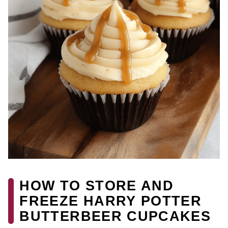
HOW TO STORE AND
FREEZE HARRY POTTER
BUTTERBEER CUPCAKES