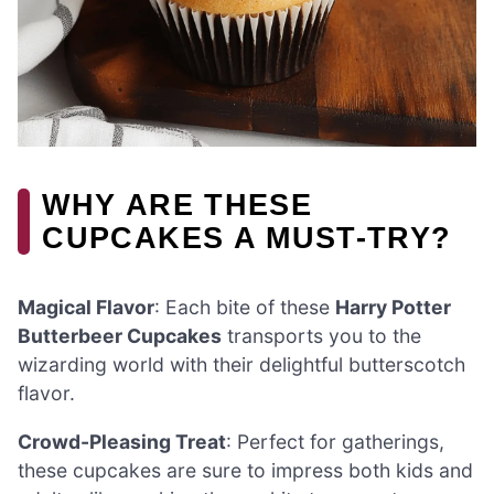
WHY ARE THESE
CUPCAKES A MUST-TRY?
Magical Flavor
: Each bite of these
Harry Potter
Butterbeer Cupcakes
transports you to the
wizarding world with their delightful butterscotch
flavor.
Crowd-Pleasing Treat
: Perfect for gatherings,
these cupcakes are sure to impress both kids and