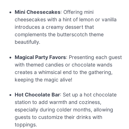
Mini Cheesecakes
: Offering mini
cheesecakes with a hint of lemon or vanilla
introduces a creamy dessert that
complements the butterscotch theme
beautifully.
Magical Party Favors
: Presenting each guest
with themed candies or chocolate wands
creates a whimsical end to the gathering,
keeping the magic alive!
Hot Chocolate Bar
: Set up a hot chocolate
station to add warmth and coziness,
especially during colder months, allowing
guests to customize their drinks with
toppings.