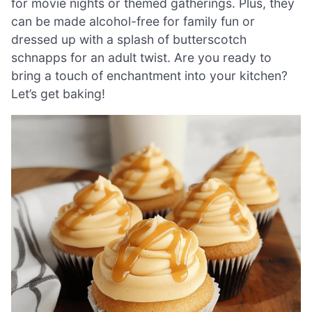
for movie nights or themed gatherings. Plus, they
can be made alcohol-free for family fun or
dressed up with a splash of butterscotch
schnapps for an adult twist. Are you ready to
bring a touch of enchantment into your kitchen?
Let’s get baking!