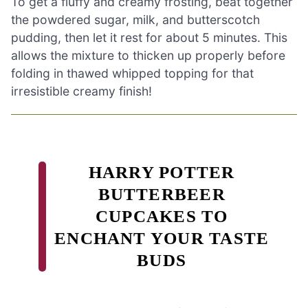
To get a fluffy and creamy frosting, beat together
the powdered sugar, milk, and butterscotch
pudding, then let it rest for about 5 minutes. This
allows the mixture to thicken up properly before
folding in thawed whipped topping for that
irresistible creamy finish!
HARRY POTTER
BUTTERBEER
CUPCAKES TO
ENCHANT YOUR TASTE
BUDS