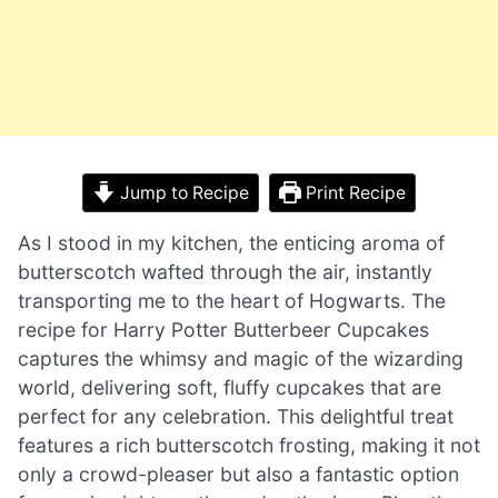
Jump to Recipe
Print Recipe
As I stood in my kitchen, the enticing aroma of
butterscotch wafted through the air, instantly
transporting me to the heart of Hogwarts. The
recipe for Harry Potter Butterbeer Cupcakes
captures the whimsy and magic of the wizarding
world, delivering soft, fluffy cupcakes that are
perfect for any celebration. This delightful treat
features a rich butterscotch frosting, making it not
only a crowd-pleaser but also a fantastic option