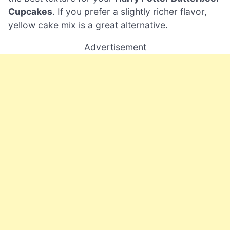
Cupcakes
. If you prefer a slightly richer flavor,
yellow cake mix is a great alternative.
Advertisement