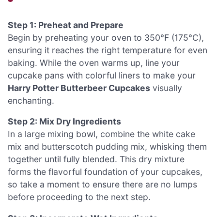
Step 1: Preheat and Prepare
Begin by preheating your oven to 350°F (175°C),
ensuring it reaches the right temperature for even
baking. While the oven warms up, line your
cupcake pans with colorful liners to make your
Harry Potter Butterbeer Cupcakes
visually
enchanting.
Step 2: Mix Dry Ingredients
In a large mixing bowl, combine the white cake
mix and butterscotch pudding mix, whisking them
together until fully blended. This dry mixture
forms the flavorful foundation of your cupcakes,
so take a moment to ensure there are no lumps
before proceeding to the next step.