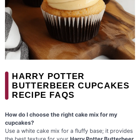
HARRY POTTER
BUTTERBEER CUPCAKES
RECIPE FAQS
How do I choose the right cake mix for my
cupcakes?
Use a white cake mix for a fluffy base; it provides
the best texture for your
Harry Potter Butterbeer