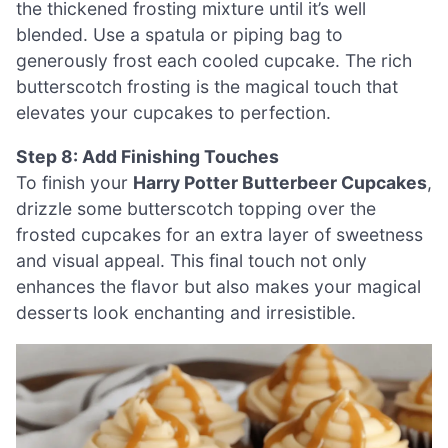
the thickened frosting mixture until it’s well
blended. Use a spatula or piping bag to
generously frost each cooled cupcake. The rich
butterscotch frosting is the magical touch that
elevates your cupcakes to perfection.
Step 8: Add Finishing Touches
To finish your
Harry Potter Butterbeer Cupcakes
,
drizzle some butterscotch topping over the
frosted cupcakes for an extra layer of sweetness
and visual appeal. This final touch not only
enhances the flavor but also makes your magical
desserts look enchanting and irresistible.