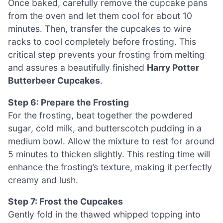
Once baked, carefully remove the cupcake pans
from the oven and let them cool for about 10
minutes. Then, transfer the cupcakes to wire
racks to cool completely before frosting. This
critical step prevents your frosting from melting
and assures a beautifully finished
Harry Potter
Butterbeer Cupcakes
.
Step 6: Prepare the Frosting
For the frosting, beat together the powdered
sugar, cold milk, and butterscotch pudding in a
medium bowl. Allow the mixture to rest for around
5 minutes to thicken slightly. This resting time will
enhance the frosting’s texture, making it perfectly
creamy and lush.
Step 7: Frost the Cupcakes
Gently fold in the thawed whipped topping into