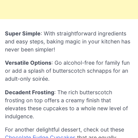
Super Simple
: With straightforward ingredients
and easy steps, baking magic in your kitchen has
never been simpler!
Versatile Options
: Go alcohol-free for family fun
or add a splash of butterscotch schnapps for an
adult-only soirée.
Decadent Frosting
: The rich butterscotch
frosting on top offers a creamy finish that
elevates these cupcakes to a whole new level of
indulgence.
For another delightful dessert, check out these
Chocolate Fudge Cupcakes
that are equally