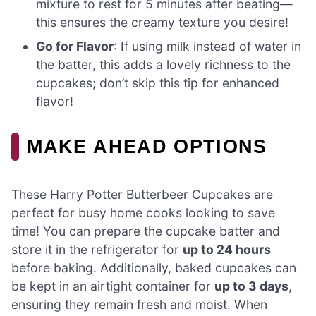
mixture to rest for 5 minutes after beating—
this ensures the creamy texture you desire!
Go for Flavor
: If using milk instead of water in
the batter, this adds a lovely richness to the
cupcakes; don’t skip this tip for enhanced
flavor!
MAKE AHEAD OPTIONS
These Harry Potter Butterbeer Cupcakes are
perfect for busy home cooks looking to save
time! You can prepare the cupcake batter and
store it in the refrigerator for
up to 24 hours
before baking. Additionally, baked cupcakes can
be kept in an airtight container for
up to 3 days
,
ensuring they remain fresh and moist. When