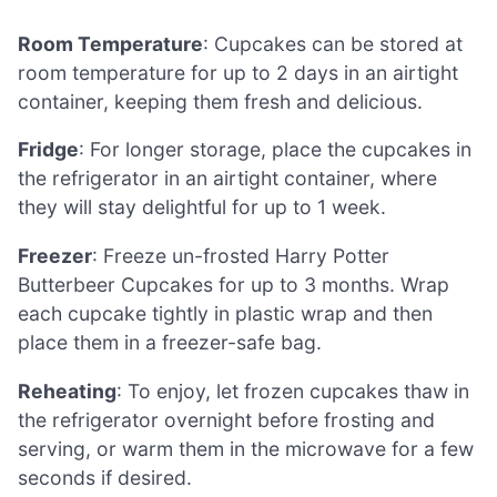
Room Temperature
: Cupcakes can be stored at
room temperature for up to 2 days in an airtight
container, keeping them fresh and delicious.
Fridge
: For longer storage, place the cupcakes in
the refrigerator in an airtight container, where
they will stay delightful for up to 1 week.
Freezer
: Freeze un-frosted Harry Potter
Butterbeer Cupcakes for up to 3 months. Wrap
each cupcake tightly in plastic wrap and then
place them in a freezer-safe bag.
Reheating
: To enjoy, let frozen cupcakes thaw in
the refrigerator overnight before frosting and
serving, or warm them in the microwave for a few
seconds if desired.