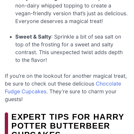
non-dairy whipped topping to create a
vegan-friendly version that’s just as delicious.
Everyone deserves a magical treat!
Sweet & Salty
: Sprinkle a bit of sea salt on
top of the frosting for a sweet and salty
contrast. This unexpected twist adds depth
to the flavor!
If you’re on the lookout for another magical treat,
be sure to check out these delicious
Chocolate
Fudge Cupcakes
. They’re sure to charm your
guests!
EXPERT TIPS FOR HARRY
POTTER BUTTERBEER