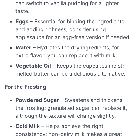
can switch to vanilla pudding for a lighter
taste.
Eggs
– Essential for binding the ingredients
and adding richness; consider using
applesauce for an egg-free version if needed.
Water
– Hydrates the dry ingredients; for
extra flavor, you can replace it with milk.
Vegetable Oil
– Keeps the cupcakes moist;
melted butter can be a delicious alternative.
For the Frosting
Powdered Sugar
– Sweetens and thickens
the frosting; granulated sugar can replace it,
although the texture will change slightly.
Cold Milk
– Helps achieve the right
consistency; non-dairy milk makes a great