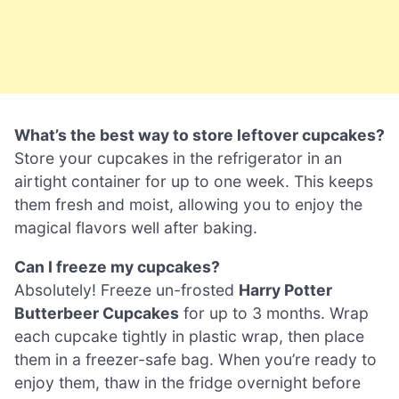
What’s the best way to store leftover cupcakes?
Store your cupcakes in the refrigerator in an
airtight container for up to one week. This keeps
them fresh and moist, allowing you to enjoy the
magical flavors well after baking.
Can I freeze my cupcakes?
Absolutely! Freeze un-frosted
Harry Potter
Butterbeer Cupcakes
for up to 3 months. Wrap
each cupcake tightly in plastic wrap, then place
them in a freezer-safe bag. When you’re ready to
enjoy them, thaw in the fridge overnight before