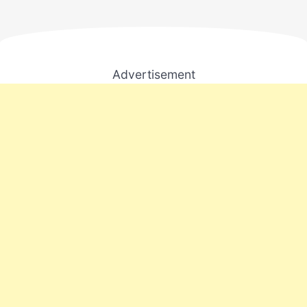
Advertisement