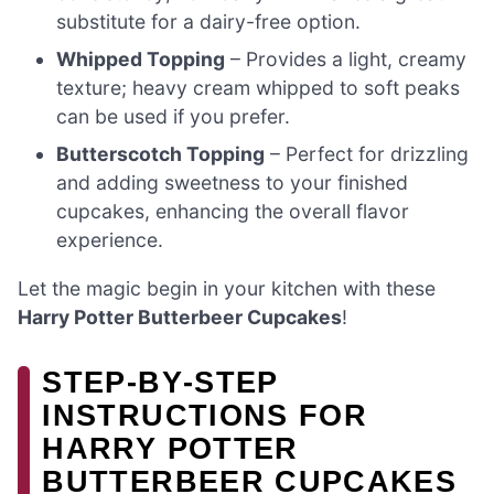
substitute for a dairy-free option.
Whipped Topping
– Provides a light, creamy
texture; heavy cream whipped to soft peaks
can be used if you prefer.
Butterscotch Topping
– Perfect for drizzling
and adding sweetness to your finished
cupcakes, enhancing the overall flavor
experience.
Let the magic begin in your kitchen with these
Harry Potter Butterbeer Cupcakes
!
STEP‑BY‑STEP
INSTRUCTIONS FOR
HARRY POTTER
BUTTERBEER CUPCAKES