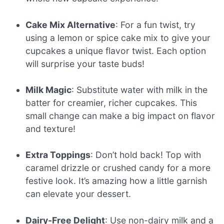
Cake Mix Alternative
: For a fun twist, try
using a lemon or spice cake mix to give your
cupcakes a unique flavor twist. Each option
will surprise your taste buds!
Milk Magic
: Substitute water with milk in the
batter for creamier, richer cupcakes. This
small change can make a big impact on flavor
and texture!
Extra Toppings
: Don’t hold back! Top with
caramel drizzle or crushed candy for a more
festive look. It’s amazing how a little garnish
can elevate your dessert.
Dairy-Free Delight
: Use non-dairy milk and a