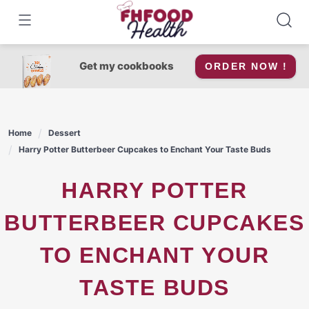
Skip
to
content
Get my cookbooks
ORDER NOW !
Home
Dessert
Harry Potter Butterbeer Cupcakes to Enchant Your Taste Buds
HARRY POTTER
BUTTERBEER CUPCAKES
TO ENCHANT YOUR
TASTE BUDS