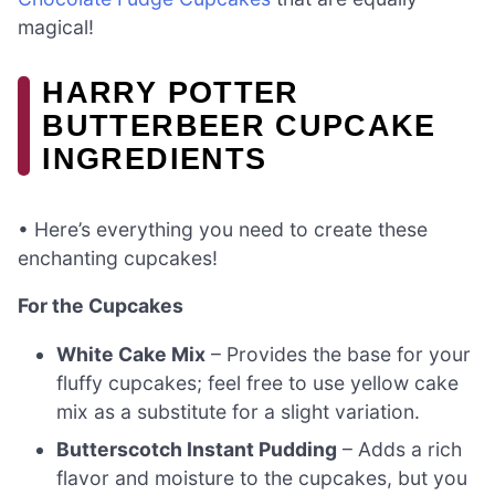
magical!
HARRY POTTER
BUTTERBEER CUPCAKE
INGREDIENTS
• Here’s everything you need to create these
enchanting cupcakes!
For the Cupcakes
White Cake Mix
– Provides the base for your
fluffy cupcakes; feel free to use yellow cake
mix as a substitute for a slight variation.
Butterscotch Instant Pudding
– Adds a rich
flavor and moisture to the cupcakes, but you