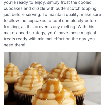
you’re ready to enjoy, simply frost the cooled
cupcakes and drizzle with butterscotch topping
just before serving. To maintain quality, make sure
to allow the cupcakes to cool completely before
frosting, as this prevents any melting. With this
make-ahead strategy, you’ll have these magical
treats ready with minimal effort on the day you
need them!