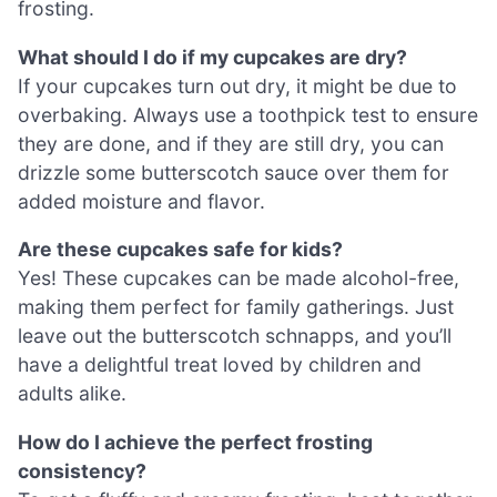
frosting.
What should I do if my cupcakes are dry?
If your cupcakes turn out dry, it might be due to
overbaking. Always use a toothpick test to ensure
they are done, and if they are still dry, you can
drizzle some butterscotch sauce over them for
added moisture and flavor.
Are these cupcakes safe for kids?
Yes! These cupcakes can be made alcohol-free,
making them perfect for family gatherings. Just
leave out the butterscotch schnapps, and you’ll
have a delightful treat loved by children and
adults alike.
How do I achieve the perfect frosting
consistency?