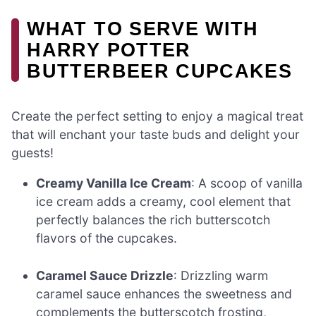
WHAT TO SERVE WITH
HARRY POTTER
BUTTERBEER CUPCAKES
Create the perfect setting to enjoy a magical treat
that will enchant your taste buds and delight your
guests!
Creamy Vanilla Ice Cream
: A scoop of vanilla
ice cream adds a creamy, cool element that
perfectly balances the rich butterscotch
flavors of the cupcakes.
Caramel Sauce Drizzle
: Drizzling warm
caramel sauce enhances the sweetness and
complements the butterscotch frosting,