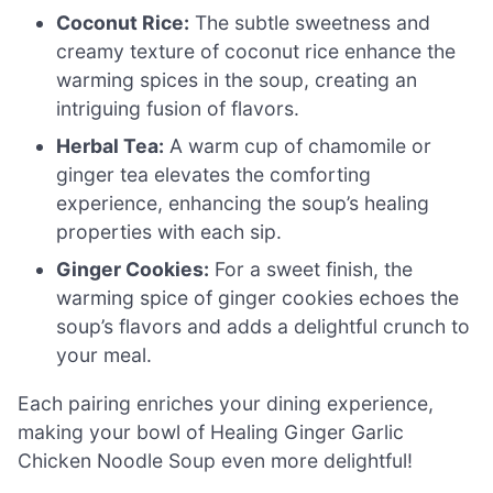
Coconut Rice:
The subtle sweetness and
creamy texture of coconut rice enhance the
warming spices in the soup, creating an
intriguing fusion of flavors.
Herbal Tea:
A warm cup of chamomile or
ginger tea elevates the comforting
experience, enhancing the soup’s healing
properties with each sip.
Ginger Cookies:
For a sweet finish, the
warming spice of ginger cookies echoes the
soup’s flavors and adds a delightful crunch to
your meal.
Each pairing enriches your dining experience,
making your bowl of Healing Ginger Garlic
Chicken Noodle Soup even more delightful!