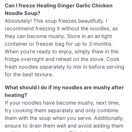
Can I freeze Healing Ginger Garlic Chicken
Noodle Soup?
Absolutely! This soup freezes beautifully. I
recommend freezing it without the noodles, as
they can become mushy. Store in an airtight
container or freezer bag for up to 3 months.
When you’re ready to enjoy, simply thaw in the
fridge overnight and reheat on the stove. Cook
fresh noodles separately to mix in before serving
for the best texture.
What should I do if my noodles are mushy after
heating?
If your noodles have become mushy, next time,
try cooking them separately and only combine
them with the soup when you serve. Additionally,
ensure to drain them well and avoid adding them