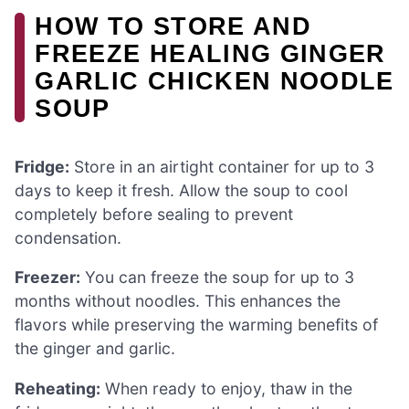
HOW TO STORE AND
FREEZE HEALING GINGER
GARLIC CHICKEN NOODLE
SOUP
Fridge:
Store in an airtight container for up to 3
days to keep it fresh. Allow the soup to cool
completely before sealing to prevent
condensation.
Freezer:
You can freeze the soup for up to 3
months without noodles. This enhances the
flavors while preserving the warming benefits of
the ginger and garlic.
Reheating:
When ready to enjoy, thaw in the