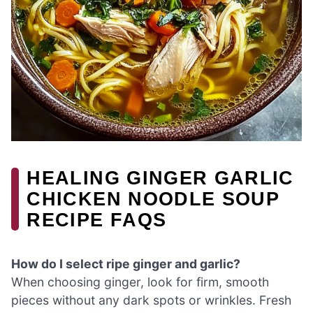
HEALING GINGER GARLIC
CHICKEN NOODLE SOUP
RECIPE FAQS
How do I select ripe ginger and garlic?
When choosing ginger, look for firm, smooth
pieces without any dark spots or wrinkles. Fresh