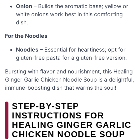
Onion
– Builds the aromatic base; yellow or
white onions work best in this comforting
dish.
For the Noodles
Noodles
– Essential for heartiness; opt for
gluten-free pasta for a gluten-free version.
Bursting with flavor and nourishment, this Healing
Ginger Garlic Chicken Noodle Soup is a delightful,
immune-boosting dish that warms the soul!
STEP‑BY‑STEP
INSTRUCTIONS FOR
HEALING GINGER GARLIC
CHICKEN NOODLE SOUP