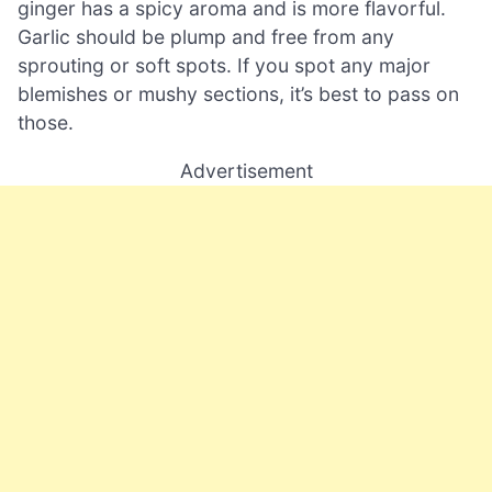
ginger has a spicy aroma and is more flavorful.
Garlic should be plump and free from any
sprouting or soft spots. If you spot any major
blemishes or mushy sections, it’s best to pass on
those.
Advertisement