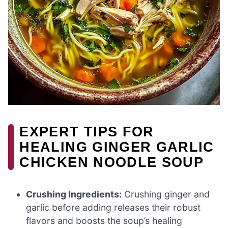
EXPERT TIPS FOR
HEALING GINGER GARLIC
CHICKEN NOODLE SOUP
Crushing Ingredients:
Crushing ginger and
garlic before adding releases their robust
flavors and boosts the soup’s healing