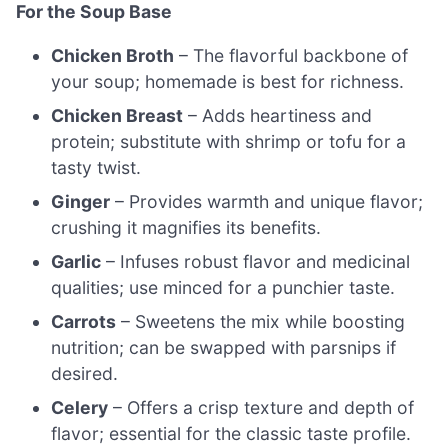
For the Soup Base
Chicken Broth
– The flavorful backbone of
your soup; homemade is best for richness.
Chicken Breast
– Adds heartiness and
protein; substitute with shrimp or tofu for a
tasty twist.
Ginger
– Provides warmth and unique flavor;
crushing it magnifies its benefits.
Garlic
– Infuses robust flavor and medicinal
qualities; use minced for a punchier taste.
Carrots
– Sweetens the mix while boosting
nutrition; can be swapped with parsnips if
desired.
Celery
– Offers a crisp texture and depth of
flavor; essential for the classic taste profile.