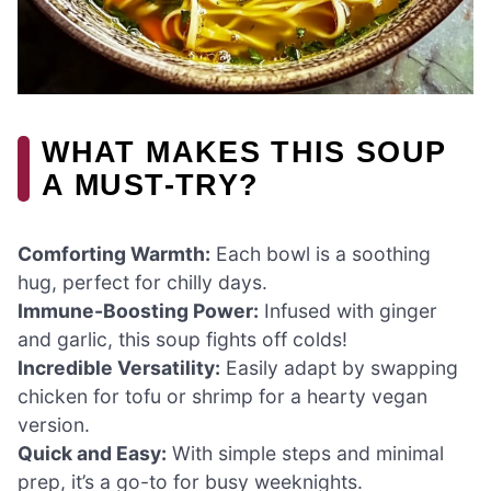
WHAT MAKES THIS SOUP
A MUST-TRY?
Comforting Warmth:
Each bowl is a soothing
hug, perfect for chilly days.
Immune-Boosting Power:
Infused with ginger
and garlic, this soup fights off colds!
Incredible Versatility:
Easily adapt by swapping
chicken for tofu or shrimp for a hearty vegan
version.
Quick and Easy:
With simple steps and minimal
prep, it’s a go-to for busy weeknights.