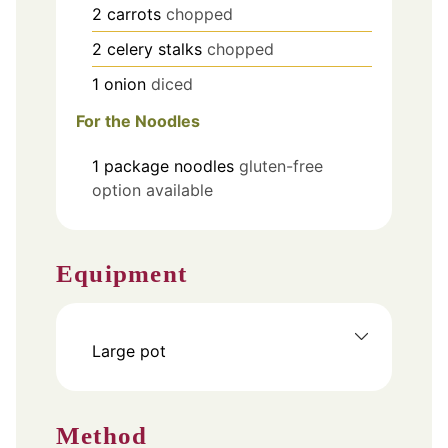
2
carrots
chopped
2
celery stalks
chopped
1
onion
diced
For the Noodles
1
package
noodles
gluten-free
option available
Equipment
Large pot
Method