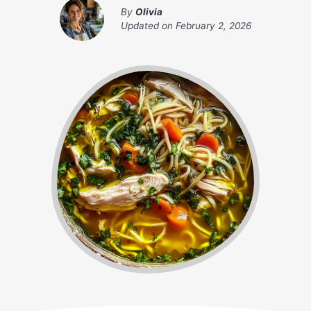
By
Olivia
Updated on
February 2, 2026