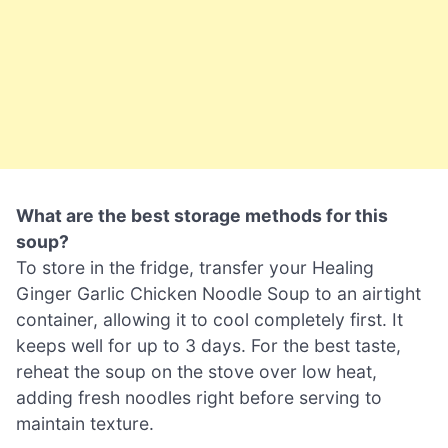
What are the best storage methods for this
soup?
To store in the fridge, transfer your Healing
Ginger Garlic Chicken Noodle Soup to an airtight
container, allowing it to cool completely first. It
keeps well for up to 3 days. For the best taste,
reheat the soup on the stove over low heat,
adding fresh noodles right before serving to
maintain texture.