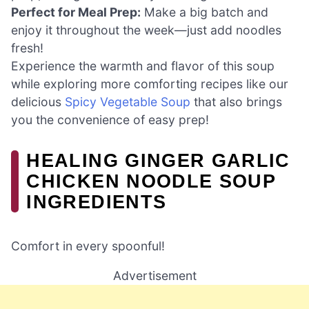
Perfect for Meal Prep:
Make a big batch and
enjoy it throughout the week—just add noodles
fresh!
Experience the warmth and flavor of this soup
while exploring more comforting recipes like our
delicious
Spicy Vegetable Soup
that also brings
you the convenience of easy prep!
HEALING GINGER GARLIC
CHICKEN NOODLE SOUP
INGREDIENTS
Comfort in every spoonful!
Advertisement