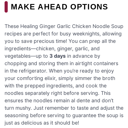
MAKE AHEAD OPTIONS
These Healing Ginger Garlic Chicken Noodle Soup
recipes are perfect for busy weeknights, allowing
you to save precious time! You can prep all the
ingredients—chicken, ginger, garlic, and
vegetables—up to
3 days
in advance by
chopping and storing them in airtight containers
in the refrigerator. When you’re ready to enjoy
your comforting elixir, simply simmer the broth
with the prepped ingredients, and cook the
noodles separately right before serving. This
ensures the noodles remain al dente and don’t
turn mushy. Just remember to taste and adjust the
seasoning before serving to guarantee the soup is
just as delicious as it should be!