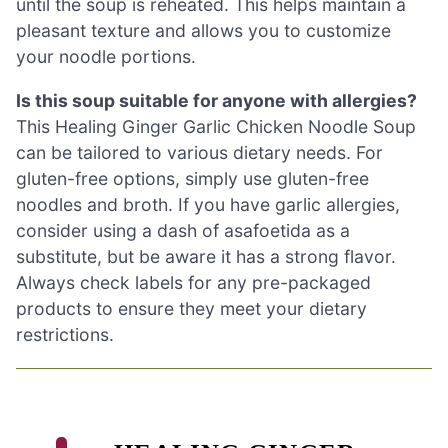
until the soup is reheated. This helps maintain a
pleasant texture and allows you to customize
your noodle portions.
Is this soup suitable for anyone with allergies?
This Healing Ginger Garlic Chicken Noodle Soup
can be tailored to various dietary needs. For
gluten-free options, simply use gluten-free
noodles and broth. If you have garlic allergies,
consider using a dash of asafoetida as a
substitute, but be aware it has a strong flavor.
Always check labels for any pre-packaged
products to ensure they meet your dietary
restrictions.