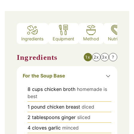
Ingredients
Equipment
Method
Nutrition
Ingredients
1x
2x
3x
?
For the Soup Base
8
cups
chicken broth
homemade is
best
1
pound
chicken breast
diced
2
tablespoons
ginger
sliced
4
cloves
garlic
minced