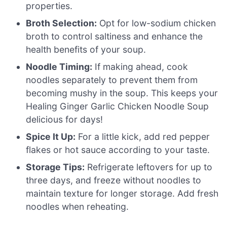
properties.
Broth Selection:
Opt for low-sodium chicken
broth to control saltiness and enhance the
health benefits of your soup.
Noodle Timing:
If making ahead, cook
noodles separately to prevent them from
becoming mushy in the soup. This keeps your
Healing Ginger Garlic Chicken Noodle Soup
delicious for days!
Spice It Up:
For a little kick, add red pepper
flakes or hot sauce according to your taste.
Storage Tips:
Refrigerate leftovers for up to
three days, and freeze without noodles to
maintain texture for longer storage. Add fresh
noodles when reheating.