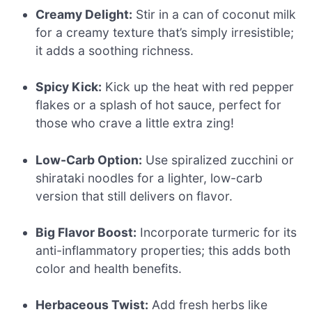
Creamy Delight:
Stir in a can of coconut milk
for a creamy texture that’s simply irresistible;
it adds a soothing richness.
Spicy Kick:
Kick up the heat with red pepper
flakes or a splash of hot sauce, perfect for
those who crave a little extra zing!
Low-Carb Option:
Use spiralized zucchini or
shirataki noodles for a lighter, low-carb
version that still delivers on flavor.
Big Flavor Boost:
Incorporate turmeric for its
anti-inflammatory properties; this adds both
color and health benefits.
Herbaceous Twist:
Add fresh herbs like