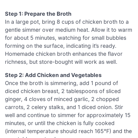
Step 1: Prepare the Broth
In a large pot, bring 8 cups of chicken broth to a
gentle simmer over medium heat. Allow it to warm
for about 5 minutes, watching for small bubbles
forming on the surface, indicating it’s ready.
Homemade chicken broth enhances the flavor
richness, but store-bought will work as well.
Step 2: Add Chicken and Vegetables
Once the broth is simmering, add 1 pound of
diced chicken breast, 2 tablespoons of sliced
ginger, 4 cloves of minced garlic, 2 chopped
carrots, 2 celery stalks, and 1 diced onion. Stir
well and continue to simmer for approximately 15
minutes, or until the chicken is fully cooked
(internal temperature should reach 165°F) and the