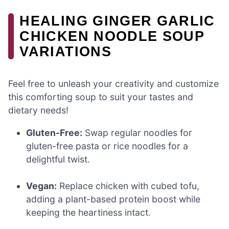
HEALING GINGER GARLIC
CHICKEN NOODLE SOUP
VARIATIONS
Feel free to unleash your creativity and customize
this comforting soup to suit your tastes and
dietary needs!
Gluten-Free:
Swap regular noodles for
gluten-free pasta or rice noodles for a
delightful twist.
Vegan:
Replace chicken with cubed tofu,
adding a plant-based protein boost while
keeping the heartiness intact.