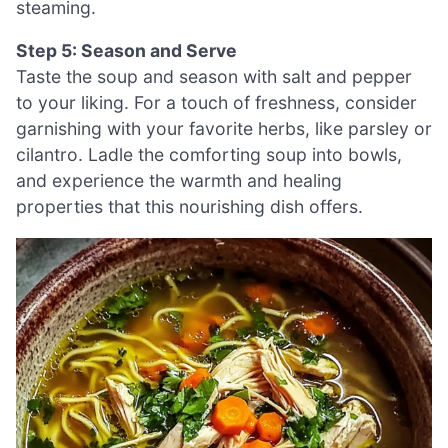
steaming.
Step 5: Season and Serve
Taste the soup and season with salt and pepper
to your liking. For a touch of freshness, consider
garnishing with your favorite herbs, like parsley or
cilantro. Ladle the comforting soup into bowls,
and experience the warmth and healing
properties that this nourishing dish offers.