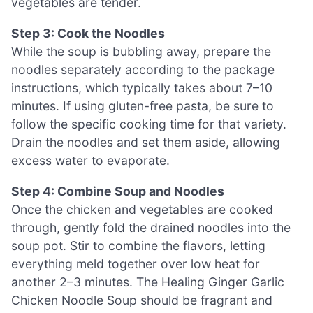
vegetables are tender.
Step 3: Cook the Noodles
While the soup is bubbling away, prepare the
noodles separately according to the package
instructions, which typically takes about 7–10
minutes. If using gluten-free pasta, be sure to
follow the specific cooking time for that variety.
Drain the noodles and set them aside, allowing
excess water to evaporate.
Step 4: Combine Soup and Noodles
Once the chicken and vegetables are cooked
through, gently fold the drained noodles into the
soup pot. Stir to combine the flavors, letting
everything meld together over low heat for
another 2–3 minutes. The Healing Ginger Garlic
Chicken Noodle Soup should be fragrant and