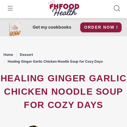
Skip
to
content
Get my cookbooks
ORDER NOW !
Home
Dessert
Healing Ginger Garlic Chicken Noodle Soup for Cozy Days
HEALING GINGER GARLIC
CHICKEN NOODLE SOUP
FOR COZY DAYS