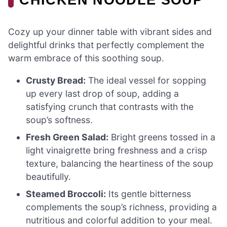
Cozy up your dinner table with vibrant sides and
delightful drinks that perfectly complement the
warm embrace of this soothing soup.
Crusty Bread:
The ideal vessel for sopping
up every last drop of soup, adding a
satisfying crunch that contrasts with the
soup’s softness.
Fresh Green Salad:
Bright greens tossed in a
light vinaigrette bring freshness and a crisp
texture, balancing the heartiness of the soup
beautifully.
Steamed Broccoli:
Its gentle bitterness
complements the soup’s richness, providing a
nutritious and colorful addition to your meal.