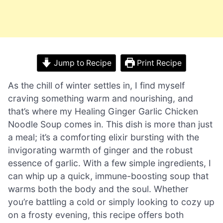
Jump to Recipe
Print Recipe
As the chill of winter settles in, I find myself
craving something warm and nourishing, and
that’s where my Healing Ginger Garlic Chicken
Noodle Soup comes in. This dish is more than just
a meal; it’s a comforting elixir bursting with the
invigorating warmth of ginger and the robust
essence of garlic. With a few simple ingredients, I
can whip up a quick, immune-boosting soup that
warms both the body and the soul. Whether
you’re battling a cold or simply looking to cozy up
on a frosty evening, this recipe offers both