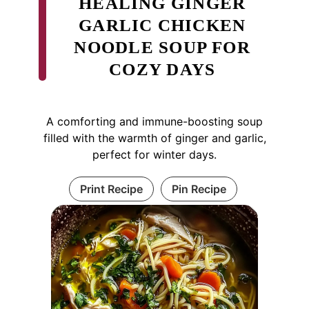
HEALING GINGER
GARLIC CHICKEN
NOODLE SOUP FOR
COZY DAYS
A comforting and immune-boosting soup
filled with the warmth of ginger and garlic,
perfect for winter days.
Print Recipe
Pin Recipe