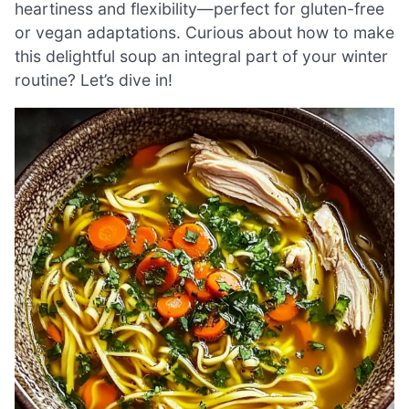
heartiness and flexibility—perfect for gluten-free
or vegan adaptations. Curious about how to make
this delightful soup an integral part of your winter
routine? Let’s dive in!