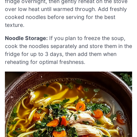
fridge overnight, then gently reheat on the stove
over low heat until warmed through. Add freshly
cooked noodles before serving for the best
texture.
Noodle Storage:
If you plan to freeze the soup,
cook the noodles separately and store them in the
fridge for up to 3 days, then add them when
reheating for optimal freshness.