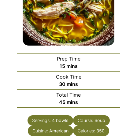
Prep Time
minutes
15
mins
Cook Time
minutes
30
mins
Total Time
minutes
45
mins
Servings:
4
bowls
Course:
Soup
Cuisine:
American
Calories:
350