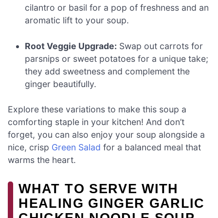
cilantro or basil for a pop of freshness and an
aromatic lift to your soup.
Root Veggie Upgrade:
Swap out carrots for
parsnips or sweet potatoes for a unique take;
they add sweetness and complement the
ginger beautifully.
Explore these variations to make this soup a
comforting staple in your kitchen! And don’t
forget, you can also enjoy your soup alongside a
nice, crisp
Green Salad
for a balanced meal that
warms the heart.
WHAT TO SERVE WITH
HEALING GINGER GARLIC
CHICKEN NOODLE SOUP