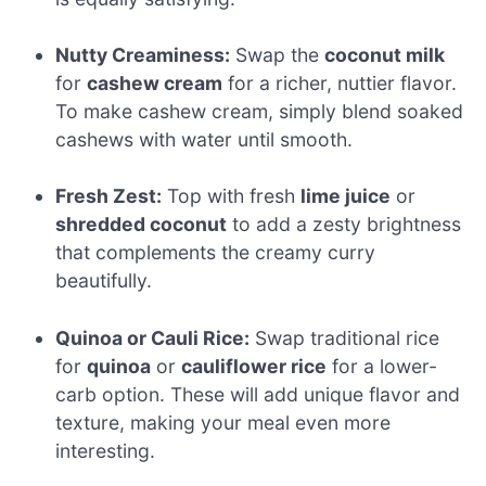
Nutty Creaminess:
Swap the
coconut milk
for
cashew cream
for a richer, nuttier flavor.
To make cashew cream, simply blend soaked
cashews with water until smooth.
Fresh Zest:
Top with fresh
lime juice
or
shredded coconut
to add a zesty brightness
that complements the creamy curry
beautifully.
Quinoa or Cauli Rice:
Swap traditional rice
for
quinoa
or
cauliflower rice
for a lower-
carb option. These will add unique flavor and
texture, making your meal even more
interesting.