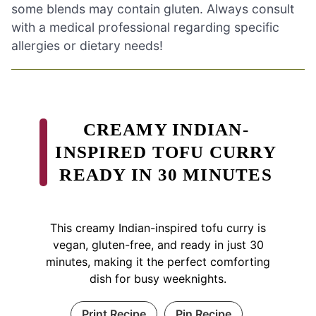
some blends may contain gluten. Always consult
with a medical professional regarding specific
allergies or dietary needs!
CREAMY INDIAN-
INSPIRED TOFU CURRY
READY IN 30 MINUTES
This creamy Indian-inspired tofu curry is
vegan, gluten-free, and ready in just 30
minutes, making it the perfect comforting
dish for busy weeknights.
Print Recipe
Pin Recipe