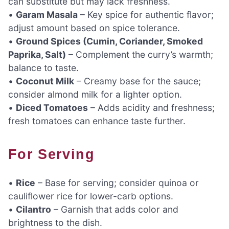
can substitute but may lack freshness.
•
Garam Masala
– Key spice for authentic flavor;
adjust amount based on spice tolerance.
•
Ground Spices (Cumin, Coriander, Smoked
Paprika, Salt)
– Complement the curry’s warmth;
balance to taste.
•
Coconut Milk
– Creamy base for the sauce;
consider almond milk for a lighter option.
•
Diced Tomatoes
– Adds acidity and freshness;
fresh tomatoes can enhance taste further.
For Serving
•
Rice
– Base for serving; consider quinoa or
cauliflower rice for lower-carb options.
•
Cilantro
– Garnish that adds color and
brightness to the dish.