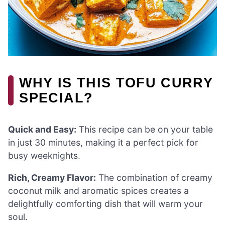
WHY IS THIS TOFU CURRY
SPECIAL?
Quick and Easy:
This recipe can be on your table
in just 30 minutes, making it a perfect pick for
busy weeknights.
Rich, Creamy Flavor:
The combination of creamy
coconut milk and aromatic spices creates a
delightfully comforting dish that will warm your
soul.