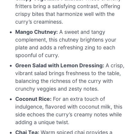
fritters bring a satisfying contrast, offering
crispy bites that harmonize well with the
curry’s creaminess.
Mango Chutney:
A sweet and tangy
complement, this chutney brightens your
plate and adds a refreshing zing to each
spoonful of curry.
Green Salad with Lemon Dressing:
A crisp,
vibrant salad brings freshness to the table,
balancing the richness of the curry with
crunchy veggies and zesty notes.
Coconut Rice:
For an extra touch of
indulgence, flavored with coconut milk, this
side echoes the curry’s creamy notes while
adding a unique twist.
Chai Tea:
Warm spiced chai provides a