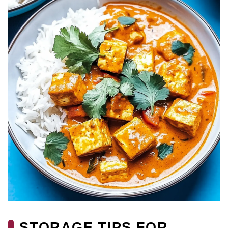
STORAGE TIPS FOR