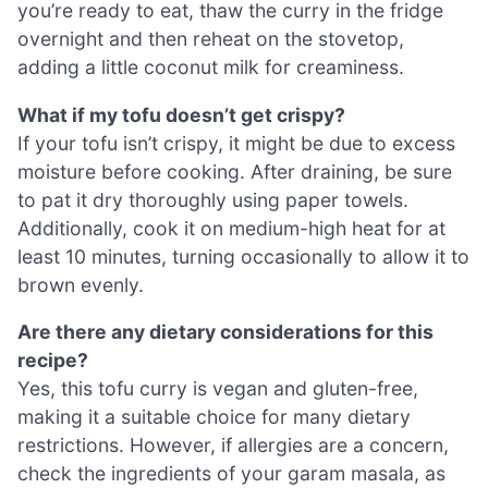
you’re ready to eat, thaw the curry in the fridge
overnight and then reheat on the stovetop,
adding a little coconut milk for creaminess.
What if my tofu doesn’t get crispy?
If your tofu isn’t crispy, it might be due to excess
moisture before cooking. After draining, be sure
to pat it dry thoroughly using paper towels.
Additionally, cook it on medium-high heat for at
least 10 minutes, turning occasionally to allow it to
brown evenly.
Are there any dietary considerations for this
recipe?
Yes, this tofu curry is vegan and gluten-free,
making it a suitable choice for many dietary
restrictions. However, if allergies are a concern,
check the ingredients of your garam masala, as