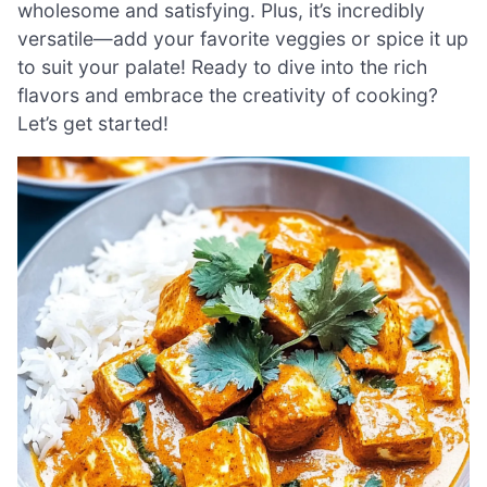
wholesome and satisfying. Plus, it’s incredibly
versatile—add your favorite veggies or spice it up
to suit your palate! Ready to dive into the rich
flavors and embrace the creativity of cooking?
Let’s get started!