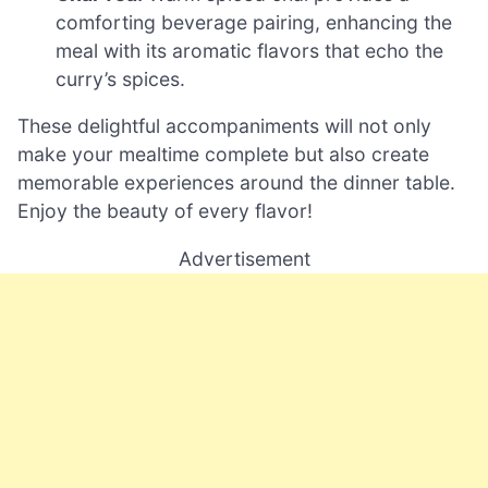
comforting beverage pairing, enhancing the
meal with its aromatic flavors that echo the
curry’s spices.
These delightful accompaniments will not only
make your mealtime complete but also create
memorable experiences around the dinner table.
Enjoy the beauty of every flavor!
Advertisement