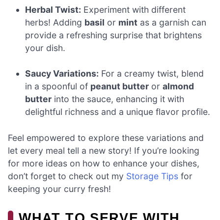
Herbal Twist:
Experiment with different
herbs! Adding
basil
or
mint
as a garnish can
provide a refreshing surprise that brightens
your dish.
Saucy Variations:
For a creamy twist, blend
in a spoonful of
peanut butter
or
almond
butter
into the sauce, enhancing it with
delightful richness and a unique flavor profile.
Feel empowered to explore these variations and
let every meal tell a new story! If you’re looking
for more ideas on how to enhance your dishes,
don’t forget to check out my
Storage Tips
for
keeping your curry fresh!
WHAT TO SERVE WITH