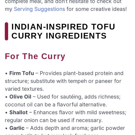
complete meal, and don’t hesitate to check out
my
Serving Suggestions
for some creative ideas!
INDIAN-INSPIRED TOFU
CURRY INGREDIENTS
For The Curry
•
Firm Tofu
– Provides plant-based protein and
structure; substitute with tempeh or paneer for
varied textures.
•
Olive Oil
– Used for sautéing, adds richness;
coconut oil can be a flavorful alternative.
•
Shallot
– Enhances flavor with mild sweetness;
regular onion can be used if necessary.
•
Garlic
– Adds depth and aroma; garlic powder