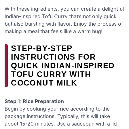
With these ingredients, you can create a delightful
Indian-Inspired Tofu Curry that’s not only quick
but also bursting with flavor. Enjoy the process of
making a meal that feels like a warm hug!
STEP-BY-STEP
INSTRUCTIONS FOR
QUICK INDIAN-INSPIRED
TOFU CURRY WITH
COCONUT MILK
Step 1: Rice Preparation
Begin by cooking your rice according to the
package instructions. Typically, this will take
about 15-20 minutes. Use a saucepan with a lid