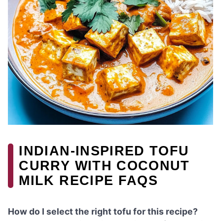
INDIAN-INSPIRED TOFU
CURRY WITH COCONUT
MILK RECIPE FAQS
How do I select the right tofu for this recipe?