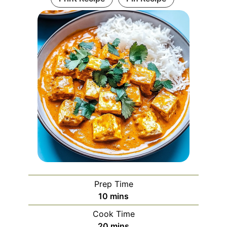
Prep Time
minutes
10
mins
Cook Time
minutes
20
mins