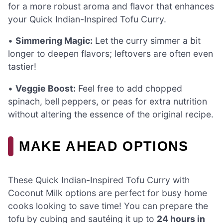
for a more robust aroma and flavor that enhances
your Quick Indian-Inspired Tofu Curry.
•
Simmering Magic:
Let the curry simmer a bit
longer to deepen flavors; leftovers are often even
tastier!
•
Veggie Boost:
Feel free to add chopped
spinach, bell peppers, or peas for extra nutrition
without altering the essence of the original recipe.
MAKE AHEAD OPTIONS
These Quick Indian-Inspired Tofu Curry with
Coconut Milk options are perfect for busy home
cooks looking to save time! You can prepare the
tofu by cubing and sautéing it up to
24 hours in