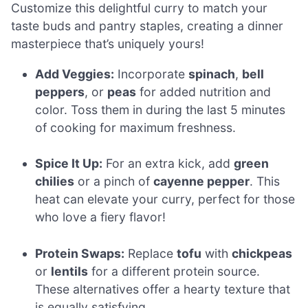
Customize this delightful curry to match your
taste buds and pantry staples, creating a dinner
masterpiece that’s uniquely yours!
Add Veggies:
Incorporate
spinach
,
bell
peppers
, or
peas
for added nutrition and
color. Toss them in during the last 5 minutes
of cooking for maximum freshness.
Spice It Up:
For an extra kick, add
green
chilies
or a pinch of
cayenne pepper
. This
heat can elevate your curry, perfect for those
who love a fiery flavor!
Protein Swaps:
Replace
tofu
with
chickpeas
or
lentils
for a different protein source.
These alternatives offer a hearty texture that
is equally satisfying.