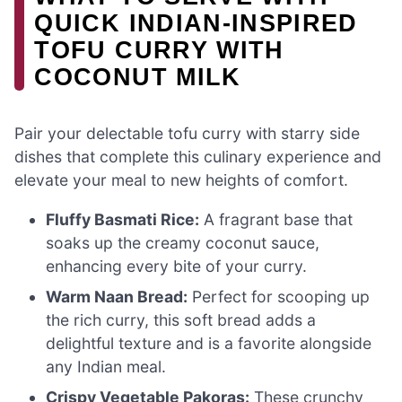
QUICK INDIAN-INSPIRED
TOFU CURRY WITH
COCONUT MILK
Pair your delectable tofu curry with starry side
dishes that complete this culinary experience and
elevate your meal to new heights of comfort.
Fluffy Basmati Rice:
A fragrant base that
soaks up the creamy coconut sauce,
enhancing every bite of your curry.
Warm Naan Bread:
Perfect for scooping up
the rich curry, this soft bread adds a
delightful texture and is a favorite alongside
any Indian meal.
Crispy Vegetable Pakoras:
These crunchy