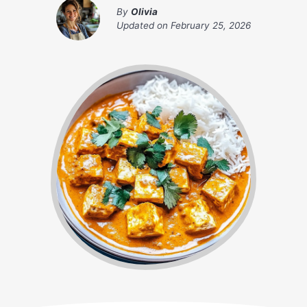
By
Olivia
Updated on
February 25, 2026