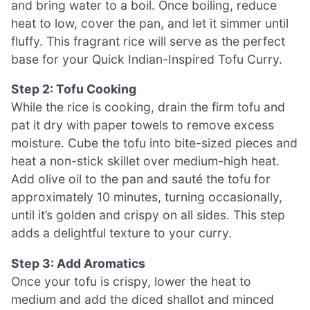
and bring water to a boil. Once boiling, reduce
heat to low, cover the pan, and let it simmer until
fluffy. This fragrant rice will serve as the perfect
base for your Quick Indian-Inspired Tofu Curry.
Step 2: Tofu Cooking
While the rice is cooking, drain the firm tofu and
pat it dry with paper towels to remove excess
moisture. Cube the tofu into bite-sized pieces and
heat a non-stick skillet over medium-high heat.
Add olive oil to the pan and sauté the tofu for
approximately 10 minutes, turning occasionally,
until it’s golden and crispy on all sides. This step
adds a delightful texture to your curry.
Step 3: Add Aromatics
Once your tofu is crispy, lower the heat to
medium and add the diced shallot and minced