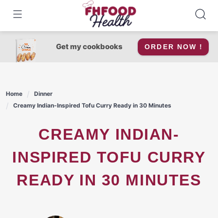
Skip
to
content
Get my cookbooks
ORDER NOW !
Home
Dinner
Creamy Indian-Inspired Tofu Curry Ready in 30 Minutes
CREAMY INDIAN-
INSPIRED TOFU CURRY
READY IN 30 MINUTES