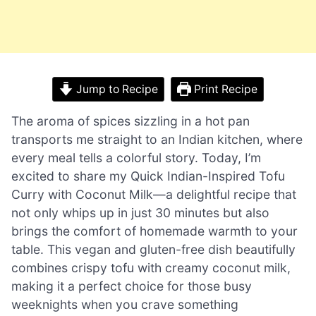
Jump to Recipe
Print Recipe
The aroma of spices sizzling in a hot pan
transports me straight to an Indian kitchen, where
every meal tells a colorful story. Today, I’m
excited to share my Quick Indian-Inspired Tofu
Curry with Coconut Milk—a delightful recipe that
not only whips up in just 30 minutes but also
brings the comfort of homemade warmth to your
table. This vegan and gluten-free dish beautifully
combines crispy tofu with creamy coconut milk,
making it a perfect choice for those busy
weeknights when you crave something