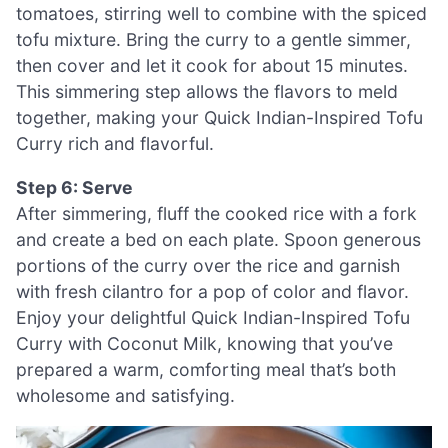
tomatoes, stirring well to combine with the spiced
tofu mixture. Bring the curry to a gentle simmer,
then cover and let it cook for about 15 minutes.
This simmering step allows the flavors to meld
together, making your Quick Indian-Inspired Tofu
Curry rich and flavorful.
Step 6: Serve
After simmering, fluff the cooked rice with a fork
and create a bed on each plate. Spoon generous
portions of the curry over the rice and garnish
with fresh cilantro for a pop of color and flavor.
Enjoy your delightful Quick Indian-Inspired Tofu
Curry with Coconut Milk, knowing that you’ve
prepared a warm, comforting meal that’s both
wholesome and satisfying.