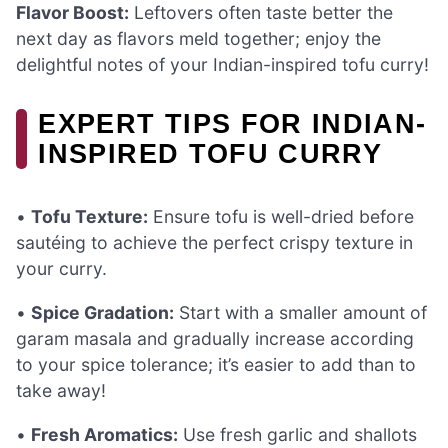
Flavor Boost:
Leftovers often taste better the
next day as flavors meld together; enjoy the
delightful notes of your Indian-inspired tofu curry!
EXPERT TIPS FOR INDIAN-
INSPIRED TOFU CURRY
•
Tofu Texture:
Ensure tofu is well-dried before
sautéing to achieve the perfect crispy texture in
your curry.
•
Spice Gradation:
Start with a smaller amount of
garam masala and gradually increase according
to your spice tolerance; it’s easier to add than to
take away!
•
Fresh Aromatics:
Use fresh garlic and shallots