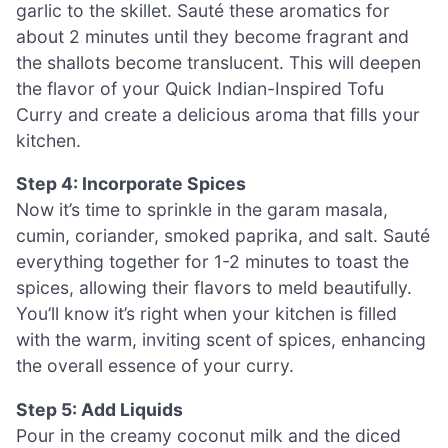
garlic to the skillet. Sauté these aromatics for
about 2 minutes until they become fragrant and
the shallots become translucent. This will deepen
the flavor of your Quick Indian-Inspired Tofu
Curry and create a delicious aroma that fills your
kitchen.
Step 4: Incorporate Spices
Now it’s time to sprinkle in the garam masala,
cumin, coriander, smoked paprika, and salt. Sauté
everything together for 1-2 minutes to toast the
spices, allowing their flavors to meld beautifully.
You’ll know it’s right when your kitchen is filled
with the warm, inviting scent of spices, enhancing
the overall essence of your curry.
Step 5: Add Liquids
Pour in the creamy coconut milk and the diced