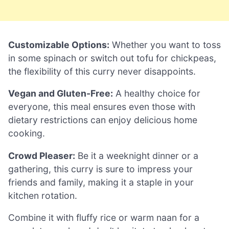
Customizable Options:
Whether you want to toss
in some spinach or switch out tofu for chickpeas,
the flexibility of this curry never disappoints.
Vegan and Gluten-Free:
A healthy choice for
everyone, this meal ensures even those with
dietary restrictions can enjoy delicious home
cooking.
Crowd Pleaser:
Be it a weeknight dinner or a
gathering, this curry is sure to impress your
friends and family, making it a staple in your
kitchen rotation.
Combine it with fluffy rice or warm naan for a