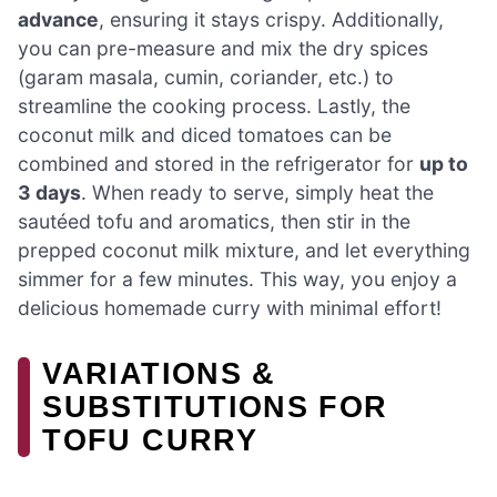
advance
, ensuring it stays crispy. Additionally,
you can pre-measure and mix the dry spices
(garam masala, cumin, coriander, etc.) to
streamline the cooking process. Lastly, the
coconut milk and diced tomatoes can be
combined and stored in the refrigerator for
up to
3 days
. When ready to serve, simply heat the
sautéed tofu and aromatics, then stir in the
prepped coconut milk mixture, and let everything
simmer for a few minutes. This way, you enjoy a
delicious homemade curry with minimal effort!
VARIATIONS &
SUBSTITUTIONS FOR
TOFU CURRY