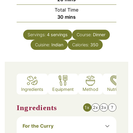
Total Time
minutes
30
mins
Servings:
4
servings
Course:
Dinner
Cuisine:
Indian
Calories:
350
Ingredients
Equipment
Method
Nutrition
Ingredients
1x
2x
3x
?
For the Curry