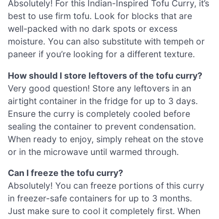
Absolutely! For this Indian-Inspired Tofu Curry, it’s
best to use firm tofu. Look for blocks that are
well-packed with no dark spots or excess
moisture. You can also substitute with tempeh or
paneer if you’re looking for a different texture.
How should I store leftovers of the tofu curry?
Very good question! Store any leftovers in an
airtight container in the fridge for up to 3 days.
Ensure the curry is completely cooled before
sealing the container to prevent condensation.
When ready to enjoy, simply reheat on the stove
or in the microwave until warmed through.
Can I freeze the tofu curry?
Absolutely! You can freeze portions of this curry
in freezer-safe containers for up to 3 months.
Just make sure to cool it completely first. When