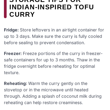
INDIAN-INSPIRED TOFU
CURRY
Fridge:
Store leftovers in an airtight container for
up to 3 days. Make sure the curry is fully cooled
before sealing to prevent condensation.
Freezer:
Freeze portions of the curry in freezer-
safe containers for up to 3 months. Thaw in the
fridge overnight before reheating for optimal
texture.
Reheating:
Warm the curry gently on the
stovetop or in the microwave until heated
through. Adding a splash of coconut milk during
reheating can help restore creaminess.