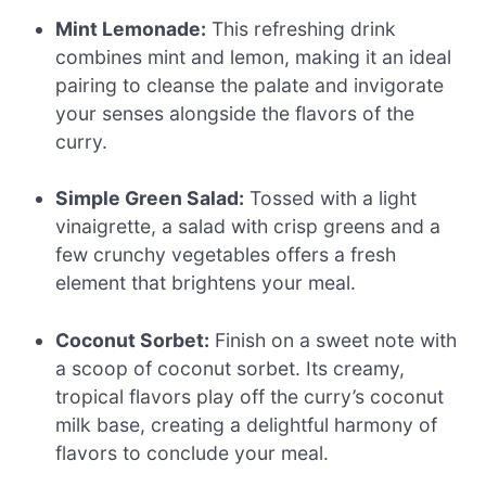
Mint Lemonade:
This refreshing drink
combines mint and lemon, making it an ideal
pairing to cleanse the palate and invigorate
your senses alongside the flavors of the
curry.
Simple Green Salad:
Tossed with a light
vinaigrette, a salad with crisp greens and a
few crunchy vegetables offers a fresh
element that brightens your meal.
Coconut Sorbet:
Finish on a sweet note with
a scoop of coconut sorbet. Its creamy,
tropical flavors play off the curry’s coconut
milk base, creating a delightful harmony of
flavors to conclude your meal.