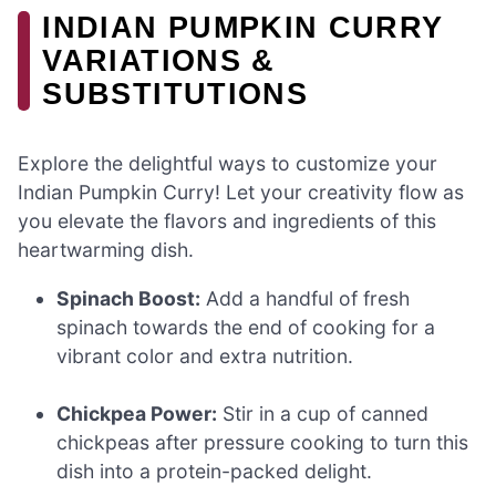
INDIAN PUMPKIN CURRY
VARIATIONS &
SUBSTITUTIONS
Explore the delightful ways to customize your
Indian Pumpkin Curry! Let your creativity flow as
you elevate the flavors and ingredients of this
heartwarming dish.
Spinach Boost:
Add a handful of fresh
spinach towards the end of cooking for a
vibrant color and extra nutrition.
Chickpea Power:
Stir in a cup of canned
chickpeas after pressure cooking to turn this
dish into a protein-packed delight.