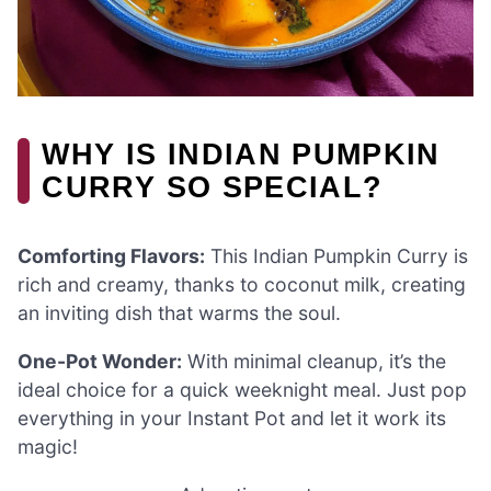
WHY IS INDIAN PUMPKIN
CURRY SO SPECIAL?
Comforting Flavors:
This Indian Pumpkin Curry is
rich and creamy, thanks to coconut milk, creating
an inviting dish that warms the soul.
One-Pot Wonder:
With minimal cleanup, it’s the
ideal choice for a quick weeknight meal. Just pop
everything in your Instant Pot and let it work its
magic!