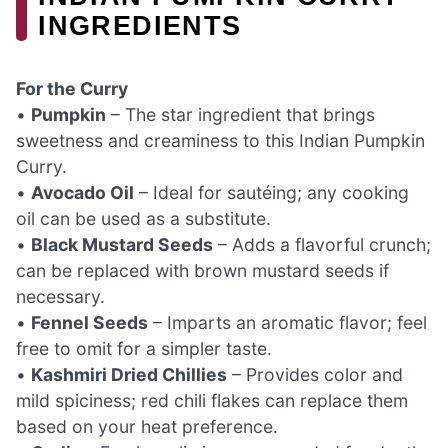
INGREDIENTS
For the Curry
•
Pumpkin
– The star ingredient that brings
sweetness and creaminess to this Indian Pumpkin
Curry.
•
Avocado Oil
– Ideal for sautéing; any cooking
oil can be used as a substitute.
•
Black Mustard Seeds
– Adds a flavorful crunch;
can be replaced with brown mustard seeds if
necessary.
•
Fennel Seeds
– Imparts an aromatic flavor; feel
free to omit for a simpler taste.
•
Kashmiri Dried Chillies
– Provides color and
mild spiciness; red chili flakes can replace them
based on your heat preference.