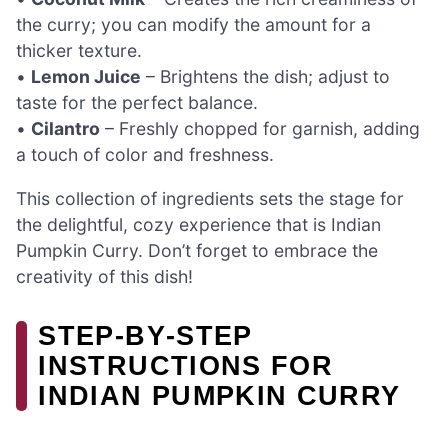
the curry; you can modify the amount for a
thicker texture.
•
Lemon Juice
– Brightens the dish; adjust to
taste for the perfect balance.
•
Cilantro
– Freshly chopped for garnish, adding
a touch of color and freshness.
This collection of ingredients sets the stage for
the delightful, cozy experience that is Indian
Pumpkin Curry. Don’t forget to embrace the
creativity of this dish!
STEP‑BY‑STEP
INSTRUCTIONS FOR
INDIAN PUMPKIN CURRY