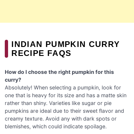
INDIAN PUMPKIN CURRY
RECIPE FAQS
How do I choose the right pumpkin for this
curry?
Absolutely! When selecting a pumpkin, look for
one that is heavy for its size and has a matte skin
rather than shiny. Varieties like sugar or pie
pumpkins are ideal due to their sweet flavor and
creamy texture. Avoid any with dark spots or
blemishes, which could indicate spoilage.