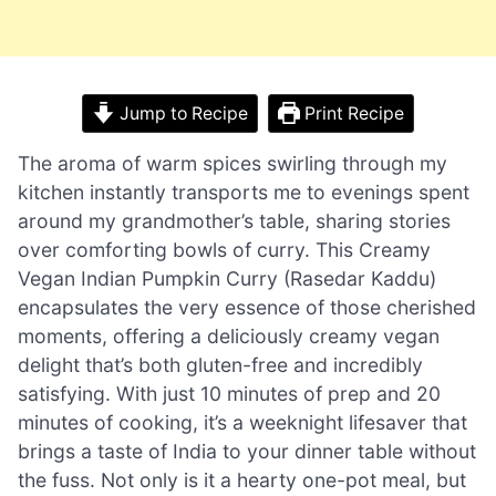
Jump to Recipe
Print Recipe
The aroma of warm spices swirling through my
kitchen instantly transports me to evenings spent
around my grandmother’s table, sharing stories
over comforting bowls of curry. This Creamy
Vegan Indian Pumpkin Curry (Rasedar Kaddu)
encapsulates the very essence of those cherished
moments, offering a deliciously creamy vegan
delight that’s both gluten-free and incredibly
satisfying. With just 10 minutes of prep and 20
minutes of cooking, it’s a weeknight lifesaver that
brings a taste of India to your dinner table without
the fuss. Not only is it a hearty one-pot meal, but