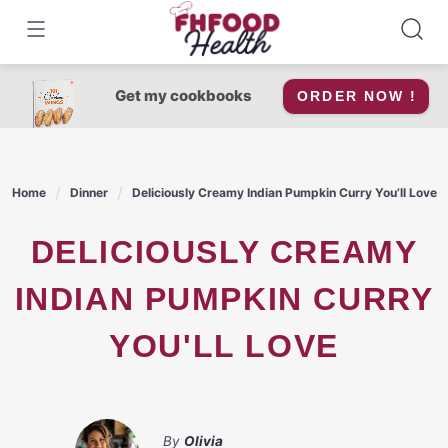
Skip
to
content
Get my cookbooks
ORDER NOW !
Home
Dinner
Deliciously Creamy Indian Pumpkin Curry You’ll Love
DELICIOUSLY CREAMY
INDIAN PUMPKIN CURRY
YOU'LL LOVE
By
Olivia