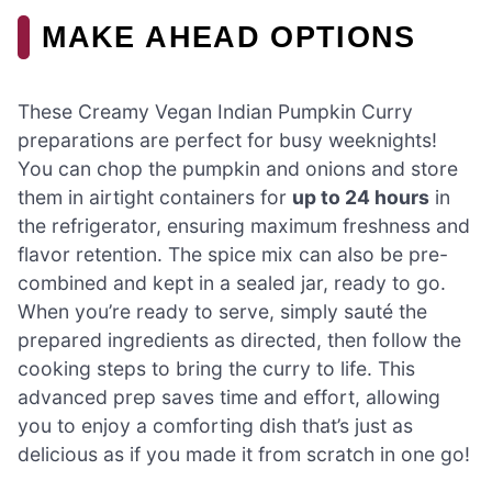
MAKE AHEAD OPTIONS
These Creamy Vegan Indian Pumpkin Curry
preparations are perfect for busy weeknights!
You can chop the pumpkin and onions and store
them in airtight containers for
up to 24 hours
in
the refrigerator, ensuring maximum freshness and
flavor retention. The spice mix can also be pre-
combined and kept in a sealed jar, ready to go.
When you’re ready to serve, simply sauté the
prepared ingredients as directed, then follow the
cooking steps to bring the curry to life. This
advanced prep saves time and effort, allowing
you to enjoy a comforting dish that’s just as
delicious as if you made it from scratch in one go!