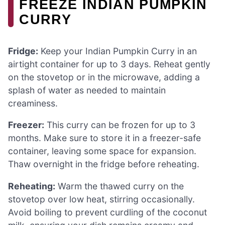
FREEZE INDIAN PUMPKIN
CURRY
Fridge:
Keep your Indian Pumpkin Curry in an
airtight container for up to 3 days. Reheat gently
on the stovetop or in the microwave, adding a
splash of water as needed to maintain
creaminess.
Freezer:
This curry can be frozen for up to 3
months. Make sure to store it in a freezer-safe
container, leaving some space for expansion.
Thaw overnight in the fridge before reheating.
Reheating:
Warm the thawed curry on the
stovetop over low heat, stirring occasionally.
Avoid boiling to prevent curdling of the coconut