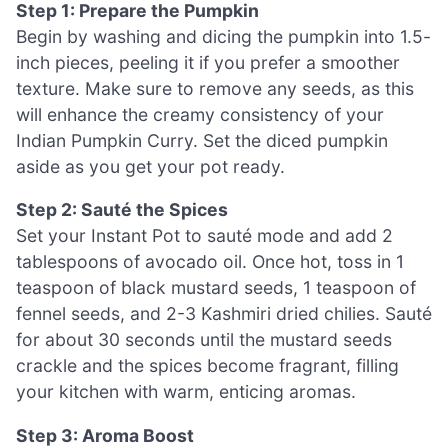
Step 1: Prepare the Pumpkin
Begin by washing and dicing the pumpkin into 1.5-
inch pieces, peeling it if you prefer a smoother
texture. Make sure to remove any seeds, as this
will enhance the creamy consistency of your
Indian Pumpkin Curry. Set the diced pumpkin
aside as you get your pot ready.
Step 2: Sauté the Spices
Set your Instant Pot to sauté mode and add 2
tablespoons of avocado oil. Once hot, toss in 1
teaspoon of black mustard seeds, 1 teaspoon of
fennel seeds, and 2-3 Kashmiri dried chilies. Sauté
for about 30 seconds until the mustard seeds
crackle and the spices become fragrant, filling
your kitchen with warm, enticing aromas.
Step 3: Aroma Boost