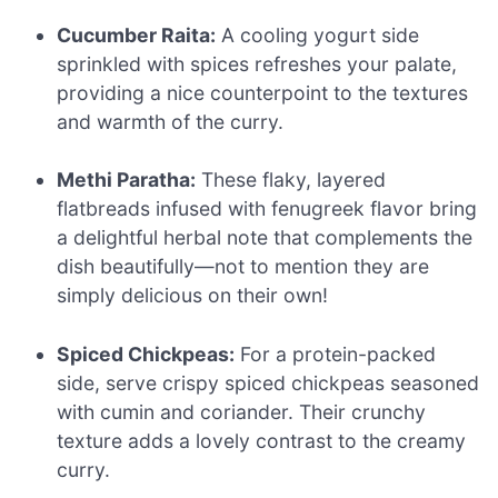
Cucumber Raita:
A cooling yogurt side
sprinkled with spices refreshes your palate,
providing a nice counterpoint to the textures
and warmth of the curry.
Methi Paratha:
These flaky, layered
flatbreads infused with fenugreek flavor bring
a delightful herbal note that complements the
dish beautifully—not to mention they are
simply delicious on their own!
Spiced Chickpeas:
For a protein-packed
side, serve crispy spiced chickpeas seasoned
with cumin and coriander. Their crunchy
texture adds a lovely contrast to the creamy
curry.