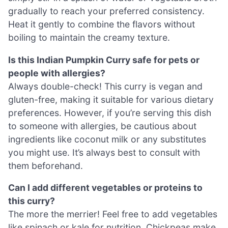
gradually to reach your preferred consistency.
Heat it gently to combine the flavors without
boiling to maintain the creamy texture.
Is this Indian Pumpkin Curry safe for pets or
people with allergies?
Always double-check! This curry is vegan and
gluten-free, making it suitable for various dietary
preferences. However, if you’re serving this dish
to someone with allergies, be cautious about
ingredients like coconut milk or any substitutes
you might use. It’s always best to consult with
them beforehand.
Can I add different vegetables or proteins to
this curry?
The more the merrier! Feel free to add vegetables
like spinach or kale for nutrition. Chickpeas make