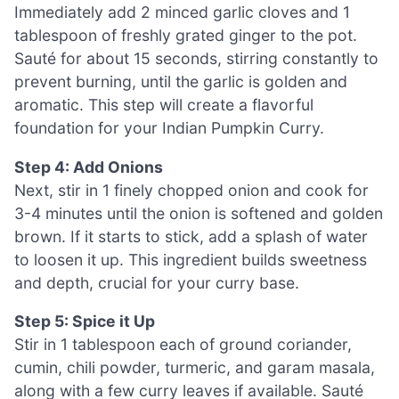
Immediately add 2 minced garlic cloves and 1
tablespoon of freshly grated ginger to the pot.
Sauté for about 15 seconds, stirring constantly to
prevent burning, until the garlic is golden and
aromatic. This step will create a flavorful
foundation for your Indian Pumpkin Curry.
Step 4: Add Onions
Next, stir in 1 finely chopped onion and cook for
3-4 minutes until the onion is softened and golden
brown. If it starts to stick, add a splash of water
to loosen it up. This ingredient builds sweetness
and depth, crucial for your curry base.
Step 5: Spice it Up
Stir in 1 tablespoon each of ground coriander,
cumin, chili powder, turmeric, and garam masala,
along with a few curry leaves if available. Sauté