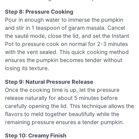
Step 8: Pressure Cooking
Pour in enough water to immerse the pumpkin
and stir in 1 teaspoon of garam masala. Cancel
the sauté mode, close the lid, and set the Instant
Pot to pressure cook on normal for 2-3 minutes
with the vent sealed. This quick cooking method
ensures the pumpkin becomes tender without
losing its texture.
Step 9: Natural Pressure Release
Once the cooking time is up, let the pressure
release naturally for about 5 minutes before
carefully opening the lid. This technique allows the
flavors to meld together beautifully while the
remaining pressure ensures a tender pumpkin.
Step 10: Creamy Finish