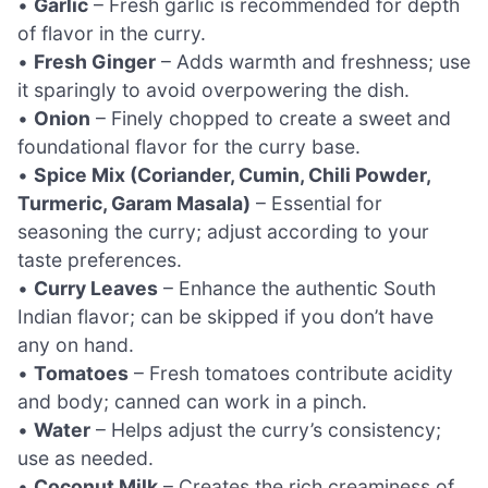
•
Garlic
– Fresh garlic is recommended for depth
of flavor in the curry.
•
Fresh Ginger
– Adds warmth and freshness; use
it sparingly to avoid overpowering the dish.
•
Onion
– Finely chopped to create a sweet and
foundational flavor for the curry base.
•
Spice Mix (Coriander, Cumin, Chili Powder,
Turmeric, Garam Masala)
– Essential for
seasoning the curry; adjust according to your
taste preferences.
•
Curry Leaves
– Enhance the authentic South
Indian flavor; can be skipped if you don’t have
any on hand.
•
Tomatoes
– Fresh tomatoes contribute acidity
and body; canned can work in a pinch.
•
Water
– Helps adjust the curry’s consistency;
use as needed.
•
Coconut Milk
– Creates the rich creaminess of