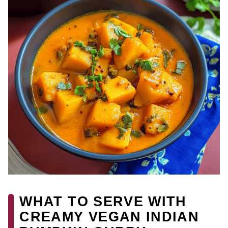
WHAT TO SERVE WITH
CREAMY VEGAN INDIAN