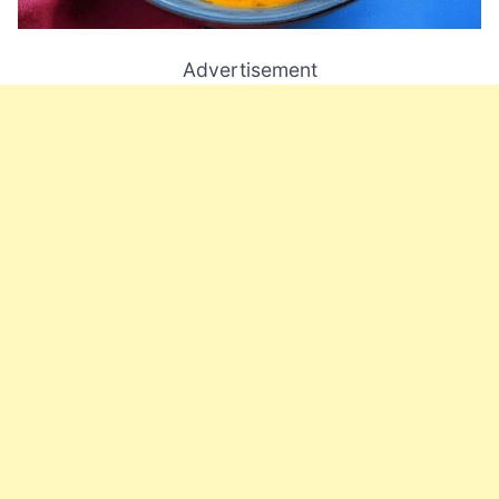
Advertisement