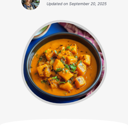
Updated on
September 20, 2025