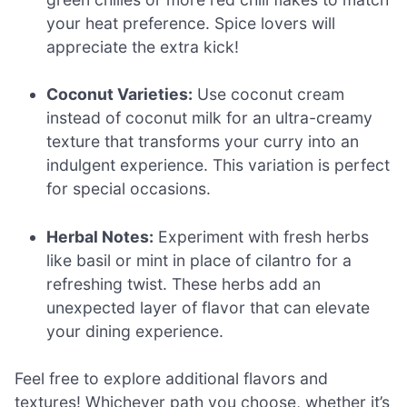
your heat preference. Spice lovers will
appreciate the extra kick!
Coconut Varieties:
Use coconut cream
instead of coconut milk for an ultra-creamy
texture that transforms your curry into an
indulgent experience. This variation is perfect
for special occasions.
Herbal Notes:
Experiment with fresh herbs
like basil or mint in place of cilantro for a
refreshing twist. These herbs add an
unexpected layer of flavor that can elevate
your dining experience.
Feel free to explore additional flavors and
textures! Whichever path you choose, whether it’s