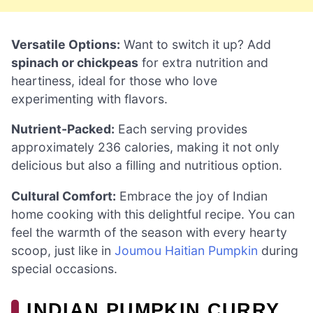
Versatile Options:
Want to switch it up? Add
spinach or chickpeas
for extra nutrition and
heartiness, ideal for those who love
experimenting with flavors.
Nutrient-Packed:
Each serving provides
approximately 236 calories, making it not only
delicious but also a filling and nutritious option.
Cultural Comfort:
Embrace the joy of Indian
home cooking with this delightful recipe. You can
feel the warmth of the season with every hearty
scoop, just like in
Joumou Haitian Pumpkin
during
special occasions.
INDIAN PUMPKIN CURRY