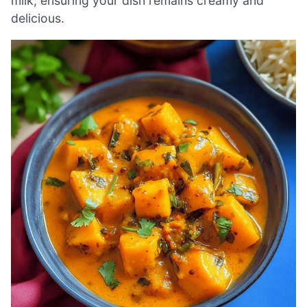
milk, ensuring your dish remains creamy and
delicious.