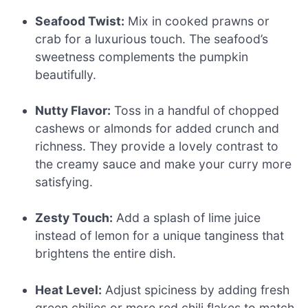
Seafood Twist:
Mix in cooked prawns or
crab for a luxurious touch. The seafood’s
sweetness complements the pumpkin
beautifully.
Nutty Flavor:
Toss in a handful of chopped
cashews or almonds for added crunch and
richness. They provide a lovely contrast to
the creamy sauce and make your curry more
satisfying.
Zesty Touch:
Add a splash of lime juice
instead of lemon for a unique tanginess that
brightens the entire dish.
Heat Level:
Adjust spiciness by adding fresh
green chilies or more red chili flakes to match