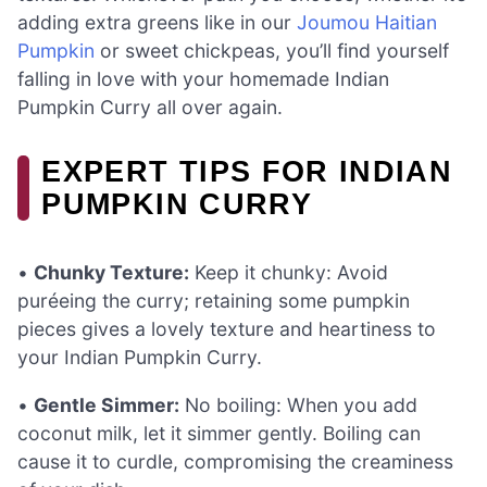
adding extra greens like in our
Joumou Haitian
Pumpkin
or sweet chickpeas, you’ll find yourself
falling in love with your homemade Indian
Pumpkin Curry all over again.
EXPERT TIPS FOR INDIAN
PUMPKIN CURRY
•
Chunky Texture:
Keep it chunky: Avoid
puréeing the curry; retaining some pumpkin
pieces gives a lovely texture and heartiness to
your Indian Pumpkin Curry.
•
Gentle Simmer:
No boiling: When you add
coconut milk, let it simmer gently. Boiling can
cause it to curdle, compromising the creaminess