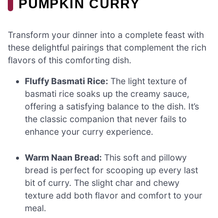
PUMPKIN CURRY
Transform your dinner into a complete feast with
these delightful pairings that complement the rich
flavors of this comforting dish.
Fluffy Basmati Rice:
The light texture of
basmati rice soaks up the creamy sauce,
offering a satisfying balance to the dish. It’s
the classic companion that never fails to
enhance your curry experience.
Warm Naan Bread:
This soft and pillowy
bread is perfect for scooping up every last
bit of curry. The slight char and chewy
texture add both flavor and comfort to your
meal.