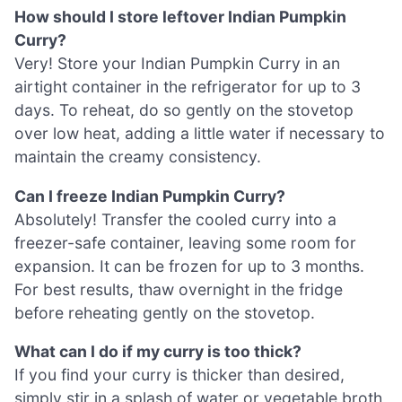
How should I store leftover Indian Pumpkin
Curry?
Very! Store your Indian Pumpkin Curry in an
airtight container in the refrigerator for up to 3
days. To reheat, do so gently on the stovetop
over low heat, adding a little water if necessary to
maintain the creamy consistency.
Can I freeze Indian Pumpkin Curry?
Absolutely! Transfer the cooled curry into a
freezer-safe container, leaving some room for
expansion. It can be frozen for up to 3 months.
For best results, thaw overnight in the fridge
before reheating gently on the stovetop.
What can I do if my curry is too thick?
If you find your curry is thicker than desired,
simply stir in a splash of water or vegetable broth