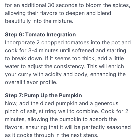
for an additional 30 seconds to bloom the spices,
allowing their flavors to deepen and blend
beautifully into the mixture.
Step 6: Tomato Integration
Incorporate 2 chopped tomatoes into the pot and
cook for 3-4 minutes until softened and starting
to break down. If it seems too thick, add a little
water to adjust the consistency. This will enrich
your curry with acidity and body, enhancing the
overall flavor profile.
Step 7: Pump Up the Pumpkin
Now, add the diced pumpkin and a generous
pinch of salt, stirring well to combine. Cook for 2
minutes, allowing the pumpkin to absorb the
flavors, ensuring that it will be perfectly seasoned
as it cooks through in the next steps.