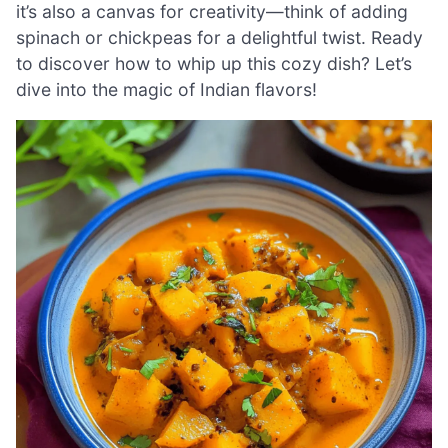
it’s also a canvas for creativity—think of adding
spinach or chickpeas for a delightful twist. Ready
to discover how to whip up this cozy dish? Let’s
dive into the magic of Indian flavors!