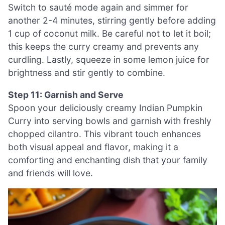
Switch to sauté mode again and simmer for
another 2-4 minutes, stirring gently before adding
1 cup of coconut milk. Be careful not to let it boil;
this keeps the curry creamy and prevents any
curdling. Lastly, squeeze in some lemon juice for
brightness and stir gently to combine.
Step 11: Garnish and Serve
Spoon your deliciously creamy Indian Pumpkin
Curry into serving bowls and garnish with freshly
chopped cilantro. This vibrant touch enhances
both visual appeal and flavor, making it a
comforting and enchanting dish that your family
and friends will love.