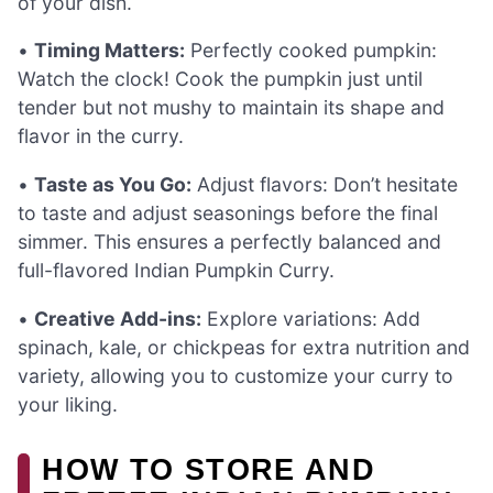
of your dish.
•
Timing Matters:
Perfectly cooked pumpkin:
Watch the clock! Cook the pumpkin just until
tender but not mushy to maintain its shape and
flavor in the curry.
•
Taste as You Go:
Adjust flavors: Don’t hesitate
to taste and adjust seasonings before the final
simmer. This ensures a perfectly balanced and
full-flavored Indian Pumpkin Curry.
•
Creative Add-ins:
Explore variations: Add
spinach, kale, or chickpeas for extra nutrition and
variety, allowing you to customize your curry to
your liking.
HOW TO STORE AND