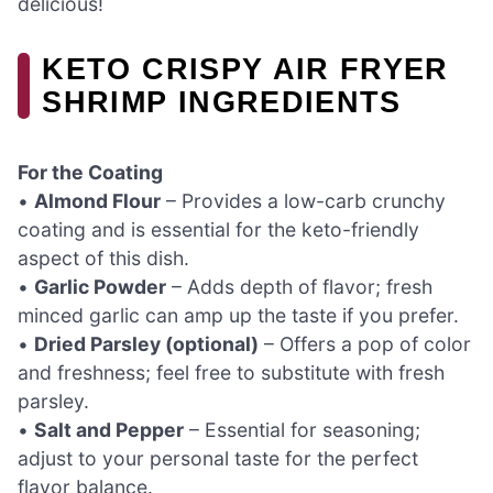
delicious!
KETO CRISPY AIR FRYER
SHRIMP INGREDIENTS
For the Coating
•
Almond Flour
– Provides a low-carb crunchy
coating and is essential for the keto-friendly
aspect of this dish.
•
Garlic Powder
– Adds depth of flavor; fresh
minced garlic can amp up the taste if you prefer.
•
Dried Parsley (optional)
– Offers a pop of color
and freshness; feel free to substitute with fresh
parsley.
•
Salt and Pepper
– Essential for seasoning;
adjust to your personal taste for the perfect
flavor balance.