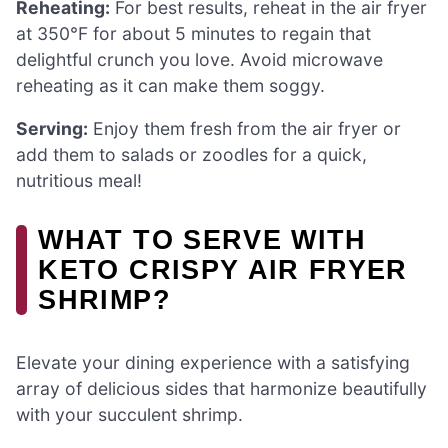
Reheating:
For best results, reheat in the air fryer
at 350°F for about 5 minutes to regain that
delightful crunch you love. Avoid microwave
reheating as it can make them soggy.
Serving:
Enjoy them fresh from the air fryer or
add them to salads or zoodles for a quick,
nutritious meal!
WHAT TO SERVE WITH
KETO CRISPY AIR FRYER
SHRIMP?
Elevate your dining experience with a satisfying
array of delicious sides that harmonize beautifully
with your succulent shrimp.