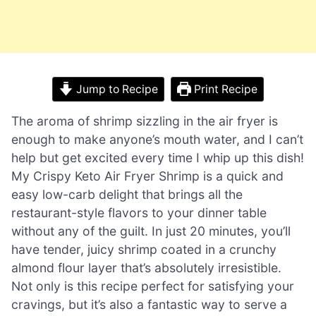
Jump to Recipe
Print Recipe
The aroma of shrimp sizzling in the air fryer is
enough to make anyone’s mouth water, and I can’t
help but get excited every time I whip up this dish!
My Crispy Keto Air Fryer Shrimp is a quick and
easy low-carb delight that brings all the
restaurant-style flavors to your dinner table
without any of the guilt. In just 20 minutes, you’ll
have tender, juicy shrimp coated in a crunchy
almond flour layer that’s absolutely irresistible.
Not only is this recipe perfect for satisfying your
cravings, but it’s also a fantastic way to serve a