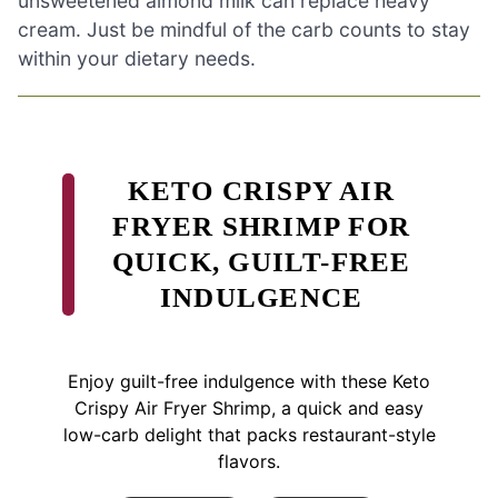
unsweetened almond milk can replace heavy
cream. Just be mindful of the carb counts to stay
within your dietary needs.
KETO CRISPY AIR
FRYER SHRIMP FOR
QUICK, GUILT-FREE
INDULGENCE
Enjoy guilt-free indulgence with these Keto
Crispy Air Fryer Shrimp, a quick and easy
low-carb delight that packs restaurant-style
flavors.