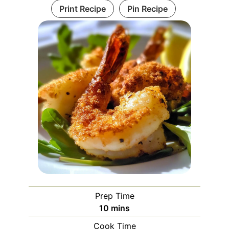
Print Recipe
Pin Recipe
Prep Time
minutes
10
mins
Cook Time