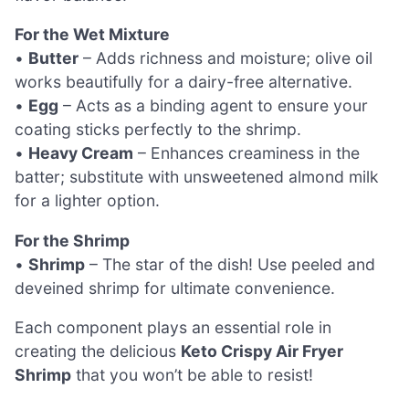
For the Wet Mixture
•
Butter
– Adds richness and moisture; olive oil
works beautifully for a dairy-free alternative.
•
Egg
– Acts as a binding agent to ensure your
coating sticks perfectly to the shrimp.
•
Heavy Cream
– Enhances creaminess in the
batter; substitute with unsweetened almond milk
for a lighter option.
For the Shrimp
•
Shrimp
– The star of the dish! Use peeled and
deveined shrimp for ultimate convenience.
Each component plays an essential role in
creating the delicious
Keto Crispy Air Fryer
Shrimp
that you won’t be able to resist!