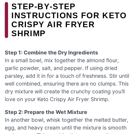
STEP‑BY‑STEP
INSTRUCTIONS FOR KETO
CRISPY AIR FRYER
SHRIMP
Step 1: Combine the Dry Ingredients
In a small bowl, mix together the almond flour,
garlic powder, salt, and pepper. If using dried
parsley, add it in for a touch of freshness. Stir until
well combined, ensuring there are no clumps. This
dry mixture will create the crunchy coating you’ll
love on your Keto Crispy Air Fryer Shrimp.
Step 2: Prepare the Wet Mixture
In another bowl, whisk together the melted butter,
egg, and heavy cream until the mixture is smooth