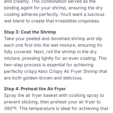
and creamy. This combination serves as the
binding agent for your shrimp, ensuring the dry
coating adheres perfectly. You’ll want a luscious
wet blend to create that irresistible crispiness.
Step 3: Coat the Shrimp
Take your peeled and deveined shrimp and dip
each one first into the wet mixture, ensuring it’s
fully covered. Next, roll the shrimp in the dry
mixture, pressing lightly for an even coating. This
two-step process is essential for achieving
perfectly crispy Keto Crispy Air Fryer Shrimp that
are both golden-brown and delicious.
Step 4: Preheat the Air Fryer
Spray the air fryer basket with cooking spray to
prevent sticking, then preheat your air fryer to
390°F. This temperature is ideal for achieving that