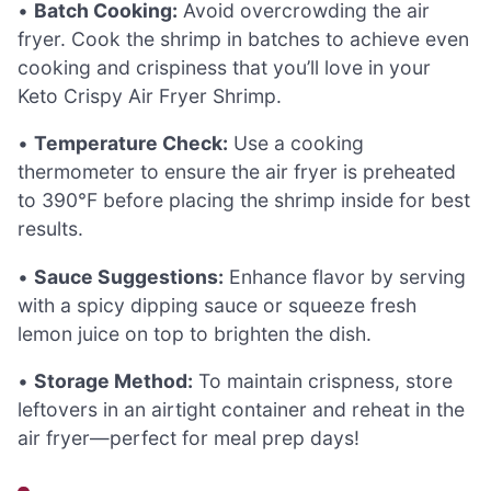
•
Batch Cooking:
Avoid overcrowding the air
fryer. Cook the shrimp in batches to achieve even
cooking and crispiness that you’ll love in your
Keto Crispy Air Fryer Shrimp.
•
Temperature Check:
Use a cooking
thermometer to ensure the air fryer is preheated
to 390°F before placing the shrimp inside for best
results.
•
Sauce Suggestions:
Enhance flavor by serving
with a spicy dipping sauce or squeeze fresh
lemon juice on top to brighten the dish.
•
Storage Method:
To maintain crispness, store
leftovers in an airtight container and reheat in the
air fryer—perfect for meal prep days!