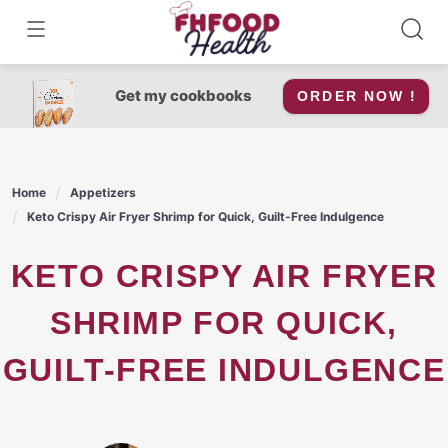
Skip
to
content
Get my cookbooks
ORDER NOW !
Home
Appetizers
Keto Crispy Air Fryer Shrimp for Quick, Guilt-Free Indulgence
KETO CRISPY AIR FRYER
SHRIMP FOR QUICK,
GUILT-FREE INDULGENCE