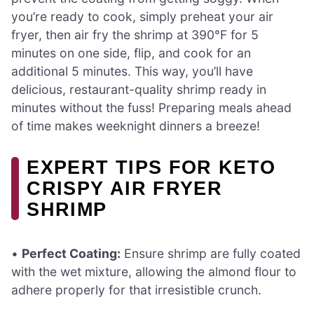
you’re ready to cook, simply preheat your air
fryer, then air fry the shrimp at 390°F for 5
minutes on one side, flip, and cook for an
additional 5 minutes. This way, you’ll have
delicious, restaurant-quality shrimp ready in
minutes without the fuss! Preparing meals ahead
of time makes weeknight dinners a breeze!
EXPERT TIPS FOR KETO
CRISPY AIR FRYER
SHRIMP
•
Perfect Coating:
Ensure shrimp are fully coated
with the wet mixture, allowing the almond flour to
adhere properly for that irresistible crunch.