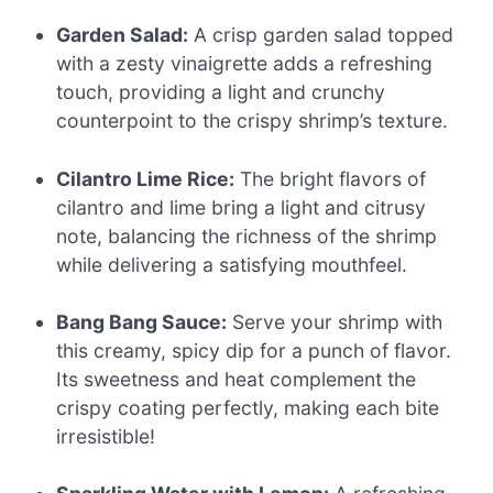
Garden Salad:
A crisp garden salad topped
with a zesty vinaigrette adds a refreshing
touch, providing a light and crunchy
counterpoint to the crispy shrimp’s texture.
Cilantro Lime Rice:
The bright flavors of
cilantro and lime bring a light and citrusy
note, balancing the richness of the shrimp
while delivering a satisfying mouthfeel.
Bang Bang Sauce:
Serve your shrimp with
this creamy, spicy dip for a punch of flavor.
Its sweetness and heat complement the
crispy coating perfectly, making each bite
irresistible!