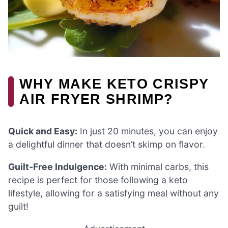
WHY MAKE KETO CRISPY
AIR FRYER SHRIMP?
Quick and Easy:
In just 20 minutes, you can enjoy
a delightful dinner that doesn’t skimp on flavor.
Guilt-Free Indulgence:
With minimal carbs, this
recipe is perfect for those following a keto
lifestyle, allowing for a satisfying meal without any
guilt!