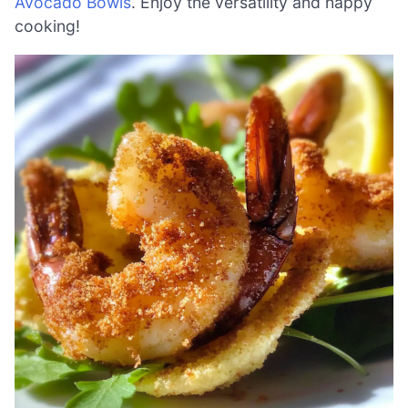
Avocado Bowls
. Enjoy the versatility and happy
cooking!