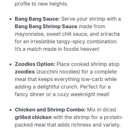
profile to new heights.
Bang Bang Sauce:
Serve your shrimp with a
Bang Bang Shrimp Sauce
made from
mayonnaise, sweet chili sauce, and sriracha
for an irresistible tangy-spicy combination.
It’s a match made in foodie heaven!
Zoodles Option:
Place cooked shrimp atop
zoodles
(zucchini noodles) for a complete
meal that keeps everything low-carb while
adding a delightful crunch. Perfect for a
fancy dinner or a cozy weeknight meal!
Chicken and Shrimp Combo:
Mix in diced
grilled chicken
with the shrimp for a protein-
packed meal that adds richness and variety.