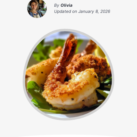
By
Olivia
Updated on
January 8, 2026