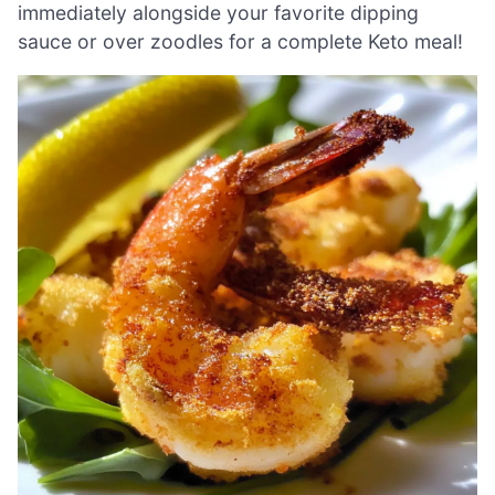
immediately alongside your favorite dipping
sauce or over zoodles for a complete Keto meal!