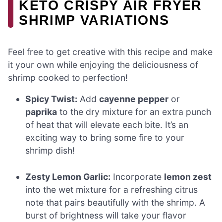
KETO CRISPY AIR FRYER
SHRIMP VARIATIONS
Feel free to get creative with this recipe and make
it your own while enjoying the deliciousness of
shrimp cooked to perfection!
Spicy Twist:
Add
cayenne pepper
or
paprika
to the dry mixture for an extra punch
of heat that will elevate each bite. It’s an
exciting way to bring some fire to your
shrimp dish!
Zesty Lemon Garlic:
Incorporate
lemon zest
into the wet mixture for a refreshing citrus
note that pairs beautifully with the shrimp. A
burst of brightness will take your flavor