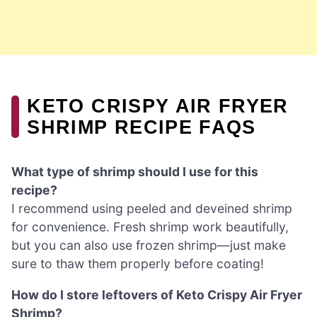
KETO CRISPY AIR FRYER
SHRIMP RECIPE FAQS
What type of shrimp should I use for this
recipe?
I recommend using peeled and deveined shrimp
for convenience. Fresh shrimp work beautifully,
but you can also use frozen shrimp—just make
sure to thaw them properly before coating!
How do I store leftovers of Keto Crispy Air Fryer
Shrimp?