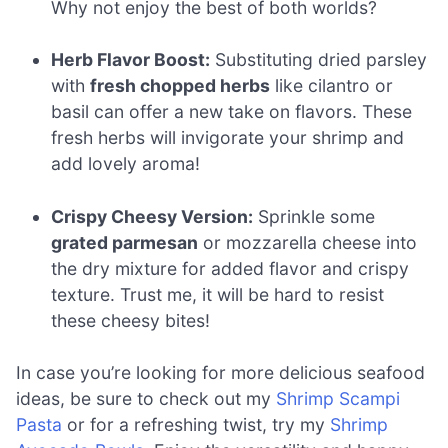
Why not enjoy the best of both worlds?
Herb Flavor Boost:
Substituting dried parsley
with
fresh chopped herbs
like cilantro or
basil can offer a new take on flavors. These
fresh herbs will invigorate your shrimp and
add lovely aroma!
Crispy Cheesy Version:
Sprinkle some
grated parmesan
or mozzarella cheese into
the dry mixture for added flavor and crispy
texture. Trust me, it will be hard to resist
these cheesy bites!
In case you’re looking for more delicious seafood
ideas, be sure to check out my
Shrimp Scampi
Pasta
or for a refreshing twist, try my
Shrimp