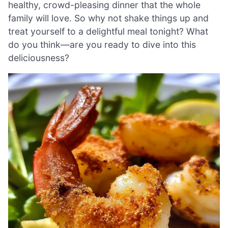
healthy, crowd-pleasing dinner that the whole
family will love. So why not shake things up and
treat yourself to a delightful meal tonight? What
do you think—are you ready to dive into this
deliciousness?