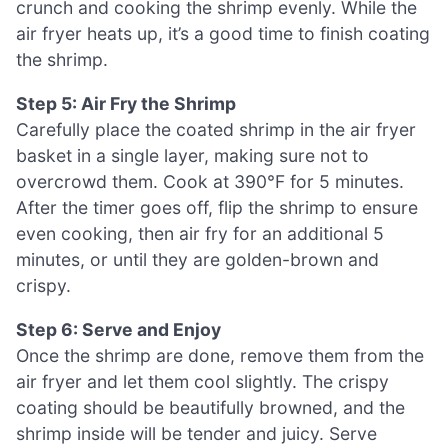
crunch and cooking the shrimp evenly. While the
air fryer heats up, it’s a good time to finish coating
the shrimp.
Step 5: Air Fry the Shrimp
Carefully place the coated shrimp in the air fryer
basket in a single layer, making sure not to
overcrowd them. Cook at 390°F for 5 minutes.
After the timer goes off, flip the shrimp to ensure
even cooking, then air fry for an additional 5
minutes, or until they are golden-brown and
crispy.
Step 6: Serve and Enjoy
Once the shrimp are done, remove them from the
air fryer and let them cool slightly. The crispy
coating should be beautifully browned, and the
shrimp inside will be tender and juicy. Serve