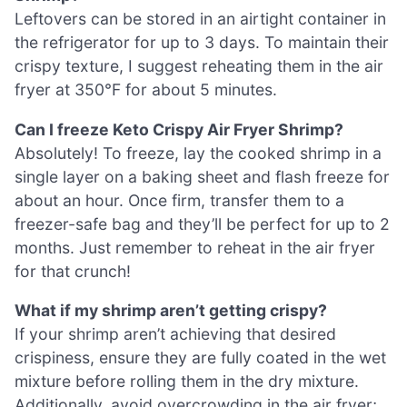
Leftovers can be stored in an airtight container in
the refrigerator for up to 3 days. To maintain their
crispy texture, I suggest reheating them in the air
fryer at 350°F for about 5 minutes.
Can I freeze Keto Crispy Air Fryer Shrimp?
Absolutely! To freeze, lay the cooked shrimp in a
single layer on a baking sheet and flash freeze for
about an hour. Once firm, transfer them to a
freezer-safe bag and they’ll be perfect for up to 2
months. Just remember to reheat in the air fryer
for that crunch!
What if my shrimp aren’t getting crispy?
If your shrimp aren’t achieving that desired
crispiness, ensure they are fully coated in the wet
mixture before rolling them in the dry mixture.
Additionally, avoid overcrowding in the air fryer;