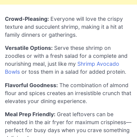
Crowd-Pleasing:
Everyone will love the crispy
texture and succulent shrimp, making it a hit at
family dinners or gatherings.
Versatile Options:
Serve these shrimp on
zoodles or with a fresh salad for a complete and
nourishing meal, just like my
Shrimp Avocado
Bowls
or toss them in a salad for added protein.
Flavorful Goodness:
The combination of almond
flour and spices creates an irresistible crunch that
elevates your dining experience.
Meal Prep Friendly:
Great leftovers can be
reheated in the air fryer for maximum crispiness—
perfect for busy days when you crave something