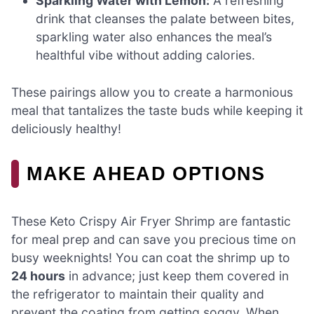
Sparkling Water with Lemon:
A refreshing
drink that cleanses the palate between bites,
sparkling water also enhances the meal’s
healthful vibe without adding calories.
These pairings allow you to create a harmonious
meal that tantalizes the taste buds while keeping it
deliciously healthy!
MAKE AHEAD OPTIONS
These Keto Crispy Air Fryer Shrimp are fantastic
for meal prep and can save you precious time on
busy weeknights! You can coat the shrimp up to
24 hours
in advance; just keep them covered in
the refrigerator to maintain their quality and
prevent the coating from getting soggy. When