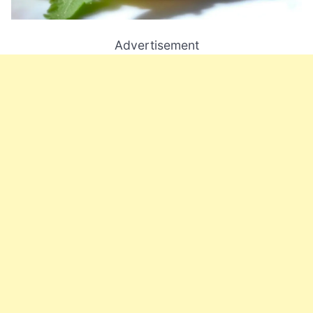
Advertisement