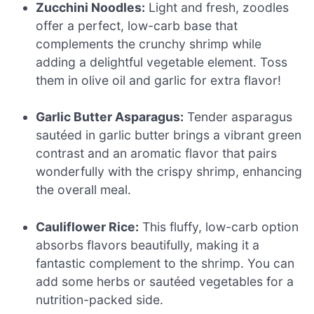
Zucchini Noodles:
Light and fresh, zoodles
offer a perfect, low-carb base that
complements the crunchy shrimp while
adding a delightful vegetable element. Toss
them in olive oil and garlic for extra flavor!
Garlic Butter Asparagus:
Tender asparagus
sautéed in garlic butter brings a vibrant green
contrast and an aromatic flavor that pairs
wonderfully with the crispy shrimp, enhancing
the overall meal.
Cauliflower Rice:
This fluffy, low-carb option
absorbs flavors beautifully, making it a
fantastic complement to the shrimp. You can
add some herbs or sautéed vegetables for a
nutrition-packed side.