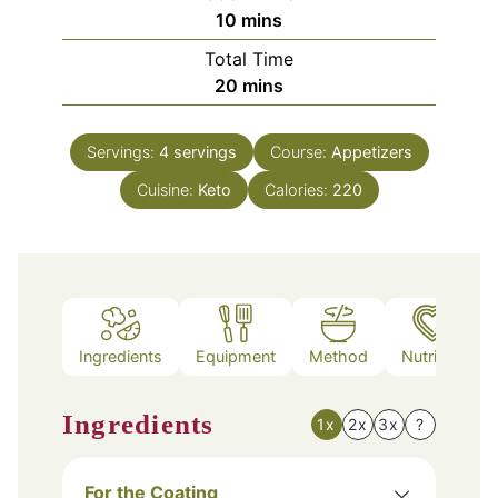
minutes
10
mins
Total Time
minutes
20
mins
Servings:
4
servings
Course:
Appetizers
Cuisine:
Keto
Calories:
220
Ingredients
Equipment
Method
Nutrition
Ingredients
1x
2x
3x
?
For the Coating