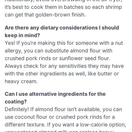
it’s best to cook them in batches so each shrimp
can get that golden-brown finish.
Are there any dietary considerations I should
keep in mind?
Yes! If you’re making this for someone with a nut
allergy, you can substitute almond flour with
crushed pork rinds or sunflower seed flour.
Always check for any sensitivities they may have
with the other ingredients as well, like butter or
heavy cream.
Can I use alternative ingredients for the
coating?
Definitely! If almond flour isn’t available, you can
use coconut flour or crushed pork rinds for a
different texture. If you want a low-calorie option,