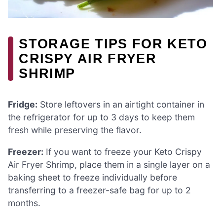
STORAGE TIPS FOR KETO
CRISPY AIR FRYER
SHRIMP
Fridge:
Store leftovers in an airtight container in
the refrigerator for up to 3 days to keep them
fresh while preserving the flavor.
Freezer:
If you want to freeze your Keto Crispy
Air Fryer Shrimp, place them in a single layer on a
baking sheet to freeze individually before
transferring to a freezer-safe bag for up to 2
months.