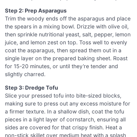
Step 2: Prep Asparagus
Trim the woody ends off the asparagus and place
the spears in a mixing bowl. Drizzle with olive oil,
then sprinkle nutritional yeast, salt, pepper, lemon
juice, and lemon zest on top. Toss well to evenly
coat the asparagus, then spread them out in a
single layer on the prepared baking sheet. Roast
for 15-20 minutes, or until they’re tender and
slightly charred.
Step 3: Dredge Tofu
Slice your pressed tofu into bite-sized blocks,
making sure to press out any excess moisture for
a firmer texture. In a shallow dish, coat the tofu
pieces in a light layer of cornstarch, ensuring all
sides are covered for that crispy finish. Heat a
non-stick skillet over medium heat with a splash