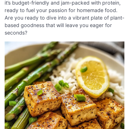
it’s budget-friendly and jam-packed with protein,
ready to fuel your passion for homemade food.
Are you ready to dive into a vibrant plate of plant-
based goodness that will leave you eager for
seconds?