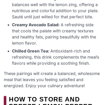
balances well with the lemon zing, offering a
nutritious and colorful addition to your plate.
Sauté until just wilted for that perfect bite.
Creamy Avocado Salad:
A refreshing side
that cools the palate with creamy textures
and healthy fats, pairing beautifully with the
lemon flavor.
Chilled Green Tea:
Antioxidant-rich and
refreshing, this drink complements the meal’s
flavors while providing a soothing finish.
These pairings will create a balanced, wholesome
meal that leaves you feeling satisfied and
energized. Enjoy your culinary adventure!
HOW TO STORE AND