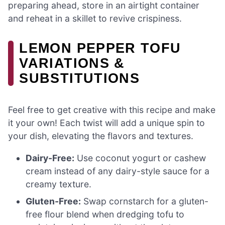
preparing ahead, store in an airtight container
and reheat in a skillet to revive crispiness.
LEMON PEPPER TOFU
VARIATIONS &
SUBSTITUTIONS
Feel free to get creative with this recipe and make
it your own! Each twist will add a unique spin to
your dish, elevating the flavors and textures.
Dairy-Free:
Use coconut yogurt or cashew
cream instead of any dairy-style sauce for a
creamy texture.
Gluten-Free:
Swap cornstarch for a gluten-
free flour blend when dredging tofu to