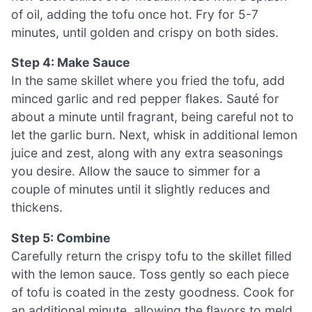
of oil, adding the tofu once hot. Fry for 5-7
minutes, until golden and crispy on both sides.
Step 4: Make Sauce
In the same skillet where you fried the tofu, add
minced garlic and red pepper flakes. Sauté for
about a minute until fragrant, being careful not to
let the garlic burn. Next, whisk in additional lemon
juice and zest, along with any extra seasonings
you desire. Allow the sauce to simmer for a
couple of minutes until it slightly reduces and
thickens.
Step 5: Combine
Carefully return the crispy tofu to the skillet filled
with the lemon sauce. Toss gently so each piece
of tofu is coated in the zesty goodness. Cook for
an additional minute, allowing the flavors to meld