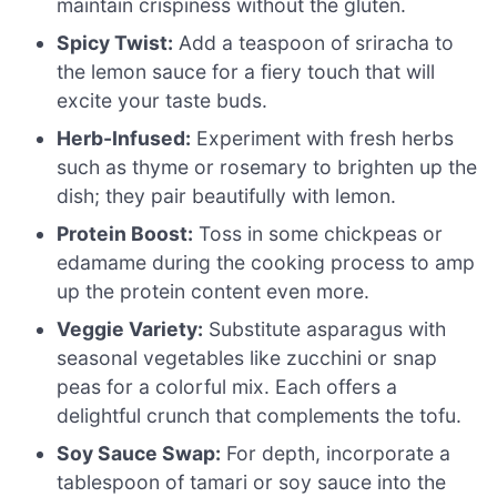
maintain crispiness without the gluten.
Spicy Twist:
Add a teaspoon of sriracha to
the lemon sauce for a fiery touch that will
excite your taste buds.
Herb-Infused:
Experiment with fresh herbs
such as thyme or rosemary to brighten up the
dish; they pair beautifully with lemon.
Protein Boost:
Toss in some chickpeas or
edamame during the cooking process to amp
up the protein content even more.
Veggie Variety:
Substitute asparagus with
seasonal vegetables like zucchini or snap
peas for a colorful mix. Each offers a
delightful crunch that complements the tofu.
Soy Sauce Swap:
For depth, incorporate a
tablespoon of tamari or soy sauce into the