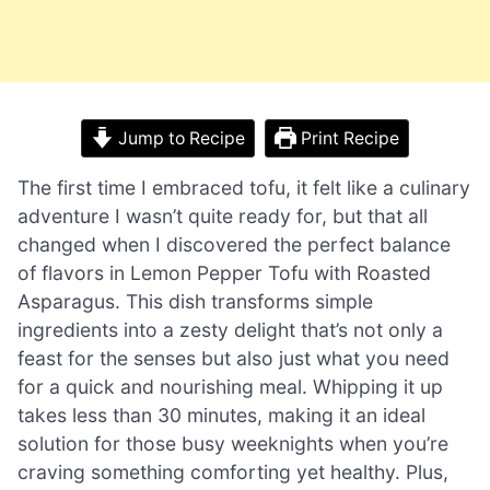
Jump to Recipe
Print Recipe
The first time I embraced tofu, it felt like a culinary
adventure I wasn’t quite ready for, but that all
changed when I discovered the perfect balance
of flavors in Lemon Pepper Tofu with Roasted
Asparagus. This dish transforms simple
ingredients into a zesty delight that’s not only a
feast for the senses but also just what you need
for a quick and nourishing meal. Whipping it up
takes less than 30 minutes, making it an ideal
solution for those busy weeknights when you’re
craving something comforting yet healthy. Plus,