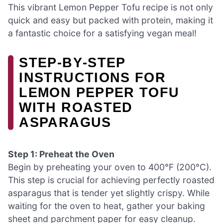
This vibrant Lemon Pepper Tofu recipe is not only
quick and easy but packed with protein, making it
a fantastic choice for a satisfying vegan meal!
STEP‑BY‑STEP
INSTRUCTIONS FOR
LEMON PEPPER TOFU
WITH ROASTED
ASPARAGUS
Step 1: Preheat the Oven
Begin by preheating your oven to 400°F (200°C).
This step is crucial for achieving perfectly roasted
asparagus that is tender yet slightly crispy. While
waiting for the oven to heat, gather your baking
sheet and parchment paper for easy cleanup.