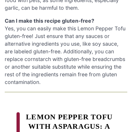
food with pets, as some ingredients, especially
garlic, can be harmful to them.
Can I make this recipe gluten-free?
Yes, you can easily make this Lemon Pepper Tofu
gluten-free! Just ensure that any sauces or
alternative ingredients you use, like soy sauce,
are labeled gluten-free. Additionally, you can
replace cornstarch with gluten-free breadcrumbs
or another suitable substitute while ensuring the
rest of the ingredients remain free from gluten
contamination.
LEMON PEPPER TOFU
WITH ASPARAGUS: A