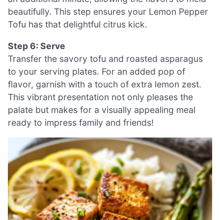
beautifully. This step ensures your Lemon Pepper
Tofu has that delightful citrus kick.
Step 6: Serve
Transfer the savory tofu and roasted asparagus
to your serving plates. For an added pop of
flavor, garnish with a touch of extra lemon zest.
This vibrant presentation not only pleases the
palate but makes for a visually appealing meal
ready to impress family and friends!