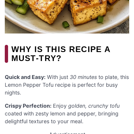
WHY IS THIS RECIPE A
MUST-TRY?
Quick and Easy:
With just
30 minutes
to plate, this
Lemon Pepper Tofu recipe is perfect for busy
nights.
Crispy Perfection:
Enjoy
golden, crunchy tofu
coated with zesty lemon and pepper, bringing
delightful textures to your meal.