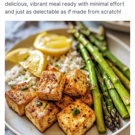
delicious, vibrant meal ready with minimal effort
and just as delectable as if made from scratch!