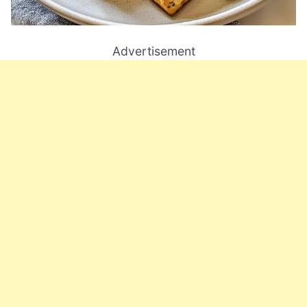
Advertisement