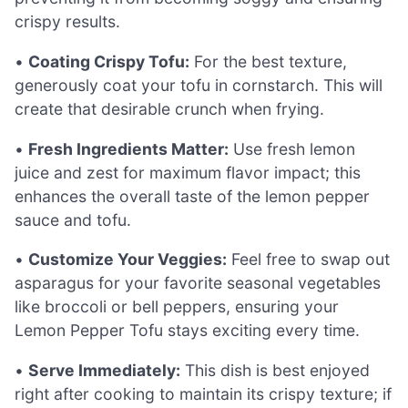
crispy results.
•
Coating Crispy Tofu:
For the best texture,
generously coat your tofu in cornstarch. This will
create that desirable crunch when frying.
•
Fresh Ingredients Matter:
Use fresh lemon
juice and zest for maximum flavor impact; this
enhances the overall taste of the lemon pepper
sauce and tofu.
•
Customize Your Veggies:
Feel free to swap out
asparagus for your favorite seasonal vegetables
like broccoli or bell peppers, ensuring your
Lemon Pepper Tofu stays exciting every time.
•
Serve Immediately:
This dish is best enjoyed
right after cooking to maintain its crispy texture; if