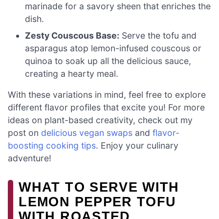
marinade for a savory sheen that enriches the
dish.
Zesty Couscous Base:
Serve the tofu and
asparagus atop lemon-infused couscous or
quinoa to soak up all the delicious sauce,
creating a hearty meal.
With these variations in mind, feel free to explore
different flavor profiles that excite you! For more
ideas on plant-based creativity, check out my
post on
delicious vegan swaps
and
flavor-
boosting cooking tips
. Enjoy your culinary
adventure!
WHAT TO SERVE WITH
LEMON PEPPER TOFU
WITH ROASTED