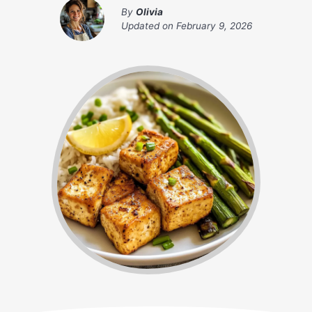
By
Olivia
Updated on
February 9, 2026