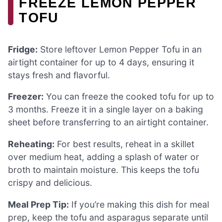
FREEZE LEMON PEPPER
TOFU
Fridge:
Store leftover Lemon Pepper Tofu in an
airtight container for up to 4 days, ensuring it
stays fresh and flavorful.
Freezer:
You can freeze the cooked tofu for up to
3 months. Freeze it in a single layer on a baking
sheet before transferring to an airtight container.
Reheating:
For best results, reheat in a skillet
over medium heat, adding a splash of water or
broth to maintain moisture. This keeps the tofu
crispy and delicious.
Meal Prep Tip:
If you’re making this dish for meal
prep, keep the tofu and asparagus separate until