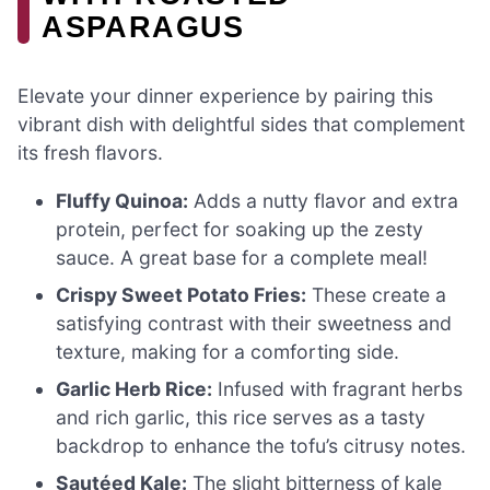
ASPARAGUS
Elevate your dinner experience by pairing this
vibrant dish with delightful sides that complement
its fresh flavors.
Fluffy Quinoa:
Adds a nutty flavor and extra
protein, perfect for soaking up the zesty
sauce. A great base for a complete meal!
Crispy Sweet Potato Fries:
These create a
satisfying contrast with their sweetness and
texture, making for a comforting side.
Garlic Herb Rice:
Infused with fragrant herbs
and rich garlic, this rice serves as a tasty
backdrop to enhance the tofu’s citrusy notes.
Sautéed Kale:
The slight bitterness of kale