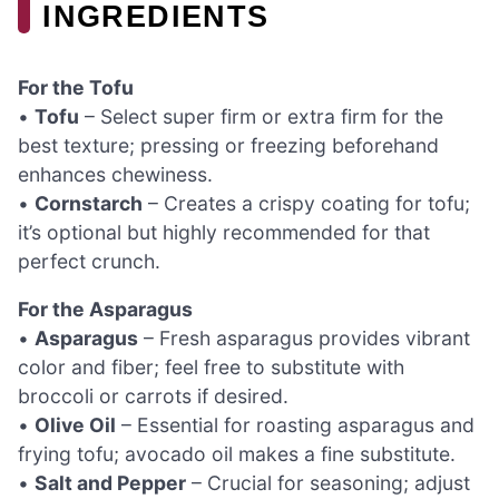
INGREDIENTS
For the Tofu
•
Tofu
– Select super firm or extra firm for the
best texture; pressing or freezing beforehand
enhances chewiness.
•
Cornstarch
– Creates a crispy coating for tofu;
it’s optional but highly recommended for that
perfect crunch.
For the Asparagus
•
Asparagus
– Fresh asparagus provides vibrant
color and fiber; feel free to substitute with
broccoli or carrots if desired.
•
Olive Oil
– Essential for roasting asparagus and
frying tofu; avocado oil makes a fine substitute.
•
Salt and Pepper
– Crucial for seasoning; adjust