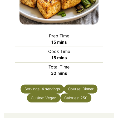
Prep Time
minutes
15
mins
Cook Time
minutes
15
mins
Total Time
minutes
30
mins
Servings:
4
servings
Course:
Dinner
Cuisine:
Vegan
Calories:
250