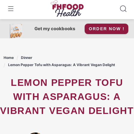
Skip
to
content
Get my cookbooks
ORDER NOW !
Home
Dinner
Lemon Pepper Tofu with Asparagus: A Vibrant Vegan Delight
LEMON PEPPER TOFU
WITH ASPARAGUS: A
VIBRANT VEGAN DELIGHT