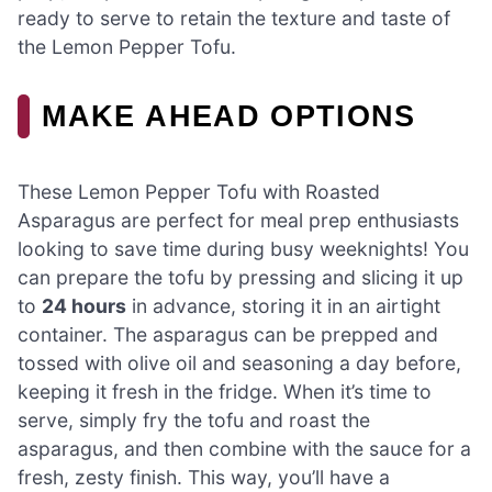
ready to serve to retain the texture and taste of
the Lemon Pepper Tofu.
MAKE AHEAD OPTIONS
These Lemon Pepper Tofu with Roasted
Asparagus are perfect for meal prep enthusiasts
looking to save time during busy weeknights! You
can prepare the tofu by pressing and slicing it up
to
24 hours
in advance, storing it in an airtight
container. The asparagus can be prepped and
tossed with olive oil and seasoning a day before,
keeping it fresh in the fridge. When it’s time to
serve, simply fry the tofu and roast the
asparagus, and then combine with the sauce for a
fresh, zesty finish. This way, you’ll have a