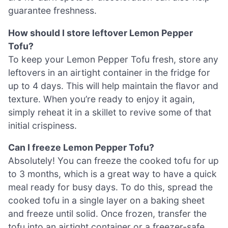
guarantee freshness.
How should I store leftover Lemon Pepper
Tofu?
To keep your Lemon Pepper Tofu fresh, store any
leftovers in an airtight container in the fridge for
up to 4 days. This will help maintain the flavor and
texture. When you’re ready to enjoy it again,
simply reheat it in a skillet to revive some of that
initial crispiness.
Can I freeze Lemon Pepper Tofu?
Absolutely! You can freeze the cooked tofu for up
to 3 months, which is a great way to have a quick
meal ready for busy days. To do this, spread the
cooked tofu in a single layer on a baking sheet
and freeze until solid. Once frozen, transfer the
tofu into an airtight container or a freezer-safe