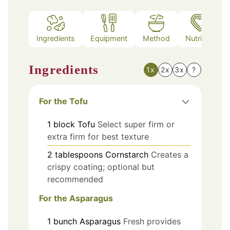
Ingredients
Equipment
Method
Nutrition
Ingredients
1x
2x
3x
?
For the Tofu
1
block
Tofu
Select super firm or
extra firm for best texture
2
tablespoons
Cornstarch
Creates a
crispy coating; optional but
recommended
For the Asparagus
1
bunch
Asparagus
Fresh provides