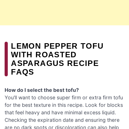
LEMON PEPPER TOFU
WITH ROASTED
ASPARAGUS RECIPE
FAQS
How do I select the best tofu?
You’ll want to choose super firm or extra firm tofu
for the best texture in this recipe. Look for blocks
that feel heavy and have minimal excess liquid.
Checking the expiration date and ensuring there
are no dark spots or discoloration can also help