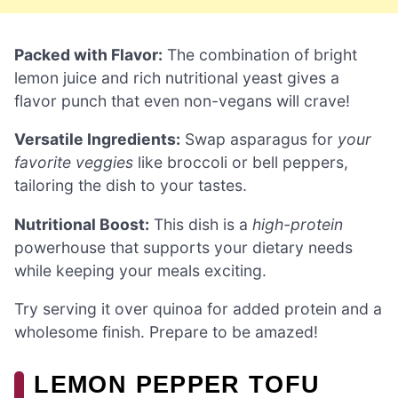
Packed with Flavor:
The combination of bright
lemon juice and rich nutritional yeast gives a
flavor punch that even non-vegans will crave!
Versatile Ingredients:
Swap asparagus for
your
favorite veggies
like broccoli or bell peppers,
tailoring the dish to your tastes.
Nutritional Boost:
This dish is a
high-protein
powerhouse that supports your dietary needs
while keeping your meals exciting.
Try serving it over quinoa for added protein and a
wholesome finish. Prepare to be amazed!
LEMON PEPPER TOFU