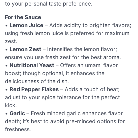
to your personal taste preference.
For the Sauce
•
Lemon Juice
– Adds acidity to brighten flavors;
using fresh lemon juice is preferred for maximum
zest.
•
Lemon Zest
– Intensifies the lemon flavor;
ensure you use fresh zest for the best aroma.
•
Nutritional Yeast
– Offers an umami flavor
boost; though optional, it enhances the
deliciousness of the dish.
•
Red Pepper Flakes
– Adds a touch of heat;
adjust to your spice tolerance for the perfect
kick.
•
Garlic
– Fresh minced garlic enhances flavor
depth; it’s best to avoid pre-minced options for
freshness.