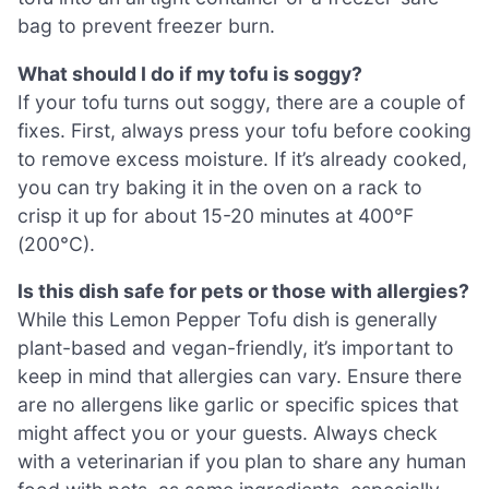
bag to prevent freezer burn.
What should I do if my tofu is soggy?
If your tofu turns out soggy, there are a couple of
fixes. First, always press your tofu before cooking
to remove excess moisture. If it’s already cooked,
you can try baking it in the oven on a rack to
crisp it up for about 15-20 minutes at 400°F
(200°C).
Is this dish safe for pets or those with allergies?
While this Lemon Pepper Tofu dish is generally
plant-based and vegan-friendly, it’s important to
keep in mind that allergies can vary. Ensure there
are no allergens like garlic or specific spices that
might affect you or your guests. Always check
with a veterinarian if you plan to share any human