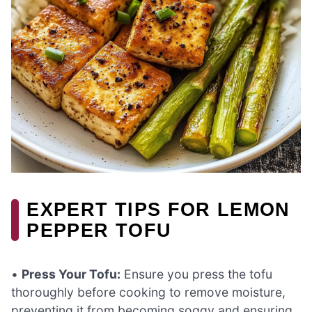
EXPERT TIPS FOR LEMON
PEPPER TOFU
•
Press Your Tofu:
Ensure you press the tofu
thoroughly before cooking to remove moisture,
preventing it from becoming soggy and ensuring