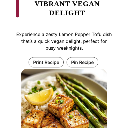
VIBRANT VEGAN
DELIGHT
Experience a zesty Lemon Pepper Tofu dish
that’s a quick vegan delight, perfect for
busy weeknights.
Print Recipe
Pin Recipe