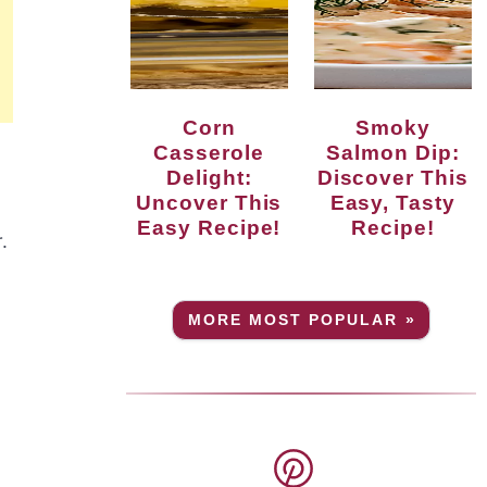
Corn
Smoky
Casserole
Salmon Dip:
Delight:
Discover This
Uncover This
Easy, Tasty
Easy Recipe!
Recipe!
.
MORE MOST POPULAR »