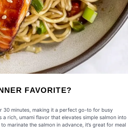
INNER FAVORITE?
r 30 minutes, making it a perfect go-to for busy
 a rich, umami flavor that elevates simple salmon into
ty to marinate the salmon in advance, it’s great for meal