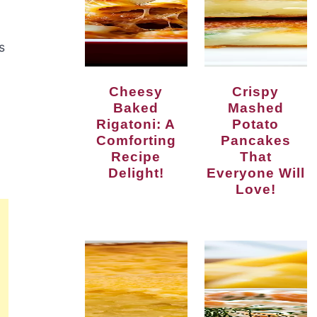
s
Cheesy
Crispy
Baked
Mashed
Rigatoni: A
Potato
Comforting
Pancakes
Recipe
That
Delight!
Everyone Will
Love!