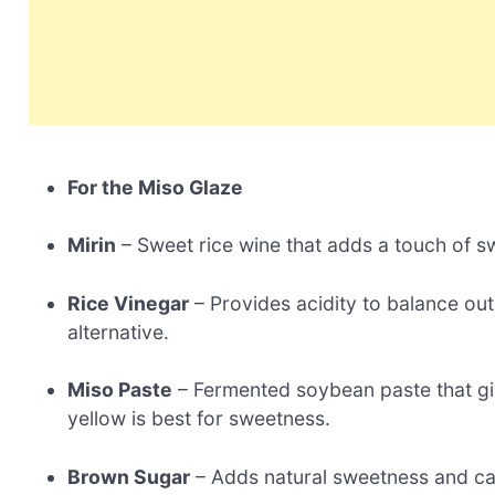
For the Miso Glaze
Mirin
– Sweet rice wine that adds a touch of sw
Rice Vinegar
– Provides acidity to balance ou
alternative.
Miso Paste
– Fermented soybean paste that gi
yellow is best for sweetness.
Brown Sugar
– Adds natural sweetness and ca