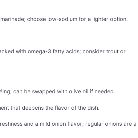
 marinade; choose low-sodium for a lighter option.
acked with omega-3 fatty acids; consider trout or
téing; can be swapped with olive oil if needed.
t that deepens the flavor of the dish.
reshness and a mild onion flavor; regular onions are a