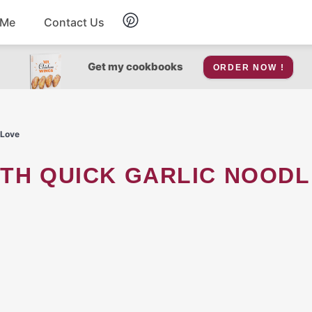
 Me
Contact Us
Breakfast
Get my cookbooks
ORDER NOW !
Soup
 Love
Snacks
Salad