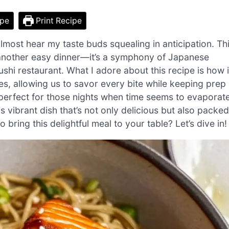
ipe
Print Recipe
almost hear my taste buds squealing in anticipation. Th
 another easy dinner—it’s a symphony of Japanese
ushi restaurant. What I adore about this recipe is how i
s, allowing us to savor every bite while keeping prep
, perfect for those nights when time seems to evaporate
 vibrant dish that’s not only delicious but also packed
bring this delightful meal to your table? Let’s dive in!