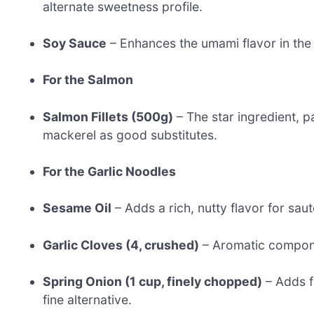
alternate sweetness profile.
Soy Sauce
– Enhances the umami flavor in the
For the Salmon
Salmon Fillets (500g)
– The star ingredient, p
mackerel as good substitutes.
For the Garlic Noodles
Sesame Oil
– Adds a rich, nutty flavor for sau
Garlic Cloves (4, crushed)
– Aromatic componen
Spring Onion (1 cup, finely chopped)
– Adds f
fine alternative.