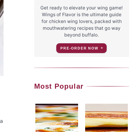
Get ready to elevate your wing game!
Wings of Flavor is the ultimate guide
for chicken wing lovers, packed with
mouthwatering recipes that go way
beyond buffalo.
PRE-ORDER NOW
Most Popular
 a