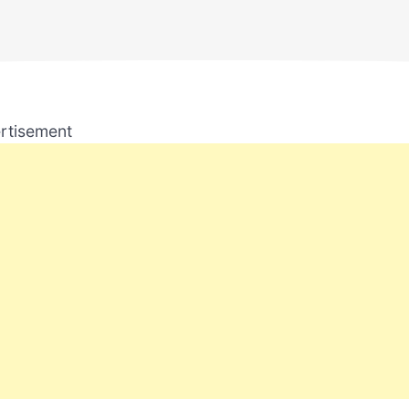
rtisement