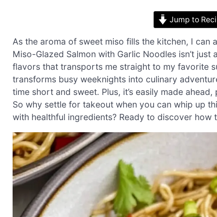
Jump to Rec
As the aroma of sweet miso fills the kitchen, I can 
Miso-Glazed Salmon with Garlic Noodles isn’t just
flavors that transports me straight to my favorite s
transforms busy weeknights into culinary adventure
time short and sweet. Plus, it’s easily made ahead
So why settle for takeout when you can whip up this
with healthful ingredients? Ready to discover how to 