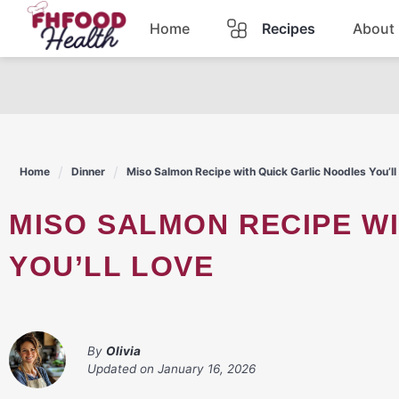
Skip
Home
Recipes
About
to
content
Dinner
Dessert
Home
Dinner
Miso Salmon Recipe with Quick Garlic Noodles You’ll
Pasta
MISO SALMON RECIPE WITH QUICK GARLIC NOODLES
Lunch
YOU’LL LOVE
Casserole
By
Olivia
Updated on
January 16, 2026