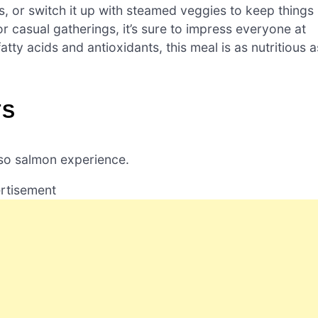
es, or switch it up with steamed veggies to keep things
 or casual gatherings, it’s sure to impress everyone at
tty acids and antioxidants, this meal is as nutritious a
TS
iso salmon experience.
rtisement