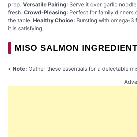
prep.
Versatile Pairing
: Serve it over garlic noodl
fresh.
Crowd-Pleasing
: Perfect for family dinners
the table.
Healthy Choice
: Bursting with omega-3 fa
it is satisfying.
MISO SALMON INGREDIEN
•
Note:
Gather these essentials for a delectable m
Adve