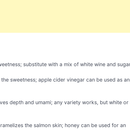
eetness; substitute with a mix of white wine and sugar
t the sweetness; apple cider vinegar can be used as an
ves depth and umami; any variety works, but white or
ramelizes the salmon skin; honey can be used for an