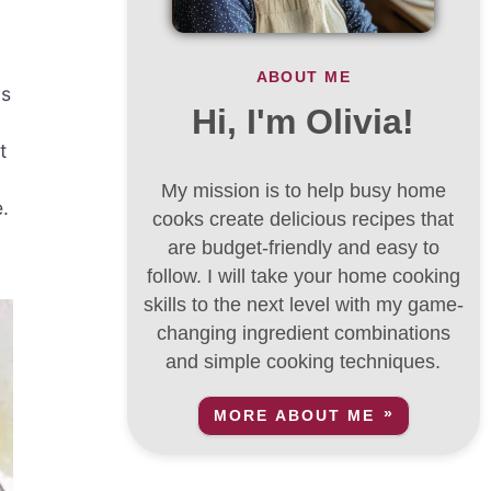
ABOUT ME
is
Hi, I'm Olivia!
t
My mission is to help busy home
.
cooks create delicious recipes that
are budget-friendly and easy to
follow. I will take your home cooking
skills to the next level with my game-
changing ingredient combinations
and simple cooking techniques.
MORE ABOUT ME