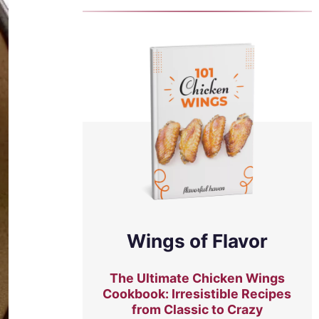
Wings of Flavor
The Ultimate Chicken Wings
Cookbook: Irresistible Recipes
from Classic to Crazy