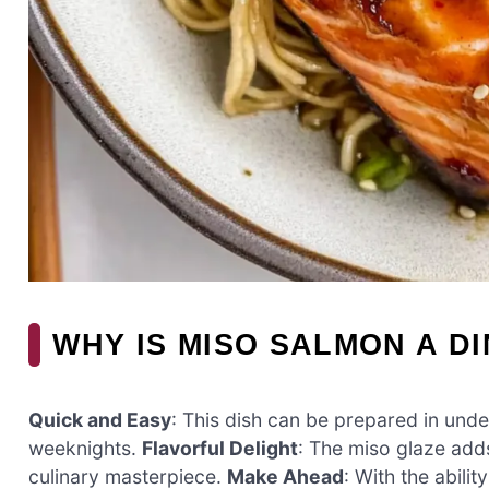
WHY IS MISO SALMON A D
Quick and Easy
: This dish can be prepared in unde
weeknights.
Flavorful Delight
: The miso glaze adds
culinary masterpiece.
Make Ahead
: With the abili