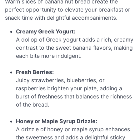
Warm slices of banana nut bread create the
perfect opportunity to elevate your breakfast or
snack time with delightful accompaniments.
Creamy Greek Yogurt:
A dollop of Greek yogurt adds a rich, creamy
contrast to the sweet banana flavors, making
each bite more indulgent.
Fresh Berries:
Juicy strawberries, blueberries, or
raspberries brighten your plate, adding a
burst of freshness that balances the richness
of the bread.
Honey or Maple Syrup Drizzle:
A drizzle of honey or maple syrup enhances
the sweetness and adds a delightful sticky