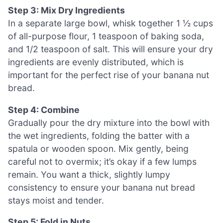
Step 3: Mix Dry Ingredients
In a separate large bowl, whisk together 1 ½ cups
of all-purpose flour, 1 teaspoon of baking soda,
and 1/2 teaspoon of salt. This will ensure your dry
ingredients are evenly distributed, which is
important for the perfect rise of your banana nut
bread.
Step 4: Combine
Gradually pour the dry mixture into the bowl with
the wet ingredients, folding the batter with a
spatula or wooden spoon. Mix gently, being
careful not to overmix; it’s okay if a few lumps
remain. You want a thick, slightly lumpy
consistency to ensure your banana nut bread
stays moist and tender.
Step 5: Fold in Nuts