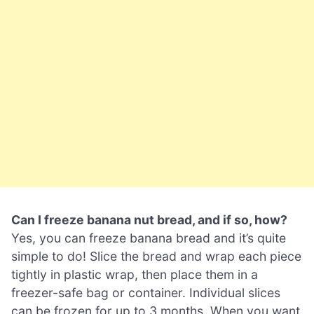
Can I freeze banana nut bread, and if so, how?
Yes, you can freeze banana bread and it’s quite
simple to do! Slice the bread and wrap each piece
tightly in plastic wrap, then place them in a
freezer-safe bag or container. Individual slices
can be frozen for up to 3 months. When you want