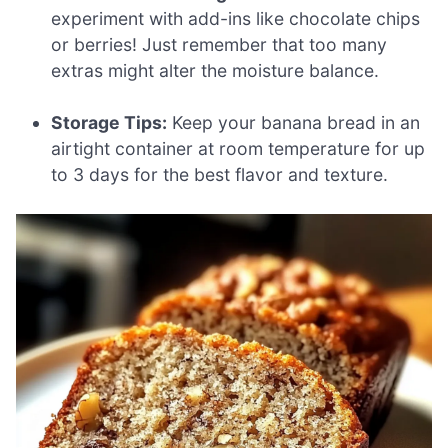
experiment with add-ins like chocolate chips
or berries! Just remember that too many
extras might alter the moisture balance.
Storage Tips:
Keep your banana bread in an
airtight container at room temperature for up
to 3 days for the best flavor and texture.