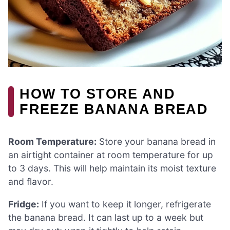
HOW TO STORE AND
FREEZE BANANA BREAD
Room Temperature:
Store your banana bread in
an airtight container at room temperature for up
to 3 days. This will help maintain its moist texture
and flavor.
Fridge:
If you want to keep it longer, refrigerate
the banana bread. It can last up to a week but