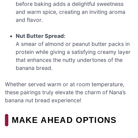
before baking adds a delightful sweetness
and warm spice, creating an inviting aroma
and flavor.
Nut Butter Spread:
A smear of almond or peanut butter packs in
protein while giving a satisfying creamy layer
that enhances the nutty undertones of the
banana bread.
Whether served warm or at room temperature,
these pairings truly elevate the charm of Nana’s
banana nut bread experience!
MAKE AHEAD OPTIONS