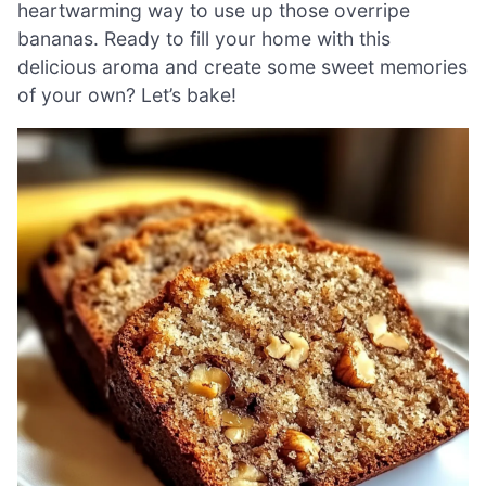
heartwarming way to use up those overripe
bananas. Ready to fill your home with this
delicious aroma and create some sweet memories
of your own? Let’s bake!