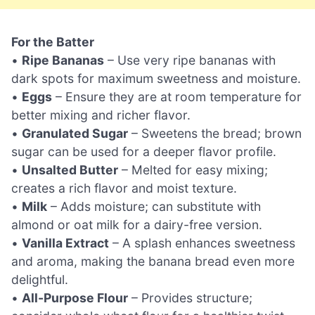
For the Batter
•
Ripe Bananas
– Use very ripe bananas with
dark spots for maximum sweetness and moisture.
•
Eggs
– Ensure they are at room temperature for
better mixing and richer flavor.
•
Granulated Sugar
– Sweetens the bread; brown
sugar can be used for a deeper flavor profile.
•
Unsalted Butter
– Melted for easy mixing;
creates a rich flavor and moist texture.
•
Milk
– Adds moisture; can substitute with
almond or oat milk for a dairy-free version.
•
Vanilla Extract
– A splash enhances sweetness
and aroma, making the banana bread even more
delightful.
•
All-Purpose Flour
– Provides structure;