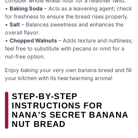
consider whole wheat flour for a healthier twist.
•
Baking Soda
– Acts as a leavening agent; check
for freshness to ensure the bread rises properly.
•
Salt
– Balances sweetness and enhances the
overall flavor.
•
Chopped Walnuts
– Adds texture and nuttiness;
feel free to substitute with pecans or omit for a
nut-free option.
Enjoy baking your very own banana bread and fill
your kitchen with its heartwarming aroma!
STEP-BY-STEP
INSTRUCTIONS FOR
NANA’S SECRET BANANA
NUT BREAD