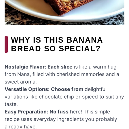
WHY IS THIS BANANA
BREAD SO SPECIAL?
Nostalgic Flavor:
Each slice
is like a warm hug
from Nana, filled with cherished memories and a
sweet aroma.
Versatile Options:
Choose from
delightful
variations like chocolate chip or spiced to suit any
taste.
Easy Preparation:
No fuss
here! This simple
recipe uses everyday ingredients you probably
already have.