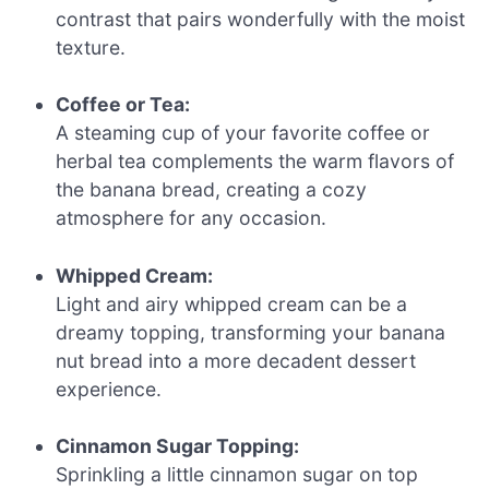
contrast that pairs wonderfully with the moist
texture.
Coffee or Tea:
A steaming cup of your favorite coffee or
herbal tea complements the warm flavors of
the banana bread, creating a cozy
atmosphere for any occasion.
Whipped Cream:
Light and airy whipped cream can be a
dreamy topping, transforming your banana
nut bread into a more decadent dessert
experience.
Cinnamon Sugar Topping:
Sprinkling a little cinnamon sugar on top