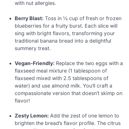
with nut allergies.
Berry Blast:
Toss in ½ cup of fresh or frozen
blueberries for a fruity burst. Each slice will
sing with bright flavors, transforming your
traditional banana bread into a delightful
summery treat.
Vegan-Friendly:
Replace the two eggs with a
flaxseed meal mixture (1 tablespoon of
flaxseed mixed with 2.5 tablespoons of
water) and use almond milk. You’ll craft a
compassionate version that doesn’t skimp on
flavor!
Zesty Lemon:
Add the zest of one lemon to
brighten the bread’s flavor profile. The citrus