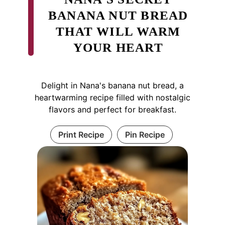
BANANA NUT BREAD
THAT WILL WARM
YOUR HEART
Delight in Nana's banana nut bread, a
heartwarming recipe filled with nostalgic
flavors and perfect for breakfast.
Print Recipe
Pin Recipe