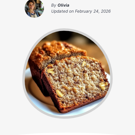
By
Olivia
Updated on
February 24, 2026