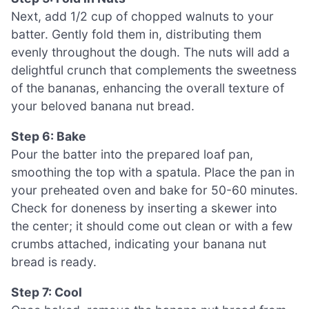
Next, add 1/2 cup of chopped walnuts to your
batter. Gently fold them in, distributing them
evenly throughout the dough. The nuts will add a
delightful crunch that complements the sweetness
of the bananas, enhancing the overall texture of
your beloved banana nut bread.
Step 6: Bake
Pour the batter into the prepared loaf pan,
smoothing the top with a spatula. Place the pan in
your preheated oven and bake for 50-60 minutes.
Check for doneness by inserting a skewer into
the center; it should come out clean or with a few
crumbs attached, indicating your banana nut
bread is ready.
Step 7: Cool