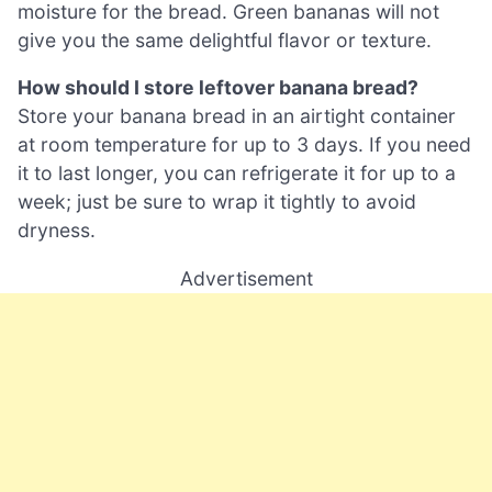
moisture for the bread. Green bananas will not
give you the same delightful flavor or texture.
How should I store leftover banana bread?
Store your banana bread in an airtight container
at room temperature for up to 3 days. If you need
it to last longer, you can refrigerate it for up to a
week; just be sure to wrap it tightly to avoid
dryness.
Advertisement