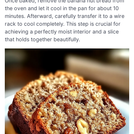
Once baked, remove the banana nut bread from
the oven and let it cool in the pan for about 10
minutes. Afterward, carefully transfer it to a wire
rack to cool completely. This step is crucial for
achieving a perfectly moist interior and a slice
that holds together beautifully.