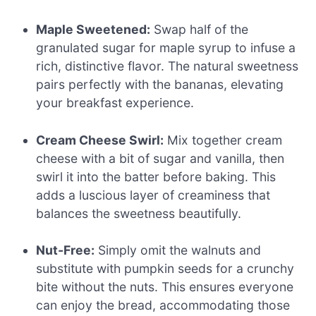
Maple Sweetened:
Swap half of the
granulated sugar for maple syrup to infuse a
rich, distinctive flavor. The natural sweetness
pairs perfectly with the bananas, elevating
your breakfast experience.
Cream Cheese Swirl:
Mix together cream
cheese with a bit of sugar and vanilla, then
swirl it into the batter before baking. This
adds a luscious layer of creaminess that
balances the sweetness beautifully.
Nut-Free:
Simply omit the walnuts and
substitute with pumpkin seeds for a crunchy
bite without the nuts. This ensures everyone
can enjoy the bread, accommodating those