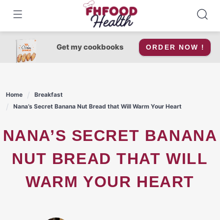
Skip
to
content
Get my cookbooks
ORDER NOW !
Home
Breakfast
Nana’s Secret Banana Nut Bread that Will Warm Your Heart
NANA’S SECRET BANANA
NUT BREAD THAT WILL
WARM YOUR HEART