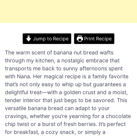
Jump to Recipe
Print Recipe
The warm scent of banana nut bread wafts
through my kitchen, a nostalgic embrace that
transports me back to sunny afternoons spent
with Nana. Her magical recipe is a family favorite
that’s not only easy to whip up but guarantees a
delightful treat—with a golden crust and a moist,
tender interior that just begs to be savored. This
versatile banana bread can adapt to your
cravings, whether you’re yearning for a chocolate
chip twist or a burst of fresh berries. It’s perfect
for breakfast, a cozy snack, or simply a