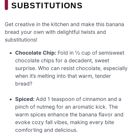
SUBSTITUTIONS
Get creative in the kitchen and make this banana
bread your own with delightful twists and
substitutions!
Chocolate Chip:
Fold in ½ cup of semisweet
chocolate chips for a decadent, sweet
surprise. Who can resist chocolate, especially
when it’s melting into that warm, tender
bread?
Spiced:
Add 1 teaspoon of cinnamon and a
pinch of nutmeg for an aromatic kick. The
warm spices enhance the banana flavor and
evoke cozy fall vibes, making every bite
comforting and delicious.