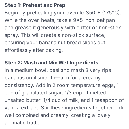
Step 1: Preheat and Prep
Begin by preheating your oven to 350°F (175°C).
While the oven heats, take a 9×5 inch loaf pan
and grease it generously with butter or non-stick
spray. This will create a non-stick surface,
ensuring your banana nut bread slides out
effortlessly after baking.
Step 2: Mash and Mix Wet Ingredients
In a medium bowl, peel and mash 3 very ripe
bananas until smooth—aim for a creamy
consistency. Add in 2 room temperature eggs, 1
cup of granulated sugar, 1/3 cup of melted
unsalted butter, 1/4 cup of milk, and 1 teaspoon of
vanilla extract. Stir these ingredients together until
well combined and creamy, creating a lovely,
aromatic batter.