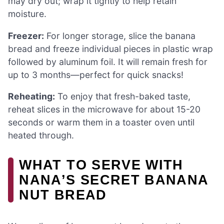
may dry out; wrap it tightly to help retain
moisture.
Freezer:
For longer storage, slice the banana
bread and freeze individual pieces in plastic wrap
followed by aluminum foil. It will remain fresh for
up to 3 months—perfect for quick snacks!
Reheating:
To enjoy that fresh-baked taste,
reheat slices in the microwave for about 15-20
seconds or warm them in a toaster oven until
heated through.
WHAT TO SERVE WITH
NANA’S SECRET BANANA
NUT BREAD