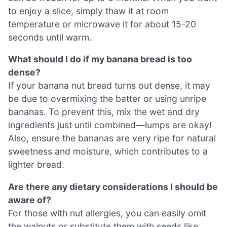
to enjoy a slice, simply thaw it at room
temperature or microwave it for about 15-20
seconds until warm.
What should I do if my banana bread is too
dense?
If your banana nut bread turns out dense, it may
be due to overmixing the batter or using unripe
bananas. To prevent this, mix the wet and dry
ingredients just until combined—lumps are okay!
Also, ensure the bananas are very ripe for natural
sweetness and moisture, which contributes to a
lighter bread.
Are there any dietary considerations I should be
aware of?
For those with nut allergies, you can easily omit
the walnuts or substitute them with seeds like