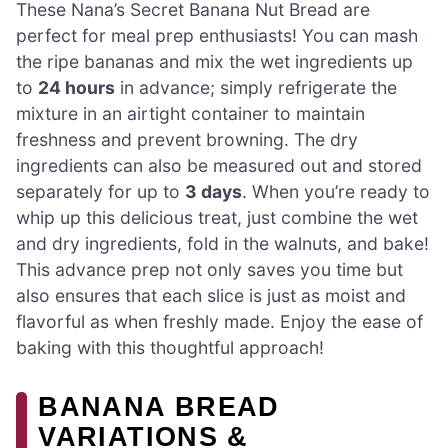
These Nana’s Secret Banana Nut Bread are
perfect for meal prep enthusiasts! You can mash
the ripe bananas and mix the wet ingredients up
to
24 hours
in advance; simply refrigerate the
mixture in an airtight container to maintain
freshness and prevent browning. The dry
ingredients can also be measured out and stored
separately for up to
3 days
. When you’re ready to
whip up this delicious treat, just combine the wet
and dry ingredients, fold in the walnuts, and bake!
This advance prep not only saves you time but
also ensures that each slice is just as moist and
flavorful as when freshly made. Enjoy the ease of
baking with this thoughtful approach!
BANANA BREAD
VARIATIONS &