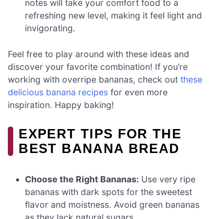
notes will take your comfort food to a
refreshing new level, making it feel light and
invigorating.
Feel free to play around with these ideas and
discover your favorite combination! If you’re
working with overripe bananas, check out
these
delicious banana recipes
for even more
inspiration. Happy baking!
EXPERT TIPS FOR THE
BEST BANANA BREAD
Choose the Right Bananas:
Use very ripe
bananas with dark spots for the sweetest
flavor and moistness. Avoid green bananas
as they lack natural sugars.