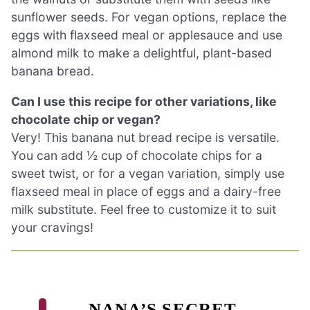
sunflower seeds. For vegan options, replace the
eggs with flaxseed meal or applesauce and use
almond milk to make a delightful, plant-based
banana bread.
Can I use this recipe for other variations, like
chocolate chip or vegan?
Very! This banana nut bread recipe is versatile.
You can add ½ cup of chocolate chips for a
sweet twist, or for a vegan variation, simply use
flaxseed meal in place of eggs and a dairy-free
milk substitute. Feel free to customize it to suit
your cravings!
NANA’S SECRET