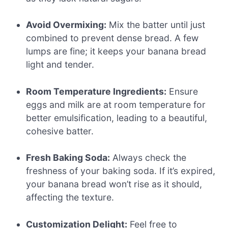
Avoid Overmixing:
Mix the batter until just
combined to prevent dense bread. A few
lumps are fine; it keeps your banana bread
light and tender.
Room Temperature Ingredients:
Ensure
eggs and milk are at room temperature for
better emulsification, leading to a beautiful,
cohesive batter.
Fresh Baking Soda:
Always check the
freshness of your baking soda. If it’s expired,
your banana bread won’t rise as it should,
affecting the texture.
Customization Delight:
Feel free to