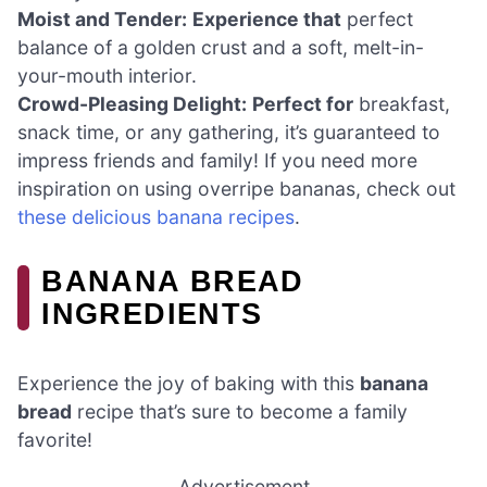
Moist and Tender:
Experience that
perfect
balance of a golden crust and a soft, melt-in-
your-mouth interior.
Crowd-Pleasing Delight:
Perfect for
breakfast,
snack time, or any gathering, it’s guaranteed to
impress friends and family! If you need more
inspiration on using overripe bananas, check out
these delicious banana recipes
.
BANANA BREAD
INGREDIENTS
Experience the joy of baking with this
banana
bread
recipe that’s sure to become a family
favorite!
Advertisement