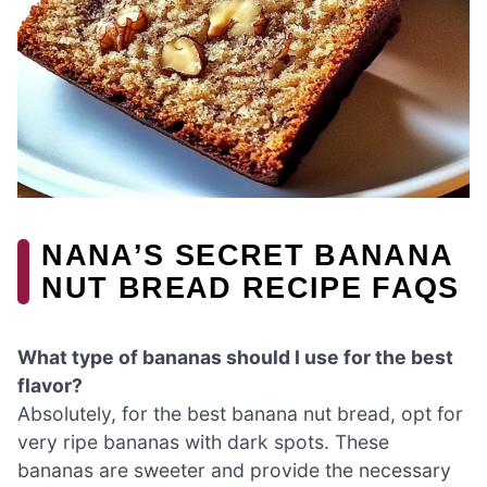
NANA’S SECRET BANANA
NUT BREAD RECIPE FAQS
What type of bananas should I use for the best
flavor?
Absolutely, for the best banana nut bread, opt for
very ripe bananas with dark spots. These
bananas are sweeter and provide the necessary