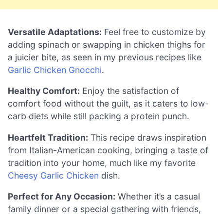
Versatile Adaptations:
Feel free to customize by
adding spinach or swapping in chicken thighs for
a juicier bite, as seen in my previous recipes like
Garlic Chicken Gnocchi
.
Healthy Comfort:
Enjoy the satisfaction of
comfort food without the guilt, as it caters to low-
carb diets while still packing a protein punch.
Heartfelt Tradition:
This recipe draws inspiration
from Italian-American cooking, bringing a taste of
tradition into your home, much like my favorite
Cheesy Garlic Chicken
dish.
Perfect for Any Occasion:
Whether it’s a casual
family dinner or a special gathering with friends,