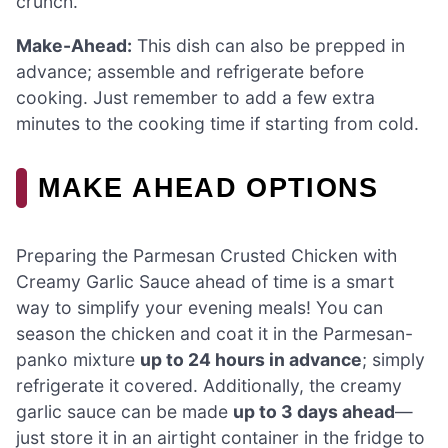
crunch.
Make-Ahead:
This dish can also be prepped in
advance; assemble and refrigerate before
cooking. Just remember to add a few extra
minutes to the cooking time if starting from cold.
MAKE AHEAD OPTIONS
Preparing the Parmesan Crusted Chicken with
Creamy Garlic Sauce ahead of time is a smart
way to simplify your evening meals! You can
season the chicken and coat it in the Parmesan-
panko mixture
up to 24 hours in advance
; simply
refrigerate it covered. Additionally, the creamy
garlic sauce can be made
up to 3 days ahead
—
just store it in an airtight container in the fridge to