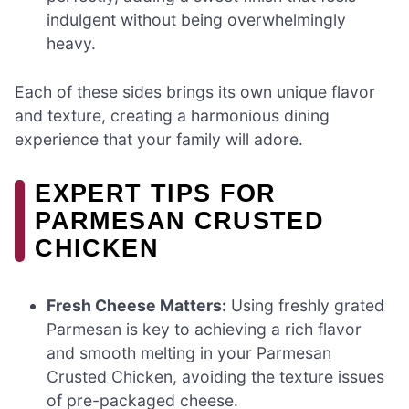
indulgent without being overwhelmingly
heavy.
Each of these sides brings its own unique flavor
and texture, creating a harmonious dining
experience that your family will adore.
EXPERT TIPS FOR
PARMESAN CRUSTED
CHICKEN
Fresh Cheese Matters:
Using freshly grated
Parmesan is key to achieving a rich flavor
and smooth melting in your Parmesan
Crusted Chicken, avoiding the texture issues
of pre-packaged cheese.