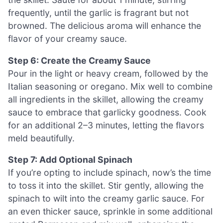
frequently, until the garlic is fragrant but not
browned. The delicious aroma will enhance the
flavor of your creamy sauce.
Step 6: Create the Creamy Sauce
Pour in the light or heavy cream, followed by the
Italian seasoning or oregano. Mix well to combine
all ingredients in the skillet, allowing the creamy
sauce to embrace that garlicky goodness. Cook
for an additional 2–3 minutes, letting the flavors
meld beautifully.
Step 7: Add Optional Spinach
If you’re opting to include spinach, now’s the time
to toss it into the skillet. Stir gently, allowing the
spinach to wilt into the creamy garlic sauce. For
an even thicker sauce, sprinkle in some additional