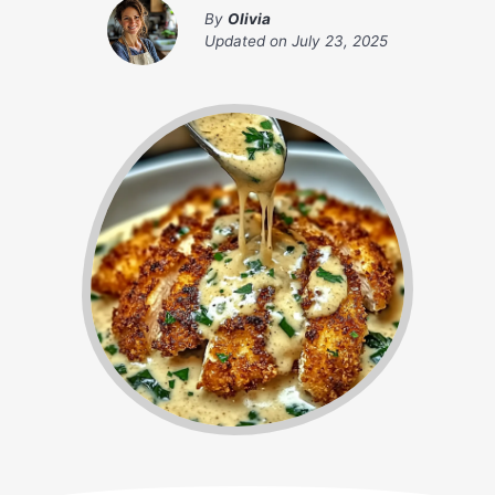
By
Olivia
Updated on
July 23, 2025