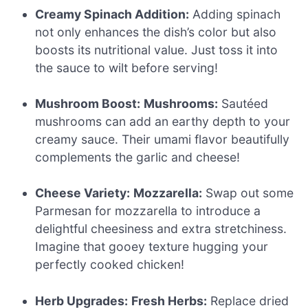
Creamy Spinach Addition:
Adding spinach
not only enhances the dish’s color but also
boosts its nutritional value. Just toss it into
the sauce to wilt before serving!
Mushroom Boost:
Mushrooms:
Sautéed
mushrooms can add an earthy depth to your
creamy sauce. Their umami flavor beautifully
complements the garlic and cheese!
Cheese Variety:
Mozzarella:
Swap out some
Parmesan for mozzarella to introduce a
delightful cheesiness and extra stretchiness.
Imagine that gooey texture hugging your
perfectly cooked chicken!
Herb Upgrades:
Fresh Herbs:
Replace dried