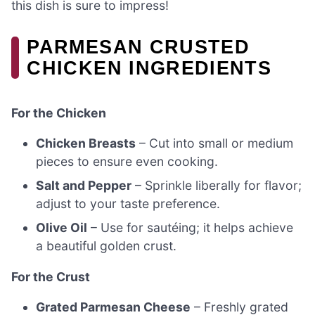
this dish is sure to impress!
PARMESAN CRUSTED
CHICKEN INGREDIENTS
For the Chicken
Chicken Breasts
– Cut into small or medium
pieces to ensure even cooking.
Salt and Pepper
– Sprinkle liberally for flavor;
adjust to your taste preference.
Olive Oil
– Use for sautéing; it helps achieve
a beautiful golden crust.
For the Crust
Grated Parmesan Cheese
– Freshly grated