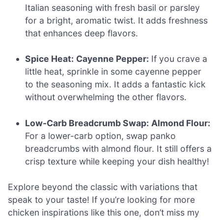
Italian seasoning with fresh basil or parsley
for a bright, aromatic twist. It adds freshness
that enhances deep flavors.
Spice Heat:
Cayenne Pepper:
If you crave a
little heat, sprinkle in some cayenne pepper
to the seasoning mix. It adds a fantastic kick
without overwhelming the other flavors.
Low-Carb Breadcrumb Swap:
Almond Flour:
For a lower-carb option, swap panko
breadcrumbs with almond flour. It still offers a
crisp texture while keeping your dish healthy!
Explore beyond the classic with variations that
speak to your taste! If you’re looking for more
chicken inspirations like this one, don’t miss my