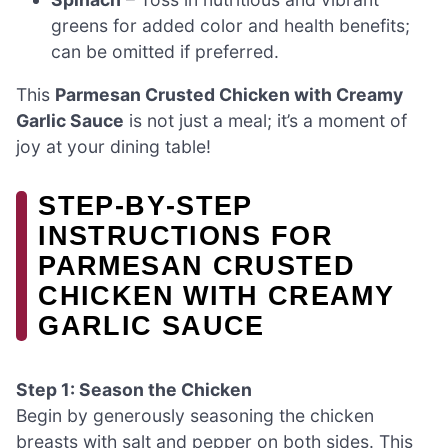
greens for added color and health benefits;
can be omitted if preferred.
This
Parmesan Crusted Chicken with Creamy
Garlic Sauce
is not just a meal; it’s a moment of
joy at your dining table!
STEP‑BY‑STEP
INSTRUCTIONS FOR
PARMESAN CRUSTED
CHICKEN WITH CREAMY
GARLIC SAUCE
Step 1: Season the Chicken
Begin by generously seasoning the chicken
breasts with salt and pepper on both sides. This