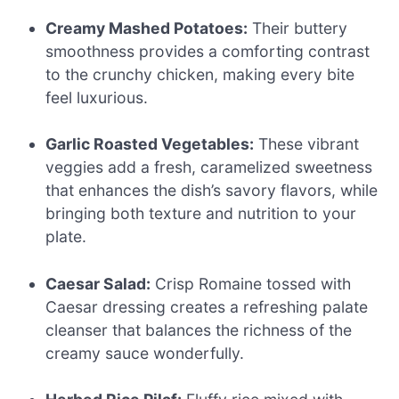
Creamy Mashed Potatoes:
Their buttery
smoothness provides a comforting contrast
to the crunchy chicken, making every bite
feel luxurious.
Garlic Roasted Vegetables:
These vibrant
veggies add a fresh, caramelized sweetness
that enhances the dish’s savory flavors, while
bringing both texture and nutrition to your
plate.
Caesar Salad:
Crisp Romaine tossed with
Caesar dressing creates a refreshing palate
cleanser that balances the richness of the
creamy sauce wonderfully.