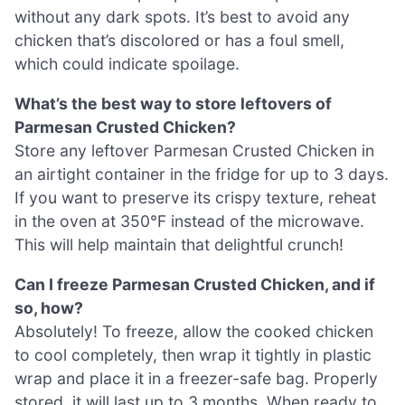
without any dark spots. It’s best to avoid any
chicken that’s discolored or has a foul smell,
which could indicate spoilage.
What’s the best way to store leftovers of
Parmesan Crusted Chicken?
Store any leftover Parmesan Crusted Chicken in
an airtight container in the fridge for up to 3 days.
If you want to preserve its crispy texture, reheat
in the oven at 350°F instead of the microwave.
This will help maintain that delightful crunch!
Can I freeze Parmesan Crusted Chicken, and if
so, how?
Absolutely! To freeze, allow the cooked chicken
to cool completely, then wrap it tightly in plastic
wrap and place it in a freezer-safe bag. Properly
stored, it will last up to 3 months. When ready to