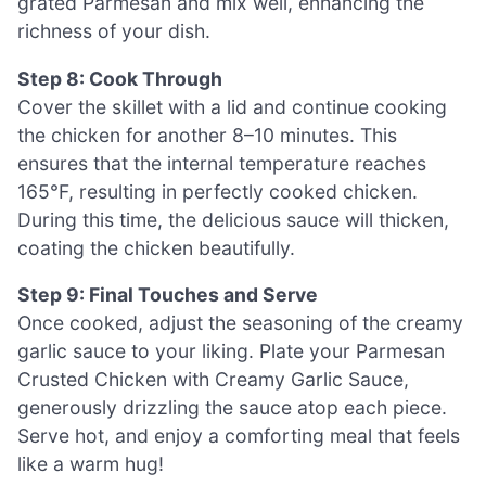
grated Parmesan and mix well, enhancing the
richness of your dish.
Step 8: Cook Through
Cover the skillet with a lid and continue cooking
the chicken for another 8–10 minutes. This
ensures that the internal temperature reaches
165°F, resulting in perfectly cooked chicken.
During this time, the delicious sauce will thicken,
coating the chicken beautifully.
Step 9: Final Touches and Serve
Once cooked, adjust the seasoning of the creamy
garlic sauce to your liking. Plate your Parmesan
Crusted Chicken with Creamy Garlic Sauce,
generously drizzling the sauce atop each piece.
Serve hot, and enjoy a comforting meal that feels
like a warm hug!