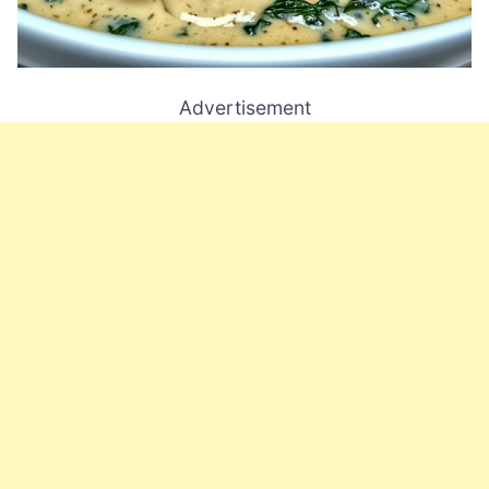
Advertisement