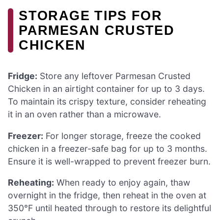
STORAGE TIPS FOR
PARMESAN CRUSTED
CHICKEN
Fridge:
Store any leftover Parmesan Crusted
Chicken in an airtight container for up to 3 days.
To maintain its crispy texture, consider reheating
it in an oven rather than a microwave.
Freezer:
For longer storage, freeze the cooked
chicken in a freezer-safe bag for up to 3 months.
Ensure it is well-wrapped to prevent freezer burn.
Reheating:
When ready to enjoy again, thaw
overnight in the fridge, then reheat in the oven at
350°F until heated through to restore its delightful