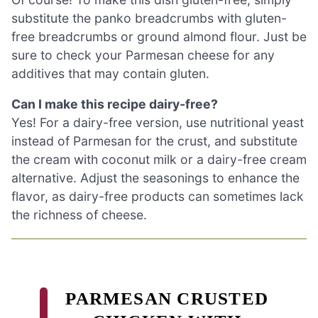
substitute the panko breadcrumbs with gluten-
free breadcrumbs or ground almond flour. Just be
sure to check your Parmesan cheese for any
additives that may contain gluten.
Can I make this recipe dairy-free?
Yes! For a dairy-free version, use nutritional yeast
instead of Parmesan for the crust, and substitute
the cream with coconut milk or a dairy-free cream
alternative. Adjust the seasonings to enhance the
flavor, as dairy-free products can sometimes lack
the richness of cheese.
PARMESAN CRUSTED