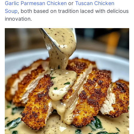
Garlic Parmesan Chicken
or
Tuscan Chicken
Soup
, both based on tradition laced with delicious
innovation.