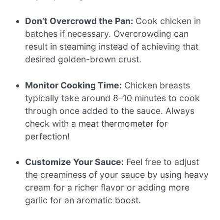
Don’t Overcrowd the Pan:
Cook chicken in
batches if necessary. Overcrowding can
result in steaming instead of achieving that
desired golden-brown crust.
Monitor Cooking Time:
Chicken breasts
typically take around 8–10 minutes to cook
through once added to the sauce. Always
check with a meat thermometer for
perfection!
Customize Your Sauce:
Feel free to adjust
the creaminess of your sauce by using heavy
cream for a richer flavor or adding more
garlic for an aromatic boost.