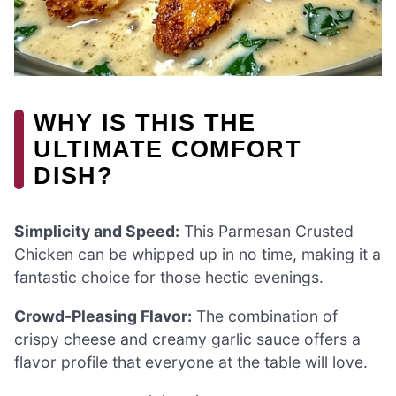
WHY IS THIS THE
ULTIMATE COMFORT
DISH?
Simplicity and Speed:
This Parmesan Crusted
Chicken can be whipped up in no time, making it a
fantastic choice for those hectic evenings.
Crowd-Pleasing Flavor:
The combination of
crispy cheese and creamy garlic sauce offers a
flavor profile that everyone at the table will love.