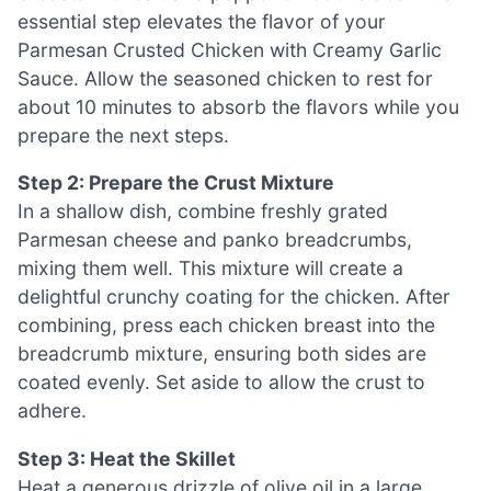
essential step elevates the flavor of your
Parmesan Crusted Chicken with Creamy Garlic
Sauce. Allow the seasoned chicken to rest for
about 10 minutes to absorb the flavors while you
prepare the next steps.
Step 2: Prepare the Crust Mixture
In a shallow dish, combine freshly grated
Parmesan cheese and panko breadcrumbs,
mixing them well. This mixture will create a
delightful crunchy coating for the chicken. After
combining, press each chicken breast into the
breadcrumb mixture, ensuring both sides are
coated evenly. Set aside to allow the crust to
adhere.
Step 3: Heat the Skillet
Heat a generous drizzle of olive oil in a large