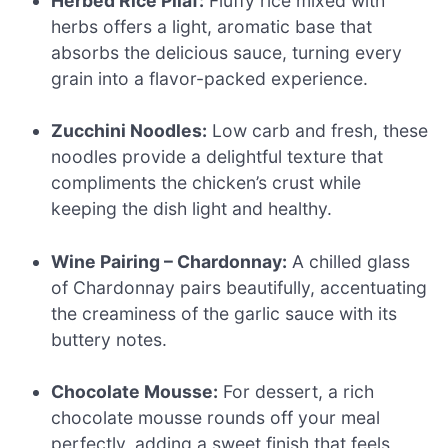
Herbed Rice Pilaf:
Fluffy rice mixed with
herbs offers a light, aromatic base that
absorbs the delicious sauce, turning every
grain into a flavor-packed experience.
Zucchini Noodles:
Low carb and fresh, these
noodles provide a delightful texture that
compliments the chicken’s crust while
keeping the dish light and healthy.
Wine Pairing – Chardonnay:
A chilled glass
of Chardonnay pairs beautifully, accentuating
the creaminess of the garlic sauce with its
buttery notes.
Chocolate Mousse:
For dessert, a rich
chocolate mousse rounds off your meal
perfectly, adding a sweet finish that feels