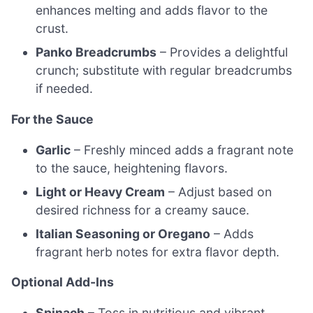
enhances melting and adds flavor to the
crust.
Panko Breadcrumbs
– Provides a delightful
crunch; substitute with regular breadcrumbs
if needed.
For the Sauce
Garlic
– Freshly minced adds a fragrant note
to the sauce, heightening flavors.
Light or Heavy Cream
– Adjust based on
desired richness for a creamy sauce.
Italian Seasoning or Oregano
– Adds
fragrant herb notes for extra flavor depth.
Optional Add-Ins
Spinach
– Toss in nutritious and vibrant