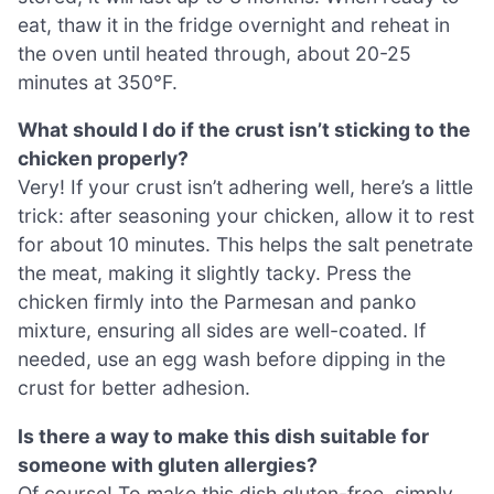
eat, thaw it in the fridge overnight and reheat in
the oven until heated through, about 20-25
minutes at 350°F.
What should I do if the crust isn’t sticking to the
chicken properly?
Very! If your crust isn’t adhering well, here’s a little
trick: after seasoning your chicken, allow it to rest
for about 10 minutes. This helps the salt penetrate
the meat, making it slightly tacky. Press the
chicken firmly into the Parmesan and panko
mixture, ensuring all sides are well-coated. If
needed, use an egg wash before dipping in the
crust for better adhesion.
Is there a way to make this dish suitable for
someone with gluten allergies?
Of course! To make this dish gluten-free, simply