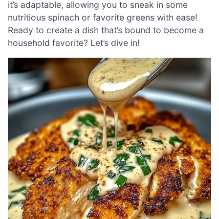
it’s adaptable, allowing you to sneak in some
nutritious spinach or favorite greens with ease!
Ready to create a dish that’s bound to become a
household favorite? Let’s dive in!