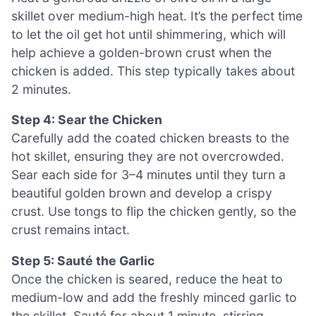
skillet over medium-high heat. It’s the perfect time
to let the oil get hot until shimmering, which will
help achieve a golden-brown crust when the
chicken is added. This step typically takes about
2 minutes.
Step 4: Sear the Chicken
Carefully add the coated chicken breasts to the
hot skillet, ensuring they are not overcrowded.
Sear each side for 3–4 minutes until they turn a
beautiful golden brown and develop a crispy
crust. Use tongs to flip the chicken gently, so the
crust remains intact.
Step 5: Sauté the Garlic
Once the chicken is seared, reduce the heat to
medium-low and add the freshly minced garlic to
the skillet. Sauté for about 1 minute, stirring