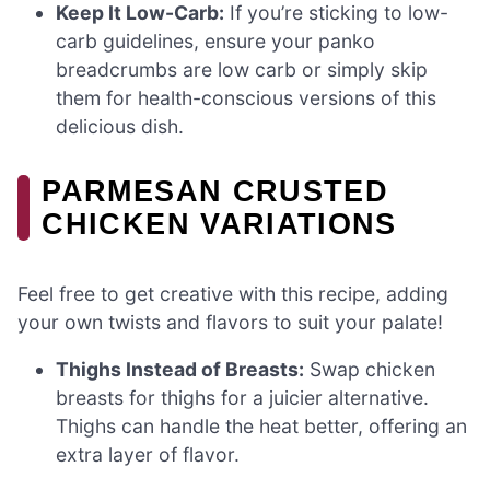
Keep It Low-Carb:
If you’re sticking to low-
carb guidelines, ensure your panko
breadcrumbs are low carb or simply skip
them for health-conscious versions of this
delicious dish.
PARMESAN CRUSTED
CHICKEN VARIATIONS
Feel free to get creative with this recipe, adding
your own twists and flavors to suit your palate!
Thighs Instead of Breasts:
Swap chicken
breasts for thighs for a juicier alternative.
Thighs can handle the heat better, offering an
extra layer of flavor.