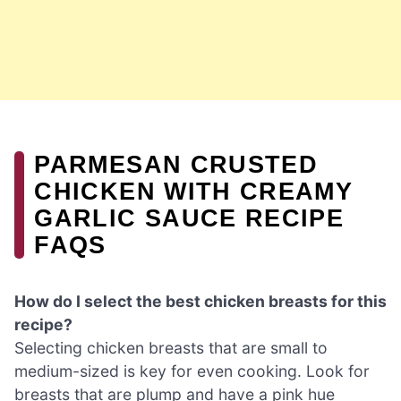
PARMESAN CRUSTED
CHICKEN WITH CREAMY
GARLIC SAUCE RECIPE
FAQS
How do I select the best chicken breasts for this
recipe?
Selecting chicken breasts that are small to
medium-sized is key for even cooking. Look for
breasts that are plump and have a pink hue