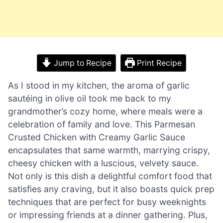
Jump to Recipe
Print Recipe
As I stood in my kitchen, the aroma of garlic
sautéing in olive oil took me back to my
grandmother’s cozy home, where meals were a
celebration of family and love. This Parmesan
Crusted Chicken with Creamy Garlic Sauce
encapsulates that same warmth, marrying crispy,
cheesy chicken with a luscious, velvety sauce.
Not only is this dish a delightful comfort food that
satisfies any craving, but it also boasts quick prep
techniques that are perfect for busy weeknights
or impressing friends at a dinner gathering. Plus,