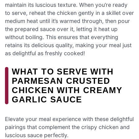
maintain its luscious texture. When you’re ready
to serve, reheat the chicken gently in a skillet over
medium heat until it’s warmed through, then pour
the prepared sauce over it, letting it heat up
without boiling. This ensures that everything
retains its delicious quality, making your meal just
as delightful as freshly cooked!
WHAT TO SERVE WITH
PARMESAN CRUSTED
CHICKEN WITH CREAMY
GARLIC SAUCE
Elevate your meal experience with these delightful
pairings that complement the crispy chicken and
luscious sauce perfectly.