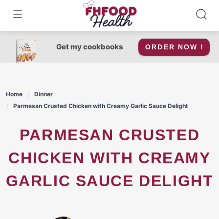
Skip
to
content
Get my cookbooks
ORDER NOW !
Home
Dinner
Parmesan Crusted Chicken with Creamy Garlic Sauce Delight
PARMESAN CRUSTED
CHICKEN WITH CREAMY
GARLIC SAUCE DELIGHT