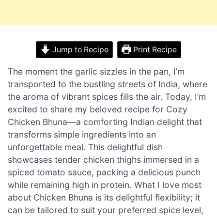
Jump to Recipe
Print Recipe
The moment the garlic sizzles in the pan, I’m
transported to the bustling streets of India, where
the aroma of vibrant spices fills the air. Today, I’m
excited to share my beloved recipe for Cozy
Chicken Bhuna—a comforting Indian delight that
transforms simple ingredients into an
unforgettable meal. This delightful dish
showcases tender chicken thighs immersed in a
spiced tomato sauce, packing a delicious punch
while remaining high in protein. What I love most
about Chicken Bhuna is its delightful flexibility; it
can be tailored to suit your preferred spice level,