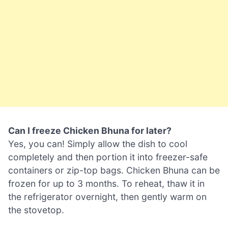
Can I freeze Chicken Bhuna for later?
Yes, you can! Simply allow the dish to cool
completely and then portion it into freezer-safe
containers or zip-top bags. Chicken Bhuna can be
frozen for up to 3 months. To reheat, thaw it in
the refrigerator overnight, then gently warm on
the stovetop.