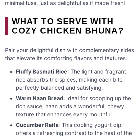
minimal fuss, just as delightful as if made fresh!
WHAT TO SERVE WITH
COZY CHICKEN BHUNA?
Pair your delightful dish with complementary sides
that elevate its comforting flavors and textures.
Fluffy Basmati Rice
: The light and fragrant
rice absorbs the spices, making each bite
perfectly balanced and satisfying.
Warm Naan Bread
: Ideal for scooping up the
rich sauce, naan adds a wonderful, chewy
texture that enhances every mouthful.
Cucumber Raita
: This cooling yogurt dip
offers a refreshing contrast to the heat of the