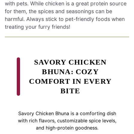
with pets. While chicken is a great protein source
for them, the spices and seasonings can be
harmful. Always stick to pet-friendly foods when
treating your furry friends!
SAVORY CHICKEN
BHUNA: COZY
COMFORT IN EVERY
BITE
Savory Chicken Bhuna is a comforting dish
with rich flavors, customizable spice levels,
and high-protein goodness.