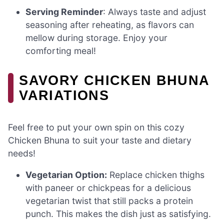
Serving Reminder
: Always taste and adjust
seasoning after reheating, as flavors can
mellow during storage. Enjoy your
comforting meal!
SAVORY CHICKEN BHUNA
VARIATIONS
Feel free to put your own spin on this cozy
Chicken Bhuna to suit your taste and dietary
needs!
Vegetarian Option:
Replace chicken thighs
with paneer or chickpeas for a delicious
vegetarian twist that still packs a protein
punch. This makes the dish just as satisfying.