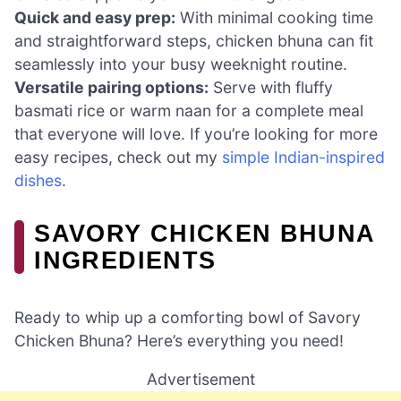
Quick and easy prep:
With minimal cooking time
and straightforward steps, chicken bhuna can fit
seamlessly into your busy weeknight routine.
Versatile pairing options:
Serve with fluffy
basmati rice or warm naan for a complete meal
that everyone will love. If you’re looking for more
easy recipes, check out my
simple Indian-inspired
dishes
.
SAVORY CHICKEN BHUNA
INGREDIENTS
Ready to whip up a comforting bowl of Savory
Chicken Bhuna? Here’s everything you need!
Advertisement