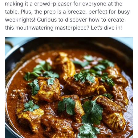
making it a crowd-pleaser for everyone at the
table. Plus, the prep is a breeze, perfect for busy
weeknights! Curious to discover how to create
this mouthwatering masterpiece? Let’s dive in!