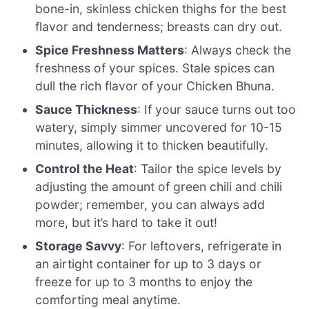
bone-in, skinless chicken thighs for the best
flavor and tenderness; breasts can dry out.
Spice Freshness Matters
: Always check the
freshness of your spices. Stale spices can
dull the rich flavor of your Chicken Bhuna.
Sauce Thickness
: If your sauce turns out too
watery, simply simmer uncovered for 10-15
minutes, allowing it to thicken beautifully.
Control the Heat
: Tailor the spice levels by
adjusting the amount of green chili and chili
powder; remember, you can always add
more, but it’s hard to take it out!
Storage Savvy
: For leftovers, refrigerate in
an airtight container for up to 3 days or
freeze for up to 3 months to enjoy the
comforting meal anytime.