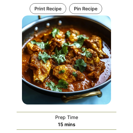
Print Recipe
Pin Recipe
Prep Time
minutes
15
mins