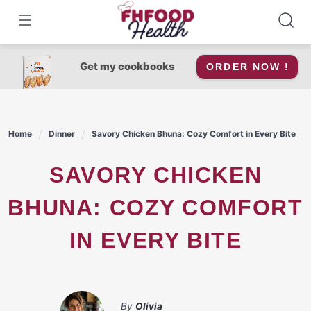
Skip
to
content
Get my cookbooks
ORDER NOW !
Home
Dinner
Savory Chicken Bhuna: Cozy Comfort in Every Bite
SAVORY CHICKEN
BHUNA: COZY COMFORT
IN EVERY BITE
By
Olivia