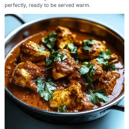
perfectly, ready to be served warm.