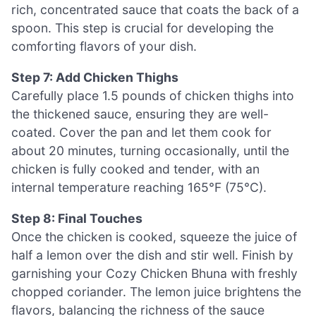
rich, concentrated sauce that coats the back of a
spoon. This step is crucial for developing the
comforting flavors of your dish.
Step 7: Add Chicken Thighs
Carefully place 1.5 pounds of chicken thighs into
the thickened sauce, ensuring they are well-
coated. Cover the pan and let them cook for
about 20 minutes, turning occasionally, until the
chicken is fully cooked and tender, with an
internal temperature reaching 165°F (75°C).
Step 8: Final Touches
Once the chicken is cooked, squeeze the juice of
half a lemon over the dish and stir well. Finish by
garnishing your Cozy Chicken Bhuna with freshly
chopped coriander. The lemon juice brightens the
flavors, balancing the richness of the sauce