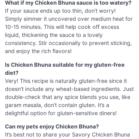
What if my Chicken Bhuna sauce is too watery?
If your sauce ends up too thin, don’t worry!
Simply simmer it uncovered over medium heat for
10-15 minutes. This will help cook off excess
liquid, thickening the sauce to a lovely
consistency. Stir occasionally to prevent sticking,
and enjoy the rich flavors!
Is Chicken Bhuna suitable for my gluten-free
diet?
Very! This recipe is naturally gluten-free since it
doesn’t include any wheat-based ingredients. Just
double-check that any spice blends you use, like
garam masala, don’t contain gluten. It’s a
delightful option for gluten-sensitive diners!
Can my pets enjoy Chicken Bhuna?
It’s best not to share your Savory Chicken Bhuna