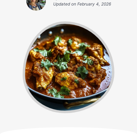
Updated on
February 4, 2026