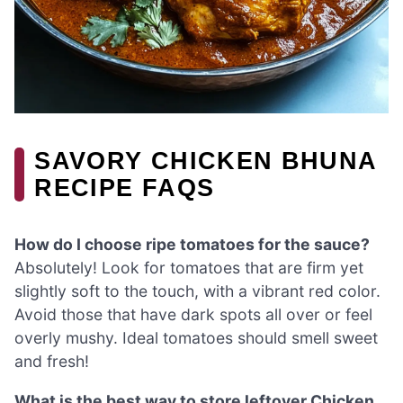
SAVORY CHICKEN BHUNA
RECIPE FAQS
How do I choose ripe tomatoes for the sauce?
Absolutely! Look for tomatoes that are firm yet
slightly soft to the touch, with a vibrant red color.
Avoid those that have dark spots all over or feel
overly mushy. Ideal tomatoes should smell sweet
and fresh!
What is the best way to store leftover Chicken