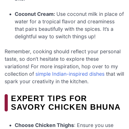
Coconut Cream:
Use coconut milk in place of
water for a tropical flavor and creaminess
that pairs beautifully with the spices. It’s a
delightful way to switch things up!
Remember, cooking should reflect your personal
taste, so don’t hesitate to explore these
variations! For more inspiration, hop over to my
collection of
simple Indian-inspired dishes
that will
spark your creativity in the kitchen.
EXPERT TIPS FOR
SAVORY CHICKEN BHUNA
Choose Chicken Thighs
: Ensure you use