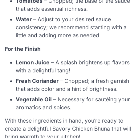
Tomatoes
– Chopped; the base of the sauce
that adds essential richness.
Water
– Adjust to your desired sauce
consistency; we recommend starting with a
little and adding more as needed.
For the Finish
Lemon Juice
– A splash brightens up flavors
with a delightful tang!
Fresh Coriander
– Chopped; a fresh garnish
that adds color and a hint of brightness.
Vegetable Oil
– Necessary for sautéing your
aromatics and spices.
With these ingredients in hand, you’re ready to
create a delightful Savory Chicken Bhuna that will
bring warmth to your kitchen!