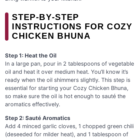
STEP‑BY‑STEP
INSTRUCTIONS FOR COZY
CHICKEN BHUNA
Step 1: Heat the Oil
In a large pan, pour in 2 tablespoons of vegetable
oil and heat it over medium heat. You’ll know it’s
ready when the oil shimmers slightly. This step is
essential for starting your Cozy Chicken Bhuna,
so make sure the oil is hot enough to sauté the
aromatics effectively.
Step 2: Sauté Aromatics
Add 4 minced garlic cloves, 1 chopped green chili
(deseeded for milder heat), and 1 tablespoon of