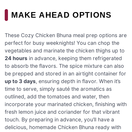
MAKE AHEAD OPTIONS
These Cozy Chicken Bhuna meal prep options are
perfect for busy weeknights! You can chop the
vegetables and marinate the chicken thighs up to
24 hours
in advance, keeping them refrigerated
to absorb the flavors. The spice mixture can also
be prepped and stored in an airtight container for
up to 3 days
, ensuring depth in flavor. When it’s
time to serve, simply sauté the aromatics as
outlined, add the tomatoes and water, then
incorporate your marinated chicken, finishing with
fresh lemon juice and coriander for that vibrant
touch. By preparing in advance, you’ll have a
delicious, homemade Chicken Bhuna ready with