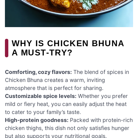
WHY IS CHICKEN BHUNA
A MUST-TRY?
Comforting, cozy flavors:
The blend of spices in
Chicken Bhuna creates a warm, inviting
atmosphere that is perfect for sharing.
Customizable spice levels:
Whether you prefer
mild or fiery heat, you can easily adjust the heat
to cater to your family’s taste.
High-protein goodness:
Packed with protein-rich
chicken thighs, this dish not only satisfies hunger
but also supports your nutritional goals.