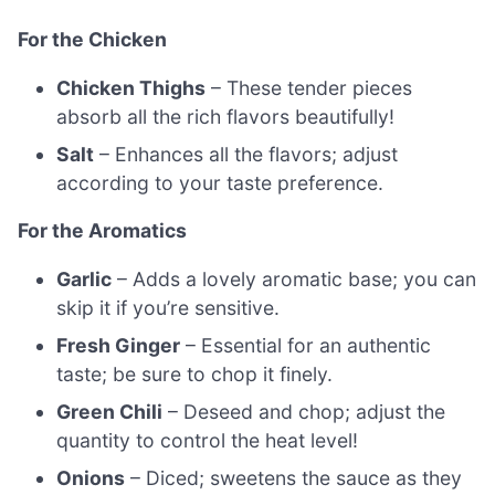
For the Chicken
Chicken Thighs
– These tender pieces
absorb all the rich flavors beautifully!
Salt
– Enhances all the flavors; adjust
according to your taste preference.
For the Aromatics
Garlic
– Adds a lovely aromatic base; you can
skip it if you’re sensitive.
Fresh Ginger
– Essential for an authentic
taste; be sure to chop it finely.
Green Chili
– Deseed and chop; adjust the
quantity to control the heat level!
Onions
– Diced; sweetens the sauce as they