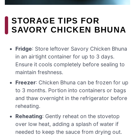
STORAGE TIPS FOR
SAVORY CHICKEN BHUNA
Fridge
: Store leftover Savory Chicken Bhuna
in an airtight container for up to 3 days.
Ensure it cools completely before sealing to
maintain freshness.
Freezer
: Chicken Bhuna can be frozen for up
to 3 months. Portion into containers or bags
and thaw overnight in the refrigerator before
reheating.
Reheating
: Gently reheat on the stovetop
over low heat, adding a splash of water if
needed to keep the sauce from drying out.