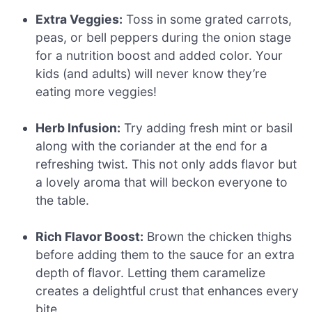
Extra Veggies:
Toss in some grated carrots,
peas, or bell peppers during the onion stage
for a nutrition boost and added color. Your
kids (and adults) will never know they’re
eating more veggies!
Herb Infusion:
Try adding fresh mint or basil
along with the coriander at the end for a
refreshing twist. This not only adds flavor but
a lovely aroma that will beckon everyone to
the table.
Rich Flavor Boost:
Brown the chicken thighs
before adding them to the sauce for an extra
depth of flavor. Letting them caramelize
creates a delightful crust that enhances every
bite.