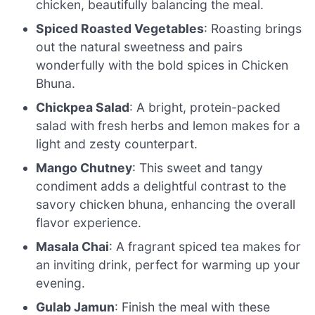
chicken, beautifully balancing the meal.
Spiced Roasted Vegetables
: Roasting brings
out the natural sweetness and pairs
wonderfully with the bold spices in Chicken
Bhuna.
Chickpea Salad
: A bright, protein-packed
salad with fresh herbs and lemon makes for a
light and zesty counterpart.
Mango Chutney
: This sweet and tangy
condiment adds a delightful contrast to the
savory chicken bhuna, enhancing the overall
flavor experience.
Masala Chai
: A fragrant spiced tea makes for
an inviting drink, perfect for warming up your
evening.
Gulab Jamun
: Finish the meal with these