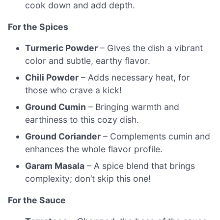
cook down and add depth.
For the Spices
Turmeric Powder
– Gives the dish a vibrant
color and subtle, earthy flavor.
Chili Powder
– Adds necessary heat, for
those who crave a kick!
Ground Cumin
– Bringing warmth and
earthiness to this cozy dish.
Ground Coriander
– Complements cumin and
enhances the whole flavor profile.
Garam Masala
– A spice blend that brings
complexity; don’t skip this one!
For the Sauce