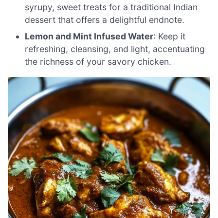
syrupy, sweet treats for a traditional Indian
dessert that offers a delightful endnote.
Lemon and Mint Infused Water
: Keep it
refreshing, cleansing, and light, accentuating
the richness of your savory chicken.