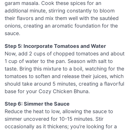
garam masala. Cook these spices for an
additional minute, stirring constantly to bloom
their flavors and mix them well with the sautéed
onions, creating an aromatic foundation for the
sauce.
Step 5: Incorporate Tomatoes and Water
Now, add 2 cups of chopped tomatoes and about
1 cup of water to the pan. Season with salt to
taste. Bring this mixture to a boil, watching for the
tomatoes to soften and release their juices, which
should take around 5 minutes, creating a flavorful
base for your Cozy Chicken Bhuna.
Step 6: Simmer the Sauce
Reduce the heat to low, allowing the sauce to
simmer uncovered for 10-15 minutes. Stir
occasionally as it thickens; you’re looking for a