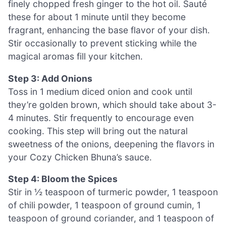
finely chopped fresh ginger to the hot oil. Sauté
these for about 1 minute until they become
fragrant, enhancing the base flavor of your dish.
Stir occasionally to prevent sticking while the
magical aromas fill your kitchen.
Step 3: Add Onions
Toss in 1 medium diced onion and cook until
they’re golden brown, which should take about 3-
4 minutes. Stir frequently to encourage even
cooking. This step will bring out the natural
sweetness of the onions, deepening the flavors in
your Cozy Chicken Bhuna’s sauce.
Step 4: Bloom the Spices
Stir in ½ teaspoon of turmeric powder, 1 teaspoon
of chili powder, 1 teaspoon of ground cumin, 1
teaspoon of ground coriander, and 1 teaspoon of