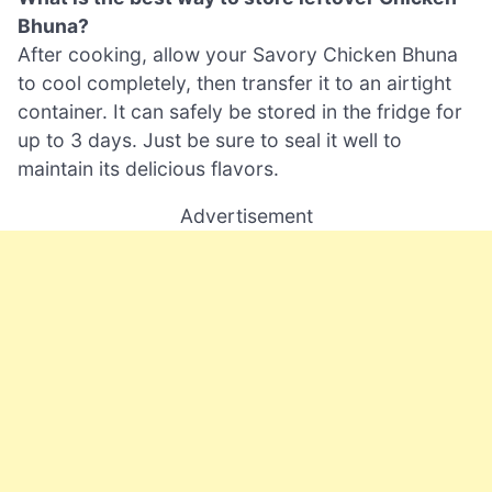
Bhuna?
After cooking, allow your Savory Chicken Bhuna
to cool completely, then transfer it to an airtight
container. It can safely be stored in the fridge for
up to 3 days. Just be sure to seal it well to
maintain its delicious flavors.
Advertisement