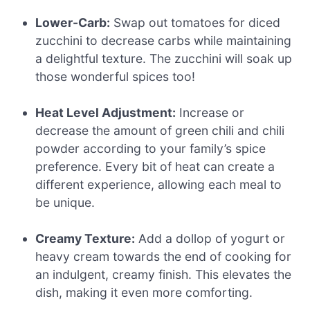
Lower-Carb:
Swap out tomatoes for diced
zucchini to decrease carbs while maintaining
a delightful texture. The zucchini will soak up
those wonderful spices too!
Heat Level Adjustment:
Increase or
decrease the amount of green chili and chili
powder according to your family’s spice
preference. Every bit of heat can create a
different experience, allowing each meal to
be unique.
Creamy Texture:
Add a dollop of yogurt or
heavy cream towards the end of cooking for
an indulgent, creamy finish. This elevates the
dish, making it even more comforting.