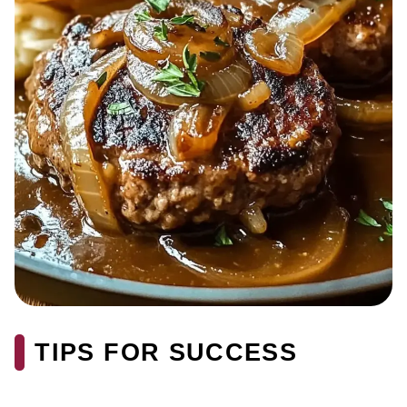
TIPS FOR SUCCESS