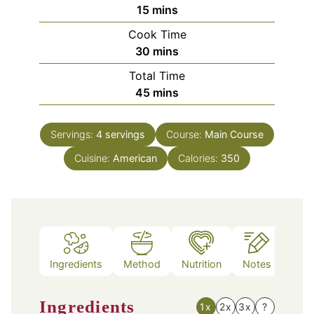
minutes
15
mins
Cook Time
minutes
30
mins
Total Time
minutes
45
mins
Servings:
4
servings
Course:
Main Course
Cuisine:
American
Calories:
350
Ingredients
Method
Nutrition
Notes
Ingredients
1x
2x
3x
?