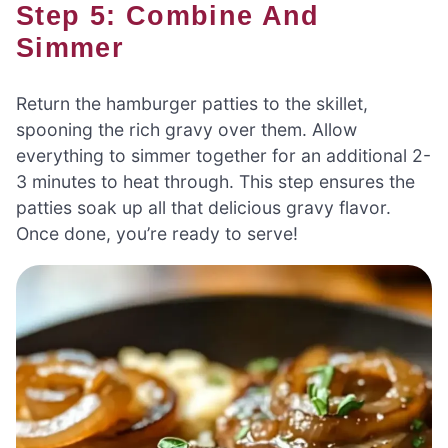
Step 5: Combine And
Simmer
Return the hamburger patties to the skillet,
spooning the rich gravy over them. Allow
everything to simmer together for an additional 2-
3 minutes to heat through. This step ensures the
patties soak up all that delicious gravy flavor.
Once done, you’re ready to serve!