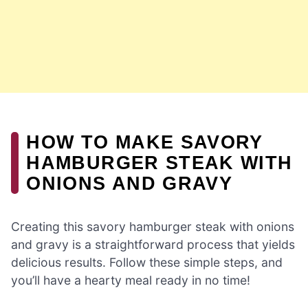
HOW TO MAKE SAVORY
HAMBURGER STEAK WITH
ONIONS AND GRAVY
Creating this savory hamburger steak with onions
and gravy is a straightforward process that yields
delicious results. Follow these simple steps, and
you’ll have a hearty meal ready in no time!