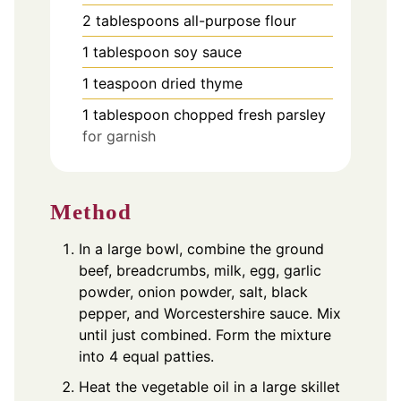
2
tablespoons
all-purpose flour
1
tablespoon
soy sauce
1
teaspoon
dried thyme
1
tablespoon
chopped fresh parsley
for garnish
Method
In a large bowl, combine the ground
beef, breadcrumbs, milk, egg, garlic
powder, onion powder, salt, black
pepper, and Worcestershire sauce. Mix
until just combined. Form the mixture
into 4 equal patties.
Heat the vegetable oil in a large skillet