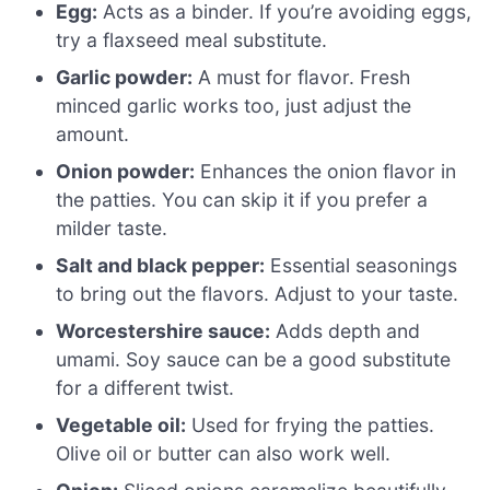
Egg:
Acts as a binder. If you’re avoiding eggs,
try a flaxseed meal substitute.
Garlic powder:
A must for flavor. Fresh
minced garlic works too, just adjust the
amount.
Onion powder:
Enhances the onion flavor in
the patties. You can skip it if you prefer a
milder taste.
Salt and black pepper:
Essential seasonings
to bring out the flavors. Adjust to your taste.
Worcestershire sauce:
Adds depth and
umami. Soy sauce can be a good substitute
for a different twist.
Vegetable oil:
Used for frying the patties.
Olive oil or butter can also work well.