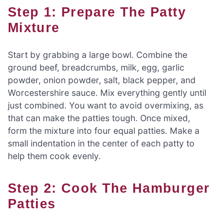
Step 1: Prepare The Patty
Mixture
Start by grabbing a large bowl. Combine the
ground beef, breadcrumbs, milk, egg, garlic
powder, onion powder, salt, black pepper, and
Worcestershire sauce. Mix everything gently until
just combined. You want to avoid overmixing, as
that can make the patties tough. Once mixed,
form the mixture into four equal patties. Make a
small indentation in the center of each patty to
help them cook evenly.
Step 2: Cook The Hamburger
Patties