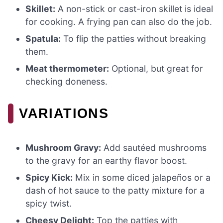
Skillet:
A non-stick or cast-iron skillet is ideal
for cooking. A frying pan can also do the job.
Spatula:
To flip the patties without breaking
them.
Meat thermometer:
Optional, but great for
checking doneness.
VARIATIONS
Mushroom Gravy:
Add sautéed mushrooms
to the gravy for an earthy flavor boost.
Spicy Kick:
Mix in some diced jalapeños or a
dash of hot sauce to the patty mixture for a
spicy twist.
Cheesy Delight:
Top the patties with