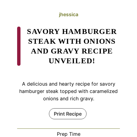
jhessica
SAVORY HAMBURGER
STEAK WITH ONIONS
AND GRAVY RECIPE
UNVEILED!
A delicious and hearty recipe for savory
hamburger steak topped with caramelized
onions and rich gravy.
Print Recipe
Prep Time