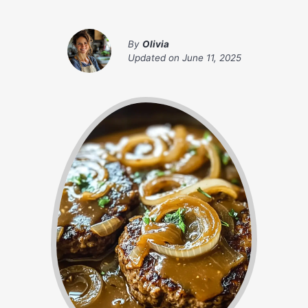
By
Olivia
Updated on
June 11, 2025