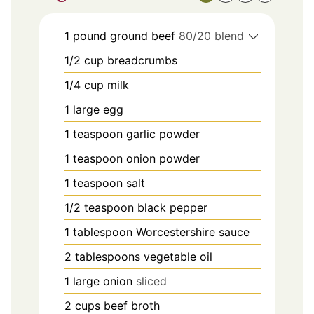
1
pound
ground beef
80/20 blend
1/2
cup
breadcrumbs
1/4
cup
milk
1
large egg
1
teaspoon
garlic powder
1
teaspoon
onion powder
1
teaspoon
salt
1/2
teaspoon
black pepper
1
tablespoon
Worcestershire sauce
2
tablespoons
vegetable oil
1
large onion
sliced
2
cups
beef broth