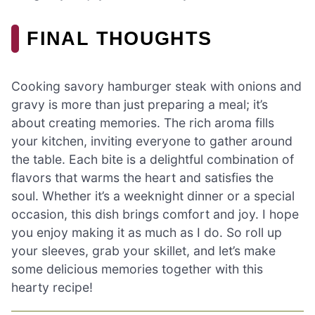
FINAL THOUGHTS
Cooking savory hamburger steak with onions and
gravy is more than just preparing a meal; it’s
about creating memories. The rich aroma fills
your kitchen, inviting everyone to gather around
the table. Each bite is a delightful combination of
flavors that warms the heart and satisfies the
soul. Whether it’s a weeknight dinner or a special
occasion, this dish brings comfort and joy. I hope
you enjoy making it as much as I do. So roll up
your sleeves, grab your skillet, and let’s make
some delicious memories together with this
hearty recipe!