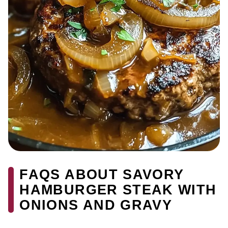
FAQS ABOUT SAVORY
HAMBURGER STEAK WITH
ONIONS AND GRAVY