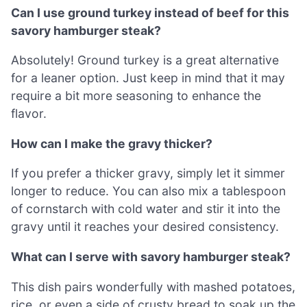
Can I use ground turkey instead of beef for this
savory hamburger steak?
Absolutely! Ground turkey is a great alternative
for a leaner option. Just keep in mind that it may
require a bit more seasoning to enhance the
flavor.
How can I make the gravy thicker?
If you prefer a thicker gravy, simply let it simmer
longer to reduce. You can also mix a tablespoon
of cornstarch with cold water and stir it into the
gravy until it reaches your desired consistency.
What can I serve with savory hamburger steak?
This dish pairs wonderfully with mashed potatoes,
rice, or even a side of crusty bread to soak up the