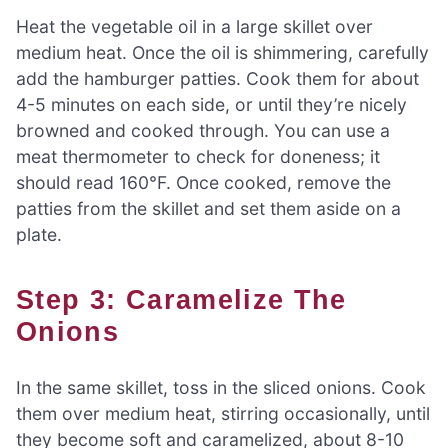
Heat the vegetable oil in a large skillet over
medium heat. Once the oil is shimmering, carefully
add the hamburger patties. Cook them for about
4-5 minutes on each side, or until they’re nicely
browned and cooked through. You can use a
meat thermometer to check for doneness; it
should read 160°F. Once cooked, remove the
patties from the skillet and set them aside on a
plate.
Step 3: Caramelize The
Onions
In the same skillet, toss in the sliced onions. Cook
them over medium heat, stirring occasionally, until
they become soft and caramelized, about 8-10