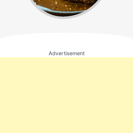
Advertisement