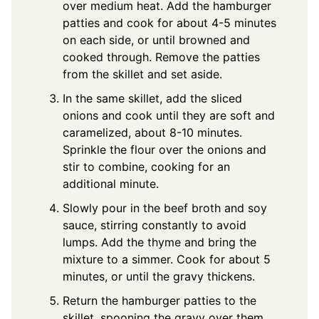
over medium heat. Add the hamburger
patties and cook for about 4-5 minutes
on each side, or until browned and
cooked through. Remove the patties
from the skillet and set aside.
In the same skillet, add the sliced
onions and cook until they are soft and
caramelized, about 8-10 minutes.
Sprinkle the flour over the onions and
stir to combine, cooking for an
additional minute.
Slowly pour in the beef broth and soy
sauce, stirring constantly to avoid
lumps. Add the thyme and bring the
mixture to a simmer. Cook for about 5
minutes, or until the gravy thickens.
Return the hamburger patties to the
skillet, spooning the gravy over them.