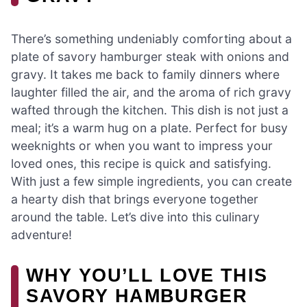
There’s something undeniably comforting about a
plate of savory hamburger steak with onions and
gravy. It takes me back to family dinners where
laughter filled the air, and the aroma of rich gravy
wafted through the kitchen. This dish is not just a
meal; it’s a warm hug on a plate. Perfect for busy
weeknights or when you want to impress your
loved ones, this recipe is quick and satisfying.
With just a few simple ingredients, you can create
a hearty dish that brings everyone together
around the table. Let’s dive into this culinary
adventure!
WHY YOU’LL LOVE THIS
SAVORY HAMBURGER