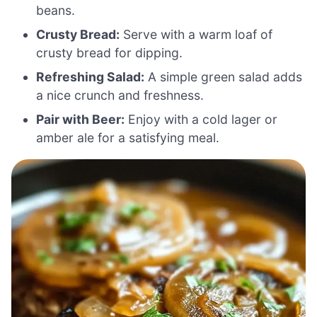
beans.
Crusty Bread:
Serve with a warm loaf of
crusty bread for dipping.
Refreshing Salad:
A simple green salad adds
a nice crunch and freshness.
Pair with Beer:
Enjoy with a cold lager or
amber ale for a satisfying meal.