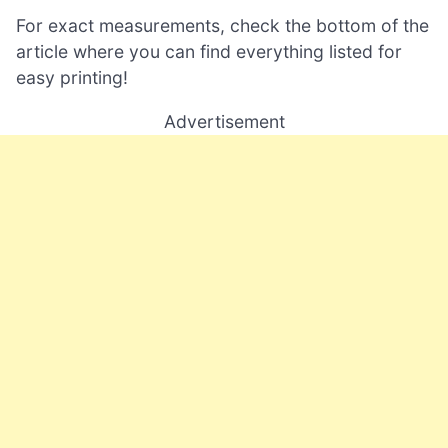
For exact measurements, check the bottom of the
article where you can find everything listed for
easy printing!
Advertisement