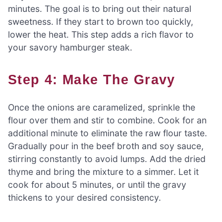
minutes. The goal is to bring out their natural
sweetness. If they start to brown too quickly,
lower the heat. This step adds a rich flavor to
your savory hamburger steak.
Step 4: Make The Gravy
Once the onions are caramelized, sprinkle the
flour over them and stir to combine. Cook for an
additional minute to eliminate the raw flour taste.
Gradually pour in the beef broth and soy sauce,
stirring constantly to avoid lumps. Add the dried
thyme and bring the mixture to a simmer. Let it
cook for about 5 minutes, or until the gravy
thickens to your desired consistency.