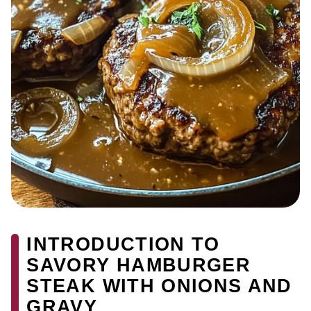
INTRODUCTION TO
SAVORY HAMBURGER
STEAK WITH ONIONS AND
GRAVY