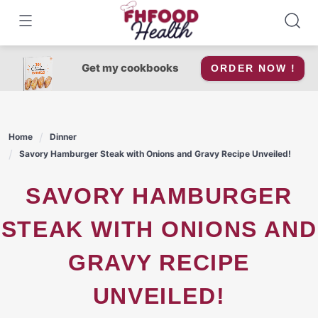
Skip
to
content
Get my cookbooks
ORDER NOW !
Home
Dinner
Savory Hamburger Steak with Onions and Gravy Recipe Unveiled!
SAVORY HAMBURGER
STEAK WITH ONIONS AND
GRAVY RECIPE
UNVEILED!