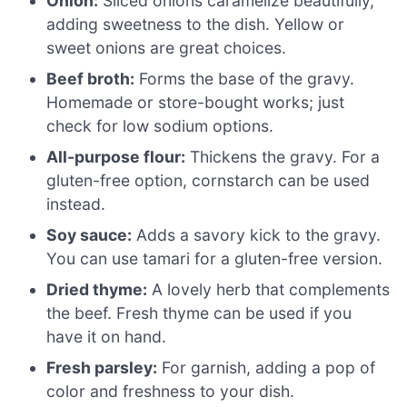
Onion:
Sliced onions caramelize beautifully,
adding sweetness to the dish. Yellow or
sweet onions are great choices.
Beef broth:
Forms the base of the gravy.
Homemade or store-bought works; just
check for low sodium options.
All-purpose flour:
Thickens the gravy. For a
gluten-free option, cornstarch can be used
instead.
Soy sauce:
Adds a savory kick to the gravy.
You can use tamari for a gluten-free version.
Dried thyme:
A lovely herb that complements
the beef. Fresh thyme can be used if you
have it on hand.
Fresh parsley:
For garnish, adding a pop of
color and freshness to your dish.