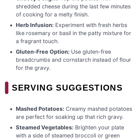
shredded cheese during the last few minutes
of cooking for a melty finish.
Herb Infusion:
Experiment with fresh herbs
like rosemary or basil in the patty mixture for
a fragrant touch.
Gluten-Free Option:
Use gluten-free
breadcrumbs and cornstarch instead of flour
for the gravy.
SERVING SUGGESTIONS
Mashed Potatoes:
Creamy mashed potatoes
are perfect for soaking up that rich gravy.
Steamed Vegetables:
Brighten your plate
with a side of steamed broccoli or green