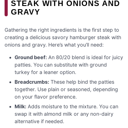
STEAK WITH ONIONS AND
GRAVY
Gathering the right ingredients is the first step to
creating a delicious savory hamburger steak with
onions and gravy. Here’s what you’ll need:
Ground beef:
An 80/20 blend is ideal for juicy
patties. You can substitute with ground
turkey for a leaner option.
Breadcrumbs:
These help bind the patties
together. Use plain or seasoned, depending
on your flavor preference.
Milk:
Adds moisture to the mixture. You can
swap it with almond milk or any non-dairy
alternative if needed.