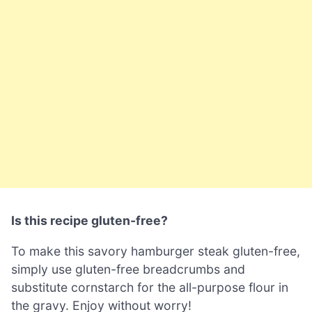
Is this recipe gluten-free?
To make this savory hamburger steak gluten-free,
simply use gluten-free breadcrumbs and
substitute cornstarch for the all-purpose flour in
the gravy. Enjoy without worry!