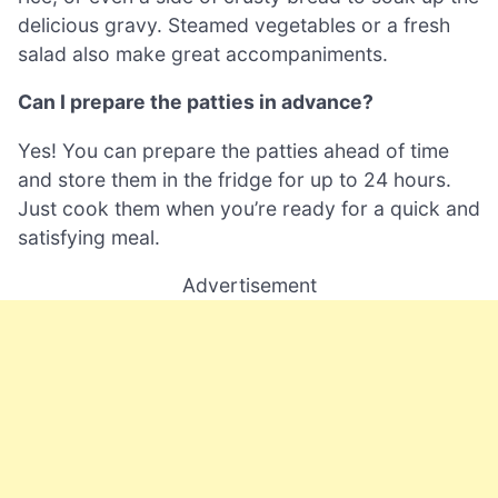
delicious gravy. Steamed vegetables or a fresh
salad also make great accompaniments.
Can I prepare the patties in advance?
Yes! You can prepare the patties ahead of time
and store them in the fridge for up to 24 hours.
Just cook them when you’re ready for a quick and
satisfying meal.
Advertisement