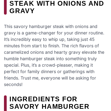
STEAK WITH ONIONS AND
GRAVY
This savory hamburger steak with onions and
gravy is a game-changer for your dinner routine.
It’s incredibly easy to whip up, taking just 45
minutes from start to finish. The rich flavors of
caramelized onions and hearty gravy elevate the
humble hamburger steak into something truly
special. Plus, it’s a crowd-pleaser, making it
perfect for family dinners or gatherings with
friends. Trust me, everyone will be asking for
seconds!
INGREDIENTS FOR
SAVORY HAMBURGER