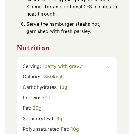
Simmer for an additional 2-3 minutes to
heat through.
Serve the hamburger steaks hot,
garnished with fresh parsley.
Nutrition
Serving:
1
patty with gravy
Calories:
350
kcal
Carbohydrates:
10
g
Protein:
30
g
Fat:
20
g
Saturated Fat:
8
g
Polyunsaturated Fat:
10
g