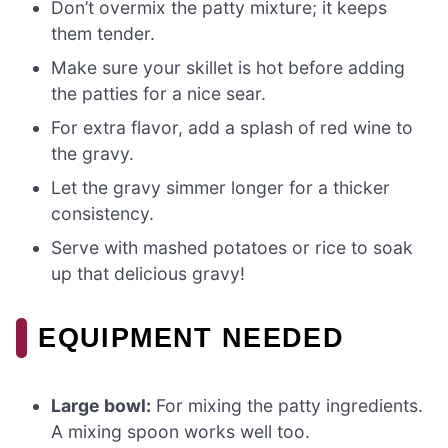
Don’t overmix the patty mixture; it keeps
them tender.
Make sure your skillet is hot before adding
the patties for a nice sear.
For extra flavor, add a splash of red wine to
the gravy.
Let the gravy simmer longer for a thicker
consistency.
Serve with mashed potatoes or rice to soak
up that delicious gravy!
EQUIPMENT NEEDED
Large bowl:
For mixing the patty ingredients.
A mixing spoon works well too.