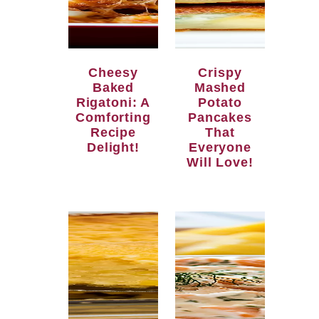
Cheesy
Crispy
Baked
Mashed
Rigatoni: A
Potato
Comforting
Pancakes
Recipe
That
Delight!
Everyone
Will Love!