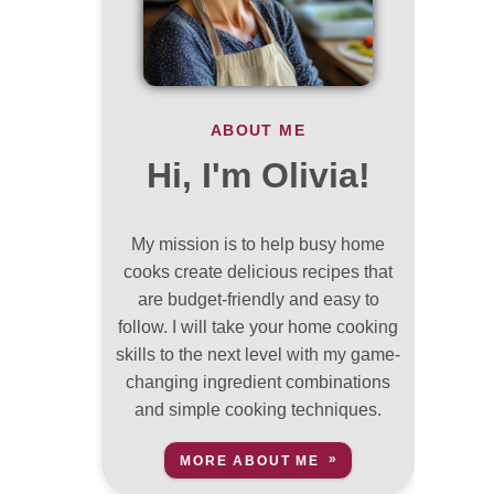
ABOUT ME
Hi, I'm Olivia!
My mission is to help busy home
cooks create delicious recipes that
are budget-friendly and easy to
follow. I will take your home cooking
skills to the next level with my game-
changing ingredient combinations
and simple cooking techniques.
MORE ABOUT ME