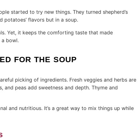
ple started to try new things. They turned shepherd’s
d potatoes’ flavors but in a soup.
ls. Yet, it keeps the comforting taste that made
 a bowl.
EED FOR THE SOUP
reful picking of ingredients. Fresh veggies and herbs are
rots, and peas add sweetness and depth. Thyme and
 and nutritious. It’s a great way to mix things up while
s