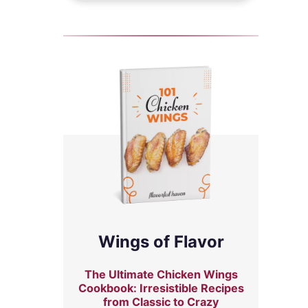
Wings of Flavor
The Ultimate Chicken Wings
Cookbook: Irresistible Recipes
from Classic to Crazy