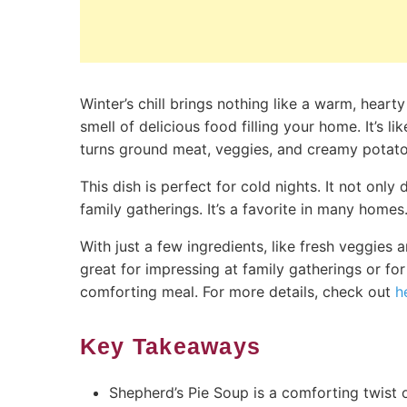
Winter’s chill brings nothing like a warm, hear
smell of delicious food filling your home. It’s 
turns ground meat, veggies, and creamy potato
This dish is perfect for cold nights. It not onl
family gatherings. It’s a favorite in many homes
With just a few ingredients, like fresh veggie
great for impressing at family gatherings or for
comforting meal. For more details, check out
h
Key Takeaways
Shepherd’s Pie Soup is a comforting twist on