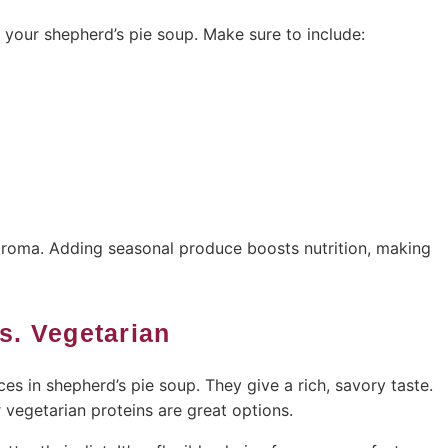
n your shepherd’s pie soup. Make sure to include:
 aroma. Adding seasonal produce boosts nutrition, making
Vs. Vegetarian
es in shepherd’s pie soup. They give a rich, savory taste.
r vegetarian proteins are great options.