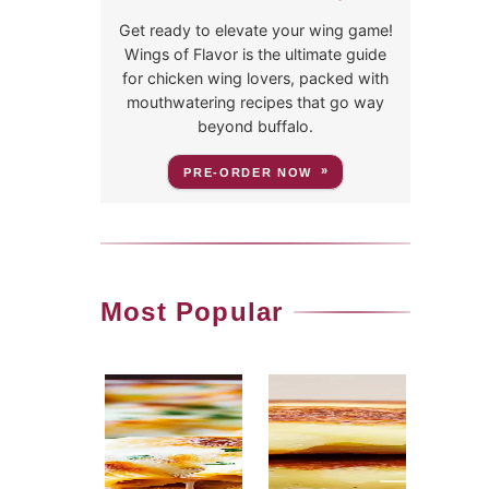
Get ready to elevate your wing game!
Wings of Flavor is the ultimate guide
for chicken wing lovers, packed with
mouthwatering recipes that go way
beyond buffalo.
PRE-ORDER NOW
Most Popular