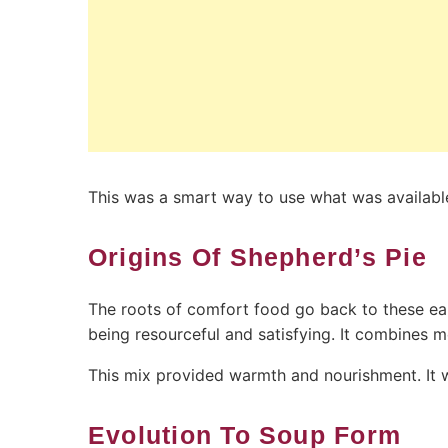
This was a smart way to use what was availabl
Origins Of Shepherd’s Pie
The roots of comfort food go back to these ear
being resourceful and satisfying. It combines
This mix provided warmth and nourishment. It wa
Evolution To Soup Form