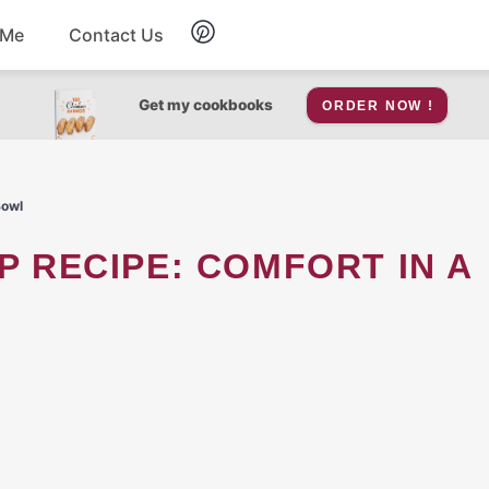
 Me
Contact Us
Breakfast
Get my cookbooks
ORDER NOW !
Soup
Bowl
Snacks
Salad