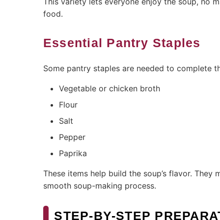
This variety lets everyone enjoy the soup, no mat
food.
Essential Pantry Staples
Some pantry staples are needed to complete the
Vegetable or chicken broth
Flour
Salt
Pepper
Paprika
These items help build the soup’s flavor. They
smooth soup-making process.
STEP-BY-STEP PREPARA