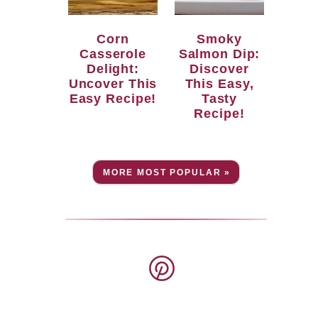
Corn
Smoky
Casserole
Salmon Dip:
Delight:
Discover
Uncover This
This Easy,
Easy Recipe!
Tasty
Recipe!
MORE MOST POPULAR »