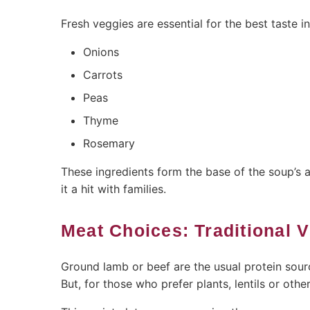
Fresh veggies are essential for the best taste i
Onions
Carrots
Peas
Thyme
Rosemary
These ingredients form the base of the soup’s
it a hit with families.
Meat Choices: Traditional 
Ground lamb or beef are the usual protein sourc
But, for those who prefer plants, lentils or othe