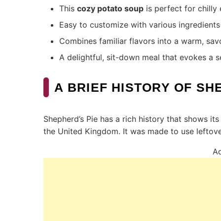
This
cozy potato soup
is perfect for chilly
Easy to customize with various ingredients 
Combines familiar flavors into a warm, sav
A delightful, sit-down meal that evokes a s
A BRIEF HISTORY OF SH
Shepherd’s Pie has a rich history that shows its 
the United Kingdom. It was made to use leftov
Ad