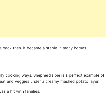
e back then. It became a staple in many homes.
ly cooking ways. Shepherd’s pie is a perfect example of
 meat and veggies under a creamy mashed potato layer.
s a hit with families.