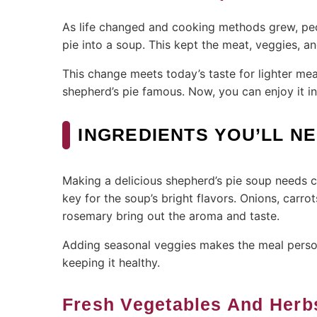
As life changed and cooking methods grew, peo
pie into a soup. This kept the meat, veggies, an
This change meets today’s taste for lighter mea
shepherd’s pie famous. Now, you can enjoy it in
INGREDIENTS YOU’LL N
Making a delicious shepherd’s pie soup needs ca
key for the soup’s bright flavors. Onions, car
rosemary bring out the aroma and taste.
Adding seasonal veggies makes the meal personal
keeping it healthy.
Fresh Vegetables And Herb