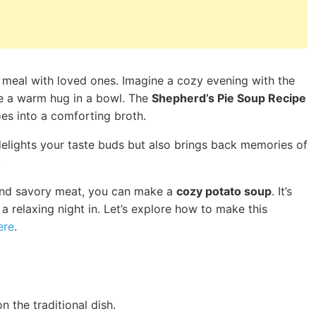
ty meal with loved ones. Imagine a cozy evening with the
like a warm hug in a bowl. The
Shepherd’s Pie Soup Recipe
es into a comforting broth.
y delights your taste buds but also brings back memories of
.
s and savory meat, you can make a
cozy potato soup
. It’s
 a relaxing night in. Let’s explore how to make this
ere
.
 the traditional dish.