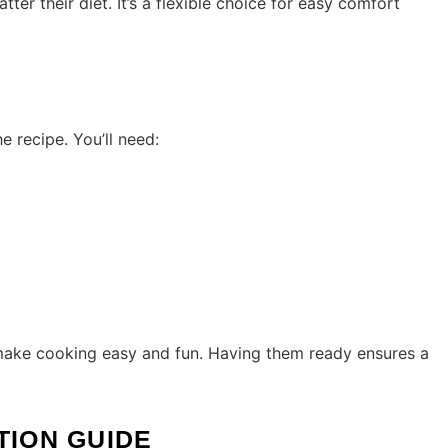
ter their diet. It’s a flexible choice for easy comfort
 recipe. You’ll need:
 make cooking easy and fun. Having them ready ensures a
TION GUIDE