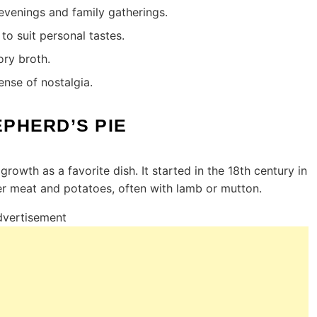
 evenings and family gatherings.
to suit personal tastes.
ory broth.
ense of nostalgia.
EPHERD’S PIE
growth as a favorite dish. It started in the 18th century in
er meat and potatoes, often with lamb or mutton.
vertisement