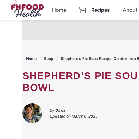
Skip
Home
Recipes
About
to
content
Dinner
Dessert
Home
Soup
Shepherd’s Pie Soup Recipe: Comfort in a 
Pasta
SHEPHERD’S PIE SOUP RECIPE: COMFORT IN A
Lunch
BOWL
Casserole
By
Olivia
Updated on
March 6, 2025