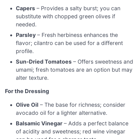
Capers
– Provides a salty burst; you can
substitute with chopped green olives if
needed.
Parsley
– Fresh herbiness enhances the
flavor; cilantro can be used for a different
profile.
Sun-Dried Tomatoes
– Offers sweetness and
umami; fresh tomatoes are an option but may
alter texture.
For the Dressing
Olive Oil
– The base for richness; consider
avocado oil for a lighter alternative.
Balsamic Vinegar
– Adds a perfect balance
of acidity and sweetness; red wine vinegar