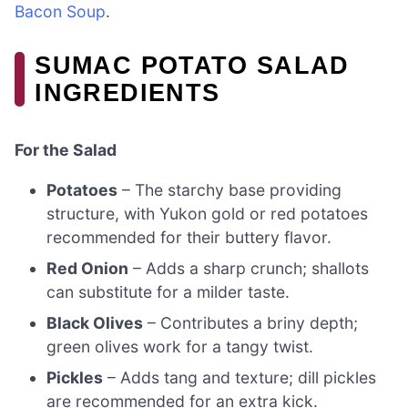
Bacon Soup
.
SUMAC POTATO SALAD
INGREDIENTS
For the Salad
Potatoes
– The starchy base providing
structure, with Yukon gold or red potatoes
recommended for their buttery flavor.
Red Onion
– Adds a sharp crunch; shallots
can substitute for a milder taste.
Black Olives
– Contributes a briny depth;
green olives work for a tangy twist.
Pickles
– Adds tang and texture; dill pickles
are recommended for an extra kick.