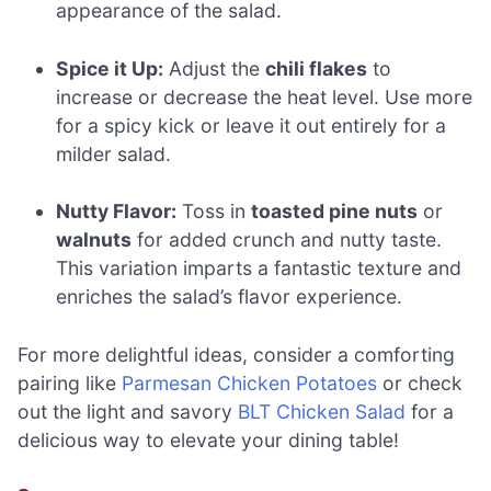
appearance of the salad.
Spice it Up:
Adjust the
chili flakes
to
increase or decrease the heat level. Use more
for a spicy kick or leave it out entirely for a
milder salad.
Nutty Flavor:
Toss in
toasted pine nuts
or
walnuts
for added crunch and nutty taste.
This variation imparts a fantastic texture and
enriches the salad’s flavor experience.
For more delightful ideas, consider a comforting
pairing like
Parmesan Chicken Potatoes
or check
out the light and savory
BLT Chicken Salad
for a
delicious way to elevate your dining table!