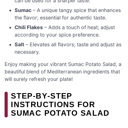
can be used for a sharper taste.
Sumac
– A unique tangy spice that enhances
the flavor; essential for authentic taste.
Chili Flakes
– Adds a touch of heat; adjust
according to your spice preference.
Salt
– Elevates all flavors; taste and adjust as
necessary.
Enjoy making your vibrant Sumac Potato Salad, a
beautiful blend of Mediterranean ingredients that
will surely refresh your plate!
STEP‑BY‑STEP
INSTRUCTIONS FOR
SUMAC POTATO SALAD