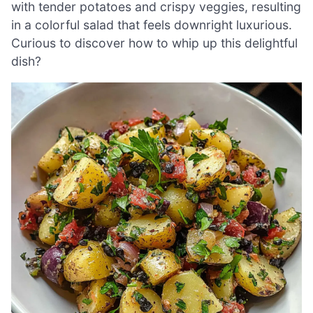
with tender potatoes and crispy veggies, resulting
in a colorful salad that feels downright luxurious.
Curious to discover how to whip up this delightful
dish?