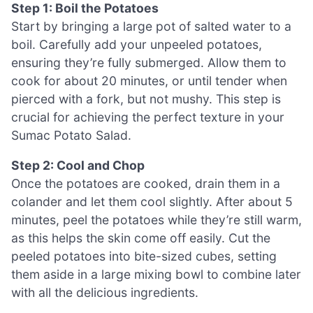
Step 1: Boil the Potatoes
Start by bringing a large pot of salted water to a
boil. Carefully add your unpeeled potatoes,
ensuring they’re fully submerged. Allow them to
cook for about 20 minutes, or until tender when
pierced with a fork, but not mushy. This step is
crucial for achieving the perfect texture in your
Sumac Potato Salad.
Step 2: Cool and Chop
Once the potatoes are cooked, drain them in a
colander and let them cool slightly. After about 5
minutes, peel the potatoes while they’re still warm,
as this helps the skin come off easily. Cut the
peeled potatoes into bite-sized cubes, setting
them aside in a large mixing bowl to combine later
with all the delicious ingredients.