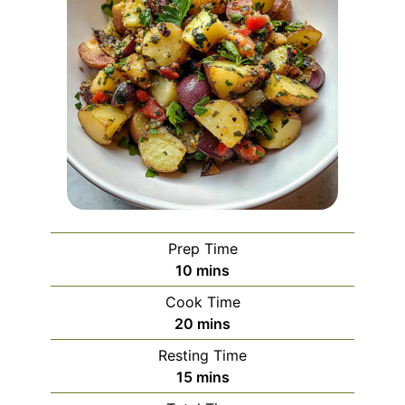
Prep Time
minutes
10
mins
Cook Time
minutes
20
mins
Resting Time
minutes
15
mins