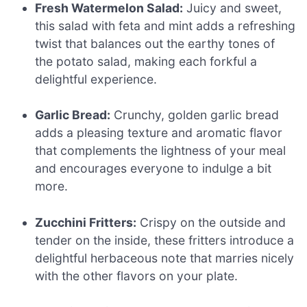
Fresh Watermelon Salad:
Juicy and sweet,
this salad with feta and mint adds a refreshing
twist that balances out the earthy tones of
the potato salad, making each forkful a
delightful experience.
Garlic Bread:
Crunchy, golden garlic bread
adds a pleasing texture and aromatic flavor
that complements the lightness of your meal
and encourages everyone to indulge a bit
more.
Zucchini Fritters:
Crispy on the outside and
tender on the inside, these fritters introduce a
delightful herbaceous note that marries nicely
with the other flavors on your plate.