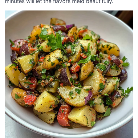
minutes will let the flavors meld beautifully.