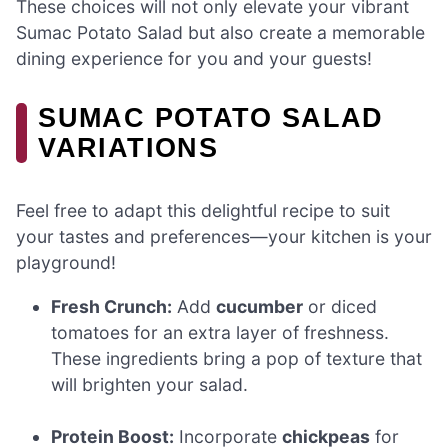
These choices will not only elevate your vibrant
Sumac Potato Salad but also create a memorable
dining experience for you and your guests!
SUMAC POTATO SALAD
VARIATIONS
Feel free to adapt this delightful recipe to suit
your tastes and preferences—your kitchen is your
playground!
Fresh Crunch:
Add
cucumber
or diced
tomatoes for an extra layer of freshness.
These ingredients bring a pop of texture that
will brighten your salad.
Protein Boost:
Incorporate
chickpeas
for