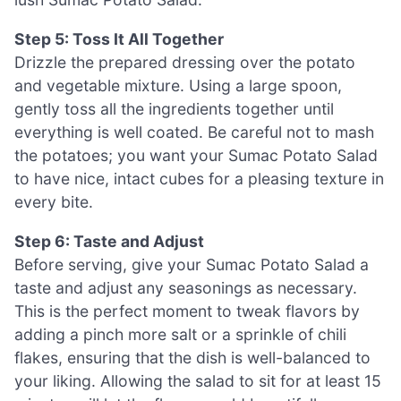
Step 5: Toss It All Together
Drizzle the prepared dressing over the potato
and vegetable mixture. Using a large spoon,
gently toss all the ingredients together until
everything is well coated. Be careful not to mash
the potatoes; you want your Sumac Potato Salad
to have nice, intact cubes for a pleasing texture in
every bite.
Step 6: Taste and Adjust
Before serving, give your Sumac Potato Salad a
taste and adjust any seasonings as necessary.
This is the perfect moment to tweak flavors by
adding a pinch more salt or a sprinkle of chili
flakes, ensuring that the dish is well-balanced to
your liking. Allowing the salad to sit for at least 15