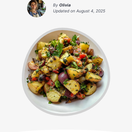
By
Olivia
Updated on
August 4, 2025