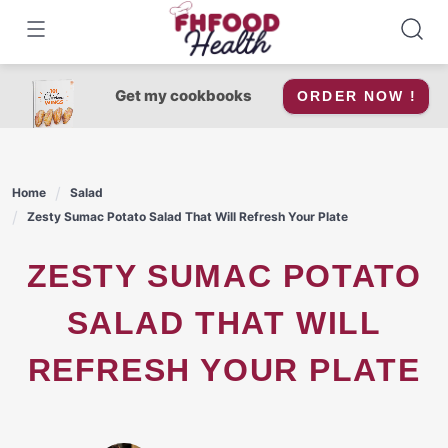
Skip
to
content
Get my cookbooks
ORDER NOW !
Home
Salad
Zesty Sumac Potato Salad That Will Refresh Your Plate
ZESTY SUMAC POTATO
SALAD THAT WILL
REFRESH YOUR PLATE