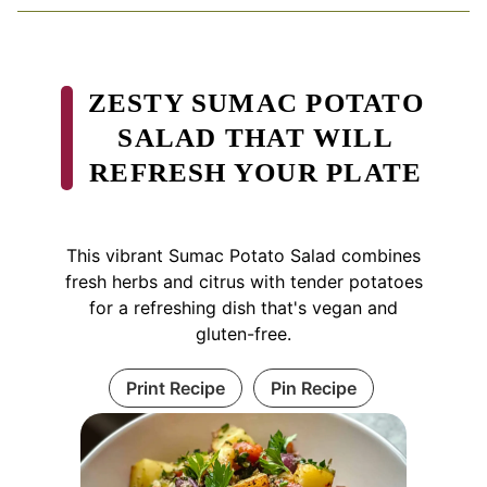
ZESTY SUMAC POTATO
SALAD THAT WILL
REFRESH YOUR PLATE
This vibrant Sumac Potato Salad combines
fresh herbs and citrus with tender potatoes
for a refreshing dish that's vegan and
gluten-free.
Print Recipe
Pin Recipe