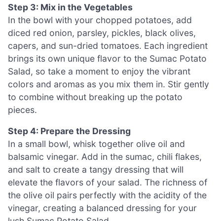
Step 3: Mix in the Vegetables
In the bowl with your chopped potatoes, add
diced red onion, parsley, pickles, black olives,
capers, and sun-dried tomatoes. Each ingredient
brings its own unique flavor to the Sumac Potato
Salad, so take a moment to enjoy the vibrant
colors and aromas as you mix them in. Stir gently
to combine without breaking up the potato
pieces.
Step 4: Prepare the Dressing
In a small bowl, whisk together olive oil and
balsamic vinegar. Add in the sumac, chili flakes,
and salt to create a tangy dressing that will
elevate the flavors of your salad. The richness of
the olive oil pairs perfectly with the acidity of the
vinegar, creating a balanced dressing for your
lush Sumac Potato Salad.