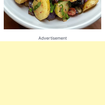
Advertisement