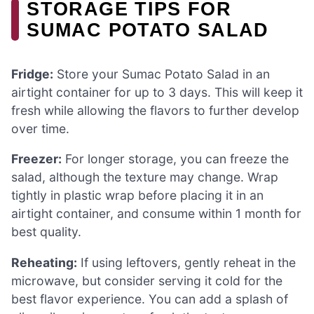
STORAGE TIPS FOR
SUMAC POTATO SALAD
Fridge:
Store your Sumac Potato Salad in an
airtight container for up to 3 days. This will keep it
fresh while allowing the flavors to further develop
over time.
Freezer:
For longer storage, you can freeze the
salad, although the texture may change. Wrap
tightly in plastic wrap before placing it in an
airtight container, and consume within 1 month for
best quality.
Reheating:
If using leftovers, gently reheat in the
microwave, but consider serving it cold for the
best flavor experience. You can add a splash of