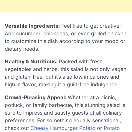
Versatile Ingredients:
Feel free to get creative!
Add cucumber, chickpeas, or even grilled chicken
to customize this dish according to your mood or
dietary needs.
Healthy & Nutritious:
Packed with fresh
vegetables and herbs, this salad is not only vegan
and gluten-free, but it’s also low in calories and
high in flavor, making it a guilt-free indulgence.
Crowd-Pleasing Appeal:
Whether at a picnic,
potluck, or family barbecue, this stunning salad is
sure to impress and satisfy guests of all culinary
preferences. For something equally sensational,
check out
Cheesy Hamburger Potato
or
Potato