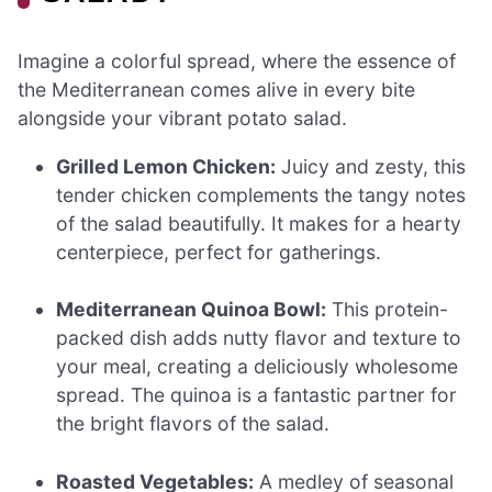
Imagine a colorful spread, where the essence of
the Mediterranean comes alive in every bite
alongside your vibrant potato salad.
Grilled Lemon Chicken:
Juicy and zesty, this
tender chicken complements the tangy notes
of the salad beautifully. It makes for a hearty
centerpiece, perfect for gatherings.
Mediterranean Quinoa Bowl:
This protein-
packed dish adds nutty flavor and texture to
your meal, creating a deliciously wholesome
spread. The quinoa is a fantastic partner for
the bright flavors of the salad.
Roasted Vegetables:
A medley of seasonal