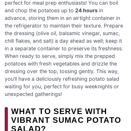
perfect for meal prep enthusiasts! You can boil
and chop the potatoes up to
24 hours
in
advance, storing them in an airtight container in
the refrigerator to maintain their texture. Prepare
the dressing (olive oil, balsamic vinegar, sumac,
chili flakes, and salt) a day ahead as well; keep it
in a separate container to preserve its freshness.
When ready to serve, simply mix the prepped
potatoes with fresh vegetables and drizzle the
dressing over the top, tossing gently. This way,
you’ll have a deliciously refreshing potato salad
waiting for you, perfect for busy weeknights or
unexpected gatherings!
WHAT TO SERVE WITH
VIBRANT SUMAC POTATO
SALAD?