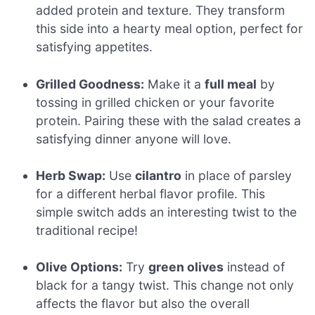
added protein and texture. They transform
this side into a hearty meal option, perfect for
satisfying appetites.
Grilled Goodness:
Make it a
full meal
by
tossing in grilled chicken or your favorite
protein. Pairing these with the salad creates a
satisfying dinner anyone will love.
Herb Swap:
Use
cilantro
in place of parsley
for a different herbal flavor profile. This
simple switch adds an interesting twist to the
traditional recipe!
Olive Options:
Try
green olives
instead of
black for a tangy twist. This change not only
affects the flavor but also the overall