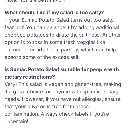
What should I do if my salad is too salty?
If your Sumac Potato Salad turns out too salty,
fear not! You can balance it by adding additional
chopped potatoes to dilute the saltiness. Another
option is to toss in some fresh veggies like
cucumber or additional parsley, which can help
absorb some of the excess salt.
Is Sumac Potato Salad suitable for people with
dietary restrictions?
Very! This salad is vegan and gluten-free, making
it a great choice for anyone with specific dietary
needs. However, if you have nut allergies, ensure
that your olive oil is free from cross-
contamination. Always check labels if you’re
uncertain!