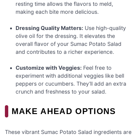
resting time allows the flavors to meld,
making each bite more delicious.
Dressing Quality Matters:
Use high-quality
olive oil for the dressing. It elevates the
overall flavor of your Sumac Potato Salad
and contributes to a richer experience.
Customize with Veggies:
Feel free to
experiment with additional veggies like bell
peppers or cucumbers. They’ll add an extra
crunch and freshness to your salad.
MAKE AHEAD OPTIONS
These vibrant Sumac Potato Salad ingredients are