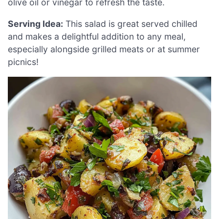
olive oil or vinegar to refresh the taste.
Serving Idea:
This salad is great served chilled
and makes a delightful addition to any meal,
especially alongside grilled meats or at summer
picnics!