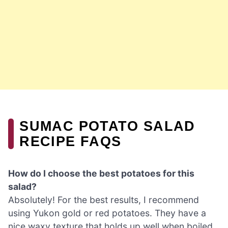
SUMAC POTATO SALAD
RECIPE FAQS
How do I choose the best potatoes for this
salad?
Absolutely! For the best results, I recommend
using Yukon gold or red potatoes. They have a
nice waxy texture that holds up well when boiled,