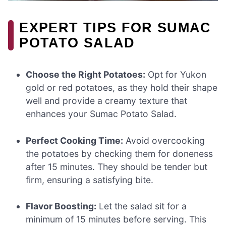
EXPERT TIPS FOR SUMAC
POTATO SALAD
Choose the Right Potatoes:
Opt for Yukon
gold or red potatoes, as they hold their shape
well and provide a creamy texture that
enhances your Sumac Potato Salad.
Perfect Cooking Time:
Avoid overcooking
the potatoes by checking them for doneness
after 15 minutes. They should be tender but
firm, ensuring a satisfying bite.
Flavor Boosting:
Let the salad sit for a
minimum of 15 minutes before serving. This