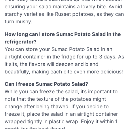
ensuring your salad maintains a lovely bite. Avoid
starchy varieties like Russet potatoes, as they can
turn mushy.
How long can I store Sumac Potato Salad in the
refrigerator?
You can store your Sumac Potato Salad in an
airtight container in the fridge for up to 3 days. As
it sits, the flavors will deepen and blend
beautifully, making each bite even more delicious!
Can I freeze Sumac Potato Salad?
While you can freeze the salad, it’s important to
note that the texture of the potatoes might
change after being thawed. If you decide to
freeze it, place the salad in an airtight container
wrapped tightly in plastic wrap. Enjoy it within 1
month for the best flavor!