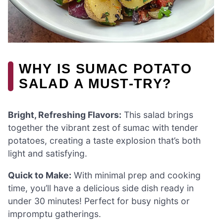
WHY IS SUMAC POTATO
SALAD A MUST-TRY?
Bright, Refreshing Flavors:
This salad brings
together the vibrant zest of sumac with tender
potatoes, creating a taste explosion that’s both
light and satisfying.
Quick to Make:
With minimal prep and cooking
time, you’ll have a delicious side dish ready in
under 30 minutes! Perfect for busy nights or
impromptu gatherings.