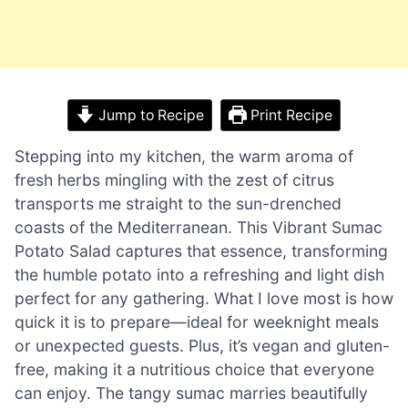
Jump to Recipe
Print Recipe
Stepping into my kitchen, the warm aroma of
fresh herbs mingling with the zest of citrus
transports me straight to the sun-drenched
coasts of the Mediterranean. This Vibrant Sumac
Potato Salad captures that essence, transforming
the humble potato into a refreshing and light dish
perfect for any gathering. What I love most is how
quick it is to prepare—ideal for weeknight meals
or unexpected guests. Plus, it’s vegan and gluten-
free, making it a nutritious choice that everyone
can enjoy. The tangy sumac marries beautifully