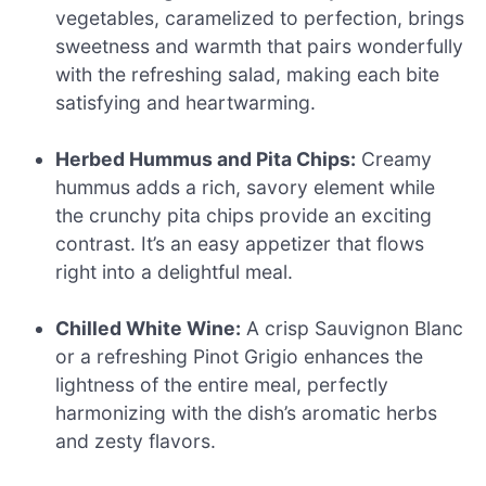
vegetables, caramelized to perfection, brings
sweetness and warmth that pairs wonderfully
with the refreshing salad, making each bite
satisfying and heartwarming.
Herbed Hummus and Pita Chips:
Creamy
hummus adds a rich, savory element while
the crunchy pita chips provide an exciting
contrast. It’s an easy appetizer that flows
right into a delightful meal.
Chilled White Wine:
A crisp Sauvignon Blanc
or a refreshing Pinot Grigio enhances the
lightness of the entire meal, perfectly
harmonizing with the dish’s aromatic herbs
and zesty flavors.