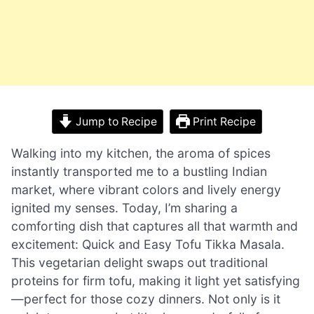
Jump to Recipe
Print Recipe
Walking into my kitchen, the aroma of spices
instantly transported me to a bustling Indian
market, where vibrant colors and lively energy
ignited my senses. Today, I’m sharing a
comforting dish that captures all that warmth and
excitement: Quick and Easy Tofu Tikka Masala.
This vegetarian delight swaps out traditional
proteins for firm tofu, making it light yet satisfying
—perfect for those cozy dinners. Not only is it