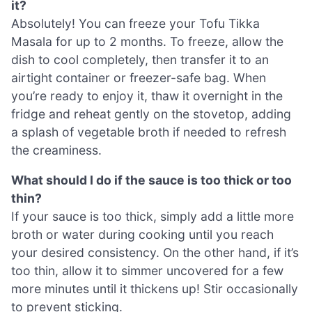
it?
Absolutely! You can freeze your Tofu Tikka
Masala for up to 2 months. To freeze, allow the
dish to cool completely, then transfer it to an
airtight container or freezer-safe bag. When
you’re ready to enjoy it, thaw it overnight in the
fridge and reheat gently on the stovetop, adding
a splash of vegetable broth if needed to refresh
the creaminess.
What should I do if the sauce is too thick or too
thin?
If your sauce is too thick, simply add a little more
broth or water during cooking until you reach
your desired consistency. On the other hand, if it’s
too thin, allow it to simmer uncovered for a few
more minutes until it thickens up! Stir occasionally
to prevent sticking.