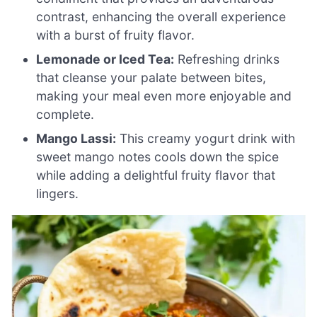
contrast, enhancing the overall experience
with a burst of fruity flavor.
Lemonade or Iced Tea:
Refreshing drinks
that cleanse your palate between bites,
making your meal even more enjoyable and
complete.
Mango Lassi:
This creamy yogurt drink with
sweet mango notes cools down the spice
while adding a delightful fruity flavor that
lingers.