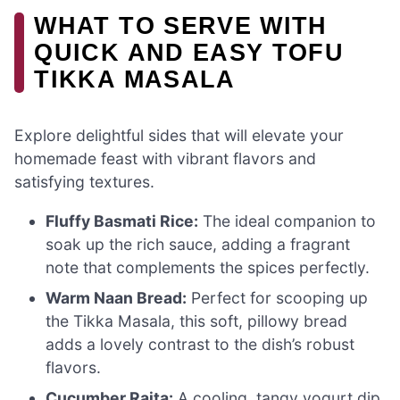
WHAT TO SERVE WITH
QUICK AND EASY TOFU
TIKKA MASALA
Explore delightful sides that will elevate your
homemade feast with vibrant flavors and
satisfying textures.
Fluffy Basmati Rice:
The ideal companion to
soak up the rich sauce, adding a fragrant
note that complements the spices perfectly.
Warm Naan Bread:
Perfect for scooping up
the Tikka Masala, this soft, pillowy bread
adds a lovely contrast to the dish’s robust
flavors.
Cucumber Raita:
A cooling, tangy yogurt dip