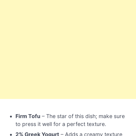
Firm Tofu
– The star of this dish; make sure
to press it well for a perfect texture.
2% Greek Yogurt
– Adds a creamy texture