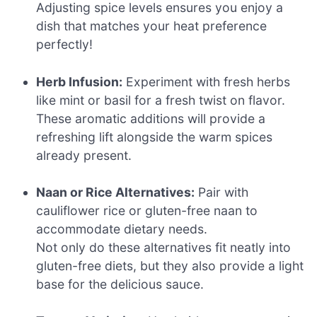
Adjusting spice levels ensures you enjoy a
dish that matches your heat preference
perfectly!
Herb Infusion:
Experiment with fresh herbs
like mint or basil for a fresh twist on flavor.
These aromatic additions will provide a
refreshing lift alongside the warm spices
already present.
Naan or Rice Alternatives:
Pair with
cauliflower rice or gluten-free naan to
accommodate dietary needs.
Not only do these alternatives fit neatly into
gluten-free diets, but they also provide a light
base for the delicious sauce.