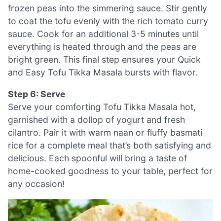
frozen peas into the simmering sauce. Stir gently
to coat the tofu evenly with the rich tomato curry
sauce. Cook for an additional 3-5 minutes until
everything is heated through and the peas are
bright green. This final step ensures your Quick
and Easy Tofu Tikka Masala bursts with flavor.
Step 6: Serve
Serve your comforting Tofu Tikka Masala hot,
garnished with a dollop of yogurt and fresh
cilantro. Pair it with warm naan or fluffy basmati
rice for a complete meal that’s both satisfying and
delicious. Each spoonful will bring a taste of
home-cooked goodness to your table, perfect for
any occasion!