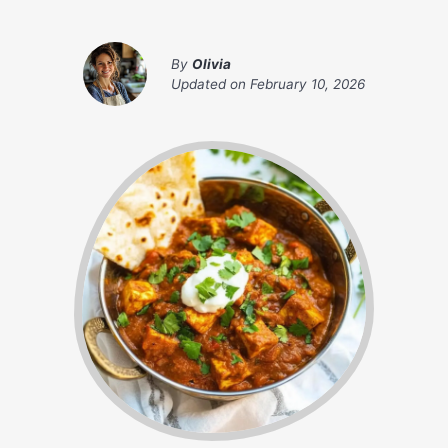
By
Olivia
Updated on
February 10, 2026