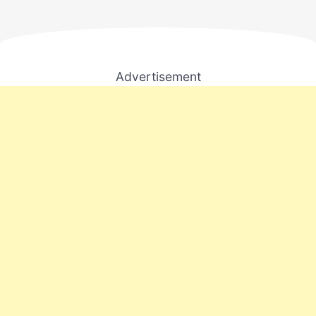
Advertisement