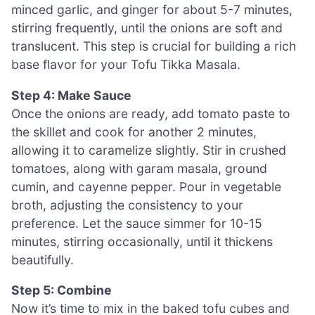
minced garlic, and ginger for about 5-7 minutes,
stirring frequently, until the onions are soft and
translucent. This step is crucial for building a rich
base flavor for your Tofu Tikka Masala.
Step 4: Make Sauce
Once the onions are ready, add tomato paste to
the skillet and cook for another 2 minutes,
allowing it to caramelize slightly. Stir in crushed
tomatoes, along with garam masala, ground
cumin, and cayenne pepper. Pour in vegetable
broth, adjusting the consistency to your
preference. Let the sauce simmer for 10-15
minutes, stirring occasionally, until it thickens
beautifully.
Step 5: Combine
Now it’s time to mix in the baked tofu cubes and