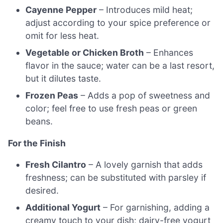
Cayenne Pepper
– Introduces mild heat;
adjust according to your spice preference or
omit for less heat.
Vegetable or Chicken Broth
– Enhances
flavor in the sauce; water can be a last resort,
but it dilutes taste.
Frozen Peas
– Adds a pop of sweetness and
color; feel free to use fresh peas or green
beans.
For the Finish
Fresh Cilantro
– A lovely garnish that adds
freshness; can be substituted with parsley if
desired.
Additional Yogurt
– For garnishing, adding a
creamy touch to your dish; dairy-free yogurt