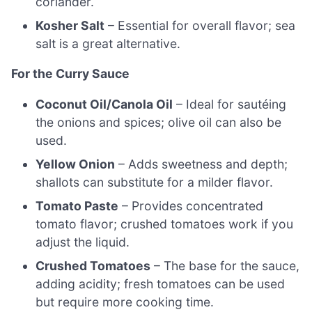
coriander.
Kosher Salt
– Essential for overall flavor; sea
salt is a great alternative.
For the Curry Sauce
Coconut Oil/Canola Oil
– Ideal for sautéing
the onions and spices; olive oil can also be
used.
Yellow Onion
– Adds sweetness and depth;
shallots can substitute for a milder flavor.
Tomato Paste
– Provides concentrated
tomato flavor; crushed tomatoes work if you
adjust the liquid.
Crushed Tomatoes
– The base for the sauce,
adding acidity; fresh tomatoes can be used
but require more cooking time.