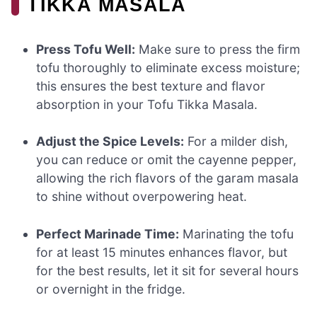
TIKKA MASALA
Press Tofu Well:
Make sure to press the firm
tofu thoroughly to eliminate excess moisture;
this ensures the best texture and flavor
absorption in your Tofu Tikka Masala.
Adjust the Spice Levels:
For a milder dish,
you can reduce or omit the cayenne pepper,
allowing the rich flavors of the garam masala
to shine without overpowering heat.
Perfect Marinade Time:
Marinating the tofu
for at least 15 minutes enhances flavor, but
for the best results, let it sit for several hours
or overnight in the fridge.