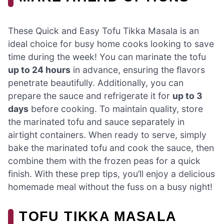
These Quick and Easy Tofu Tikka Masala is an
ideal choice for busy home cooks looking to save
time during the week! You can marinate the tofu
up to 24 hours
in advance, ensuring the flavors
penetrate beautifully. Additionally, you can
prepare the sauce and refrigerate it for
up to 3
days
before cooking. To maintain quality, store
the marinated tofu and sauce separately in
airtight containers. When ready to serve, simply
bake the marinated tofu and cook the sauce, then
combine them with the frozen peas for a quick
finish. With these prep tips, you’ll enjoy a delicious
homemade meal without the fuss on a busy night!
TOFU TIKKA MASALA