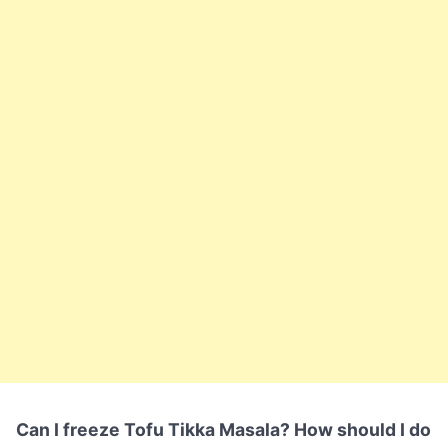
Can I freeze Tofu Tikka Masala? How should I do