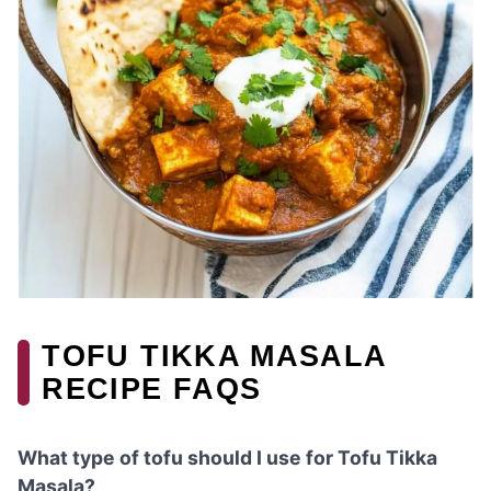
TOFU TIKKA MASALA
RECIPE FAQS
What type of tofu should I use for Tofu Tikka
Masala?