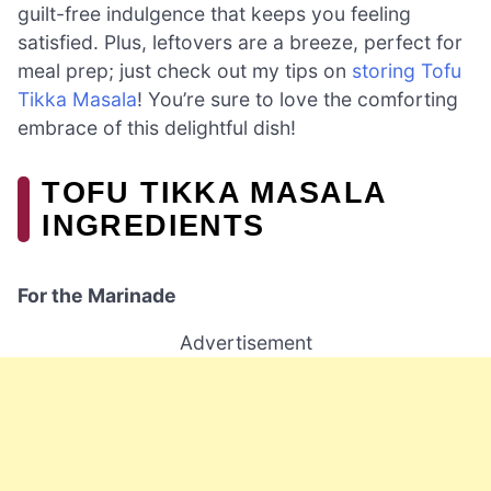
guilt-free indulgence that keeps you feeling
satisfied. Plus, leftovers are a breeze, perfect for
meal prep; just check out my tips on
storing Tofu
Tikka Masala
! You’re sure to love the comforting
embrace of this delightful dish!
TOFU TIKKA MASALA
INGREDIENTS
For the Marinade
Advertisement