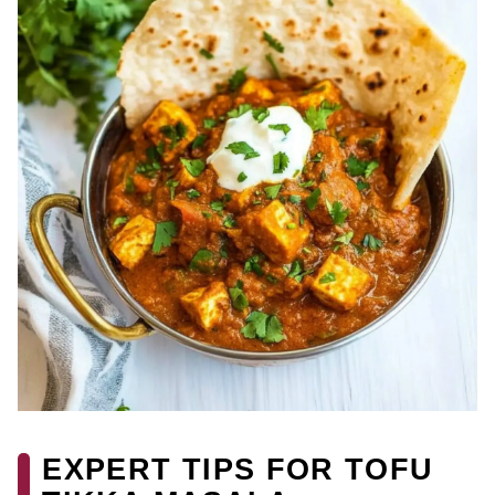
EXPERT TIPS FOR TOFU