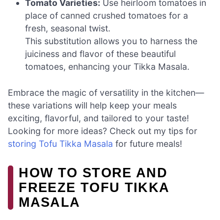
Tomato Varieties:
Use heirloom tomatoes in
place of canned crushed tomatoes for a
fresh, seasonal twist.
This substitution allows you to harness the
juiciness and flavor of these beautiful
tomatoes, enhancing your Tikka Masala.
Embrace the magic of versatility in the kitchen—
these variations will help keep your meals
exciting, flavorful, and tailored to your taste!
Looking for more ideas? Check out my tips for
storing Tofu Tikka Masala
for future meals!
HOW TO STORE AND
FREEZE TOFU TIKKA
MASALA