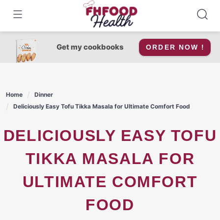
Skip
to
content
Get my cookbooks
ORDER NOW !
Home
Dinner
Deliciously Easy Tofu Tikka Masala for Ultimate Comfort Food
DELICIOUSLY EASY TOFU
TIKKA MASALA FOR
ULTIMATE COMFORT
FOOD