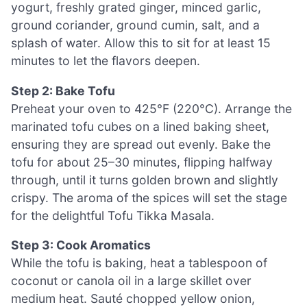
yogurt, freshly grated ginger, minced garlic,
ground coriander, ground cumin, salt, and a
splash of water. Allow this to sit for at least 15
minutes to let the flavors deepen.
Step 2: Bake Tofu
Preheat your oven to 425°F (220°C). Arrange the
marinated tofu cubes on a lined baking sheet,
ensuring they are spread out evenly. Bake the
tofu for about 25–30 minutes, flipping halfway
through, until it turns golden brown and slightly
crispy. The aroma of the spices will set the stage
for the delightful Tofu Tikka Masala.
Step 3: Cook Aromatics
While the tofu is baking, heat a tablespoon of
coconut or canola oil in a large skillet over
medium heat. Sauté chopped yellow onion,