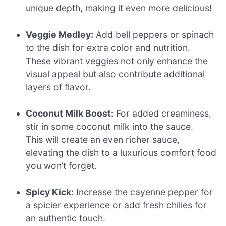
unique depth, making it even more delicious!
Veggie Medley:
Add bell peppers or spinach
to the dish for extra color and nutrition.
These vibrant veggies not only enhance the
visual appeal but also contribute additional
layers of flavor.
Coconut Milk Boost:
For added creaminess,
stir in some coconut milk into the sauce.
This will create an even richer sauce,
elevating the dish to a luxurious comfort food
you won’t forget.
Spicy Kick:
Increase the cayenne pepper for
a spicier experience or add fresh chilies for
an authentic touch.