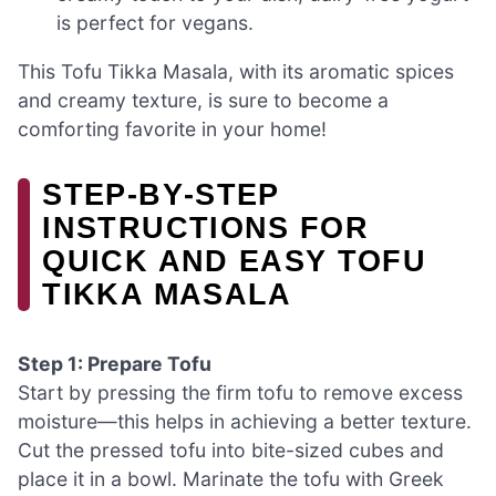
is perfect for vegans.
This Tofu Tikka Masala, with its aromatic spices
and creamy texture, is sure to become a
comforting favorite in your home!
STEP‑BY‑STEP
INSTRUCTIONS FOR
QUICK AND EASY TOFU
TIKKA MASALA
Step 1: Prepare Tofu
Start by pressing the firm tofu to remove excess
moisture—this helps in achieving a better texture.
Cut the pressed tofu into bite-sized cubes and
place it in a bowl. Marinate the tofu with Greek