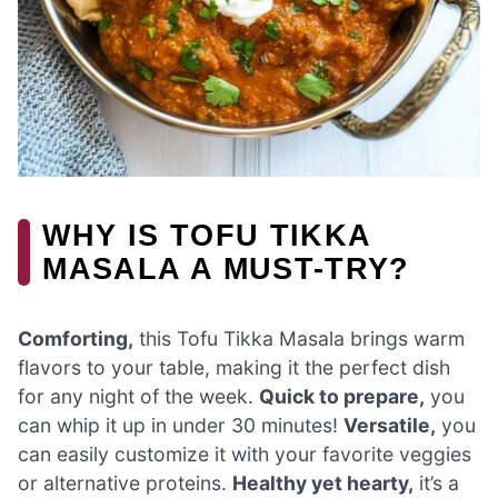
WHY IS TOFU TIKKA
MASALA A MUST-TRY?
Comforting,
this Tofu Tikka Masala brings warm
flavors to your table, making it the perfect dish
for any night of the week.
Quick to prepare,
you
can whip it up in under 30 minutes!
Versatile,
you
can easily customize it with your favorite veggies
or alternative proteins.
Healthy yet hearty,
it’s a