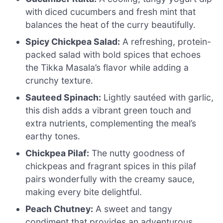
with diced cucumbers and fresh mint that
balances the heat of the curry beautifully.
Spicy Chickpea Salad:
A refreshing, protein-
packed salad with bold spices that echoes
the Tikka Masala’s flavor while adding a
crunchy texture.
Sauteed Spinach:
Lightly sautéed with garlic,
this dish adds a vibrant green touch and
extra nutrients, complementing the meal’s
earthy tones.
Chickpea Pilaf:
The nutty goodness of
chickpeas and fragrant spices in this pilaf
pairs wonderfully with the creamy sauce,
making every bite delightful.
Peach Chutney:
A sweet and tangy
condiment that provides an adventurous