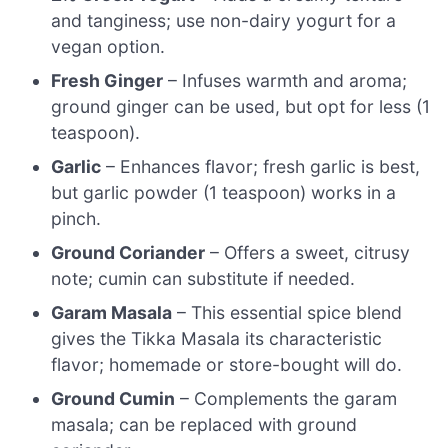
and tanginess; use non-dairy yogurt for a
vegan option.
Fresh Ginger
– Infuses warmth and aroma;
ground ginger can be used, but opt for less (1
teaspoon).
Garlic
– Enhances flavor; fresh garlic is best,
but garlic powder (1 teaspoon) works in a
pinch.
Ground Coriander
– Offers a sweet, citrusy
note; cumin can substitute if needed.
Garam Masala
– This essential spice blend
gives the Tikka Masala its characteristic
flavor; homemade or store-bought will do.
Ground Cumin
– Complements the garam
masala; can be replaced with ground