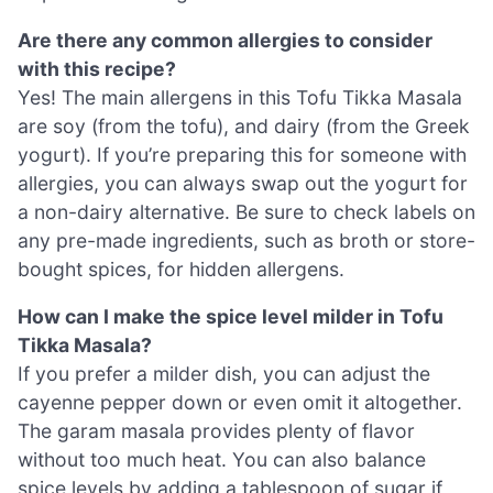
Are there any common allergies to consider
with this recipe?
Yes! The main allergens in this Tofu Tikka Masala
are soy (from the tofu), and dairy (from the Greek
yogurt). If you’re preparing this for someone with
allergies, you can always swap out the yogurt for
a non-dairy alternative. Be sure to check labels on
any pre-made ingredients, such as broth or store-
bought spices, for hidden allergens.
How can I make the spice level milder in Tofu
Tikka Masala?
If you prefer a milder dish, you can adjust the
cayenne pepper down or even omit it altogether.
The garam masala provides plenty of flavor
without too much heat. You can also balance
spice levels by adding a tablespoon of sugar if