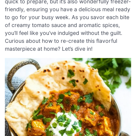
quick to prepare, but it’s also wonderfully freezer-
friendly, ensuring you have a delicious meal ready
to go for your busy week. As you savor each bite
of creamy tomato sauce and aromatic spices,
you’ll feel like you’ve indulged without the guilt.
Curious about how to re-create this flavorful
masterpiece at home? Let’s dive in!