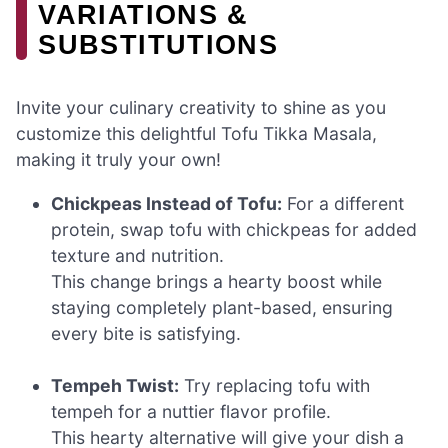
VARIATIONS &
SUBSTITUTIONS
Invite your culinary creativity to shine as you
customize this delightful Tofu Tikka Masala,
making it truly your own!
Chickpeas Instead of Tofu:
For a different
protein, swap tofu with chickpeas for added
texture and nutrition.
This change brings a hearty boost while
staying completely plant-based, ensuring
every bite is satisfying.
Tempeh Twist:
Try replacing tofu with
tempeh for a nuttier flavor profile.
This hearty alternative will give your dish a