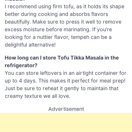
I recommend using firm tofu, as it holds its shape
better during cooking and absorbs flavors
beautifully. Make sure to press it well to remove
excess moisture before marinating. If you’re
looking for a nuttier flavor, tempeh can be a
delightful alternative!
How long can I store Tofu Tikka Masala in the
refrigerator?
You can store leftovers in an airtight container for
up to 4 days. This makes it perfect for meal prep!
Just be sure to reheat it gently to maintain that
creamy texture we all love.
Advertisement