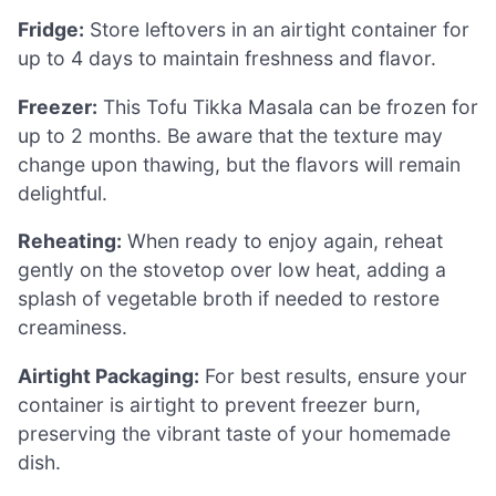
Fridge:
Store leftovers in an airtight container for
up to 4 days to maintain freshness and flavor.
Freezer:
This Tofu Tikka Masala can be frozen for
up to 2 months. Be aware that the texture may
change upon thawing, but the flavors will remain
delightful.
Reheating:
When ready to enjoy again, reheat
gently on the stovetop over low heat, adding a
splash of vegetable broth if needed to restore
creaminess.
Airtight Packaging:
For best results, ensure your
container is airtight to prevent freezer burn,
preserving the vibrant taste of your homemade
dish.