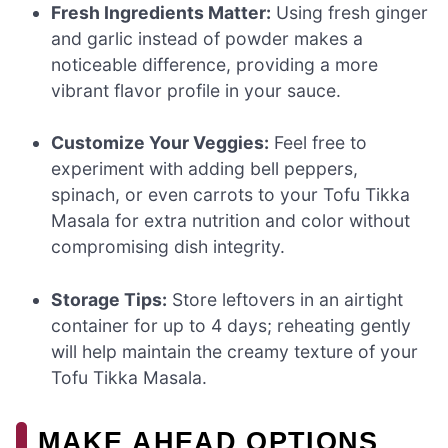
Fresh Ingredients Matter:
Using fresh ginger
and garlic instead of powder makes a
noticeable difference, providing a more
vibrant flavor profile in your sauce.
Customize Your Veggies:
Feel free to
experiment with adding bell peppers,
spinach, or even carrots to your Tofu Tikka
Masala for extra nutrition and color without
compromising dish integrity.
Storage Tips:
Store leftovers in an airtight
container for up to 4 days; reheating gently
will help maintain the creamy texture of your
Tofu Tikka Masala.
MAKE AHEAD OPTIONS