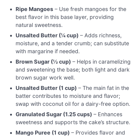
Ripe Mangoes
– Use fresh mangoes for the
best flavor in this base layer, providing
natural sweetness.
Unsalted Butter (¼ cup)
– Adds richness,
moisture, and a tender crumb; can substitute
with margarine if needed.
Brown Sugar (½ cup)
– Helps in caramelizing
and sweetening the base; both light and dark
brown sugar work well.
Unsalted Butter (1 cup)
– The main fat in the
batter contributes to moisture and flavor;
swap with coconut oil for a dairy-free option.
Granulated Sugar (1.25 cups)
– Enhances
sweetness and supports the cake’s structure.
Mango Puree (1 cup)
– Provides flavor and