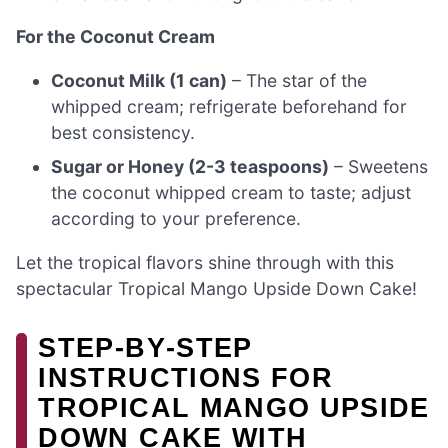
For the Coconut Cream
Coconut Milk (1 can)
– The star of the
whipped cream; refrigerate beforehand for
best consistency.
Sugar or Honey (2-3 teaspoons)
– Sweetens
the coconut whipped cream to taste; adjust
according to your preference.
Let the tropical flavors shine through with this
spectacular Tropical Mango Upside Down Cake!
STEP‑BY‑STEP
INSTRUCTIONS FOR
TROPICAL MANGO UPSIDE
DOWN CAKE WITH