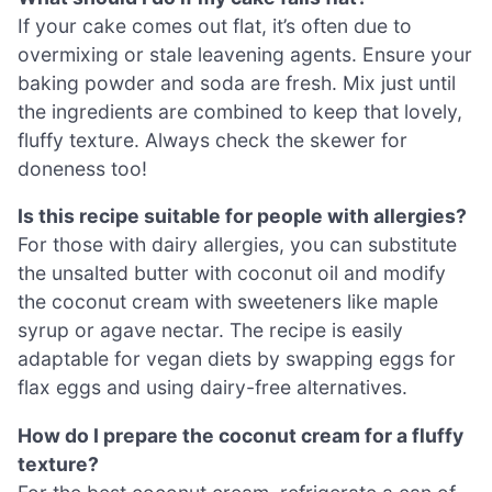
If your cake comes out flat, it’s often due to
overmixing or stale leavening agents. Ensure your
baking powder and soda are fresh. Mix just until
the ingredients are combined to keep that lovely,
fluffy texture. Always check the skewer for
doneness too!
Is this recipe suitable for people with allergies?
For those with dairy allergies, you can substitute
the unsalted butter with coconut oil and modify
the coconut cream with sweeteners like maple
syrup or agave nectar. The recipe is easily
adaptable for vegan diets by swapping eggs for
flax eggs and using dairy-free alternatives.
How do I prepare the coconut cream for a fluffy
texture?