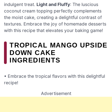
indulgent treat.
Light and Fluffy
: The luscious
coconut cream topping perfectly complements
the moist cake, creating a delightful contrast of
textures. Embrace the joy of homemade desserts
with this recipe that elevates your baking game!
TROPICAL MANGO UPSIDE
DOWN CAKE
INGREDIENTS
• Embrace the tropical flavors with this delightful
recipe!
Advertisement