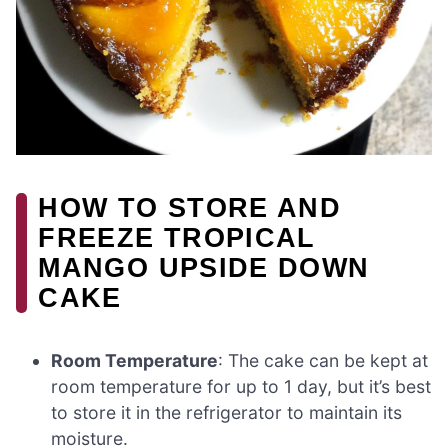
HOW TO STORE AND
FREEZE TROPICAL
MANGO UPSIDE DOWN
CAKE
Room Temperature
: The cake can be kept at
room temperature for up to 1 day, but it’s best
to store it in the refrigerator to maintain its
moisture.