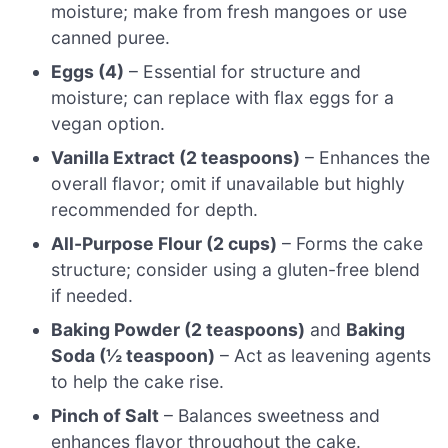
moisture; make from fresh mangoes or use
canned puree.
Eggs (4)
– Essential for structure and
moisture; can replace with flax eggs for a
vegan option.
Vanilla Extract (2 teaspoons)
– Enhances the
overall flavor; omit if unavailable but highly
recommended for depth.
All-Purpose Flour (2 cups)
– Forms the cake
structure; consider using a gluten-free blend
if needed.
Baking Powder (2 teaspoons)
and
Baking
Soda (½ teaspoon)
– Act as leavening agents
to help the cake rise.
Pinch of Salt
– Balances sweetness and
enhances flavor throughout the cake.