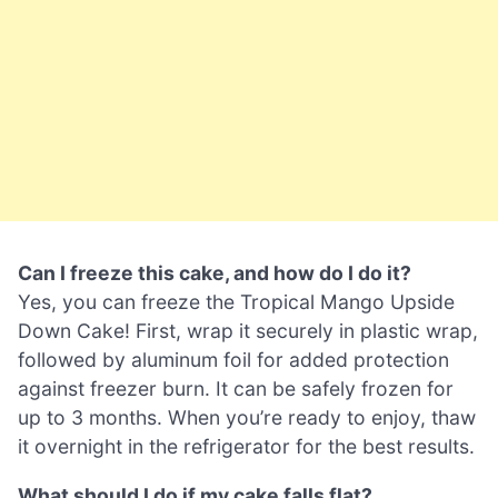
Can I freeze this cake, and how do I do it?
Yes, you can freeze the Tropical Mango Upside
Down Cake! First, wrap it securely in plastic wrap,
followed by aluminum foil for added protection
against freezer burn. It can be safely frozen for
up to 3 months. When you’re ready to enjoy, thaw
it overnight in the refrigerator for the best results.
What should I do if my cake falls flat?