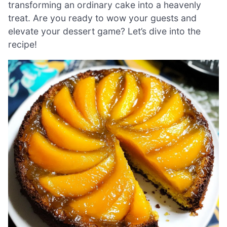
transforming an ordinary cake into a heavenly
treat. Are you ready to wow your guests and
elevate your dessert game? Let’s dive into the
recipe!