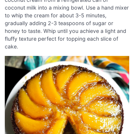
coconut milk into a mixing bowl. Use a hand mixer
to whip the cream for about 3-5 minutes,
gradually adding 2-3 teaspoons of sugar or
honey to taste. Whip until you achieve a light and
fluffy texture perfect for topping each slice of
cake.