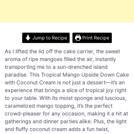
Jump to Recipe
Print Recipe
As I lifted the lid off the cake carrier, the sweet
aroma of ripe mangoes filled the air, instantly
transporting me to a sun-drenched island
paradise. This Tropical Mango Upside Down Cake
with Coconut Cream is not just a dessert—it’s an
experience that brings a slice of tropical joy right
to your table. With its moist sponge and luscious,
caramelized mango topping, it’s the perfect
crowd-pleaser for any occasion, making it a hit at
gatherings and dinner parties alike. Plus, the light
and fluffy coconut cream adds a fun twist,