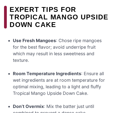
EXPERT TIPS FOR
TROPICAL MANGO UPSIDE
DOWN CAKE
Use Fresh Mangoes
: Chose ripe mangoes
for the best flavor; avoid underripe fruit
which may result in less sweetness and
texture.
Room Temperature Ingredients
: Ensure all
wet ingredients are at room temperature for
optimal mixing, leading to a light and fluffy
Tropical Mango Upside Down Cake.
Don’t Overmix
: Mix the batter just until
combined to prevent a dense cake.