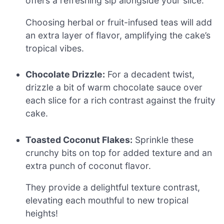
offers a refreshing sip alongside your slice.
Choosing herbal or fruit-infused teas will add
an extra layer of flavor, amplifying the cake’s
tropical vibes.
Chocolate Drizzle:
For a decadent twist,
drizzle a bit of warm chocolate sauce over
each slice for a rich contrast against the fruity
cake.
Toasted Coconut Flakes:
Sprinkle these
crunchy bits on top for added texture and an
extra punch of coconut flavor.
They provide a delightful texture contrast,
elevating each mouthful to new tropical
heights!