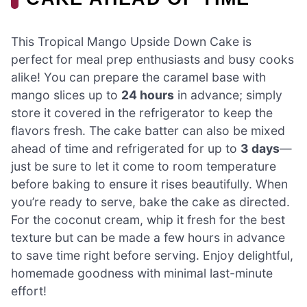
This Tropical Mango Upside Down Cake is
perfect for meal prep enthusiasts and busy cooks
alike! You can prepare the caramel base with
mango slices up to
24 hours
in advance; simply
store it covered in the refrigerator to keep the
flavors fresh. The cake batter can also be mixed
ahead of time and refrigerated for up to
3 days
—
just be sure to let it come to room temperature
before baking to ensure it rises beautifully. When
you’re ready to serve, bake the cake as directed.
For the coconut cream, whip it fresh for the best
texture but can be made a few hours in advance
to save time right before serving. Enjoy delightful,
homemade goodness with minimal last-minute
effort!