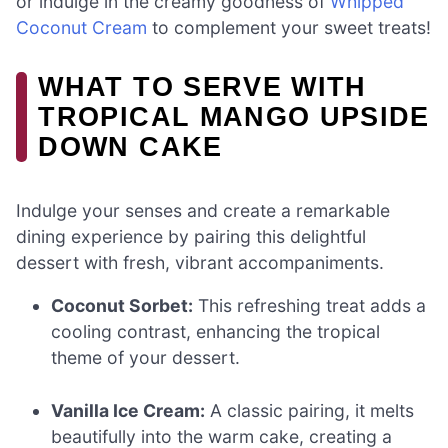
or indulge in the creamy goodness of
Whipped
Coconut Cream
to complement your sweet treats!
WHAT TO SERVE WITH
TROPICAL MANGO UPSIDE
DOWN CAKE
Indulge your senses and create a remarkable
dining experience by pairing this delightful
dessert with fresh, vibrant accompaniments.
Coconut Sorbet:
This refreshing treat adds a
cooling contrast, enhancing the tropical
theme of your dessert.
Vanilla Ice Cream:
A classic pairing, it melts
beautifully into the warm cake, creating a