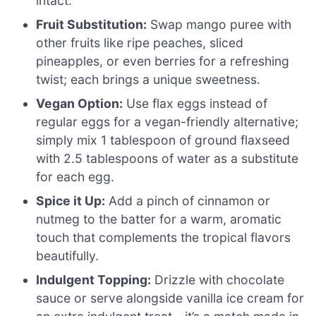
intact.
Fruit Substitution:
Swap mango puree with
other fruits like ripe peaches, sliced
pineapples, or even berries for a refreshing
twist; each brings a unique sweetness.
Vegan Option:
Use flax eggs instead of
regular eggs for a vegan-friendly alternative;
simply mix 1 tablespoon of ground flaxseed
with 2.5 tablespoons of water as a substitute
for each egg.
Spice it Up:
Add a pinch of cinnamon or
nutmeg to the batter for a warm, aromatic
touch that complements the tropical flavors
beautifully.
Indulgent Topping:
Drizzle with chocolate
sauce or serve alongside vanilla ice cream for