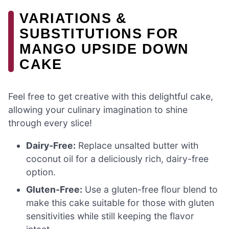
VARIATIONS &
SUBSTITUTIONS FOR
MANGO UPSIDE DOWN
CAKE
Feel free to get creative with this delightful cake,
allowing your culinary imagination to shine
through every slice!
Dairy-Free:
Replace unsalted butter with
coconut oil for a deliciously rich, dairy-free
option.
Gluten-Free:
Use a gluten-free flour blend to
make this cake suitable for those with gluten
sensitivities while still keeping the flavor