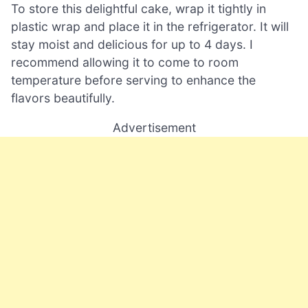
To store this delightful cake, wrap it tightly in
plastic wrap and place it in the refrigerator. It will
stay moist and delicious for up to 4 days. I
recommend allowing it to come to room
temperature before serving to enhance the
flavors beautifully.
Advertisement