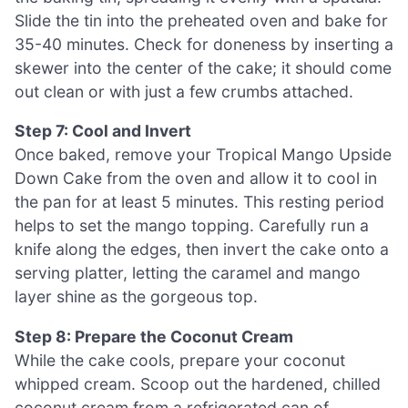
Slide the tin into the preheated oven and bake for
35-40 minutes. Check for doneness by inserting a
skewer into the center of the cake; it should come
out clean or with just a few crumbs attached.
Step 7: Cool and Invert
Once baked, remove your Tropical Mango Upside
Down Cake from the oven and allow it to cool in
the pan for at least 5 minutes. This resting period
helps to set the mango topping. Carefully run a
knife along the edges, then invert the cake onto a
serving platter, letting the caramel and mango
layer shine as the gorgeous top.
Step 8: Prepare the Coconut Cream
While the cake cools, prepare your coconut
whipped cream. Scoop out the hardened, chilled
coconut cream from a refrigerated can of