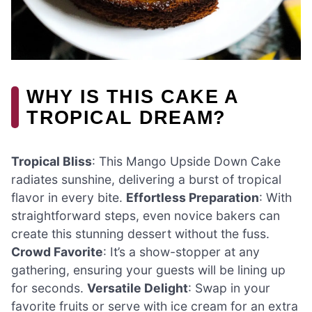
WHY IS THIS CAKE A
TROPICAL DREAM?
Tropical Bliss
: This Mango Upside Down Cake
radiates sunshine, delivering a burst of tropical
flavor in every bite.
Effortless Preparation
: With
straightforward steps, even novice bakers can
create this stunning dessert without the fuss.
Crowd Favorite
: It’s a show-stopper at any
gathering, ensuring your guests will be lining up
for seconds.
Versatile Delight
: Swap in your
favorite fruits or serve with ice cream for an extra