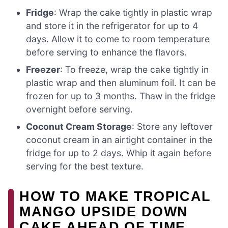
Fridge
: Wrap the cake tightly in plastic wrap
and store it in the refrigerator for up to 4
days. Allow it to come to room temperature
before serving to enhance the flavors.
Freezer
: To freeze, wrap the cake tightly in
plastic wrap and then aluminum foil. It can be
frozen for up to 3 months. Thaw in the fridge
overnight before serving.
Coconut Cream Storage
: Store any leftover
coconut cream in an airtight container in the
fridge for up to 2 days. Whip it again before
serving for the best texture.
HOW TO MAKE TROPICAL
MANGO UPSIDE DOWN
CAKE AHEAD OF TIME