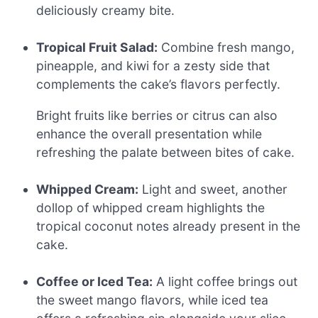
deliciously creamy bite.
Tropical Fruit Salad:
Combine fresh mango,
pineapple, and kiwi for a zesty side that
complements the cake’s flavors perfectly.
Bright fruits like berries or citrus can also
enhance the overall presentation while
refreshing the palate between bites of cake.
Whipped Cream:
Light and sweet, another
dollop of whipped cream highlights the
tropical coconut notes already present in the
cake.
Coffee or Iced Tea:
A light coffee brings out
the sweet mango flavors, while iced tea