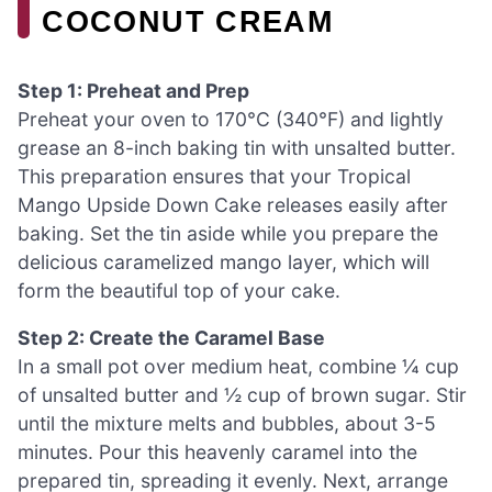
COCONUT CREAM
Step 1: Preheat and Prep
Preheat your oven to 170°C (340°F) and lightly
grease an 8-inch baking tin with unsalted butter.
This preparation ensures that your Tropical
Mango Upside Down Cake releases easily after
baking. Set the tin aside while you prepare the
delicious caramelized mango layer, which will
form the beautiful top of your cake.
Step 2: Create the Caramel Base
In a small pot over medium heat, combine ¼ cup
of unsalted butter and ½ cup of brown sugar. Stir
until the mixture melts and bubbles, about 3-5
minutes. Pour this heavenly caramel into the
prepared tin, spreading it evenly. Next, arrange