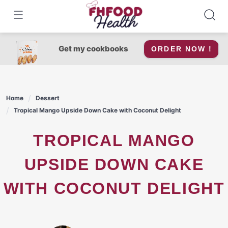
Skip
to
content
Get my cookbooks
ORDER NOW !
Home
Dessert
Tropical Mango Upside Down Cake with Coconut Delight
TROPICAL MANGO
UPSIDE DOWN CAKE
WITH COCONUT DELIGHT