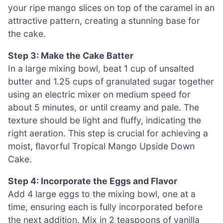
your ripe mango slices on top of the caramel in an
attractive pattern, creating a stunning base for
the cake.
Step 3: Make the Cake Batter
In a large mixing bowl, beat 1 cup of unsalted
butter and 1.25 cups of granulated sugar together
using an electric mixer on medium speed for
about 5 minutes, or until creamy and pale. The
texture should be light and fluffy, indicating the
right aeration. This step is crucial for achieving a
moist, flavorful Tropical Mango Upside Down
Cake.
Step 4: Incorporate the Eggs and Flavor
Add 4 large eggs to the mixing bowl, one at a
time, ensuring each is fully incorporated before
the next addition. Mix in 2 teaspoons of vanilla