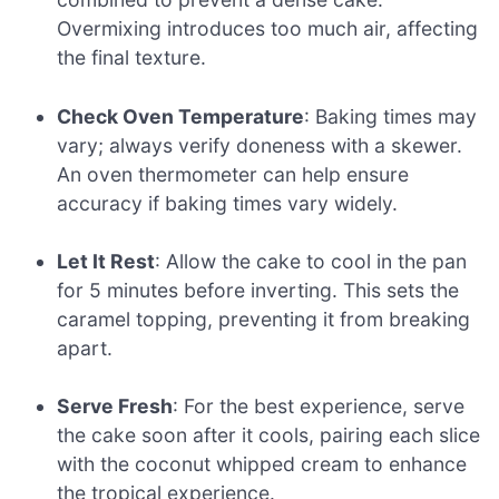
Overmixing introduces too much air, affecting
the final texture.
Check Oven Temperature
: Baking times may
vary; always verify doneness with a skewer.
An oven thermometer can help ensure
accuracy if baking times vary widely.
Let It Rest
: Allow the cake to cool in the pan
for 5 minutes before inverting. This sets the
caramel topping, preventing it from breaking
apart.
Serve Fresh
: For the best experience, serve
the cake soon after it cools, pairing each slice
with the coconut whipped cream to enhance
the tropical experience.