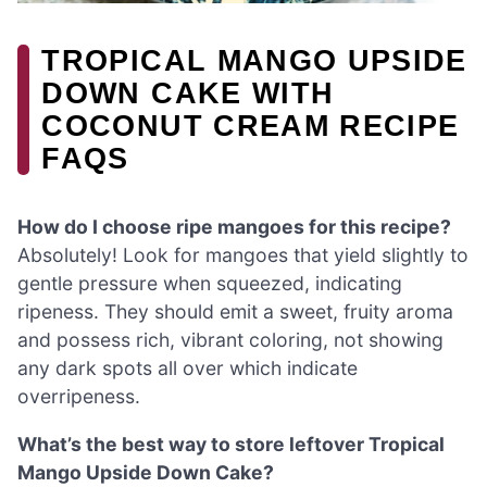
TROPICAL MANGO UPSIDE
DOWN CAKE WITH
COCONUT CREAM RECIPE
FAQS
How do I choose ripe mangoes for this recipe?
Absolutely! Look for mangoes that yield slightly to
gentle pressure when squeezed, indicating
ripeness. They should emit a sweet, fruity aroma
and possess rich, vibrant coloring, not showing
any dark spots all over which indicate
overripeness.
What’s the best way to store leftover Tropical
Mango Upside Down Cake?