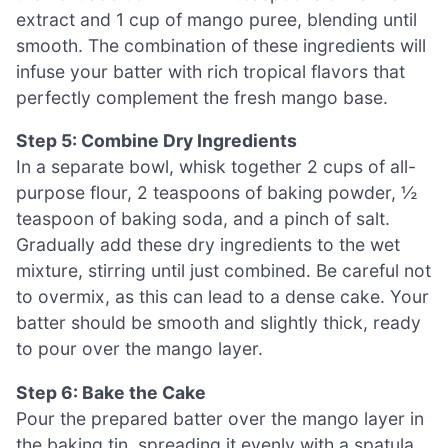
extract and 1 cup of mango puree, blending until
smooth. The combination of these ingredients will
infuse your batter with rich tropical flavors that
perfectly complement the fresh mango base.
Step 5: Combine Dry Ingredients
In a separate bowl, whisk together 2 cups of all-
purpose flour, 2 teaspoons of baking powder, ½
teaspoon of baking soda, and a pinch of salt.
Gradually add these dry ingredients to the wet
mixture, stirring until just combined. Be careful not
to overmix, as this can lead to a dense cake. Your
batter should be smooth and slightly thick, ready
to pour over the mango layer.
Step 6: Bake the Cake
Pour the prepared batter over the mango layer in
the baking tin, spreading it evenly with a spatula.