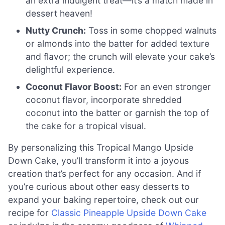
an extra indulgent treat—it’s a match made in
dessert heaven!
Nutty Crunch:
Toss in some chopped walnuts
or almonds into the batter for added texture
and flavor; the crunch will elevate your cake’s
delightful experience.
Coconut Flavor Boost:
For an even stronger
coconut flavor, incorporate shredded
coconut into the batter or garnish the top of
the cake for a tropical visual.
By personalizing this Tropical Mango Upside
Down Cake, you’ll transform it into a joyous
creation that’s perfect for any occasion. And if
you’re curious about other easy desserts to
expand your baking repertoire, check out our
recipe for
Classic Pineapple Upside Down Cake