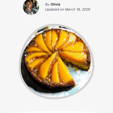
By
Olivia
Updated on
March 18, 2026