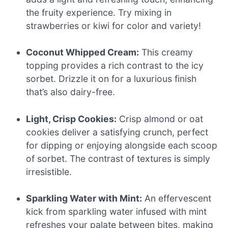
the fruity experience. Try mixing in
strawberries or kiwi for color and variety!
Coconut Whipped Cream:
This creamy
topping provides a rich contrast to the icy
sorbet. Drizzle it on for a luxurious finish
that’s also dairy-free.
Light, Crisp Cookies:
Crisp almond or oat
cookies deliver a satisfying crunch, perfect
for dipping or enjoying alongside each scoop
of sorbet. The contrast of textures is simply
irresistible.
Sparkling Water with Mint:
An effervescent
kick from sparkling water infused with mint
refreshes your palate between bites, making