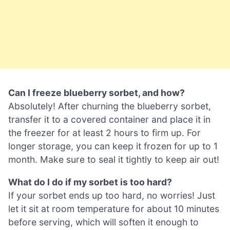
Can I freeze blueberry sorbet, and how?
Absolutely! After churning the blueberry sorbet,
transfer it to a covered container and place it in
the freezer for at least 2 hours to firm up. For
longer storage, you can keep it frozen for up to 1
month. Make sure to seal it tightly to keep air out!
What do I do if my sorbet is too hard?
If your sorbet ends up too hard, no worries! Just
let it sit at room temperature for about 10 minutes
before serving, which will soften it enough to