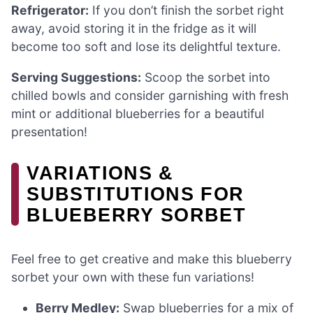
Refrigerator:
If you don’t finish the sorbet right
away, avoid storing it in the fridge as it will
become too soft and lose its delightful texture.
Serving Suggestions:
Scoop the sorbet into
chilled bowls and consider garnishing with fresh
mint or additional blueberries for a beautiful
presentation!
VARIATIONS &
SUBSTITUTIONS FOR
BLUEBERRY SORBET
Feel free to get creative and make this blueberry
sorbet your own with these fun variations!
Berry Medley:
Swap blueberries for a mix of