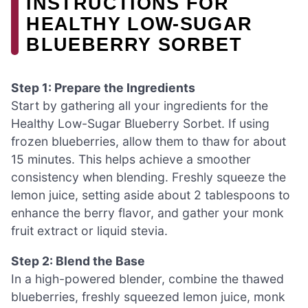
INSTRUCTIONS FOR
HEALTHY LOW-SUGAR
BLUEBERRY SORBET
Step 1: Prepare the Ingredients
Start by gathering all your ingredients for the
Healthy Low-Sugar Blueberry Sorbet. If using
frozen blueberries, allow them to thaw for about
15 minutes. This helps achieve a smoother
consistency when blending. Freshly squeeze the
lemon juice, setting aside about 2 tablespoons to
enhance the berry flavor, and gather your monk
fruit extract or liquid stevia.
Step 2: Blend the Base
In a high-powered blender, combine the thawed
blueberries, freshly squeezed lemon juice, monk