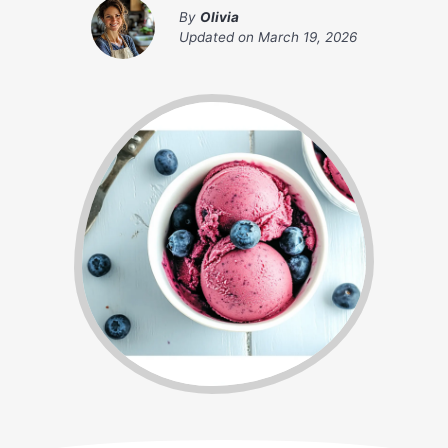
By
Olivia
Updated on
March 19, 2026