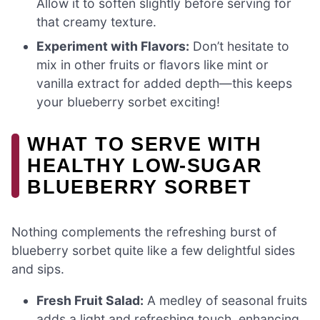
Allow it to soften slightly before serving for
that creamy texture.
Experiment with Flavors:
Don’t hesitate to
mix in other fruits or flavors like mint or
vanilla extract for added depth—this keeps
your blueberry sorbet exciting!
WHAT TO SERVE WITH
HEALTHY LOW-SUGAR
BLUEBERRY SORBET
Nothing complements the refreshing burst of
blueberry sorbet quite like a few delightful sides
and sips.
Fresh Fruit Salad:
A medley of seasonal fruits
adds a light and refreshing touch, enhancing