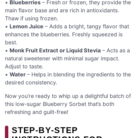
•
Blueberries
– Fresh or frozen, they provide the
main flavor base and are rich in antioxidants.
Thaw if using frozen.
•
Lemon Juice
– Adds a bright, tangy flavor that
enhances the blueberries. Freshly squeezed is
best.
•
Monk Fruit Extract or Liquid Stevia
– Acts as a
natural sweetener with minimal sugar impact.
Adjust to taste.
•
Water
– Helps in blending the ingredients to the
desired consistency.
Now you’re ready to whip up a delightful batch of
this low-sugar Blueberry Sorbet that’s both
refreshing and guilt-free!
STEP‑BY‑STEP