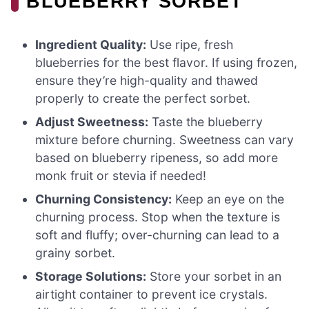
BLUEBERRY SORBET
Ingredient Quality:
Use ripe, fresh
blueberries for the best flavor. If using frozen,
ensure they’re high-quality and thawed
properly to create the perfect sorbet.
Adjust Sweetness:
Taste the blueberry
mixture before churning. Sweetness can vary
based on blueberry ripeness, so add more
monk fruit or stevia if needed!
Churning Consistency:
Keep an eye on the
churning process. Stop when the texture is
soft and fluffy; over-churning can lead to a
grainy sorbet.
Storage Solutions:
Store your sorbet in an
airtight container to prevent ice crystals.