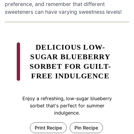
preference, and remember that different
sweeteners can have varying sweetness levels!
DELICIOUS LOW-
SUGAR BLUEBERRY
SORBET FOR GUILT-
FREE INDULGENCE
Enjoy a refreshing, low-sugar blueberry
sorbet that's perfect for summer
indulgence.
Print Recipe
Pin Recipe