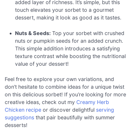
added layer of richness. It’s simple, but this
touch elevates your sorbet to a gourmet
dessert, making it look as good as it tastes.
Nuts & Seeds:
Top your sorbet with crushed
nuts or pumpkin seeds for an added crunch.
This simple addition introduces a satisfying
texture contrast while boosting the nutritional
value of your dessert!
Feel free to explore your own variations, and
don’t hesitate to combine ideas for a unique twist
on this delicious sorbet! If you’re looking for more
creative ideas, check out my
Creamy Herb
Chicken recipe
or discover delightful
serving
suggestions
that pair beautifully with summer
desserts!