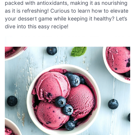
packed with antioxidants, making it as nourishing
as it is refreshing! Curious to learn how to elevate
your dessert game while keeping it healthy? Let’s
dive into this easy recipe!