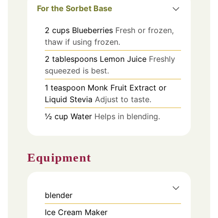
For the Sorbet Base
2
cups
Blueberries
Fresh or frozen,
thaw if using frozen.
2
tablespoons
Lemon Juice
Freshly
squeezed is best.
1
teaspoon
Monk Fruit Extract or
Liquid Stevia
Adjust to taste.
½
cup
Water
Helps in blending.
Equipment
blender
Ice Cream Maker