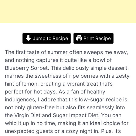
Jump to Recipe
Print Recipe
The first taste of summer often sweeps me away,
and nothing captures it quite like a bowl of
Blueberry Sorbet. This deliciously simple dessert
marries the sweetness of ripe berries with a zesty
hint of lemon, creating a vibrant treat that’s
perfect for hot days. As a fan of healthy
indulgences, I adore that this low-sugar recipe is
not only gluten-free but also fits seamlessly into
the Virgin Diet and Sugar Impact Diet. You can
whip it up in no time, making it an ideal choice for
unexpected guests or a cozy night in. Plus, it’s