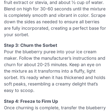
fruit extract or stevia, and about ½ cup of water.
Blend on high for 30-60 seconds until the mixture
is completely smooth and vibrant in color. Scrape
down the sides as needed to ensure all berries
are fully incorporated, creating a perfect base for
your sorbet.
Step 3: Churn the Sorbet
Pour the blueberry puree into your ice cream
maker. Follow the manufacturer’s instructions and
churn for about 20-25 minutes. Keep an eye on
the mixture as it transforms into a fluffy, light
sorbet. It’s ready when it has thickened and holds
soft peaks, resembling a creamy delight that’s
easy to scoop.
Step 4: Freeze to Firm Up
Once churning is complete, transfer the blueberry