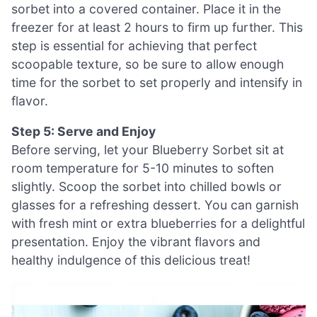
sorbet into a covered container. Place it in the
freezer for at least 2 hours to firm up further. This
step is essential for achieving that perfect
scoopable texture, so be sure to allow enough
time for the sorbet to set properly and intensify in
flavor.
Step 5: Serve and Enjoy
Before serving, let your Blueberry Sorbet sit at
room temperature for 5-10 minutes to soften
slightly. Scoop the sorbet into chilled bowls or
glasses for a refreshing dessert. You can garnish
with fresh mint or extra blueberries for a delightful
presentation. Enjoy the vibrant flavors and
healthy indulgence of this delicious treat!