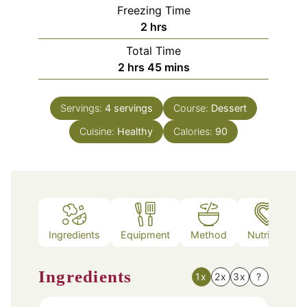
Freezing Time
hours
2
hrs
Total Time
hours
minutes
2
hrs
45
mins
Servings:
4
servings
Course:
Dessert
Cuisine:
Healthy
Calories:
90
Ingredients
Equipment
Method
Nutrition
Ingredients
1x
2x
3x
?