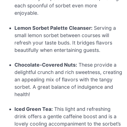
each spoonful of sorbet even more
enjoyable.
Lemon Sorbet Palette Cleanser:
Serving a
small lemon sorbet between courses will
refresh your taste buds. It bridges flavors
beautifully when entertaining guests.
Chocolate-Covered Nuts:
These provide a
delightful crunch and rich sweetness, creating
an appealing mix of flavors with the tangy
sorbet. A great balance of indulgence and
health!
Iced Green Tea:
This light and refreshing
drink offers a gentle caffeine boost and is a
lovely cooling accompaniment to the sorbet’s