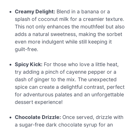
Creamy Delight:
Blend in a banana or a
splash of coconut milk for a creamier texture.
This not only enhances the mouthfeel but also
adds a natural sweetness, making the sorbet
even more indulgent while still keeping it
guilt-free.
Spicy Kick:
For those who love a little heat,
try adding a pinch of cayenne pepper or a
dash of ginger to the mix. The unexpected
spice can create a delightful contrast, perfect
for adventurous palates and an unforgettable
dessert experience!
Chocolate Drizzle:
Once served, drizzle with
a sugar-free dark chocolate syrup for an