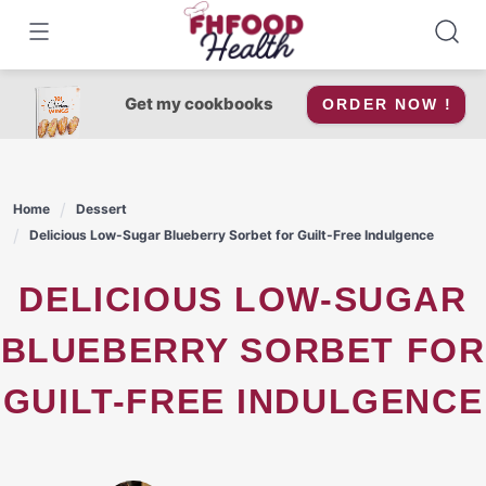
Skip
to
content
Get my cookbooks
ORDER NOW !
Home
Dessert
Delicious Low-Sugar Blueberry Sorbet for Guilt-Free Indulgence
DELICIOUS LOW-SUGAR
BLUEBERRY SORBET FOR
GUILT-FREE INDULGENCE