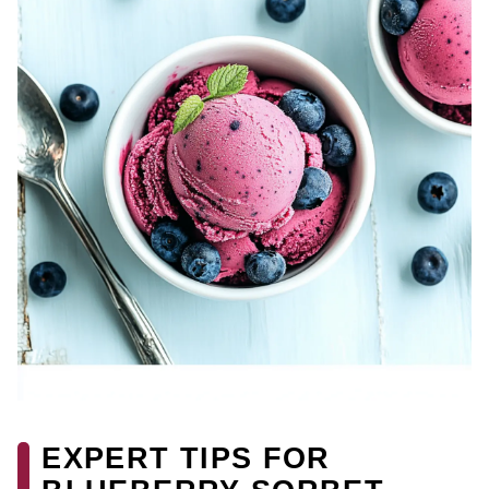
EXPERT TIPS FOR