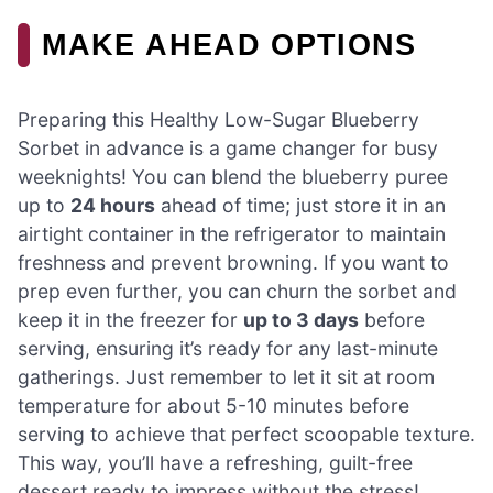
MAKE AHEAD OPTIONS
Preparing this Healthy Low-Sugar Blueberry
Sorbet in advance is a game changer for busy
weeknights! You can blend the blueberry puree
up to
24 hours
ahead of time; just store it in an
airtight container in the refrigerator to maintain
freshness and prevent browning. If you want to
prep even further, you can churn the sorbet and
keep it in the freezer for
up to 3 days
before
serving, ensuring it’s ready for any last-minute
gatherings. Just remember to let it sit at room
temperature for about 5-10 minutes before
serving to achieve that perfect scoopable texture.
This way, you’ll have a refreshing, guilt-free
dessert ready to impress without the stress!