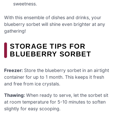
sweetness.
With this ensemble of dishes and drinks, your
blueberry sorbet will shine even brighter at any
gathering!
STORAGE TIPS FOR
BLUEBERRY SORBET
Freezer:
Store the blueberry sorbet in an airtight
container for up to 1 month. This keeps it fresh
and free from ice crystals.
Thawing:
When ready to serve, let the sorbet sit
at room temperature for 5-10 minutes to soften
slightly for easy scooping.