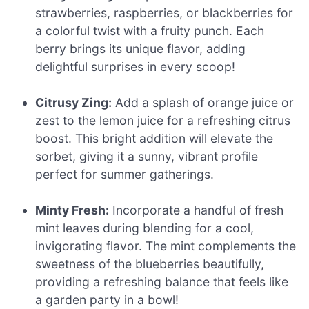
strawberries, raspberries, or blackberries for
a colorful twist with a fruity punch. Each
berry brings its unique flavor, adding
delightful surprises in every scoop!
Citrusy Zing:
Add a splash of orange juice or
zest to the lemon juice for a refreshing citrus
boost. This bright addition will elevate the
sorbet, giving it a sunny, vibrant profile
perfect for summer gatherings.
Minty Fresh:
Incorporate a handful of fresh
mint leaves during blending for a cool,
invigorating flavor. The mint complements the
sweetness of the blueberries beautifully,
providing a refreshing balance that feels like
a garden party in a bowl!