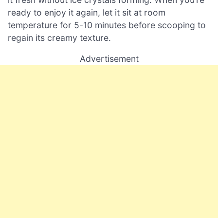
ready to enjoy it again, let it sit at room
temperature for 5-10 minutes before scooping to
regain its creamy texture.
Advertisement