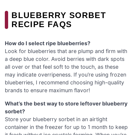
BLUEBERRY SORBET
RECIPE FAQS
How do I select ripe blueberries?
Look for blueberries that are plump and firm with
a deep blue color. Avoid berries with dark spots
all over or that feel soft to the touch, as these
may indicate overripeness. If you’re using frozen
blueberries, I recommend choosing high-quality
brands to ensure maximum flavor!
What’s the best way to store leftover blueberry
sorbet?
Store your blueberry sorbet in an airtight
container in the freezer for up to 1 month to keep
it fresh without ice crystals forming. When you’re