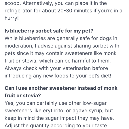
scoop. Alternatively, you can place it in the
refrigerator for about 20-30 minutes if you’re in a
hurry!
Is blueberry sorbet safe for my pet?
While blueberries are generally safe for dogs in
moderation, I advise against sharing sorbet with
pets since it may contain sweeteners like monk
fruit or stevia, which can be harmful to them.
Always check with your veterinarian before
introducing any new foods to your pet’s diet!
Can I use another sweetener instead of monk
fruit or stevia?
Yes, you can certainly use other low-sugar
sweeteners like erythritol or agave syrup, but
keep in mind the sugar impact they may have.
Adjust the quantity according to your taste