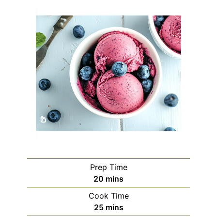
Prep Time
minutes
20
mins
Cook Time
minutes
25
mins