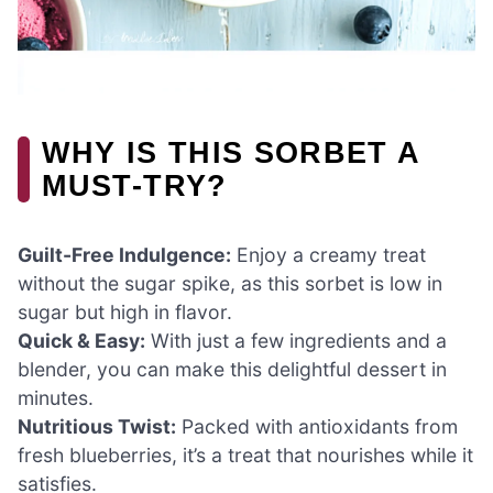
WHY IS THIS SORBET A
MUST-TRY?
Guilt-Free Indulgence:
Enjoy a creamy treat
without the sugar spike, as this sorbet is low in
sugar but high in flavor.
Quick & Easy:
With just a few ingredients and a
blender, you can make this delightful dessert in
minutes.
Nutritious Twist:
Packed with antioxidants from
fresh blueberries, it’s a treat that nourishes while it
satisfies.