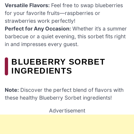
Versatile Flavors:
Feel free to swap blueberries
for your favorite fruits—raspberries or
strawberries work perfectly!
Perfect for Any Occasion:
Whether it’s a summer
barbecue or a quiet evening, this sorbet fits right
in and impresses every guest.
BLUEBERRY SORBET
INGREDIENTS
Note:
Discover the perfect blend of flavors with
these healthy Blueberry Sorbet ingredients!
Advertisement