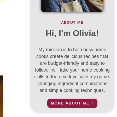
ABOUT ME
Hi, I'm Olivia!
My mission is to help busy home
,
cooks create delicious recipes that
are budget-friendly and easy to
follow. I will take your home cooking
skills to the next level with my game-
changing ingredient combinations
and simple cooking techniques.
MORE ABOUT ME