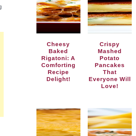
g
Cheesy
Crispy
Baked
Mashed
Rigatoni: A
Potato
Comforting
Pancakes
Recipe
That
Delight!
Everyone Will
Love!