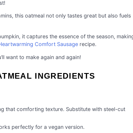
st!
mins, this oatmeal not only tastes great but also fuels
umpkin, it captures the essence of the season, makin
Heartwarming Comfort Sausage
recipe.
u’ll want to make again and again!
ATMEAL INGREDIENTS
ng that comforting texture. Substitute with steel-cut
rks perfectly for a vegan version.