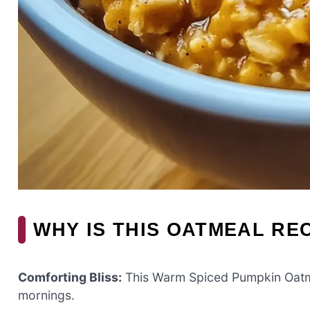
WHY IS THIS OATMEAL RE
Comforting Bliss:
This Warm Spiced Pumpkin Oatmeal
mornings.