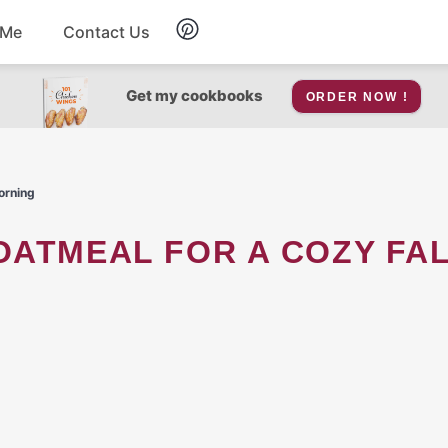
 Me
Contact Us
Breakfast
Get my cookbooks
ORDER NOW !
Soup
orning
Snacks
Salad