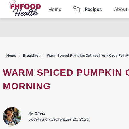
Skip
Home
Recipes
About
to
content
Dinner
Dessert
Home
Breakfast
Warm Spiced Pumpkin Oatmeal for a Cozy Fall M
Pasta
WARM SPICED PUMPKIN OATMEAL FOR A COZY FALL
Lunch
MORNING
Casserole
By
Olivia
Updated on
September 28, 2025