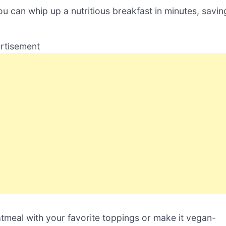
ou can whip up a nutritious breakfast in minutes, savin
rtisement
tmeal with your favorite toppings or make it vegan-