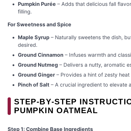
Pumpkin Purée
– Adds that delicious fall flavo
filling.
For Sweetness and Spice
Maple Syrup
– Naturally sweetens the dish, but
desired.
Ground Cinnamon
– Infuses warmth and classi
Ground Nutmeg
– Delivers a nutty, aromatic 
Ground Ginger
– Provides a hint of zesty hea
Pinch of Salt
– A crucial ingredient to elevate 
STEP‑BY‑STEP INSTRUCTI
PUMPKIN OATMEAL
Step 1: Combine Base Ingredients