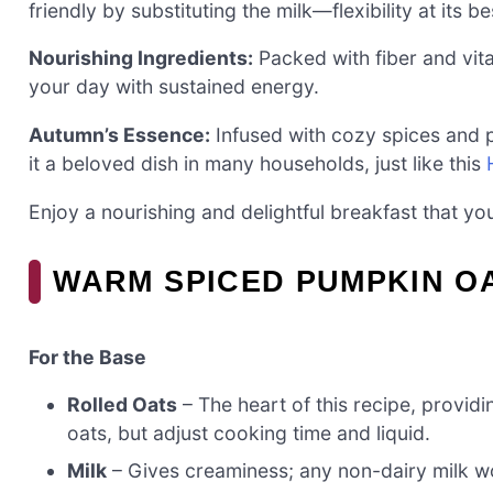
friendly by substituting the milk—flexibility at its be
Nourishing Ingredients:
Packed with fiber and vita
your day with sustained energy.
Autumn’s Essence:
Infused with cozy spices and p
it a beloved dish in many households, just like this
Enjoy a nourishing and delightful breakfast that yo
WARM SPICED PUMPKIN O
For the Base
Rolled Oats
– The heart of this recipe, providi
oats, but adjust cooking time and liquid.
Milk
– Gives creaminess; any non-dairy milk wo