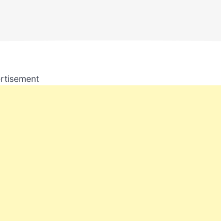
rtisement