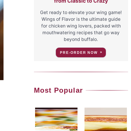
from Classic to Crazy
Get ready to elevate your wing game!
Wings of Flavor is the ultimate guide
for chicken wing lovers, packed with
mouthwatering recipes that go way
beyond buffalo.
PRE-ORDER NOW
Most Popular