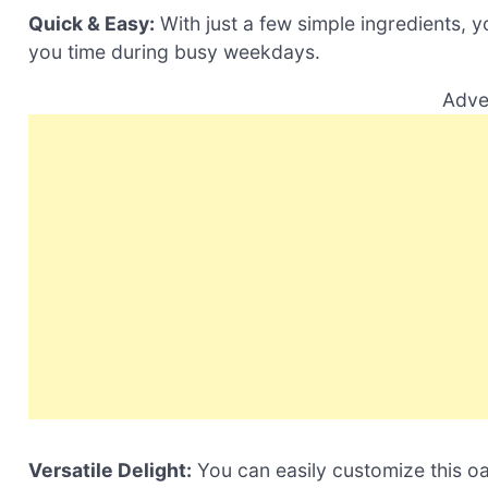
Quick & Easy:
With just a few simple ingredients, y
you time during busy weekdays.
Adve
Versatile Delight:
You can easily customize this oa