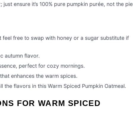
r; just ensure it’s 100% pure pumpkin purée, not the pie
 feel free to swap with honey or a sugar substitute if
c autumn flavor.
essence, perfect for cozy mornings.
t that enhances the warm spices.
all the flavors in this Warm Spiced Pumpkin Oatmeal.
ONS FOR WARM SPICED