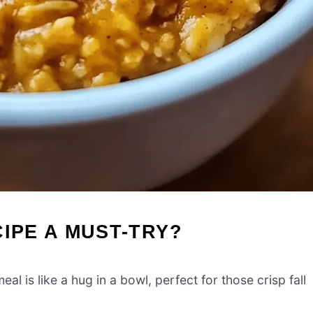
CIPE A MUST-TRY?
 is like a hug in a bowl, perfect for those crisp fall