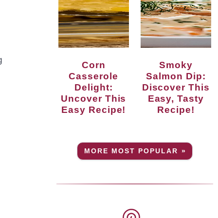
g
Corn
Smoky
Casserole
Salmon Dip:
Delight:
Discover This
Uncover This
Easy, Tasty
Easy Recipe!
Recipe!
MORE MOST POPULAR »