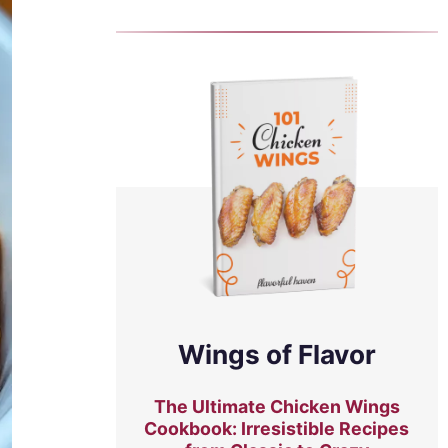
Wings of Flavor
The Ultimate Chicken Wings
Cookbook: Irresistible Recipes