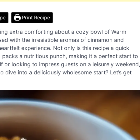
ipe
Print Recipe
mething extra comforting about a cozy bowl of Warm
ed with the irresistible aromas of cinnamon and
artfelt experience. Not only is this recipe a quick
packs a nutritious punch, making it a perfect start to
lf or looking to impress guests on a leisurely weekend
o dive into a deliciously wholesome start? Let’s get