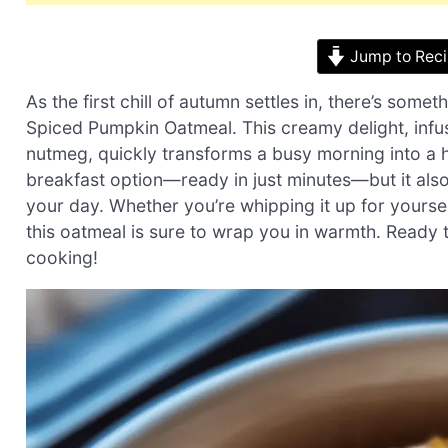
Jump to Rec
As the first chill of autumn settles in, there’s so
Spiced Pumpkin Oatmeal. This creamy delight, infus
nutmeg, quickly transforms a busy morning into a he
breakfast option—ready in just minutes—but it also 
your day. Whether you’re whipping it up for yourse
this oatmeal is sure to wrap you in warmth. Ready t
cooking!