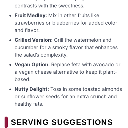
contrasts with the sweetness.
Fruit Medley:
Mix in other fruits like
strawberries or blueberries for added color
and flavor.
Grilled Version:
Grill the watermelon and
cucumber for a smoky flavor that enhances
the salad’s complexity.
Vegan Option:
Replace feta with avocado or
a vegan cheese alternative to keep it plant-
based.
Nutty Delight:
Toss in some toasted almonds
or sunflower seeds for an extra crunch and
healthy fats.
SERVING SUGGESTIONS