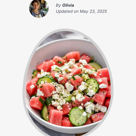
By
Olivia
Updated on
May 23, 2025