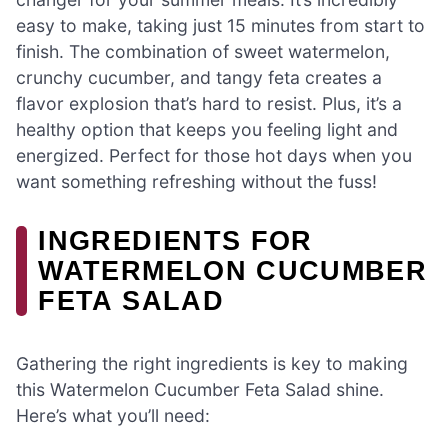
easy to make, taking just 15 minutes from start to
finish. The combination of sweet watermelon,
crunchy cucumber, and tangy feta creates a
flavor explosion that’s hard to resist. Plus, it’s a
healthy option that keeps you feeling light and
energized. Perfect for those hot days when you
want something refreshing without the fuss!
INGREDIENTS FOR
WATERMELON CUCUMBER
FETA SALAD
Gathering the right ingredients is key to making
this Watermelon Cucumber Feta Salad shine.
Here’s what you’ll need: