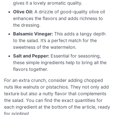
gives it a lovely aromatic quality.
Olive Oil:
A drizzle of good-quality olive oil
enhances the flavors and adds richness to
the dressing.
Balsamic Vinegar:
This adds a tangy depth
to the salad. It’s a perfect match for the
sweetness of the watermelon.
Salt and Pepper:
Essential for seasoning,
these simple ingredients help to bring all the
flavors together.
For an extra crunch, consider adding chopped
nuts like walnuts or pistachios. They not only add
texture but also a nutty flavor that complements
the salad. You can find the exact quantities for
each ingredient at the bottom of the article, ready
for printing!