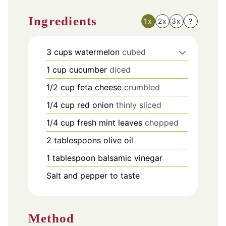
Ingredients
1x
2x
3x
?
3
cups
watermelon
cubed
1
cup
cucumber
diced
1/2
cup
feta cheese
crumbled
1/4
cup
red onion
thinly sliced
1/4
cup
fresh mint leaves
chopped
2
tablespoons
olive oil
1
tablespoon
balsamic vinegar
Salt and pepper to taste
Method