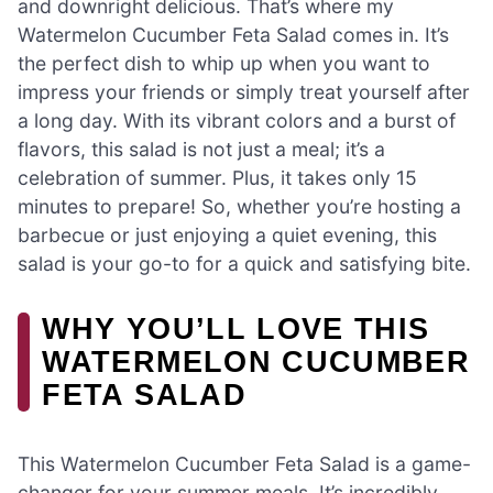
and downright delicious. That’s where my
Watermelon Cucumber Feta Salad comes in. It’s
the perfect dish to whip up when you want to
impress your friends or simply treat yourself after
a long day. With its vibrant colors and a burst of
flavors, this salad is not just a meal; it’s a
celebration of summer. Plus, it takes only 15
minutes to prepare! So, whether you’re hosting a
barbecue or just enjoying a quiet evening, this
salad is your go-to for a quick and satisfying bite.
WHY YOU’LL LOVE THIS
WATERMELON CUCUMBER
FETA SALAD
This Watermelon Cucumber Feta Salad is a game-
changer for your summer meals. It’s incredibly