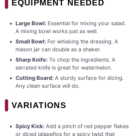
EQUIPMENT NEEDED
Large Bowl:
Essential for mixing your salad.
A mixing bowl works just as well.
Small Bowl:
For whisking the dressing. A
mason jar can double as a shaker.
Sharp Knife:
To chop the ingredients. A
serrated knife is great for watermelon.
Cutting Board:
A sturdy surface for dicing.
Any clean surface will do.
VARIATIONS
Spicy Kick:
Add a pinch of red pepper flakes
or diced jalapeños for a spicy twist that