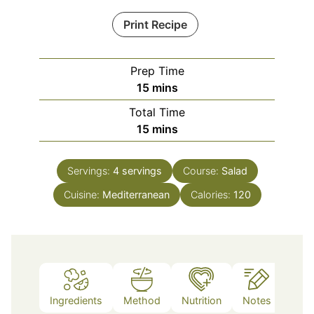
Print Recipe
Prep Time
minutes
15
mins
Total Time
minutes
15
mins
Servings:
4
servings
Course:
Salad
Cuisine:
Mediterranean
Calories:
120
Ingredients
Method
Nutrition
Notes