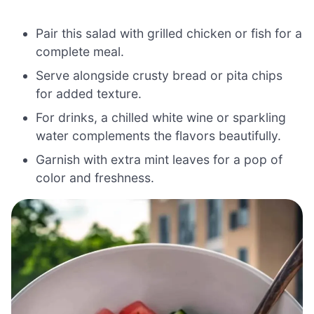
Pair this salad with grilled chicken or fish for a
complete meal.
Serve alongside crusty bread or pita chips
for added texture.
For drinks, a chilled white wine or sparkling
water complements the flavors beautifully.
Garnish with extra mint leaves for a pop of
color and freshness.