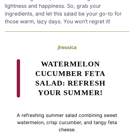
lightness and happiness. So, grab your
ingredients, and let this salad be your go-to for
those warm, lazy days. You won’t regret it!
jhessica
WATERMELON
CUCUMBER FETA
SALAD: REFRESH
YOUR SUMMER!
A refreshing summer salad combining sweet
watermelon, crisp cucumber, and tangy feta
cheese.