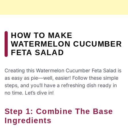
HOW TO MAKE
WATERMELON CUCUMBER
FETA SALAD
Creating this Watermelon Cucumber Feta Salad is
as easy as pie—well, easier! Follow these simple
steps, and you’ll have a refreshing dish ready in
no time. Let’s dive in!
Step 1: Combine The Base
Ingredients