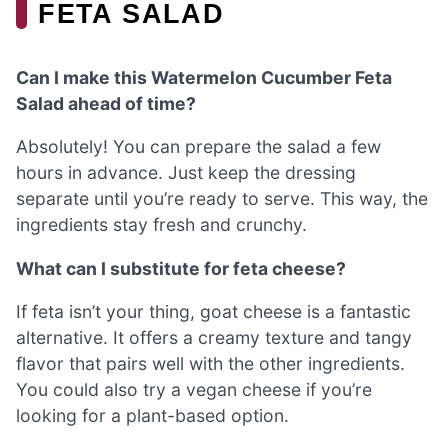
FETA SALAD
Can I make this Watermelon Cucumber Feta
Salad ahead of time?
Absolutely! You can prepare the salad a few
hours in advance. Just keep the dressing
separate until you’re ready to serve. This way, the
ingredients stay fresh and crunchy.
What can I substitute for feta cheese?
If feta isn’t your thing, goat cheese is a fantastic
alternative. It offers a creamy texture and tangy
flavor that pairs well with the other ingredients.
You could also try a vegan cheese if you’re
looking for a plant-based option.