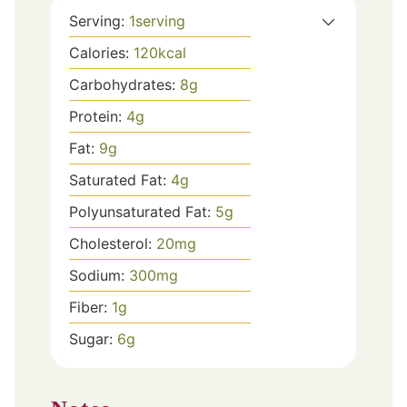
Serving:
1
serving
Calories:
120
kcal
Carbohydrates:
8
g
Protein:
4
g
Fat:
9
g
Saturated Fat:
4
g
Polyunsaturated Fat:
5
g
Cholesterol:
20
mg
Sodium:
300
mg
Fiber:
1
g
Sugar:
6
g