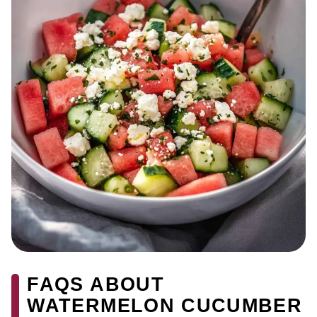
FAQS ABOUT
WATERMELON CUCUMBER