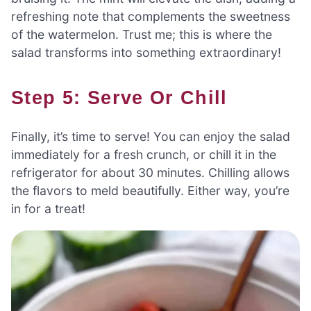
refreshing note that complements the sweetness
of the watermelon. Trust me; this is where the
salad transforms into something extraordinary!
Step 5: Serve Or Chill
Finally, it’s time to serve! You can enjoy the salad
immediately for a fresh crunch, or chill it in the
refrigerator for about 30 minutes. Chilling allows
the flavors to meld beautifully. Either way, you’re
in for a treat!