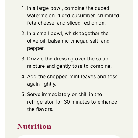
In a large bowl, combine the cubed
watermelon, diced cucumber, crumbled
feta cheese, and sliced red onion.
In a small bowl, whisk together the
olive oil, balsamic vinegar, salt, and
pepper.
Drizzle the dressing over the salad
mixture and gently toss to combine.
Add the chopped mint leaves and toss
again lightly.
Serve immediately or chill in the
refrigerator for 30 minutes to enhance
the flavors.
Nutrition