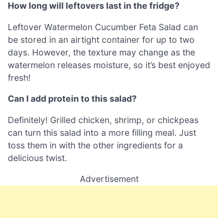
How long will leftovers last in the fridge?
Leftover Watermelon Cucumber Feta Salad can
be stored in an airtight container for up to two
days. However, the texture may change as the
watermelon releases moisture, so it’s best enjoyed
fresh!
Can I add protein to this salad?
Definitely! Grilled chicken, shrimp, or chickpeas
can turn this salad into a more filling meal. Just
toss them in with the other ingredients for a
delicious twist.
Advertisement