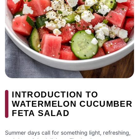
INTRODUCTION TO
WATERMELON CUCUMBER
FETA SALAD
Summer days call for something light, refreshing,