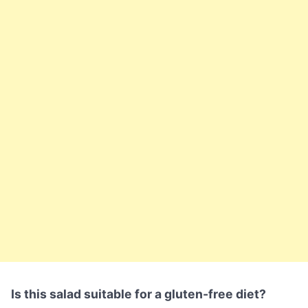
Is this salad suitable for a gluten-free diet?