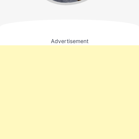
Advertisement