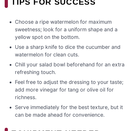
TIPS FOR SUCCESS
Choose a ripe watermelon for maximum
sweetness; look for a uniform shape and a
yellow spot on the bottom.
Use a sharp knife to dice the cucumber and
watermelon for clean cuts.
Chill your salad bowl beforehand for an extra
refreshing touch.
Feel free to adjust the dressing to your taste;
add more vinegar for tang or olive oil for
richness.
Serve immediately for the best texture, but it
can be made ahead for convenience.