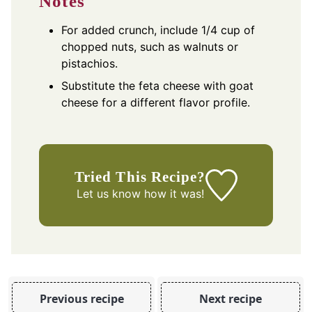
Notes
For added crunch, include 1/4 cup of
chopped nuts, such as walnuts or
pistachios.
Substitute the feta cheese with goat
cheese for a different flavor profile.
Tried This Recipe?
Let us know
how it was!
Previous recipe
Next recipe