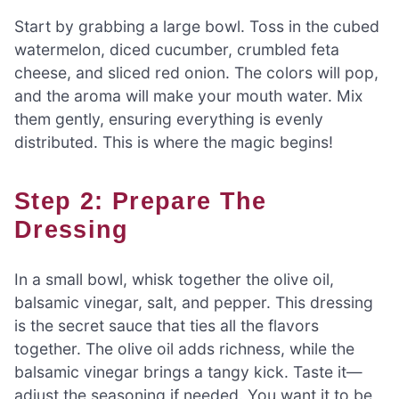
Start by grabbing a large bowl. Toss in the cubed
watermelon, diced cucumber, crumbled feta
cheese, and sliced red onion. The colors will pop,
and the aroma will make your mouth water. Mix
them gently, ensuring everything is evenly
distributed. This is where the magic begins!
Step 2: Prepare The
Dressing
In a small bowl, whisk together the olive oil,
balsamic vinegar, salt, and pepper. This dressing
is the secret sauce that ties all the flavors
together. The olive oil adds richness, while the
balsamic vinegar brings a tangy kick. Taste it—
adjust the seasoning if needed. You want it to be