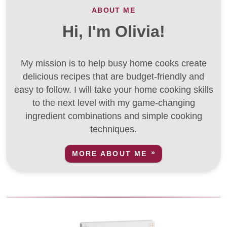
ABOUT ME
Hi, I'm Olivia!
My mission is to help busy home cooks create
delicious recipes that are budget-friendly and
easy to follow. I will take your home cooking skills
to the next level with my game-changing
ingredient combinations and simple cooking
techniques.
MORE ABOUT ME