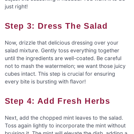
just right!
Step 3: Dress The Salad
Now, drizzle that delicious dressing over your
salad mixture. Gently toss everything together
until the ingredients are well-coated. Be careful
not to mash the watermelon; we want those juicy
cubes intact. This step is crucial for ensuring
every bite is bursting with flavor!
Step 4: Add Fresh Herbs
Next, add the chopped mint leaves to the salad.
Toss again lightly to incorporate the mint without
bruising it. The mint will elevate the dish, adding a