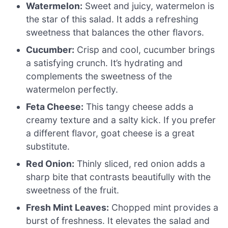
Watermelon:
Sweet and juicy, watermelon is
the star of this salad. It adds a refreshing
sweetness that balances the other flavors.
Cucumber:
Crisp and cool, cucumber brings
a satisfying crunch. It’s hydrating and
complements the sweetness of the
watermelon perfectly.
Feta Cheese:
This tangy cheese adds a
creamy texture and a salty kick. If you prefer
a different flavor, goat cheese is a great
substitute.
Red Onion:
Thinly sliced, red onion adds a
sharp bite that contrasts beautifully with the
sweetness of the fruit.
Fresh Mint Leaves:
Chopped mint provides a
burst of freshness. It elevates the salad and