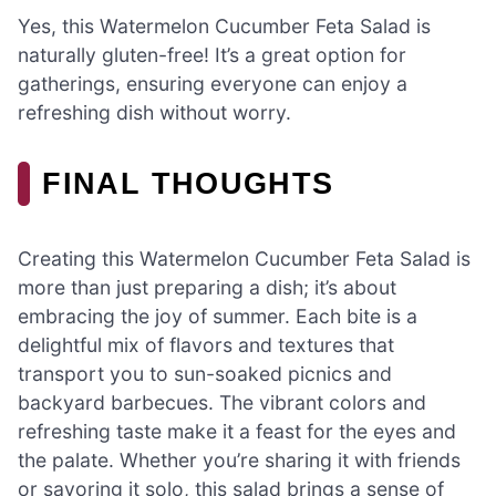
Yes, this Watermelon Cucumber Feta Salad is
naturally gluten-free! It’s a great option for
gatherings, ensuring everyone can enjoy a
refreshing dish without worry.
FINAL THOUGHTS
Creating this Watermelon Cucumber Feta Salad is
more than just preparing a dish; it’s about
embracing the joy of summer. Each bite is a
delightful mix of flavors and textures that
transport you to sun-soaked picnics and
backyard barbecues. The vibrant colors and
refreshing taste make it a feast for the eyes and
the palate. Whether you’re sharing it with friends
or savoring it solo, this salad brings a sense of