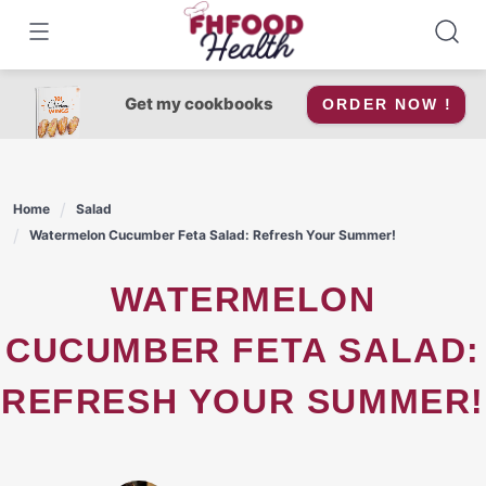
Skip
to
content
Get my cookbooks
ORDER NOW !
Home
Salad
Watermelon Cucumber Feta Salad: Refresh Your Summer!
WATERMELON
CUCUMBER FETA SALAD:
REFRESH YOUR SUMMER!