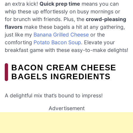
an extra kick!
Quick prep time
means you can
whip these up effortlessly on busy mornings or
for brunch with friends. Plus, the
crowd-pleasing
flavors
make these bagels a hit at any gathering,
just like my
Banana Grilled Cheese
or the
comforting
Potato Bacon Soup
. Elevate your
breakfast game with these easy-to-make delights!
BACON CREAM CHEESE
BAGELS INGREDIENTS
A delightful mix that’s bound to impress!
Advertisement