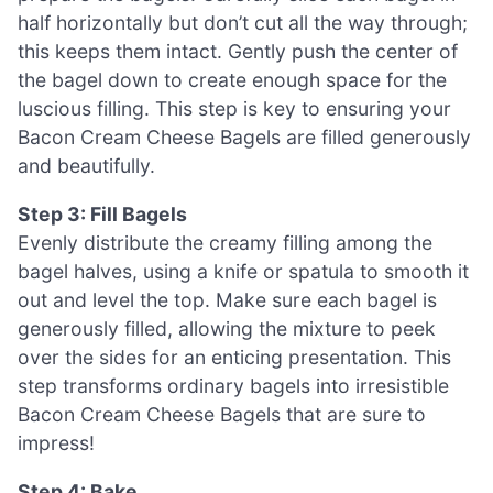
half horizontally but don’t cut all the way through;
this keeps them intact. Gently push the center of
the bagel down to create enough space for the
luscious filling. This step is key to ensuring your
Bacon Cream Cheese Bagels are filled generously
and beautifully.
Step 3: Fill Bagels
Evenly distribute the creamy filling among the
bagel halves, using a knife or spatula to smooth it
out and level the top. Make sure each bagel is
generously filled, allowing the mixture to peek
over the sides for an enticing presentation. This
step transforms ordinary bagels into irresistible
Bacon Cream Cheese Bagels that are sure to
impress!
Step 4: Bake