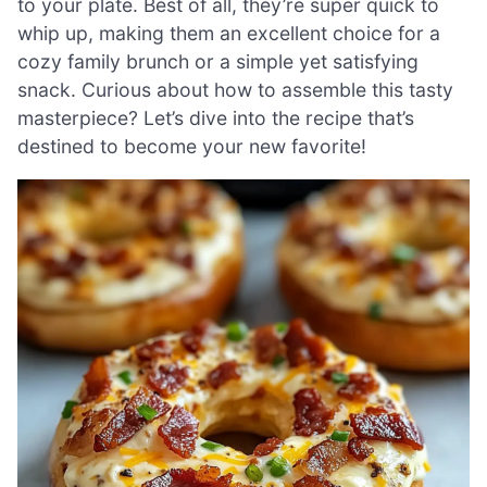
to your plate. Best of all, they’re super quick to
whip up, making them an excellent choice for a
cozy family brunch or a simple yet satisfying
snack. Curious about how to assemble this tasty
masterpiece? Let’s dive into the recipe that’s
destined to become your new favorite!