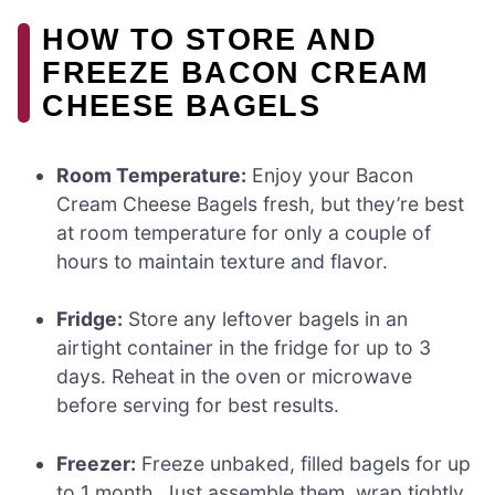
HOW TO STORE AND
FREEZE BACON CREAM
CHEESE BAGELS
Room Temperature:
Enjoy your Bacon
Cream Cheese Bagels fresh, but they’re best
at room temperature for only a couple of
hours to maintain texture and flavor.
Fridge:
Store any leftover bagels in an
airtight container in the fridge for up to 3
days. Reheat in the oven or microwave
before serving for best results.
Freezer:
Freeze unbaked, filled bagels for up
to 1 month. Just assemble them, wrap tightly