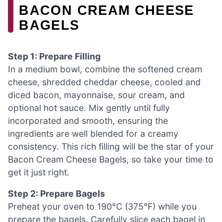
BACON CREAM CHEESE
BAGELS
Step 1: Prepare Filling
In a medium bowl, combine the softened cream
cheese, shredded cheddar cheese, cooled and
diced bacon, mayonnaise, sour cream, and
optional hot sauce. Mix gently until fully
incorporated and smooth, ensuring the
ingredients are well blended for a creamy
consistency. This rich filling will be the star of your
Bacon Cream Cheese Bagels, so take your time to
get it just right.
Step 2: Prepare Bagels
Preheat your oven to 190°C (375°F) while you
prepare the bagels. Carefully slice each bagel in