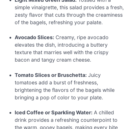
simple vinaigrette, this salad provides a fresh,
zesty flavor that cuts through the creaminess
of the bagels, refreshing your palate.
Avocado Slices:
Creamy, ripe avocado
elevates the dish, introducing a buttery
texture that marries well with the crispy
bacon and tangy cream cheese.
Tomato Slices or Bruschetta:
Juicy
tomatoes add a burst of freshness,
brightening the flavors of the bagels while
bringing a pop of color to your plate.
Iced Coffee or Sparkling Water:
A chilled
drink provides a refreshing counterpoint to
the warm, gooey bagels, making every bite