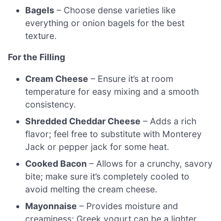
Bagels
– Choose dense varieties like
everything or onion bagels for the best
texture.
For the Filling
Cream Cheese
– Ensure it’s at room
temperature for easy mixing and a smooth
consistency.
Shredded Cheddar Cheese
– Adds a rich
flavor; feel free to substitute with Monterey
Jack or pepper jack for some heat.
Cooked Bacon
– Allows for a crunchy, savory
bite; make sure it’s completely cooled to
avoid melting the cream cheese.
Mayonnaise
– Provides moisture and
creaminess; Greek yogurt can be a lighter