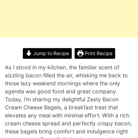
Jump to Recipe
Print Recipe
As I stood in my kitchen, the familiar scent of
sizzling bacon filled the air, whisking me back to
those lazy weekend mornings where the only
agenda was good food and great company.
Today, I’m sharing my delightful Zesty Bacon
Cream Cheese Bagels, a breakfast treat that
elevates any meal with minimal effort. With a rich
cream cheese spread and perfectly crispy bacon,
these bagels bring comfort and indulgence right