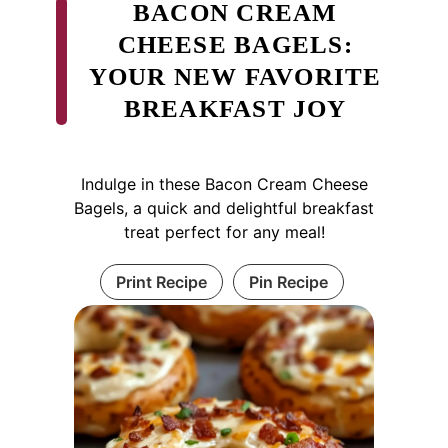
BACON CREAM
CHEESE BAGELS:
YOUR NEW FAVORITE
BREAKFAST JOY
Indulge in these Bacon Cream Cheese
Bagels, a quick and delightful breakfast
treat perfect for any meal!
Print Recipe
Pin Recipe