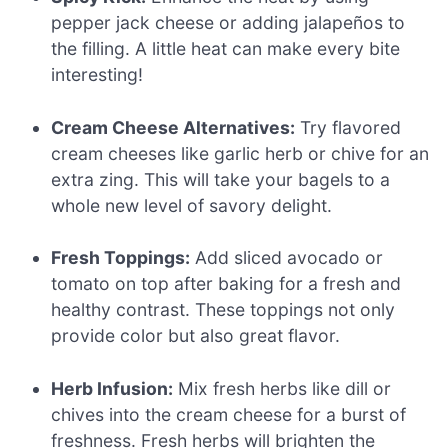
pepper jack cheese or adding jalapeños to
the filling. A little heat can make every bite
interesting!
Cream Cheese Alternatives:
Try flavored
cream cheeses like garlic herb or chive for an
extra zing. This will take your bagels to a
whole new level of savory delight.
Fresh Toppings:
Add sliced avocado or
tomato on top after baking for a fresh and
healthy contrast. These toppings not only
provide color but also great flavor.
Herb Infusion:
Mix fresh herbs like dill or
chives into the cream cheese for a burst of
freshness. Fresh herbs will brighten the