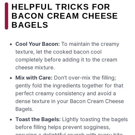
HELPFUL TRICKS FOR
BACON CREAM CHEESE
BAGELS
Cool Your Bacon:
To maintain the creamy
texture, let the cooked bacon cool
completely before adding it to the cream
cheese mixture.
Mix with Care:
Don’t over-mix the filling;
gently fold the ingredients together for that
perfect creamy consistency and avoid a
dense texture in your Bacon Cream Cheese
Bagels.
Toast the Bagels:
Lightly toasting the bagels
before filling helps prevent sogginess,
ensuring a delightful crunch with every bite.