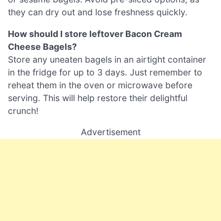
they can dry out and lose freshness quickly.
How should I store leftover Bacon Cream
Cheese Bagels?
Store any uneaten bagels in an airtight container
in the fridge for up to 3 days. Just remember to
reheat them in the oven or microwave before
serving. This will help restore their delightful
crunch!
Advertisement