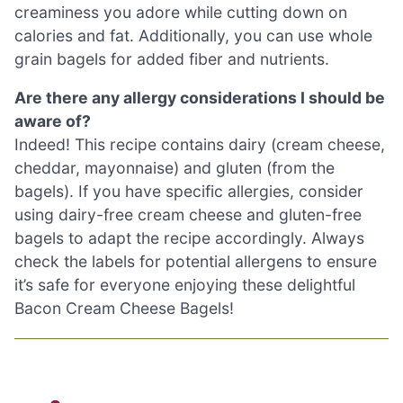
creaminess you adore while cutting down on
calories and fat. Additionally, you can use whole
grain bagels for added fiber and nutrients.
Are there any allergy considerations I should be
aware of?
Indeed! This recipe contains dairy (cream cheese,
cheddar, mayonnaise) and gluten (from the
bagels). If you have specific allergies, consider
using dairy-free cream cheese and gluten-free
bagels to adapt the recipe accordingly. Always
check the labels for potential allergens to ensure
it’s safe for everyone enjoying these delightful
Bacon Cream Cheese Bagels!