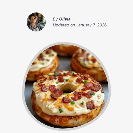
By
Olivia
Updated on
January 7, 2026