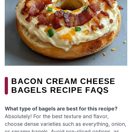
BACON CREAM CHEESE
BAGELS RECIPE FAQS
What type of bagels are best for this recipe?
Absolutely! For the best texture and flavor,
choose dense varieties such as everything, onion,
or sesame bagels. Avoid pre-sliced options, as