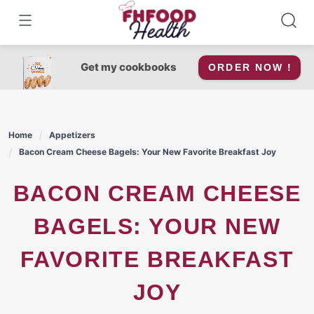
Skip
to
content
Get my cookbooks
ORDER NOW !
Home
Appetizers
Bacon Cream Cheese Bagels: Your New Favorite Breakfast Joy
BACON CREAM CHEESE
BAGELS: YOUR NEW
FAVORITE BREAKFAST
JOY