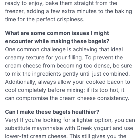
ready to enjoy, bake them straight from the
freezer, adding a few extra minutes to the baking
time for the perfect crispiness.
What are some common issues I might
encounter while making these bagels?
One common challenge is achieving that ideal
creamy texture for your filling. To prevent the
cream cheese from becoming too dense, be sure
to mix the ingredients gently until just combined.
Additionally, always allow your cooked bacon to
cool completely before mixing; if it’s too hot, it
can compromise the cream cheese consistency.
Can I make these bagels healthier?
Very! If you’re looking for a lighter option, you can
substitute mayonnaise with Greek yogurt and use
lower-fat cream cheese. This still gives you the