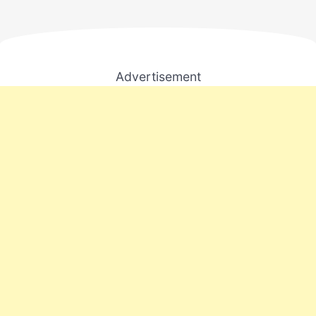
Advertisement