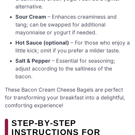
alternative.
Sour Cream
– Enhances creaminess and
tang; can be swapped for additional
mayonnaise or yogurt if needed.
Hot Sauce (optional)
– For those who enjoy a
little kick; omit if you prefer a milder taste.
Salt & Pepper
– Essential for seasoning;
adjust according to the saltiness of the
bacon.
These Bacon Cream Cheese Bagels are perfect
for transforming your breakfast into a delightful,
comforting experience!
STEP‑BY‑STEP
INSTRUCTIONS FOR