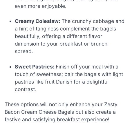
even more enjoyable.
Creamy Coleslaw:
The crunchy cabbage and
a hint of tanginess complement the bagels
beautifully, offering a different flavor
dimension to your breakfast or brunch
spread.
Sweet Pastries:
Finish off your meal with a
touch of sweetness; pair the bagels with light
pastries like fruit Danish for a delightful
contrast.
These options will not only enhance your Zesty
Bacon Cream Cheese Bagels but also create a
festive and satisfying breakfast experience!