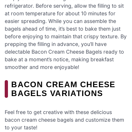
refrigerator. Before serving, allow the filling to sit
at room temperature for about 10 minutes for
easier spreading. While you can assemble the
bagels ahead of time, it’s best to bake them just
before enjoying to maintain that crispy texture. By
prepping the filling in advance, you’ll have
delectable Bacon Cream Cheese Bagels ready to
bake at a moment’s notice, making breakfast
smoother and more enjoyable!
BACON CREAM CHEESE
BAGELS VARIATIONS
Feel free to get creative with these delicious
bacon cream cheese bagels and customize them
to your taste!