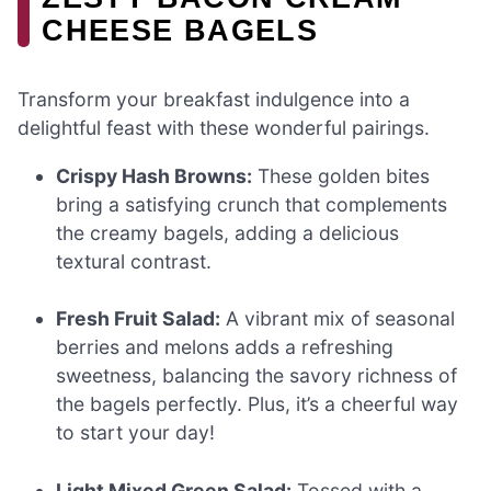
CHEESE BAGELS
Transform your breakfast indulgence into a
delightful feast with these wonderful pairings.
Crispy Hash Browns:
These golden bites
bring a satisfying crunch that complements
the creamy bagels, adding a delicious
textural contrast.
Fresh Fruit Salad:
A vibrant mix of seasonal
berries and melons adds a refreshing
sweetness, balancing the savory richness of
the bagels perfectly. Plus, it’s a cheerful way
to start your day!
Light Mixed Green Salad:
Tossed with a