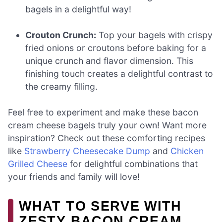
bagels in a delightful way!
Crouton Crunch:
Top your bagels with crispy
fried onions or croutons before baking for a
unique crunch and flavor dimension. This
finishing touch creates a delightful contrast to
the creamy filling.
Feel free to experiment and make these bacon
cream cheese bagels truly your own! Want more
inspiration? Check out these comforting recipes
like
Strawberry Cheesecake Dump
and
Chicken
Grilled Cheese
for delightful combinations that
your friends and family will love!
WHAT TO SERVE WITH
ZESTY BACON CREAM