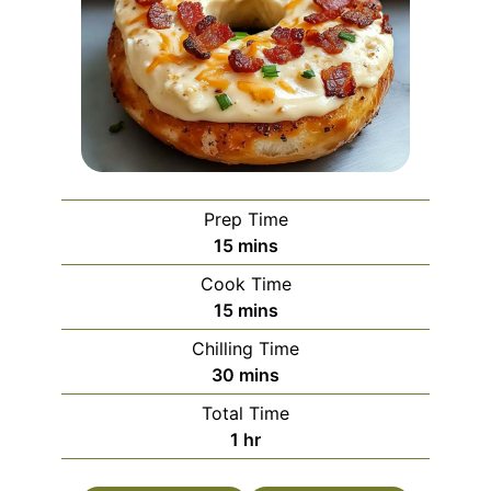
Prep Time
minutes
15
mins
Cook Time
minutes
15
mins
Chilling Time
minutes
30
mins
Total Time
hour
1
hr