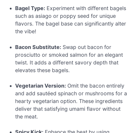
Bagel Type:
Experiment with different bagels
such as asiago or poppy seed for unique
flavors. The bagel base can significantly alter
the vibe!
Bacon Substitute:
Swap out bacon for
prosciutto or smoked salmon for an elegant
twist. It adds a different savory depth that
elevates these bagels.
Vegetarian Version:
Omit the bacon entirely
and add sautéed spinach or mushrooms for a
hearty vegetarian option. These ingredients
deliver that satisfying umami flavor without
the meat.
Spicy Kick:
Enhance the heat by using