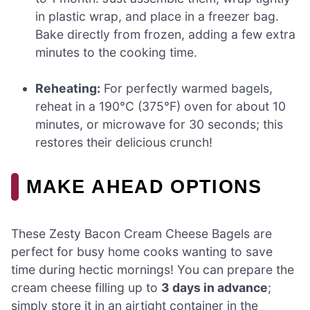
in plastic wrap, and place in a freezer bag.
Bake directly from frozen, adding a few extra
minutes to the cooking time.
Reheating:
For perfectly warmed bagels,
reheat in a 190°C (375°F) oven for about 10
minutes, or microwave for 30 seconds; this
restores their delicious crunch!
MAKE AHEAD OPTIONS
These Zesty Bacon Cream Cheese Bagels are
perfect for busy home cooks wanting to save
time during hectic mornings! You can prepare the
cream cheese filling up to
3 days in advance
;
simply store it in an airtight container in the