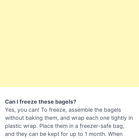
Can I freeze these bagels?
Yes, you can! To freeze, assemble the bagels
without baking them, and wrap each one tightly in
plastic wrap. Place them in a freezer-safe bag,
and they can be kept for up to 1 month. When