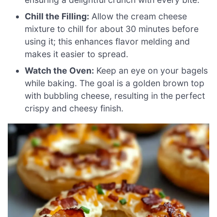
Chill the Filling:
Allow the cream cheese
mixture to chill for about 30 minutes before
using it; this enhances flavor melding and
makes it easier to spread.
Watch the Oven:
Keep an eye on your bagels
while baking. The goal is a golden brown top
with bubbling cheese, resulting in the perfect
crispy and cheesy finish.