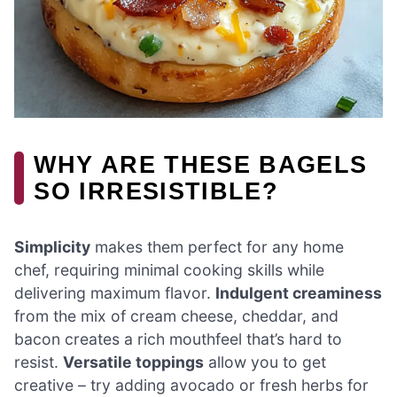
WHY ARE THESE BAGELS
SO IRRESISTIBLE?
Simplicity
makes them perfect for any home
chef, requiring minimal cooking skills while
delivering maximum flavor.
Indulgent creaminess
from the mix of cream cheese, cheddar, and
bacon creates a rich mouthfeel that’s hard to
resist.
Versatile toppings
allow you to get
creative – try adding avocado or fresh herbs for