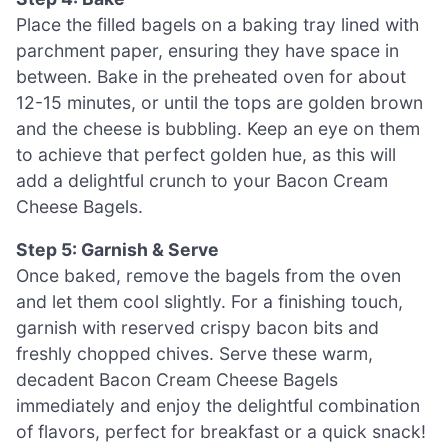
Place the filled bagels on a baking tray lined with
parchment paper, ensuring they have space in
between. Bake in the preheated oven for about
12-15 minutes, or until the tops are golden brown
and the cheese is bubbling. Keep an eye on them
to achieve that perfect golden hue, as this will
add a delightful crunch to your Bacon Cream
Cheese Bagels.
Step 5: Garnish & Serve
Once baked, remove the bagels from the oven
and let them cool slightly. For a finishing touch,
garnish with reserved crispy bacon bits and
freshly chopped chives. Serve these warm,
decadent Bacon Cream Cheese Bagels
immediately and enjoy the delightful combination
of flavors, perfect for breakfast or a quick snack!