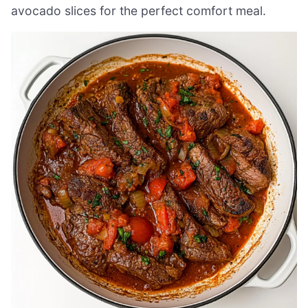
avocado slices for the perfect comfort meal.