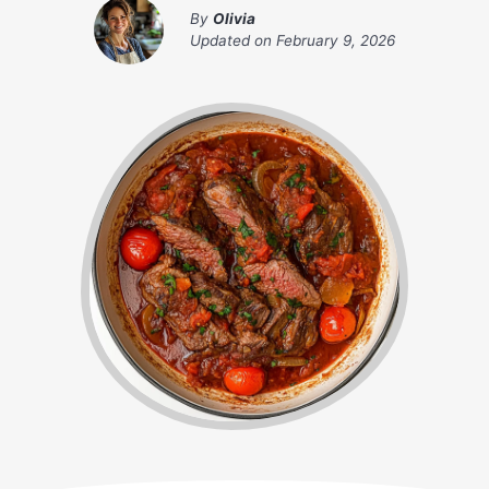
By
Olivia
Updated on
February 9, 2026