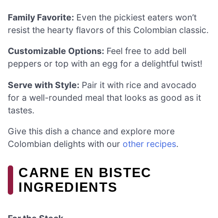
Family Favorite:
Even the pickiest eaters won’t
resist the hearty flavors of this Colombian classic.
Customizable Options:
Feel free to add bell
peppers or top with an egg for a delightful twist!
Serve with Style:
Pair it with rice and avocado
for a well-rounded meal that looks as good as it
tastes.
Give this dish a chance and explore more
Colombian delights with our
other recipes
.
CARNE EN BISTEC
INGREDIENTS