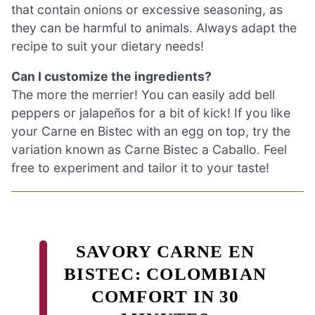
that contain onions or excessive seasoning, as
they can be harmful to animals. Always adapt the
recipe to suit your dietary needs!
Can I customize the ingredients?
The more the merrier! You can easily add bell
peppers or jalapeños for a bit of kick! If you like
your Carne en Bistec with an egg on top, try the
variation known as Carne Bistec a Caballo. Feel
free to experiment and tailor it to your taste!
SAVORY CARNE EN
BISTEC: COLOMBIAN
COMFORT IN 30