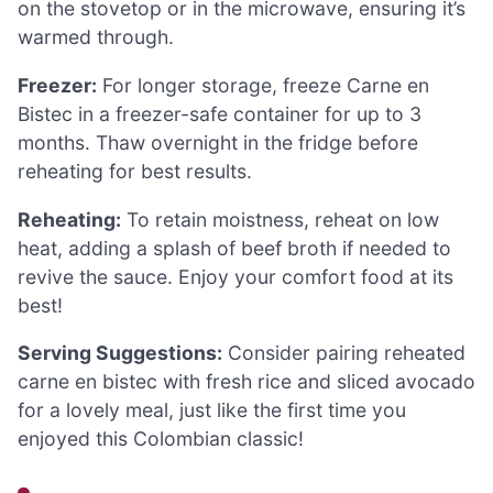
on the stovetop or in the microwave, ensuring it’s
warmed through.
Freezer:
For longer storage, freeze Carne en
Bistec in a freezer-safe container for up to 3
months. Thaw overnight in the fridge before
reheating for best results.
Reheating:
To retain moistness, reheat on low
heat, adding a splash of beef broth if needed to
revive the sauce. Enjoy your comfort food at its
best!
Serving Suggestions:
Consider pairing reheated
carne en bistec with fresh rice and sliced avocado
for a lovely meal, just like the first time you
enjoyed this Colombian classic!