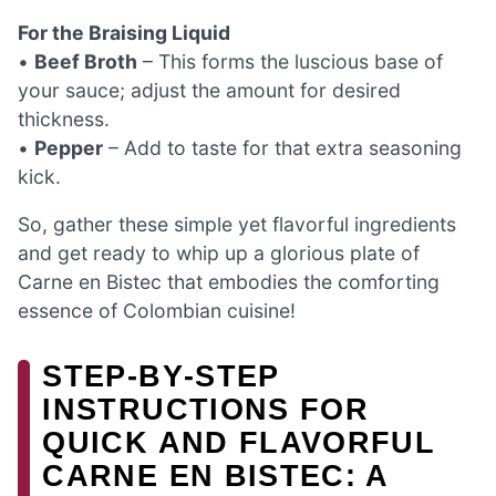
For the Braising Liquid
•
Beef Broth
– This forms the luscious base of
your sauce; adjust the amount for desired
thickness.
•
Pepper
– Add to taste for that extra seasoning
kick.
So, gather these simple yet flavorful ingredients
and get ready to whip up a glorious plate of
Carne en Bistec that embodies the comforting
essence of Colombian cuisine!
STEP‑BY‑STEP
INSTRUCTIONS FOR
QUICK AND FLAVORFUL
CARNE EN BISTEC: A