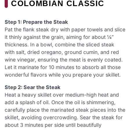
COLOMBIAN CLASSIC
Step 1: Prepare the Steak
Pat the flank steak dry with paper towels and slice
it thinly against the grain, aiming for about ¼”
thickness. In a bowl, combine the sliced steak
with salt, dried oregano, ground cumin, and red
wine vinegar, ensuring the meat is evenly coated.
Let it marinate for 10 minutes to absorb all those
wonderful flavors while you prepare your skillet.
Step 2: Sear the Steak
Heat a heavy skillet over medium-high heat and
add a splash of oil. Once the oil is shimmering,
carefully place the marinated steak pieces into the
skillet, avoiding overcrowding. Sear the steak for
about 3 minutes per side until beautifully