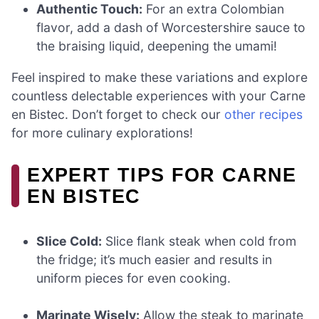
Authentic Touch:
For an extra Colombian
flavor, add a dash of Worcestershire sauce to
the braising liquid, deepening the umami!
Feel inspired to make these variations and explore
countless delectable experiences with your Carne
en Bistec. Don’t forget to check our
other recipes
for more culinary explorations!
EXPERT TIPS FOR CARNE
EN BISTEC
Slice Cold:
Slice flank steak when cold from
the fridge; it’s much easier and results in
uniform pieces for even cooking.
Marinate Wisely:
Allow the steak to marinate