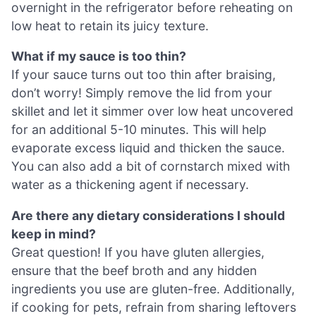
overnight in the refrigerator before reheating on
low heat to retain its juicy texture.
What if my sauce is too thin?
If your sauce turns out too thin after braising,
don’t worry! Simply remove the lid from your
skillet and let it simmer over low heat uncovered
for an additional 5-10 minutes. This will help
evaporate excess liquid and thicken the sauce.
You can also add a bit of cornstarch mixed with
water as a thickening agent if necessary.
Are there any dietary considerations I should
keep in mind?
Great question! If you have gluten allergies,
ensure that the beef broth and any hidden
ingredients you use are gluten-free. Additionally,
if cooking for pets, refrain from sharing leftovers