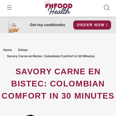
Skip
to
content
Get my cookbooks
ORDER NOW !
Home
Dinner
Savory Carne en Bistec: Colombian Comfort in 30 Minutes
SAVORY CARNE EN
BISTEC: COLOMBIAN
COMFORT IN 30 MINUTES