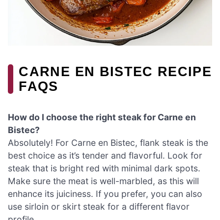
CARNE EN BISTEC RECIPE
FAQS
How do I choose the right steak for Carne en
Bistec?
Absolutely! For Carne en Bistec, flank steak is the
best choice as it’s tender and flavorful. Look for
steak that is bright red with minimal dark spots.
Make sure the meat is well-marbled, as this will
enhance its juiciness. If you prefer, you can also
use sirloin or skirt steak for a different flavor
profile.