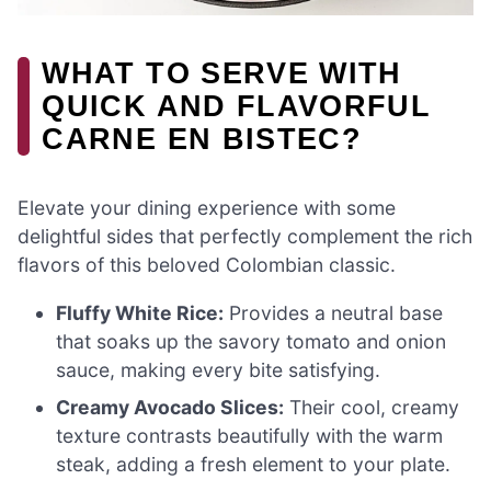
WHAT TO SERVE WITH
QUICK AND FLAVORFUL
CARNE EN BISTEC?
Elevate your dining experience with some
delightful sides that perfectly complement the rich
flavors of this beloved Colombian classic.
Fluffy White Rice:
Provides a neutral base
that soaks up the savory tomato and onion
sauce, making every bite satisfying.
Creamy Avocado Slices:
Their cool, creamy
texture contrasts beautifully with the warm
steak, adding a fresh element to your plate.