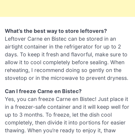
What’s the best way to store leftovers?
Leftover Carne en Bistec can be stored in an
airtight container in the refrigerator for up to 2
days. To keep it fresh and flavorful, make sure to
allow it to cool completely before sealing. When
reheating, I recommend doing so gently on the
stovetop or in the microwave to prevent dryness.
Can I freeze Carne en Bistec?
Yes, you can freeze Carne en Bistec! Just place it
in a freezer-safe container and it will keep well for
up to 3 months. To freeze, let the dish cool
completely, then divide it into portions for easier
thawing. When you’re ready to enjoy it, thaw