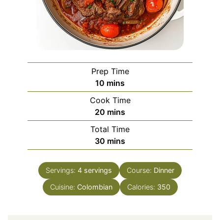
Prep Time
minutes
10
mins
Cook Time
minutes
20
mins
Total Time
minutes
30
mins
Servings:
4
servings
Course:
Dinner
Cuisine:
Colombian
Calories:
350