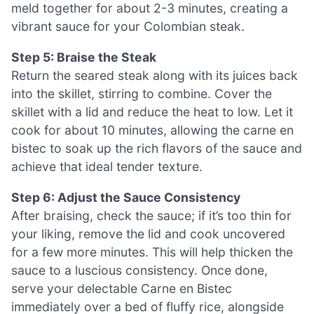
meld together for about 2-3 minutes, creating a
vibrant sauce for your Colombian steak.
Step 5: Braise the Steak
Return the seared steak along with its juices back
into the skillet, stirring to combine. Cover the
skillet with a lid and reduce the heat to low. Let it
cook for about 10 minutes, allowing the carne en
bistec to soak up the rich flavors of the sauce and
achieve that ideal tender texture.
Step 6: Adjust the Sauce Consistency
After braising, check the sauce; if it’s too thin for
your liking, remove the lid and cook uncovered
for a few more minutes. This will help thicken the
sauce to a luscious consistency. Once done,
serve your delectable Carne en Bistec
immediately over a bed of fluffy rice, alongside