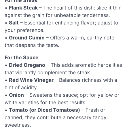
For the Steak
•
Flank Steak
– The heart of this dish; slice it thin
against the grain for unbeatable tenderness.
•
Salt
– Essential for enhancing flavor; adjust to
your preference.
•
Ground Cumin
– Offers a warm, earthy note
that deepens the taste.
For the Sauce
•
Dried Oregano
– This adds aromatic herbalities
that vibrantly complement the steak.
•
Red Wine Vinegar
– Balances richness with a
hint of acidity.
•
Onion
– Sweetens the sauce; opt for yellow or
white varieties for the best results.
•
Tomato (or Diced Tomatoes)
– Fresh or
canned, they contribute a necessary tangy
sweetness.