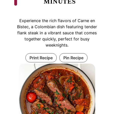
MINUTES
Experience the rich flavors of Carne en
Bistec, a Colombian dish featuring tender
flank steak in a vibrant sauce that comes
together quickly, perfect for busy
weeknights.
Print Recipe
Pin Recipe