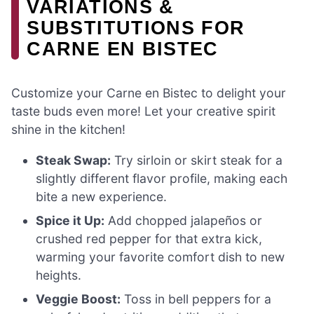
VARIATIONS &
SUBSTITUTIONS FOR
CARNE EN BISTEC
Customize your Carne en Bistec to delight your
taste buds even more! Let your creative spirit
shine in the kitchen!
Steak Swap:
Try sirloin or skirt steak for a
slightly different flavor profile, making each
bite a new experience.
Spice it Up:
Add chopped jalapeños or
crushed red pepper for that extra kick,
warming your favorite comfort dish to new
heights.
Veggie Boost:
Toss in bell peppers for a