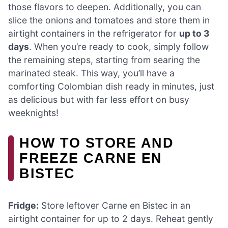
those flavors to deepen. Additionally, you can
slice the onions and tomatoes and store them in
airtight containers in the refrigerator for
up to 3
days
. When you’re ready to cook, simply follow
the remaining steps, starting from searing the
marinated steak. This way, you’ll have a
comforting Colombian dish ready in minutes, just
as delicious but with far less effort on busy
weeknights!
HOW TO STORE AND
FREEZE CARNE EN
BISTEC
Fridge:
Store leftover Carne en Bistec in an
airtight container for up to 2 days. Reheat gently