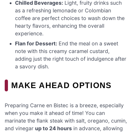
Chilled Beverages:
Light, fruity drinks such
as a refreshing lemonade or Colombian
coffee are perfect choices to wash down the
hearty flavors, enhancing the overall
experience.
Flan for Dessert:
End the meal on a sweet
note with this creamy caramel custard,
adding just the right touch of indulgence after
a savory dish.
MAKE AHEAD OPTIONS
Preparing Carne en Bistec is a breeze, especially
when you make it ahead of time! You can
marinate the flank steak with salt, oregano, cumin,
and vinegar
up to 24 hours
in advance, allowing