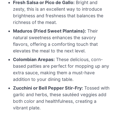
Fresh Salsa or Pico de Gallo:
Bright and
zesty, this is an excellent way to introduce
brightness and freshness that balances the
richness of the meat.
Maduros (Fried Sweet Plantains):
Their
natural sweetness enhances the savory
flavors, offering a comforting touch that
elevates the meal to the next level.
Colombian Arepas:
These delicious, corn-
based patties are perfect for mopping up any
extra sauce, making them a must-have
addition to your dining table.
Zucchini or Bell Pepper Stir-Fry:
Tossed with
garlic and herbs, these sautéed veggies add
both color and healthfulness, creating a
vibrant plate.