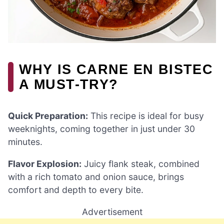
WHY IS CARNE EN BISTEC
A MUST-TRY?
Quick Preparation:
This recipe is ideal for busy
weeknights, coming together in just under 30
minutes.
Flavor Explosion:
Juicy flank steak, combined
with a rich tomato and onion sauce, brings
comfort and depth to every bite.
Advertisement