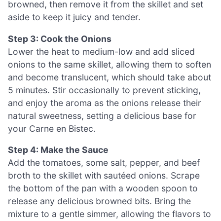
browned, then remove it from the skillet and set
aside to keep it juicy and tender.
Step 3: Cook the Onions
Lower the heat to medium-low and add sliced
onions to the same skillet, allowing them to soften
and become translucent, which should take about
5 minutes. Stir occasionally to prevent sticking,
and enjoy the aroma as the onions release their
natural sweetness, setting a delicious base for
your Carne en Bistec.
Step 4: Make the Sauce
Add the tomatoes, some salt, pepper, and beef
broth to the skillet with sautéed onions. Scrape
the bottom of the pan with a wooden spoon to
release any delicious browned bits. Bring the
mixture to a gentle simmer, allowing the flavors to