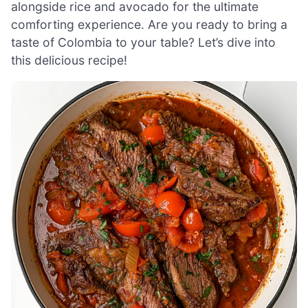
alongside rice and avocado for the ultimate
comforting experience. Are you ready to bring a
taste of Colombia to your table? Let’s dive into
this delicious recipe!