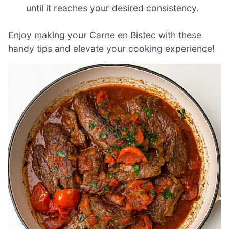
until it reaches your desired consistency.
Enjoy making your Carne en Bistec with these
handy tips and elevate your cooking experience!