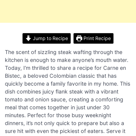
Jump to Recipe
Print Recipe
The scent of sizzling steak wafting through the
kitchen is enough to make anyone’s mouth water.
Today, I’m thrilled to share a recipe for Carne en
Bistec, a beloved Colombian classic that has
quickly become a family favorite in my home. This
dish combines juicy flank steak with a vibrant
tomato and onion sauce, creating a comforting
meal that comes together in just under 30
minutes. Perfect for those busy weeknight
dinners, it’s not only quick to prepare but also a
sure hit with even the pickiest of eaters. Serve it