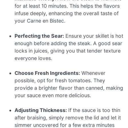
for at least 10 minutes. This helps the flavors
infuse deeply, enhancing the overall taste of
your Carne en Bistec.
Perfecting the Sear:
Ensure your skillet is hot
enough before adding the steak. A good sear
locks in juices, giving you that tender texture
everyone loves.
Choose Fresh Ingredients:
Whenever
possible, opt for fresh tomatoes. They
provide a brighter flavor than canned, making
your sauce even more delicious.
Adjusting Thickness:
If the sauce is too thin
after braising, simply remove the lid and let it
simmer uncovered for a few extra minutes