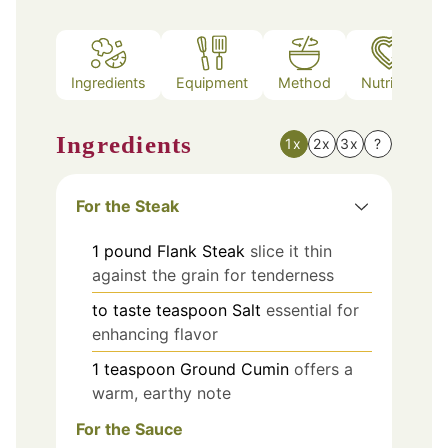
Ingredients
Equipment
Method
Nutrition
Ingredients
1x
2x
3x
?
For the Steak
1
pound
Flank Steak
slice it thin
against the grain for tenderness
to taste
teaspoon
Salt
essential for
enhancing flavor
1
teaspoon
Ground Cumin
offers a
warm, earthy note
For the Sauce