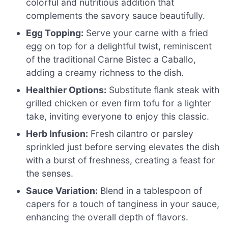
colorful and nutritious addition that
complements the savory sauce beautifully.
Egg Topping:
Serve your carne with a fried
egg on top for a delightful twist, reminiscent
of the traditional Carne Bistec a Caballo,
adding a creamy richness to the dish.
Healthier Options:
Substitute flank steak with
grilled chicken or even firm tofu for a lighter
take, inviting everyone to enjoy this classic.
Herb Infusion:
Fresh cilantro or parsley
sprinkled just before serving elevates the dish
with a burst of freshness, creating a feast for
the senses.
Sauce Variation:
Blend in a tablespoon of
capers for a touch of tanginess in your sauce,
enhancing the overall depth of flavors.