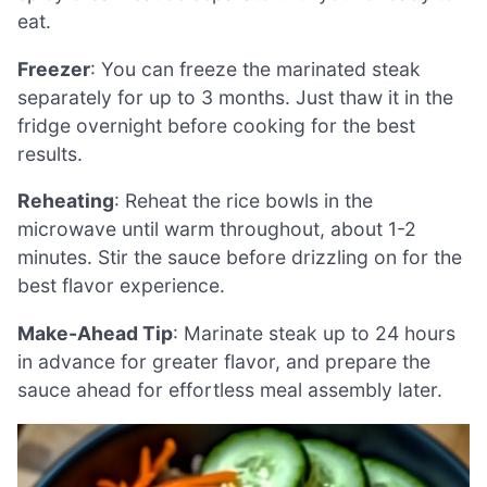
eat.
Freezer
: You can freeze the marinated steak
separately for up to 3 months. Just thaw it in the
fridge overnight before cooking for the best
results.
Reheating
: Reheat the rice bowls in the
microwave until warm throughout, about 1-2
minutes. Stir the sauce before drizzling on for the
best flavor experience.
Make-Ahead Tip
: Marinate steak up to 24 hours
in advance for greater flavor, and prepare the
sauce ahead for effortless meal assembly later.