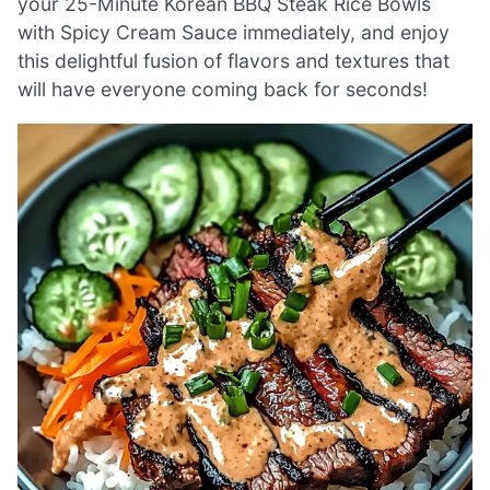
your 25-Minute Korean BBQ Steak Rice Bowls
with Spicy Cream Sauce immediately, and enjoy
this delightful fusion of flavors and textures that
will have everyone coming back for seconds!