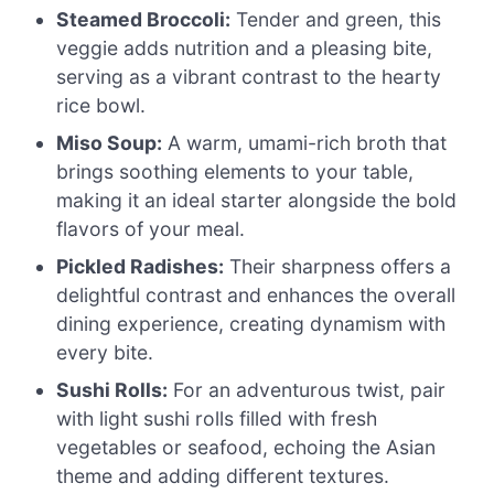
Steamed Broccoli:
Tender and green, this
veggie adds nutrition and a pleasing bite,
serving as a vibrant contrast to the hearty
rice bowl.
Miso Soup:
A warm, umami-rich broth that
brings soothing elements to your table,
making it an ideal starter alongside the bold
flavors of your meal.
Pickled Radishes:
Their sharpness offers a
delightful contrast and enhances the overall
dining experience, creating dynamism with
every bite.
Sushi Rolls:
For an adventurous twist, pair
with light sushi rolls filled with fresh
vegetables or seafood, echoing the Asian
theme and adding different textures.