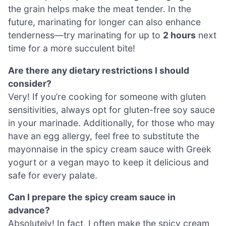
the grain helps make the meat tender. In the
future, marinating for longer can also enhance
tenderness—try marinating for up to
2 hours
next
time for a more succulent bite!
Are there any dietary restrictions I should
consider?
Very! If you’re cooking for someone with gluten
sensitivities, always opt for gluten-free soy sauce
in your marinade. Additionally, for those who may
have an egg allergy, feel free to substitute the
mayonnaise in the spicy cream sauce with Greek
yogurt or a vegan mayo to keep it delicious and
safe for every palate.
Can I prepare the spicy cream sauce in
advance?
Absolutely! In fact, I often make the spicy cream