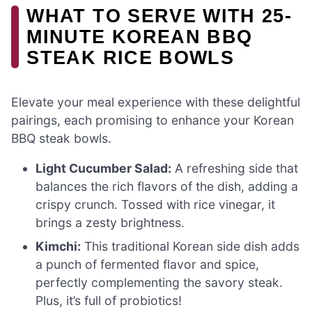
WHAT TO SERVE WITH 25-
MINUTE KOREAN BBQ
STEAK RICE BOWLS
Elevate your meal experience with these delightful
pairings, each promising to enhance your Korean
BBQ steak bowls.
Light Cucumber Salad:
A refreshing side that
balances the rich flavors of the dish, adding a
crispy crunch. Tossed with rice vinegar, it
brings a zesty brightness.
Kimchi:
This traditional Korean side dish adds
a punch of fermented flavor and spice,
perfectly complementing the savory steak.
Plus, it’s full of probiotics!