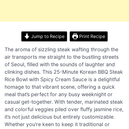
Jump to Recipe
Print Recipe
The aroma of sizzling steak wafting through the
air transports me straight to the bustling streets
of Seoul, filled with the sounds of laughter and
clinking dishes. This 25-Minute Korean BBQ Steak
Rice Bowl with Spicy Cream Sauce is a delightful
homage to that vibrant scene, offering a quick
meal that’s perfect for any busy weeknight or
casual get-together. With tender, marinated steak
and colorful veggies piled over fluffy jasmine rice,
it’s not just delicious but entirely customizable.
Whether you’re keen to keep it traditional or