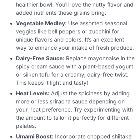
healthier bowl. You’ll love the nutty flavor and
added nutrients these grains bring.
Vegetable Medley:
Use assorted seasonal
veggies like bell peppers or zucchini for
unique flavors and colors. It’s an excellent
way to enhance your intake of fresh produce.
Dairy-Free Sauce:
Replace mayonnaise in the
spicy cream sauce with a plant-based yogurt
or silken tofu for a creamy, dairy-free twist.
This keeps it light and tasty!
Heat Levels:
Adjust the spiciness by adding
more or less sriracha sauce depending on
your heat preference. Try experimenting with
the amount to tailor it perfectly for different
palates.
Umami Boost:
Incorporate chopped shiitake