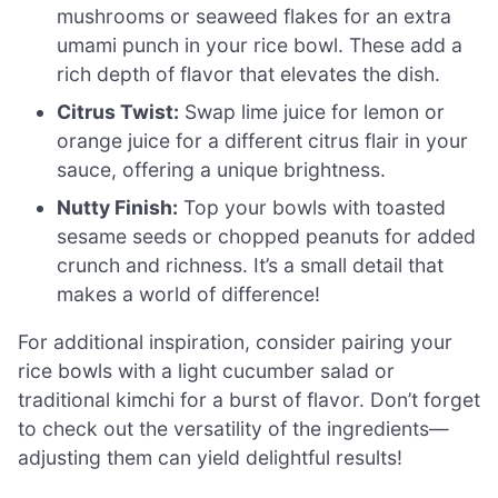
mushrooms or seaweed flakes for an extra
umami punch in your rice bowl. These add a
rich depth of flavor that elevates the dish.
Citrus Twist:
Swap lime juice for lemon or
orange juice for a different citrus flair in your
sauce, offering a unique brightness.
Nutty Finish:
Top your bowls with toasted
sesame seeds or chopped peanuts for added
crunch and richness. It’s a small detail that
makes a world of difference!
For additional inspiration, consider pairing your
rice bowls with a light cucumber salad or
traditional kimchi for a burst of flavor. Don’t forget
to check out the versatility of the ingredients—
adjusting them can yield delightful results!