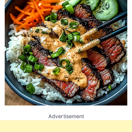
Advertisement