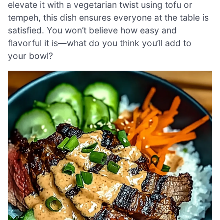
elevate it with a vegetarian twist using tofu or
tempeh, this dish ensures everyone at the table is
satisfied. You won’t believe how easy and
flavorful it is—what do you think you’ll add to
your bowl?