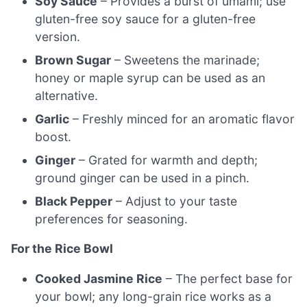
Soy Sauce
– Provides a burst of umami; use
gluten-free soy sauce for a gluten-free
version.
Brown Sugar
– Sweetens the marinade;
honey or maple syrup can be used as an
alternative.
Garlic
– Freshly minced for an aromatic flavor
boost.
Ginger
– Grated for warmth and depth;
ground ginger can be used in a pinch.
Black Pepper
– Adjust to your taste
preferences for seasoning.
For the Rice Bowl
Cooked Jasmine Rice
– The perfect base for
your bowl; any long-grain rice works as a