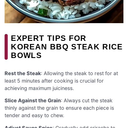
EXPERT TIPS FOR
KOREAN BBQ STEAK RICE
BOWLS
Rest the Steak
: Allowing the steak to rest for at
least 5 minutes after cooking is crucial for
achieving maximum juiciness.
Slice Against the Grain
: Always cut the steak
thinly against the grain to ensure each piece is
tender and easy to chew.
Adjust Sauce Spice
: Gradually add sriracha to