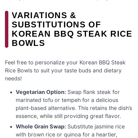
VARIATIONS &
SUBSTITUTIONS OF
KOREAN BBQ STEAK RICE
BOWLS
Feel free to personalize your Korean BBQ Steak
Rice Bowls to suit your taste buds and dietary
needs!
Vegetarian Option:
Swap flank steak for
marinated tofu or tempeh for a delicious
plant-based alternative. This retains the dish’s
essence, while still providing great flavor.
Whole Grain Swap:
Substitute jasmine rice
with brown rice or quinoa for a heartier,