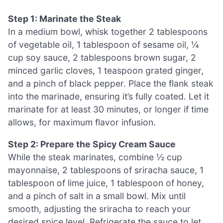
Step 1: Marinate the Steak
In a medium bowl, whisk together 2 tablespoons
of vegetable oil, 1 tablespoon of sesame oil, ¼
cup soy sauce, 2 tablespoons brown sugar, 2
minced garlic cloves, 1 teaspoon grated ginger,
and a pinch of black pepper. Place the flank steak
into the marinade, ensuring it’s fully coated. Let it
marinate for at least 30 minutes, or longer if time
allows, for maximum flavor infusion.
Step 2: Prepare the Spicy Cream Sauce
While the steak marinates, combine ½ cup
mayonnaise, 2 tablespoons of sriracha sauce, 1
tablespoon of lime juice, 1 tablespoon of honey,
and a pinch of salt in a small bowl. Mix until
smooth, adjusting the sriracha to reach your
desired spice level. Refrigerate the sauce to let