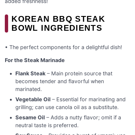
added freshness!
KOREAN BBQ STEAK
BOWL INGREDIENTS
• The perfect components for a delightful dish!
For the Steak Marinade
Flank Steak
– Main protein source that
becomes tender and flavorful when
marinated.
Vegetable Oil
– Essential for marinating and
grilling; can use canola oil as a substitute.
Sesame Oil
– Adds a nutty flavor; omit if a
neutral taste is preferred.