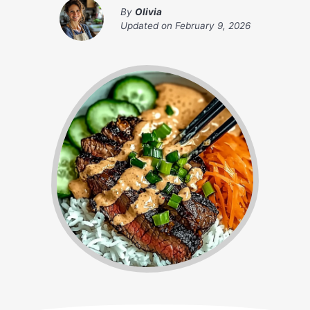
By
Olivia
Updated on
February 9, 2026