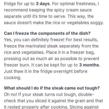
fridge for up to
3 days
. For optimal freshness, I
recommend keeping the spicy cream sauce
separate until it’s time to serve. This way, the
sauce doesn’t make the rice or vegetables soggy.
Can I freeze the components of the dish?
Yes, you can definitely freeze! For best results,
freeze the marinated steak separately from the
rice and vegetables. Place it in a freezer bag,
pressing out as much air as possible to prevent
freezer burn. It can be kept for up to
3 months
.
Just thaw it in the fridge overnight before
cooking.
What should I do if the steak came out tough?
Oh no! If your steak turns out tough, double-
check that you sliced it against the grain and that
it rested properly after cooking. Slicing against