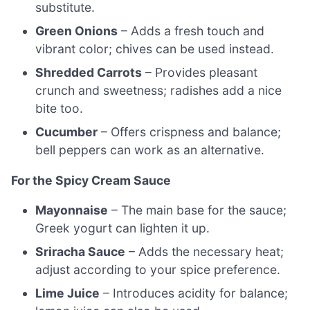
substitute.
Green Onions
– Adds a fresh touch and
vibrant color; chives can be used instead.
Shredded Carrots
– Provides pleasant
crunch and sweetness; radishes add a nice
bite too.
Cucumber
– Offers crispness and balance;
bell peppers can work as an alternative.
For the Spicy Cream Sauce
Mayonnaise
– The main base for the sauce;
Greek yogurt can lighten it up.
Sriracha Sauce
– Adds the necessary heat;
adjust according to your spice preference.
Lime Juice
– Introduces acidity for balance;