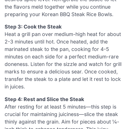
the flavors meld together while you continue
preparing your Korean BBQ Steak Rice Bowls.
Step 3: Cook the Steak
Heat a grill pan over medium-high heat for about
2-3 minutes until hot. Once heated, add the
marinated steak to the pan, cooking for 4-5
minutes on each side for a perfect medium-rare
doneness. Listen for the sizzle and watch for grill
marks to ensure a delicious sear. Once cooked,
transfer the steak to a plate and let it rest to lock
in juices.
Step 4: Rest and Slice the Steak
After resting for at least 5 minutes—this step is
crucial for maintaining juiciness—slice the steak
thinly against the grain. Aim for pieces about ¼-