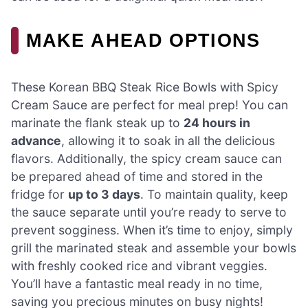
MAKE AHEAD OPTIONS
These Korean BBQ Steak Rice Bowls with Spicy
Cream Sauce are perfect for meal prep! You can
marinate the flank steak up to
24 hours in
advance
, allowing it to soak in all the delicious
flavors. Additionally, the spicy cream sauce can
be prepared ahead of time and stored in the
fridge for
up to 3 days
. To maintain quality, keep
the sauce separate until you’re ready to serve to
prevent sogginess. When it’s time to enjoy, simply
grill the marinated steak and assemble your bowls
with freshly cooked rice and vibrant veggies.
You’ll have a fantastic meal ready in no time,
saving you precious minutes on busy nights!