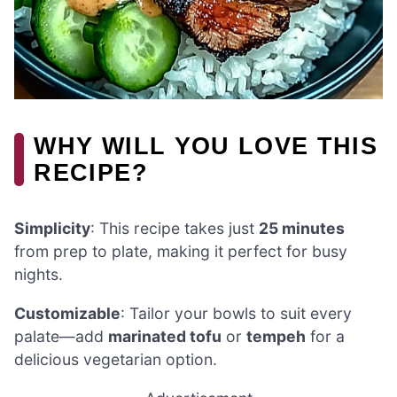
WHY WILL YOU LOVE THIS
RECIPE?
Simplicity
: This recipe takes just
25 minutes
from prep to plate, making it perfect for busy
nights.
Customizable
: Tailor your bowls to suit every
palate—add
marinated tofu
or
tempeh
for a
delicious vegetarian option.