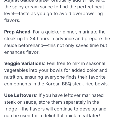
the spicy cream sauce to find the perfect heat
level—taste as you go to avoid overpowering
flavors.
Prep Ahead
: For a quicker dinner, marinate the
steak up to 24 hours in advance and prepare the
sauce beforehand—this not only saves time but
enhances flavor.
Veggie Variations
: Feel free to mix in seasonal
vegetables into your bowls for added color and
nutrition, ensuring everyone finds their favorite
components in the Korean BBQ steak rice bowls.
Use Leftovers
: If you have leftover marinated
steak or sauce, store them separately in the
fridge—the flavors will continue to develop and
can be used for a delightful quick meal later!