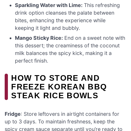
Sparkling Water with Lime:
This refreshing
drink option cleanses the palate between
bites, enhancing the experience while
keeping it light and bubbly.
Mango Sticky Rice:
End on a sweet note with
this dessert; the creaminess of the coconut
milk balances the spicy kick, making it a
perfect finish.
HOW TO STORE AND
FREEZE KOREAN BBQ
STEAK RICE BOWLS
Fridge
: Store leftovers in airtight containers for
up to 3 days. To maintain freshness, keep the
spicy cream sauce separate until you’re ready to