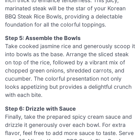
inch thick to enhance tenderness. This juicy,
marinated steak will be the star of your Korean
BBQ Steak Rice Bowls, providing a delectable
foundation for all the colorful toppings.
Step 5: Assemble the Bowls
Take cooked jasmine rice and generously scoop it
into bowls as the base. Arrange the sliced steak
on top of the rice, followed by a vibrant mix of
chopped green onions, shredded carrots, and
cucumber. The colorful presentation not only
looks appetizing but provides a delightful crunch
with each bite.
Step 6: Drizzle with Sauce
Finally, take the prepared spicy cream sauce and
drizzle it generously over each bowl. For extra
flavor, feel free to add more sauce to taste. Serve