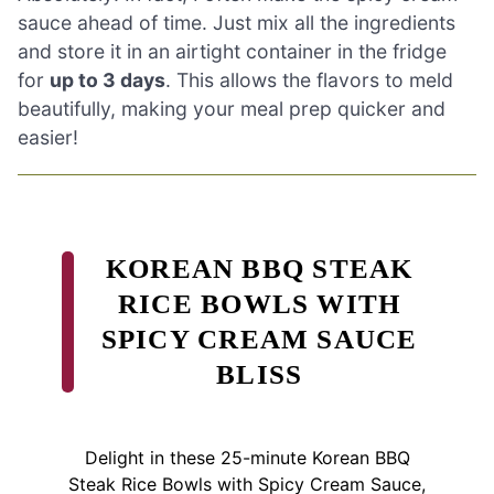
sauce ahead of time. Just mix all the ingredients
and store it in an airtight container in the fridge
for
up to 3 days
. This allows the flavors to meld
beautifully, making your meal prep quicker and
easier!
KOREAN BBQ STEAK
RICE BOWLS WITH
SPICY CREAM SAUCE
BLISS
Delight in these 25-minute Korean BBQ
Steak Rice Bowls with Spicy Cream Sauce,