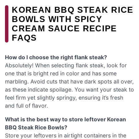
KOREAN BBQ STEAK RICE
BOWLS WITH SPICY
CREAM SAUCE RECIPE
FAQS
How do I choose the right flank steak?
Absolutely! When selecting flank steak, look for
one that is bright red in color and has some
marbling. Avoid cuts that have dark spots all over,
as these indicate spoilage. You want your steak to
feel firm yet slightly springy, ensuring it’s fresh
and full of flavor.
What is the best way to store leftover Korean
BBQ Steak Rice Bowls?
Store your leftovers in airtight containers in the