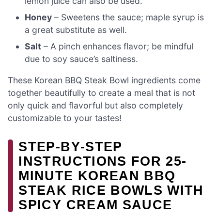
lemon juice can also be used.
Honey
– Sweetens the sauce; maple syrup is
a great substitute as well.
Salt
– A pinch enhances flavor; be mindful
due to soy sauce’s saltiness.
These Korean BBQ Steak Bowl ingredients come
together beautifully to create a meal that is not
only quick and flavorful but also completely
customizable to your tastes!
STEP‑BY‑STEP
INSTRUCTIONS FOR 25-
MINUTE KOREAN BBQ
STEAK RICE BOWLS WITH
SPICY CREAM SAUCE