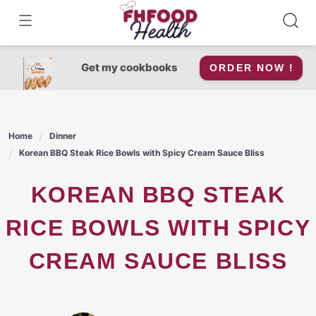
Skip
to
content
Get my cookbooks
ORDER NOW !
Home
Dinner
Korean BBQ Steak Rice Bowls with Spicy Cream Sauce Bliss
KOREAN BBQ STEAK
RICE BOWLS WITH SPICY
CREAM SAUCE BLISS