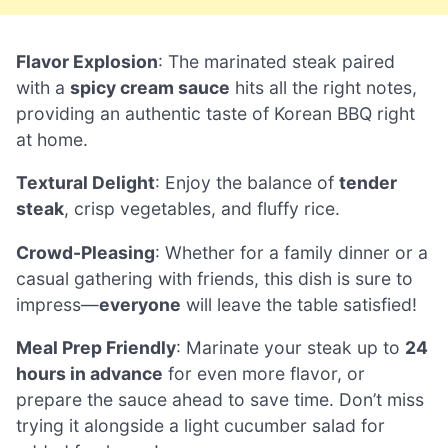
Flavor Explosion
: The marinated steak paired
with a
spicy cream sauce
hits all the right notes,
providing an authentic taste of Korean BBQ right
at home.
Textural Delight
: Enjoy the balance of
tender
steak
, crisp vegetables, and fluffy rice.
Crowd-Pleasing
: Whether for a family dinner or a
casual gathering with friends, this dish is sure to
impress—
everyone
will leave the table satisfied!
Meal Prep Friendly
: Marinate your steak up to
24
hours in advance
for even more flavor, or
prepare the sauce ahead to save time. Don’t miss
trying it alongside a light cucumber salad for